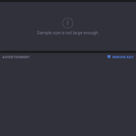
Sample size is not large enough.
ADVERTISEMENT
REMOVE ADS