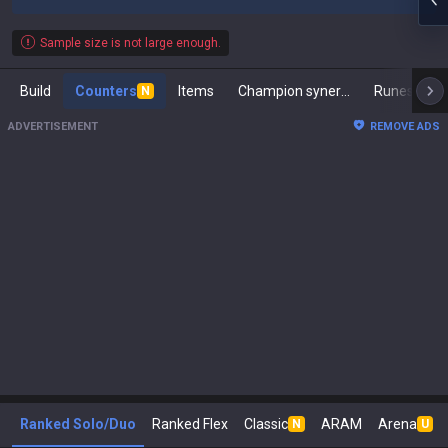
Sample size is not large enough.
Build
Counters
Items
Champion synergies
Runes
M
N
ADVERTISEMENT
REMOVE ADS
Ranked Solo/Duo
Ranked Flex
Classic
ARAM
Arena
N
U