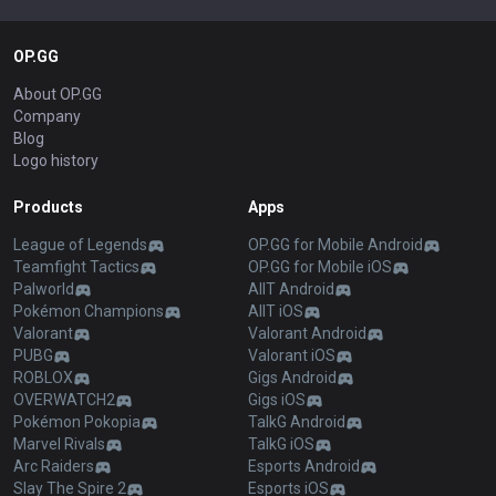
OP.GG
About OP.GG
Company
Blog
Logo history
Products
Apps
League of Legends
OP.GG for Mobile Android
Teamfight Tactics
OP.GG for Mobile iOS
Palworld
AllT Android
Pokémon Champions
AllT iOS
Valorant
Valorant Android
PUBG
Valorant iOS
ROBLOX
Gigs Android
OVERWATCH2
Gigs iOS
Pokémon Pokopia
TalkG Android
Marvel Rivals
TalkG iOS
Arc Raiders
Esports Android
Slay The Spire 2
Esports iOS