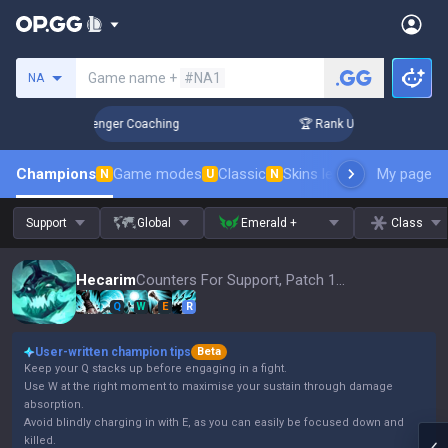
Search a summoner
Game name +
#NA1
NA
in 3 Days! Challenger Coaching
🏆 Rank Up in 3 Days! Chal
Champions
Game modes
Classic
Skins leaderboard
My page
Leader
N
U
N
Support
Global
Emerald +
Class
Hecarim
Counters For Support, Patch 16.15
Q
W
E
R
User-written champion tips
Beta
Keep your Q stacks up before engaging in a fight.
Use W at the right moment to maximise your sustain through damage
absorption.
Avoid blindly charging in with E, as you can easily be focused down and
killed.