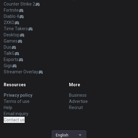
Counter Strike 2
Fortnite
Diablo 4
2XKO
Time Takers
Desktop
Games
Duo
TalkG
Esports
Gigs
Streamer Overlay
Resources
More
Privacy policy
Business
Terms of use
Advertise
Help
Recruit
Email inquiry
Contact us
English