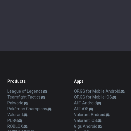
Products
Apps
League of Legends
OP.GG for Mobile Android
Teamfight Tactics
OP.GG for Mobile iOS
Palworld
AllT Android
Pokémon Champions
AllT iOS
Valorant
Valorant Android
PUBG
Valorant iOS
ROBLOX
Gigs Android