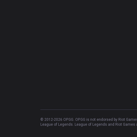
© 2012-
2026
OP.GG. OP.GG is not endorsed by Riot Games 
League of Legends. League of Legends and Riot Games ar