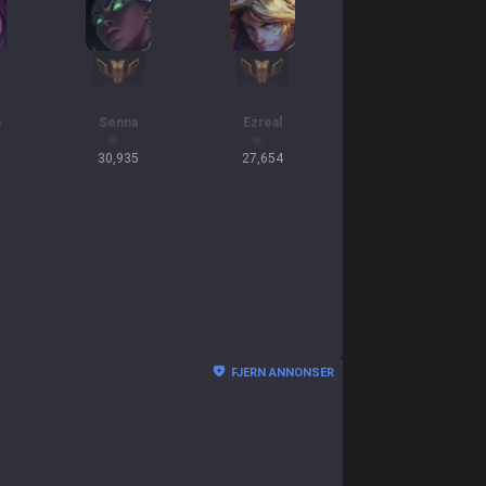
a
Senna
Ezreal
30,935
27,654
FJERN ANNONSER