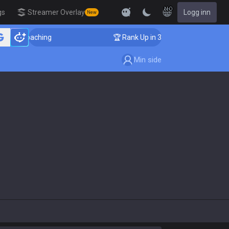
NO
gs
Streamer Overlay
Logg inn
New
nger Coaching
🏆 Rank Up in 3 Days! Challenger Coach
Min side