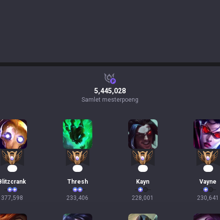
5,445,028
Samlet mesterpoeng
37
24
23
22
Blitzcrank
Thresh
Kayn
Vayne
377,598
233,406
228,001
230,641