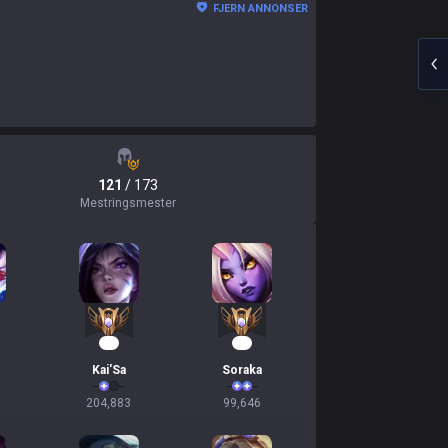
FJERN ANNONSER
121
/ 173
Mestringsmester
17
12
Kai'Sa
Soraka
204,883
99,646