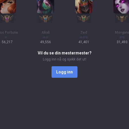
ss Fortune
Akali
Zed
Morgan
56,217
49,556
41,401
31,493
Vil du se din mestermester?
Logg inn nå og sjekk det ut!
Logg inn