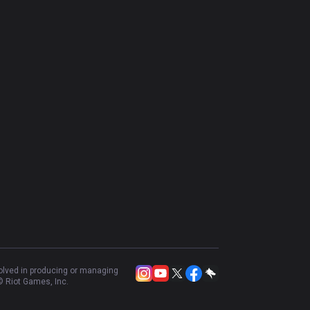
volved in producing or managing
 Riot Games, Inc.