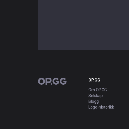
OP.GG
OP.GG
Om OP.GG
Selskap
Blogg
Logo-historikk