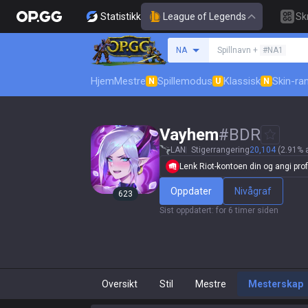
Statistikk
League of Legends
Sk
Søk etter en summone
NA
Spillnavn +
#NA1
Hjem
Mestre
Spillemodus
Klassisk
Skin-ra
N
U
N
Vayhem
#
BDR
LAN
Stigerrangering
20,104
(2.91% 
Lenk Riot-kontoen din og angi profi
Oppdater
Nivågraf
623
Sist oppdatert
:
for 6 timer siden
Oversikt
Stil
Mestre
Mesterskap