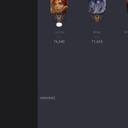
10
Leona
Briar
Mi
76,040
71,653
ANNONSE