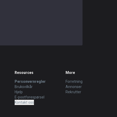
Resources
More
Personvernregler
Forretning
Bruksvilkår
Annonser
Hjelp
Rekrutter
E-postforespørsel
Kontakt oss