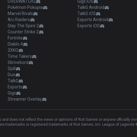
OVERWATCH2
Gigs iOS
Pokémon Pokopia
TalkG Android
Marvel Rivals
TalkG iOS
Arc Raiders
Esports Android
Slay The Spire 2
Esports iOS
Counter Strike 2
Fortnite
Diablo 4
2XKO
Time Takers
Skrivebord
Spill
Duo
TalkG
Esports
Gigs
Streamer Overlay
and does not reflect the views or opinions of Riot Games or anyone officially in
e trademarks or registered trademarks of Riot Games, Inc. League of Legends ©