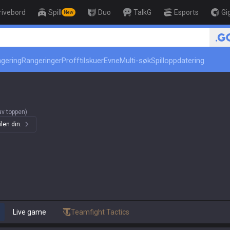
rivebord
Spill
Duo
TalkG
Esports
Gi
New
r
🏆 Rank Up in 3 Days! Challe
ngering
Rangeringer
Profftilskuer
Evne
Multi-søk
Spilloppdatering
av toppen)
len din.
Live game
Teamfight Tactics