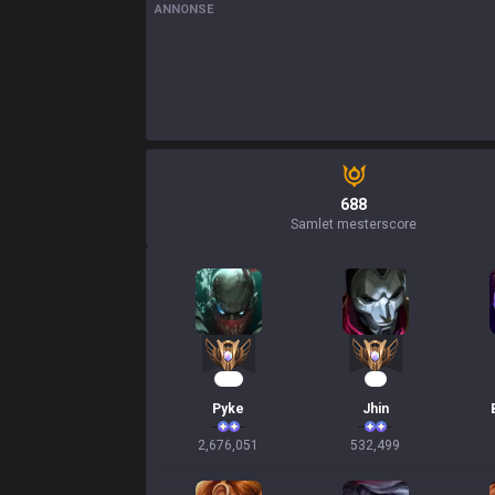
ANNONSE
688
Samlet mesterscore
246
51
Pyke
Jhin
2,676,051
532,499