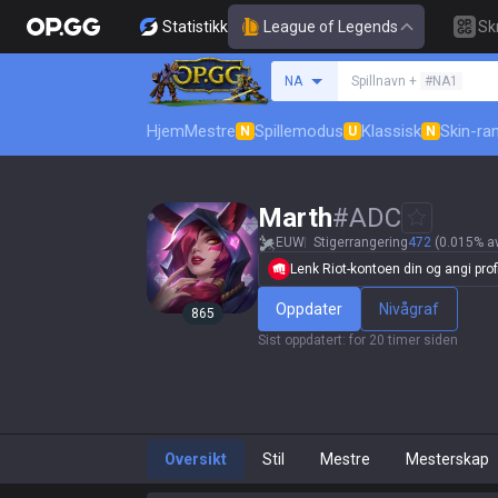
Statistikk
League of Legends
Sk
Søk etter en summone
NA
Spillnavn +
#NA1
Hjem
Mestre
Spillemodus
Klassisk
Skin-ra
N
U
N
Marth
#
ADC
EUW
Stigerrangering
472
(0.015% av
Lenk Riot-kontoen din og angi profi
Oppdater
Nivågraf
865
Sist oppdatert
:
for 20 timer siden
Oversikt
Stil
Mestre
Mesterskap