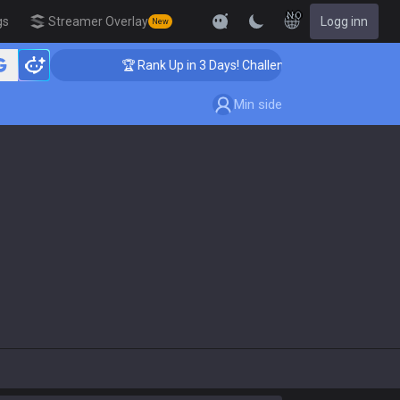
NO
gs
Streamer Overlay
Logg inn
New
🏆 Rank Up in 3 Days! Challenger Coaching
Min side