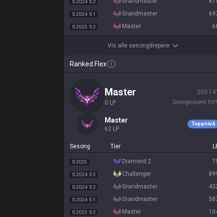
grandmaster
87
S2024 S2
grandmaster
69
S2024 S1
master
6
S2023 S2
Vis alle sesongdrepere
Ranked Flex
master
20
S
14
Seierprosent
59
0
LP
master
Toppnivå
62
LP
Sesong
Tier
L
diamond 2
7
S2025
challenger
89
S2024 S3
grandmaster
43
S2024 S2
grandmaster
58
S2024 S1
master
10
S2023 S2