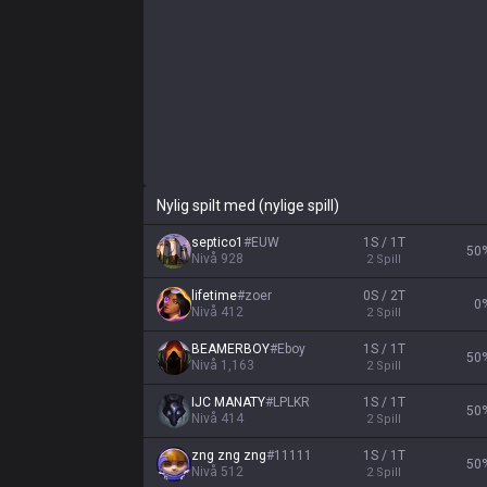
Nylig spilt med (nylige spill)
septico1
#
EUW
1S / 1T
50
Nivå
928
2
Spill
lifetime
#
zoer
0S / 2T
0
Nivå
412
2
Spill
BEAMERBOY
#
Eboy
1S / 1T
50
Nivå
1,163
2
Spill
IJC MANATY
#
LPLKR
1S / 1T
50
Nivå
414
2
Spill
zng zng zng
#
11111
1S / 1T
50
Nivå
512
2
Spill