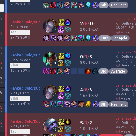
26 min 01 s
6th
Resilient
%
Lane-fase
58
Ranked Solo/Duo
ne
2
/
6
/
10
Kill Deltakel
3 hours ago
CS
230
(8.3)
2.00:1 KDA
15
Tap
master
%
27 min 50 s
ne
10th
Struggle
%
Lane-fase
63
ne
Ranked Solo/Duo
0
/
1
/
8
Kill Deltakel
5 hours ago
CS
19
(1.2)
8.00:1 KDA
%
8
Vinn
grandma
ne
16 min 09 s
3rd
Average
%
ne
Lane-fase
58
Ranked Solo/Duo
4
/
6
/
6
Kill Deltakel
%
2 days ago
CS
271
(9.1)
1.67:1 KDA
17
ne
Vinn
master
29 min 41 s
8th
Resilient
%
ne
Lane-fase
62
Ranked Solo/Duo
5
/
7
/
2
%
Kill Deltakel
2 days ago
ne
CS
247
(8.9)
1.00:1 KDA
15
Tap
master