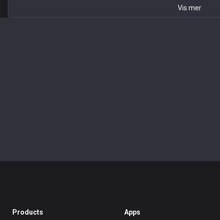
Vis mer
Products
Apps