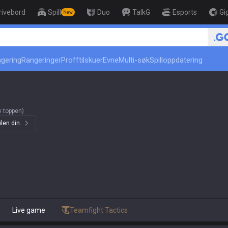
rivebord
Spill
Duo
TalkG
Esports
Gi
New
r
ngering
Rangeringer
Profftilskuer
Evne
Multi-søk
Spilloppdatering
 toppen)
len din.
Live game
Teamfight Tactics