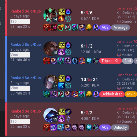
%
Lane-fase
52
Ranked Solo/Duo
5
/
3
/
6
Kill Deltakel
3 days ago
CS
192
(8.2)
3.67:1 KDA
14
Tap
grandma
%
23 min 22 s
ACE
Average
Lane-fase
70
Ranked Solo/Duo
9
/
1
/
3
Kill Deltakel
3 days ago
CS
218
(10)
12.00:1 KDA
15
Vinn
master
21 min 46 s
Trippelt Kill
2nd
Lane-fase
58
Ranked Solo/Duo
10
/
5
/
21
Kill Deltakel
3 days ago
CS
238
(7.8)
6.20:1 KDA
17
Vinn
master
30 min 23 s
Dobbelt drap
MVP
Lane-fase
73
Ranked Solo/Duo
5
/
2
/
3
Kill Deltakel
3 days ago
CS
191
(9.3)
4.00:1 KDA
13
Tap
grandma
20 min 32 s
ACE
Unlucky