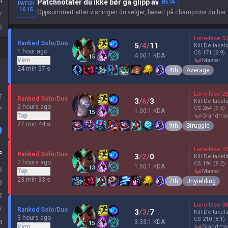
4
Patchnotater du ikke bør gå glipp av
BETA
PATCH
16.15
Oppsummert etter visningen du velger, basert på champions du har 
7
6
Lane-fase
53
Ranked Solo/Duo
5
/
4
/
11
Kill Deltakel
1 hour ago
CS
171
(6.9)
4.00:1 KDA
15
Vinn
master
24 min 57 s
4th
Average
Lane-fase
25
T
Ranked Solo/Duo
3
/
6
/
3
Kill Deltakel
2 hours ago
%
CS
264
(9.5)
1.00:1 KDA
15
Tap
grandma
27 min 44 s
9th
Struggle
Lane-fase
47
P
Ranked Solo/Duo
3
/
2
/
0
Kill Deltakel
2 hours ago
CS
194
(8.2)
1.50:1 KDA
13
5
Tap
master
23 min 33 s
7th
Unyielding
9
2
Lane-fase
38
7
Ranked Solo/Duo
3
/
3
/
7
Kill Deltakel
3 hours ago
CS
210
(8.1)
3.33:1 KDA
4
15
Vinn
grandma