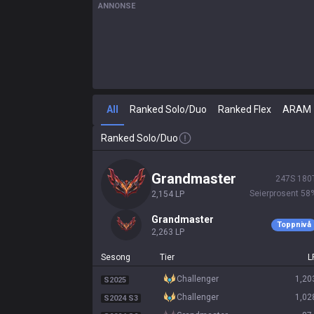
ANNONSE
All
Ranked Solo/Duo
Ranked Flex
ARAM
Ranked Solo/Duo
grandmaster
247
S
180
Seierprosent
58
2,154
LP
grandmaster
Toppnivå
2,263
LP
Sesong
Tier
L
challenger
1,20
S2025
challenger
1,02
S2024 S3