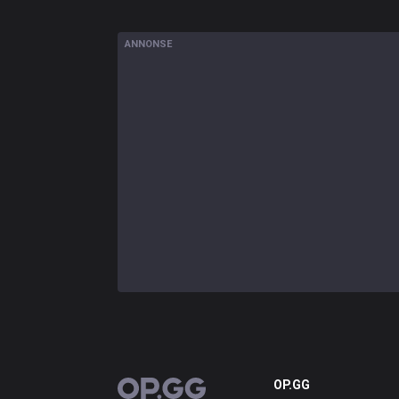
ANNONSE
OP.GG
OP.GG