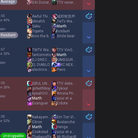
Average
GXI Dictator
TTV reneredo
Show More Detail Games
:
55
Awful Things
城郊牧笛声
se
45
%
sknahS
TwTv Wakunya
Saku
Marth
ster
Topete
nosbuH
Resilient
kiss the bush
Smile bear
Show More Detail Games
:
57
TWTV Wakatito
TTV VinGOAT1
se
32
%
fantomisto
Marth
DJ DRECKISCH
KAKEGURUI MASHO
ster
EL DIABLO
KC NEXT ADKING
P
electricshoe
Piero
Show More Detail Games
:
50
SØUL UNBOUND
TTV debster
se
26
%
girlwithboy
Tykoul
kyeahOOOOOOOOOOO
Αrtoria Prime
ster
Marth
azur et asmar
Exanguer
Erdote
Show More Detail Games
:
35
Nakayama Festa
Em Ton Viet Duck
se
52
%
Citron
Avalanche
Marth
Henga
Czekolad
azur et asmar
Unstoppable
Thebausffs
Mr Richardt