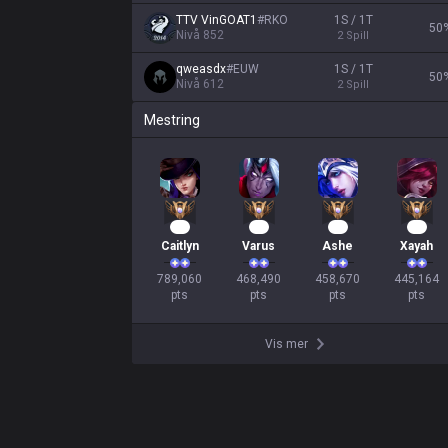
TTV VinGOAT1
#
RKO
1S / 1T
50
Nivå
852
2
Spill
qweasdx
#
EUW
1S / 1T
50
Nivå
612
2
Spill
Mestring
74
45
44
43
Caitlyn
Varus
Ashe
Xayah
789,060

468,490

458,670

445,164

pts
pts
pts
pts
Vis mer