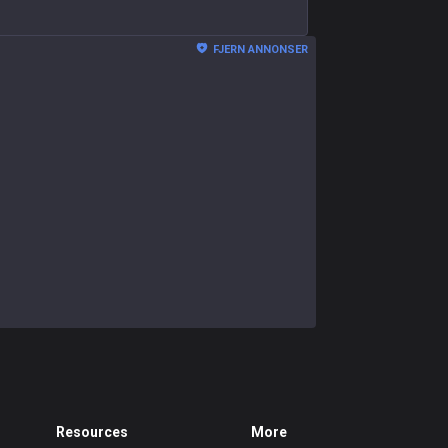
FJERN ANNONSER
Resources
More