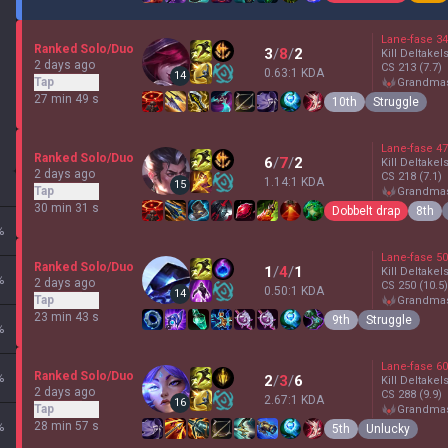
Lane-fase
34
Ranked Solo/Duo
3
/
8
/
2
Kill Deltakel
2 days ago
CS
213
(7.7)
0.63:1 KDA
14
Tap
grandma
27 min 49 s
10th
Struggle
Lane-fase
47
Ranked Solo/Duo
6
/
7
/
2
Kill Deltakel
2 days ago
CS
218
(7.1)
1.14:1 KDA
15
Tap
grandma
30 min 31 s
Dobbelt drap
8th
%
Lane-fase
50
Ranked Solo/Duo
1
/
4
/
1
Kill Deltakel
%
2 days ago
CS
250
(10.5)
0.50:1 KDA
14
Tap
grandma
23 min 43 s
9th
Struggle
%
Lane-fase
60
Ranked Solo/Duo
%
2
/
3
/
6
Kill Deltakel
2 days ago
CS
288
(9.9)
2.67:1 KDA
16
Tap
grandma
28 min 57 s
%
5th
Unlucky