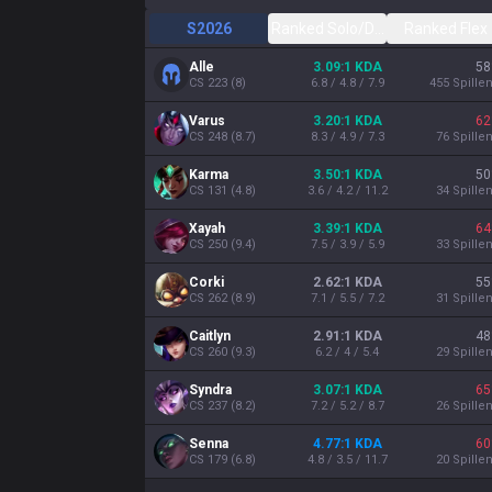
S2026
Ranked Solo/Duo
Ranked Flex
Alle
3.09:1 KDA
58
CS
223
(
8
)
6.8 / 4.8 / 7.9
455
Spille
Varus
3.20:1 KDA
62
CS
248
(
8.7
)
8.3 / 4.9 / 7.3
76
Spille
Karma
3.50:1 KDA
50
CS
131
(
4.8
)
3.6 / 4.2 / 11.2
34
Spille
Xayah
3.39:1 KDA
64
CS
250
(
9.4
)
7.5 / 3.9 / 5.9
33
Spille
Corki
2.62:1 KDA
55
CS
262
(
8.9
)
7.1 / 5.5 / 7.2
31
Spille
Caitlyn
2.91:1 KDA
48
CS
260
(
9.3
)
6.2 / 4 / 5.4
29
Spille
Syndra
3.07:1 KDA
65
CS
237
(
8.2
)
7.2 / 5.2 / 8.7
26
Spille
Senna
4.77:1 KDA
60
CS
179
(
6.8
)
4.8 / 3.5 / 11.7
20
Spille