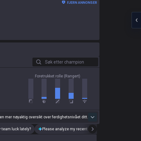
FJERN ANNONSER
Søk etter champion
Foretrukket rolle (Rangert)
 en mer nøyaktig oversikt over ferdighetsnivået ditt.
 team luck lately?
Please analyze my recent playstyle.