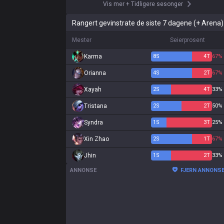
Vis mer
+
Tidligere sesonger
Rangert gevinstrate de siste 7 dagene (+ Arena)
Mester
Seierprosent
Karma
8
S
4
T
67%
Orianna
4
S
2
T
67%
Xayah
2
S
4
T
33%
Tristana
2
S
2
T
50%
Syndra
1
S
3
T
25%
Xin Zhao
2
S
1
T
67%
Jhin
1
S
2
T
33%
ANNONSE
FJERN ANNONS