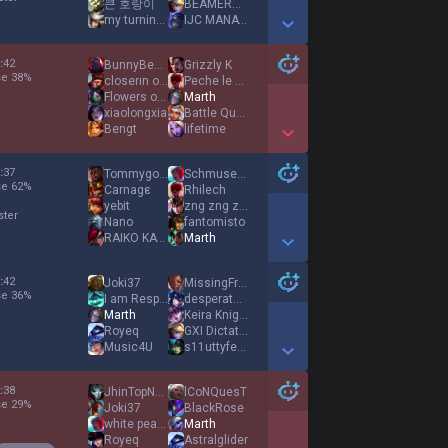
큰 호랑이
BEAMERBOY
my turning point
IJC MANATY
Show More Detail Games
:
42
BunnyBeast
Grizzly K
se
38
%
closerın oğlu
Peche le coquin
Flowers of Evil
Marth
xiaolongxia
Battle Queen
Bengt
lifetime
Show More Detail Games
:
37
Tommygoon
Schmuseyone
se
62
%
Carnagε
Rhilech
yebit
zng zng zng
ster
Nano
fantomisto
RAIKO KATA KING
Marth
Show More Detail Games
:
42
Joki37
MissingFrame
se
36
%
I am Responsible
desperate desire
Marth
Keira Knightley
Royeq
GXI Dictator
Music4U
s11uttyfemoby
Show More Detail Games
:
38
JhinTopNoTroll
lCoNQuesT
se
29
%
Joki37
BlackRose
white peach
Marth
Royeq
Astralglider