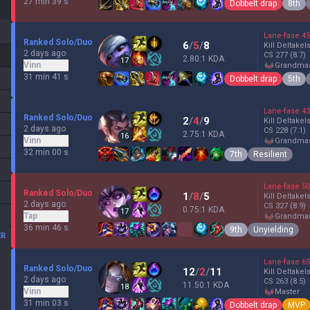
27 min 39 s
Dobbelt drap
8th
Lane-fase
45
Ranked Solo/Duo
6
/
5
/
8
Kill Deltakel
2 days ago
CS
277
(8.7)
2.80:1 KDA
17
Vinn
grandma
31 min 41 s
Dobbelt drap
5th
Lane-fase
43
Ranked Solo/Duo
2
/
4
/
9
Kill Deltakel
2 days ago
CS
228
(7.1)
2.75:1 KDA
16
Vinn
grandma
32 min 00 s
7th
Resilient
Lane-fase
50
Ranked Solo/Duo
1
/
8
/
5
Kill Deltakel
2 days ago
CS
327
(8.9)
0.75:1 KDA
17
Tap
grandma
36 min 46 s
9th
Unyielding
ER
Lane-fase
65
Ranked Solo/Duo
12
/
2
/
11
Kill Deltakel
2 days ago
CS
263
(8.5)
11.50:1 KDA
18
Vinn
master
31 min 03 s
Dobbelt drap
MVP