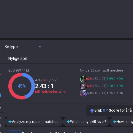
Køtype
Nylige spill
20G 9W 11L}
Nylige 20 spill spilt mestere
T
60
%
(
3S / 2T
)
3.69:1 KDA
4.3
/
4.3
/
6.2
%
2.43
: 1
45
%
60
%
(
3S / 2T
)
3.28:1 KDA
Kill Deltakelse
41
%
50
%
(
1S / 1T
)
1.75:1 KDA
P
Bruk
OP
Score
for å få
3
Analyze my recent matches.
What is my skill level?
How is my
8