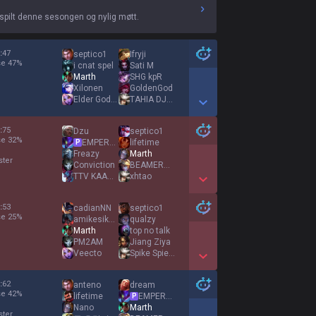
spilt denne sesongen og nylig møtt.
:
47
septico1
Ifryji
se
47
%
i cnat spel
Sati M
Marth
SHG kpR
Xilonen
GoldenGod
Elder God Heavy
TAHIA DJAZAIR
Show More Detail Games
:
75
Dzu
septico1
se
32
%
EMPEROR AGURIN
lifetime
P
Freazy
Marth
ster
Conviction
BEAMERBOY
TTV KAAGAROO
xhtao
Show More Detail Games
:
53
cadianNN
septico1
se
25
%
amikesiknemmulik
qualzy
Marth
top no talk
PM2AM
Jiang Ziya
Veecto
Spike Spiegel
Show More Detail Games
:
62
anteno
dream
se
42
%
lifetime
EMPEROR AGURIN
P
Nano
Marth
ster