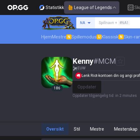
Statistikk
League of Legends
Sk
Søk etter en summone
NA
Spillnavn +
#NA1
Hjem
Mestre
Spillemodus
Klassisk
Skin-ra
N
U
N
Kenny
#
MCM
EUW
Lenk Riot-kontoen din og angi profi
Oppdater
186
Oppdater tilgjengelig tid
:
in 2 minutes
Oversikt
Stil
Mestre
Mesterskap