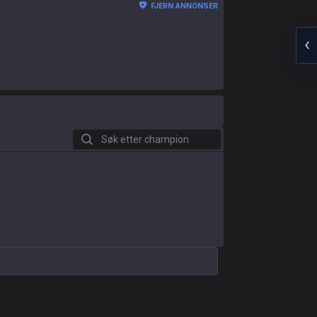
FJERN ANNONSER
Søk etter champion