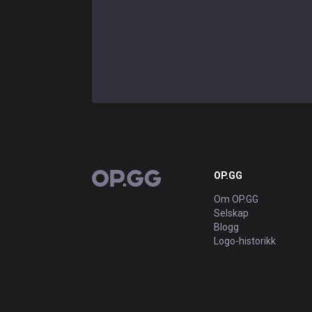
OP.GG
OP.GG
Om OP.GG
Selskap
Blogg
Logo-historikk