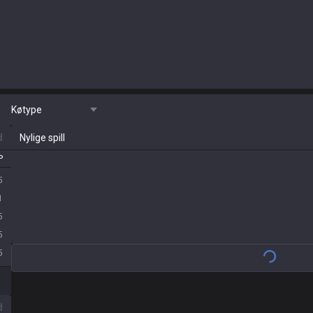
Køtype
d
Nylige spill
P
5
1
5
5
5
d