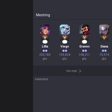
Mestring
26
13
12
Lillia
Viego
Graves
Diana
255,783

109,824

108,211

70,974

pts
pts
pts
pts
Vis mer
ANNONSE