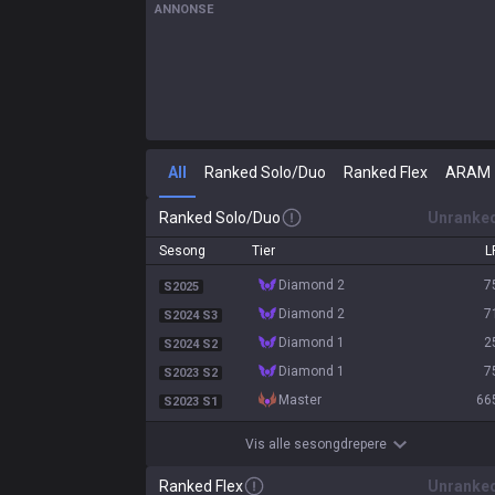
ANNONSE
All
Ranked Solo/Duo
Ranked Flex
ARAM
Ranked Solo/Duo
Unranke
Sesong
Tier
L
diamond 2
7
S2025
diamond 2
7
S2024 S3
diamond 1
2
S2024 S2
diamond 1
7
S2023 S2
master
66
S2023 S1
Vis alle sesongdrepere
Ranked Flex
Unranke