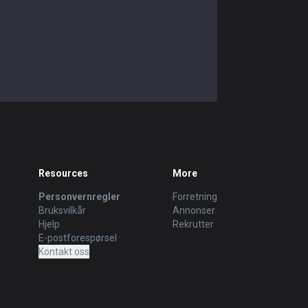
Resources
More
Personvernregler
Forretning
Bruksvilkår
Annonser
Hjelp
Rekrutter
E-postforespørsel
Kontakt oss