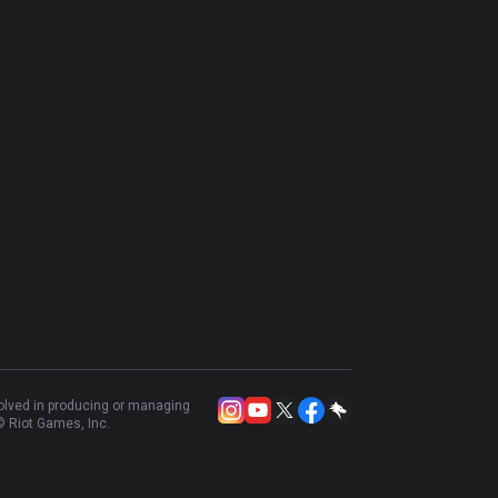
volved in producing or managing
 Riot Games, Inc.