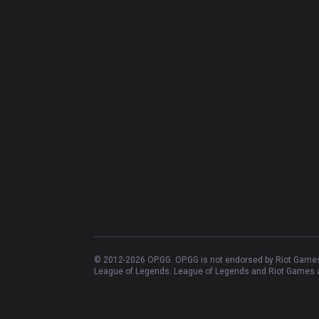
© 2012-
2026
OP.GG. OP.GG is not endorsed by Riot Games 
League of Legends. League of Legends and Riot Games ar