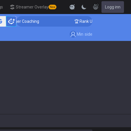
NO
gs
Streamer Overlay
Logg inn
New
allenger Coaching
🏆 Rank Up in 3 Days! Challenger C
Min side