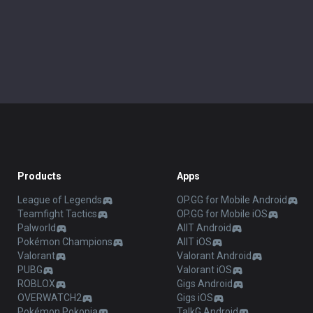
Products
Apps
League of Legends
OP.GG for Mobile Android
Teamfight Tactics
OP.GG for Mobile iOS
Palworld
AllT Android
Pokémon Champions
AllT iOS
Valorant
Valorant Android
PUBG
Valorant iOS
ROBLOX
Gigs Android
OVERWATCH2
Gigs iOS
Pokémon Pokopia
TalkG Android