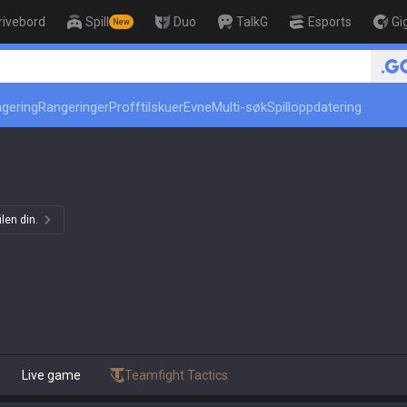
rivebord
Spill
Duo
TalkG
Esports
Gi
New
r
🏆 Rank Up in 3 Days! Ch
ngering
Rangeringer
Profftilskuer
Evne
Multi-søk
Spilloppdatering
len din.
Live game
Teamfight Tactics