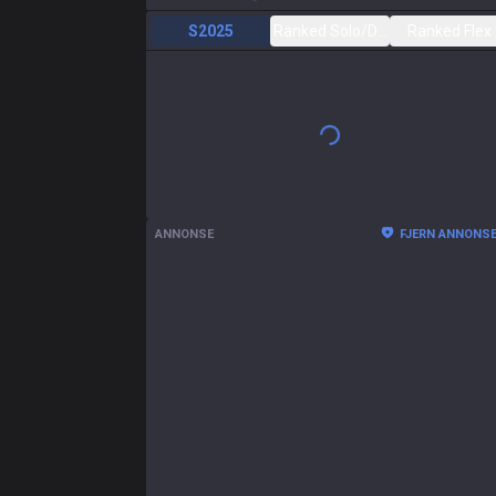
S2025
Ranked Solo/Duo
Ranked Flex
ANNONSE
FJERN ANNONS