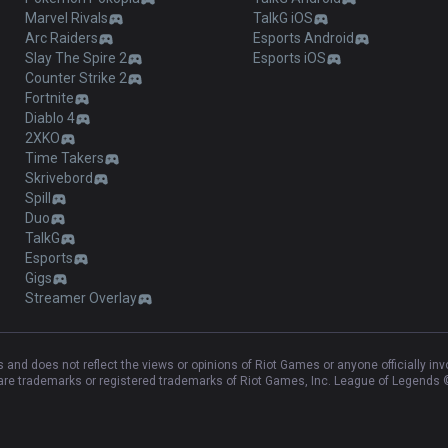
Marvel Rivals
TalkG iOS
Arc Raiders
Esports Android
Slay The Spire 2
Esports iOS
Counter Strike 2
Fortnite
Diablo 4
2XKO
Time Takers
Skrivebord
Spill
Duo
TalkG
Esports
Gigs
Streamer Overlay
and does not reflect the views or opinions of Riot Games or anyone officially in
e trademarks or registered trademarks of Riot Games, Inc. League of Legends ©