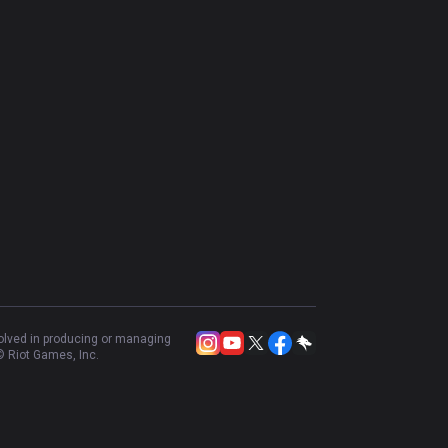
volved in producing or managing
 Riot Games, Inc.