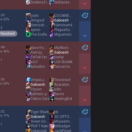
TerMinaTroLLx
SirBlackstone
Show More Detail Games
:
59
joshi
COCΑINEWΑNK
se
62
%
Smigord
Gaboesh
Hamzah La Douane
Härnösand
 3
spvsn
PlagueGuardian
Resilient
The Endless
Miguensio
Show More Detail Games
:
48
dave from uk
Marlboro Ryze
se
46
%
Ramzy
Gaboesh
TikTok Farmer
lowhp
 1
xzr2
LCK Streløk
bahadiro
TairuaCrewz
Show More Detail Games
:
50
UmpaLumpaLow
Tesseract
se
66
%
Gaboesh
Azaraten
Cryxen
siltn
pathetic puppy
Samix
Tokino Sora
HealingBot
Show More Detail Games
:
52
Tiger Shark
tib
se
71
%
Gaboesh
SC CIFTOGLU
Green Goblin
Mousemices
 1
Phill T Kæri
NitBadger
zukanoob
JackPivert