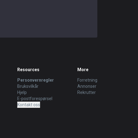
Resources
More
Personvernregler
Forretning
Bruksvilkår
Annonser
Hjelp
Rekrutter
E-postforespørsel
Kontakt oss