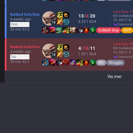
Lane-fase
51
Ranked Solo/Duo
13
/
4
/
20
Kill Deltakel
4 weeks ago
CS
243
(7.9)
8.25:1 KDA
18
Vinn
diamond
30 min 53 s
Dobbelt drap
MVP
Lane-fase
37
Ranked Solo/Duo
4
/
10
/
11
Kill Deltakel
4 weeks ago
CS
253
(7.1)
1.50:1 KDA
18
Tap
diamond
35 min 42 s
8th
Struggle
Vis mer