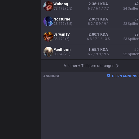
Wukong
2.36:1 KDA
42
CS
172
(
6.5
)
6.7 / 6.1 / 7.7
24
Spille
Nocturne
2.95:1 KDA
57
CS
179
(
6.5
)
8.2 / 5.9 / 9.1
23
Spille
Jarvan IV
2.80:1 KDA
39
CS
170
(
6
)
6.3 / 7.1 / 13.5
23
Spille
Pantheon
1.65:1 KDA
50
CS
64
(
2.3
)
6.7 / 9.8 / 9.5
22
Spille
Vis mer
+
Tidligere sesonger
ANNONSE
FJERN ANNONS