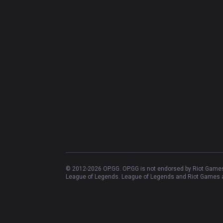
© 2012-
2026
OP.GG. OP.GG is not endorsed by Riot Games 
League of Legends. League of Legends and Riot Games ar