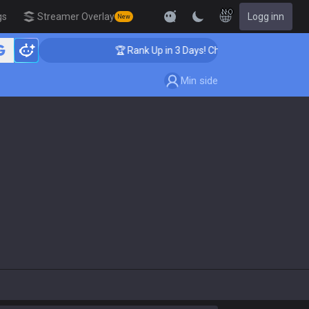
NO
gs
Streamer Overlay
Logg inn
New
🏆 Rank Up in 3 Days! Challenger Coaching
Min side