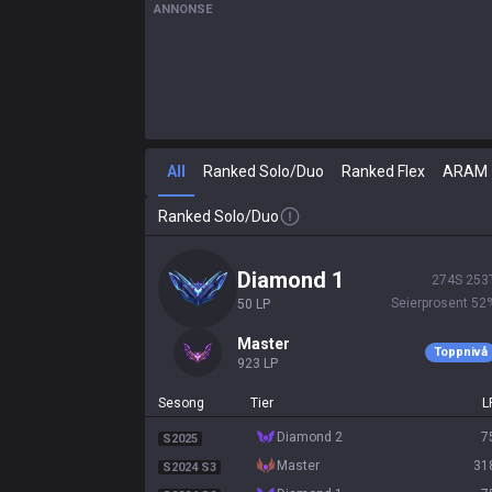
ANNONSE
All
Ranked Solo/Duo
Ranked Flex
ARAM
Ranked Solo/Duo
diamond 1
274
S
253
Seierprosent
52
50
LP
master
Toppnivå
923
LP
Sesong
Tier
L
diamond 2
7
S2025
master
31
S2024 S3