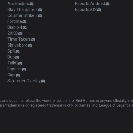
Arc Raiders
Esports Android
Slay The Spire 2
Esports iOS
Counter Strike 2
Fortnite
Diablo 4
2XKO
Time Takers
Skrivebord
Spill
Duo
TalkG
Esports
Gigs
Streamer Overlay
and does not reflect the views or opinions of Riot Games or anyone officially in
e trademarks or registered trademarks of Riot Games, Inc. League of Legends ©