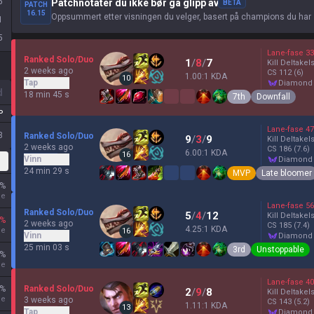
5
Patchnotater du ikke bør gå glipp av
BETA
PATCH
16.15
Oppsummert etter visningen du velger, basert på champions du har 
1
5
Lane-fase
33
Ranked Solo/Duo
1
/
8
/
7
Kill Deltakel
2 weeks ago
CS
112
(6)
1.00:1 KDA
10
Tap
diamond
d
18 min 45 s
7th
Downfall
P
Lane-fase
47
3
Ranked Solo/Duo
9
/
3
/
9
Kill Deltakel
2 weeks ago
CS
186
(7.6)
6.00:1 KDA
16
Vinn
diamond
24 min 29 s
MVP
Late bloomer
%
ne
Lane-fase
56
Ranked Solo/Duo
5
/
4
/
12
Kill Deltakel
%
2 weeks ago
CS
185
(7.4)
4.25:1 KDA
ne
16
Vinn
diamond
25 min 03 s
3rd
Unstoppable
%
ne
Lane-fase
40
%
Ranked Solo/Duo
2
/
9
/
8
Kill Deltakel
ne
3 weeks ago
CS
143
(5.2)
1.11:1 KDA
13
Tap
diamond