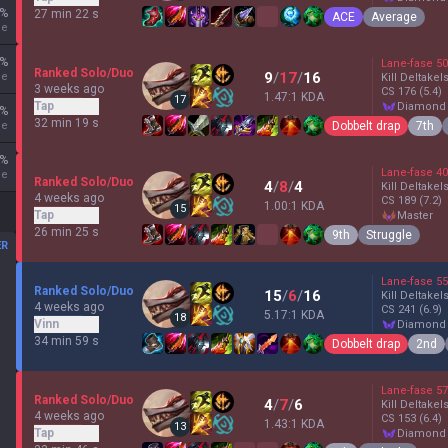
%
27 min 22 s
ACE
Average
ne
%
Lane-fase
50
Ranked Solo/Duo
9
/
17
/
16
ne
Kill Deltakel
3 weeks ago
CS
176
(5.4)
1.47:1 KDA
17
Tap
diamond
%
32 min 19 s
Dobbelt drap
7th
ne
%
Lane-fase
40
ne
Ranked Solo/Duo
4
/
8
/
4
Kill Deltakel
4 weeks ago
CS
189
(7.2)
1.00:1 KDA
15
Tap
master
26 min 25 s
9th
Struggle
ER
Lane-fase
55
Ranked Solo/Duo
15
/
6
/
16
Kill Deltakel
4 weeks ago
CS
241
(6.9)
5.17:1 KDA
18
Vinn
diamond
34 min 59 s
Dobbelt drap
2nd
Lane-fase
57
Ranked Solo/Duo
4
/
7
/
6
Kill Deltakel
4 weeks ago
CS
153
(6.4)
1.43:1 KDA
13
Tap
diamond