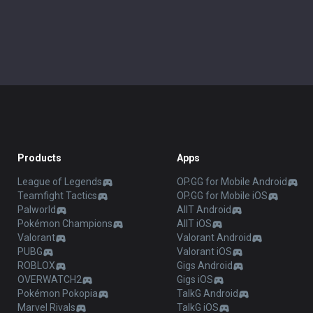
Products
Apps
League of Legends
OP.GG for Mobile Android
Teamfight Tactics
OP.GG for Mobile iOS
Palworld
AllT Android
Pokémon Champions
AllT iOS
Valorant
Valorant Android
PUBG
Valorant iOS
ROBLOX
Gigs Android
OVERWATCH2
Gigs iOS
Pokémon Pokopia
TalkG Android
Marvel Rivals
TalkG iOS