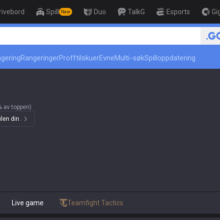
rivebord
Spill
Duo
TalkG
Esports
Gi
New
r
ngering
Rangeringer
Profftilskuer
Evne
Multi-søk
Spilloppdatering
 av toppen)
len din.
Live game
Teamfight Tactics