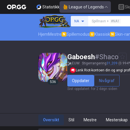
Statistikk
League of Legends
Sk
Søk etter en summone
NA
Spillnavn +
#NA1
Hjem
Mestre
Spillemodus
Klassisk
Skin-ra
N
U
N
Gaboesh
#
Shaco
EUW
Stigerrangering
31,209
(0.994%
Lenk Riot-kontoen din og angi profi
Oppdater
Nivågraf
536
Sist oppdatert
:
for 2 døgn siden
Oversikt
Stil
Mestre
Mesterskap