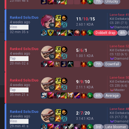
23 min 46 s
7th
Unlucky
Lane-fase
41
Ranked Solo/Duo
11
/
10
/
15
Kill Deltakel
4 weeks ago
CS
231
(7.1)
2.60:1 KDA
18
Vinn
diamond
32 min 35 s
Dobbelt drap
4th
Lane-fase
52
Ranked Solo/Duo
5
/
6
/
1
Kill Deltakel
4 weeks ago
CS
122
(6.1)
1.00:1 KDA
10
Tap
diamond
20 min 02 s
7th
Downfall
Lane-fase
50
Ranked Solo/Duo
9
/
9
/
10
Kill Deltakel
4 weeks ago
CS
235
(6.6)
2.11:1 KDA
17
Tap
master
35 min 21 s
6th
Average
Lane-fase
48
Ranked Solo/Duo
2
/
7
/
20
Kill Deltakel
4 weeks ago
CS
217
(7.3)
3.14:1 KDA
17
Vinn
diamond
29 min 41 s
3rd
Late bloomer