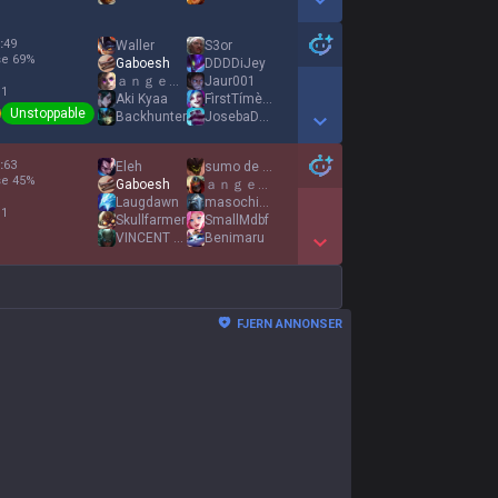
Show More Detail Games
:
49
Waller
S3or
se
69
%
Gaboesh
DDDDiJey
ａｎｇｅｌｓ ｆｅａｒ
Jaur001
 1
Aki Kyaa
FìrstTímèJínxッ
Unstoppable
Backhunter
JosebaDeCarglass
Show More Detail Games
:
63
Eleh
sumo de maçã
se
45
%
Gaboesh
ａｎｇｅｌｓ ｆｅａｒ
Laugdawn
masochist gaming
 1
Skullfarmer
SmallMdbf
VINCΕNT LA CAF
Benimaru
Show More Detail Games
FJERN ANNONSER