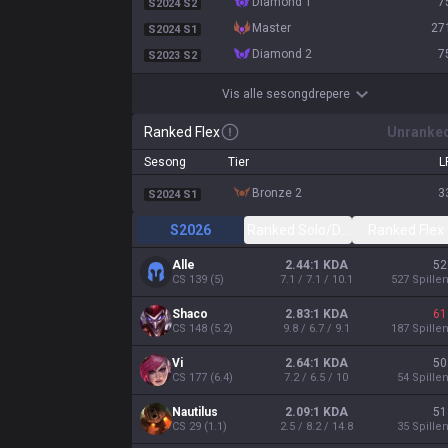
diamond 1
7
S2024 S2
master
27
S2024 S1
diamond 2
7
S2023 S2
Vis alle sesongdrepere
Ranked Flex
Unranke
Sesong
Tier
L
bronze 2
3
S2024 S1
S2026
Ranked Solo/Duo
Ranked Flex
Alle
2.44:1 KDA
52
CS
139
(
5
)
7.1 / 7.1 / 10.1
527
Spille
Shaco
2.83:1 KDA
61
CS
148
(
5.2
)
9.8 / 6.7 / 9.1
187
Spille
Vi
2.64:1 KDA
50
CS
177
(
6.4
)
7.2 / 6.5 / 10
54
Spille
Nautilus
2.09:1 KDA
51
CS
29
(
1.1
)
2.5 / 8.2 / 14.8
35
Spille