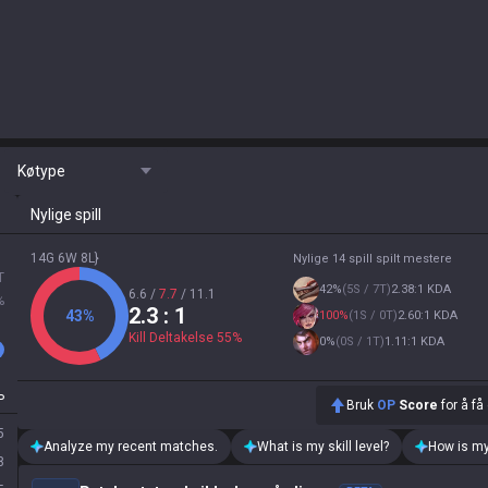
Køtype
Nylige spill
14G 6W 8L}
Nylige 14 spill spilt mestere
T
42
%
(
5S / 7T
)
2.38:1 KDA
6.6
/
7.7
/
11.1
%
2.3
: 1
43
%
100
%
(
1S / 0T
)
2.60:1 KDA
Kill Deltakelse
55
%
0
%
(
0S / 1T
)
1.11:1 KDA
P
Bruk
OP
Score
for å få
5
Analyze my recent matches.
What is my skill level?
How is my
8