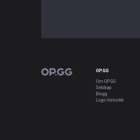
OP.GG
OP.GG
Om OP.GG
Selskap
Blogg
Logo-historikk