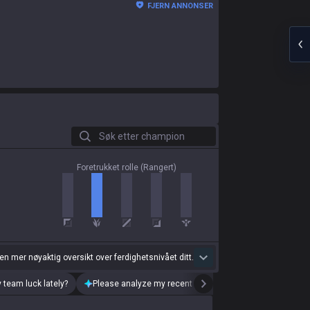
FJERN ANNONSER
Søk etter champion
Foretrukket rolle (Rangert)
 en mer nøyaktig oversikt over ferdighetsnivået ditt.
 team luck lately?
Please analyze my recent playstyle.