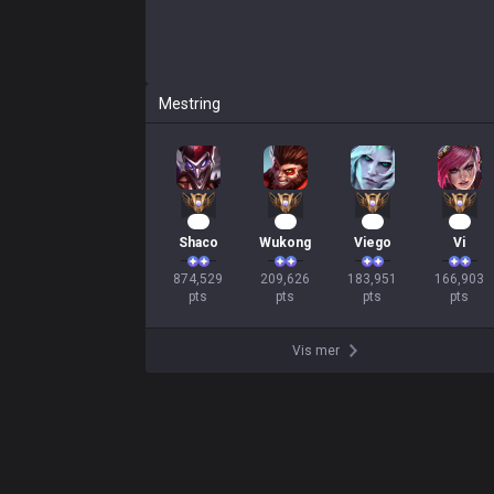
Mestring
82
22
19
18
Shaco
Wukong
Viego
Vi
874,529

209,626

183,951

166,903

pts
pts
pts
pts
Vis mer