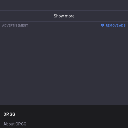
Show more
ADVERTISEMENT
REMOVE ADS
OP.GG
About OP.GG