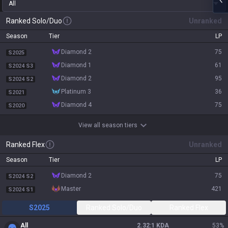
All
Ranked Solo/Duo
Unranked
Season
Tier
LP
diamond 2
75
S2025
diamond 1
61
S2024 S3
diamond 2
95
S2024 S2
platinum 3
36
S2021
diamond 4
75
S2020
View all season tiers
Ranked Flex
Unranked
Season
Tier
LP
diamond 2
75
S2024 S2
master
421
S2024 S1
S2025
Ranked Solo/Duo
Ranked Flex
All
2.32:1 KDA
53
%