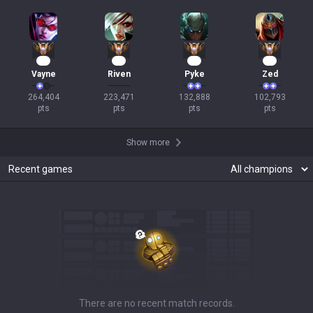
23
19
15
12
Vayne
Riven
Pyke
Zed
264,404

223,471

132,888

102,793

pts
pts
pts
pts
Show more
Recent games
There are no recent match records.