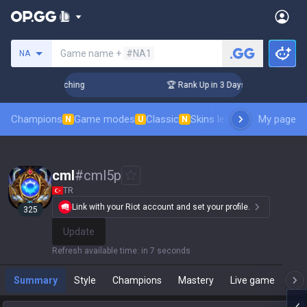
Search a summoner
Game name +
#NA1
NA
 Challenger Coaching
🏆 Rank Up in 3 Days! Challenger Coac
Champions
Game modes
Classic
Skins leaderboard
My page
Leader
N
U
N
cml
#
cml5p
TR
Link with your Riot account and set your profile.
325
Update
Refresh available time
:
in 7 seconds
Summary
Style
Champions
Mastery
Live game
T