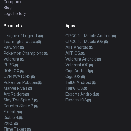
Company
Blog
Logo history
Products
Apps
League of Legends
OP.GG for Mobile Android
Teamfight Tactics
OP.GG for Mobile iOS
Palworld
AllT Android
Pokémon Champions
AllT iOS
Valorant
Valorant Android
PUBG
Valorant iOS
ROBLOX
Gigs Android
OVERWATCH2
Gigs iOS
Pokémon Pokopia
TalkG Android
Marvel Rivals
TalkG iOS
Arc Raiders
Esports Android
Slay The Spire 2
Esports iOS
Counter Strike 2
Fortnite
Diablo 4
2XKO
Time Takers