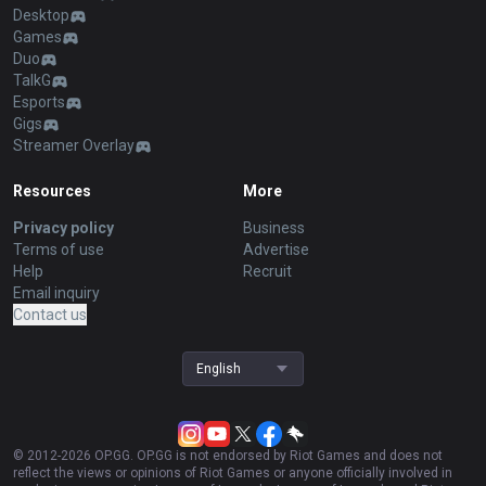
Desktop
Games
Duo
TalkG
Esports
Gigs
Streamer Overlay
Resources
More
Privacy policy
Business
Terms of use
Advertise
Help
Recruit
Email inquiry
Contact us
English
© 2012-
2026
OP.GG. OP.GG is not endorsed by Riot Games and does not
reflect the views or opinions of Riot Games or anyone officially involved in