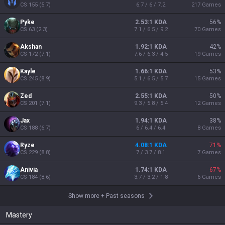
CS
155
(
5.7
)
6.7 / 6 / 7.2
217
Games
Pyke
2.53:1 KDA
56
%
CS
63
(
2.3
)
7.1 / 6.5 / 9.2
70
Games
Akshan
1.92:1 KDA
42
%
CS
172
(
7.1
)
7.6 / 6.3 / 4.5
19
Games
Kayle
1.66:1 KDA
53
%
CS
245
(
8.9
)
5.1 / 6.5 / 5.7
15
Games
Zed
2.55:1 KDA
50
%
CS
201
(
7.1
)
9.3 / 5.8 / 5.4
12
Games
Jax
1.94:1 KDA
38
%
CS
188
(
6.7
)
6 / 6.4 / 6.4
8
Games
Ryze
4.08:1 KDA
71
%
CS
229
(
8.8
)
7 / 3.7 / 8.1
7
Games
Anivia
1.74:1 KDA
67
%
CS
184
(
8.6
)
3.7 / 3.2 / 1.8
6
Games
Show more
+
Past seasons
Mastery