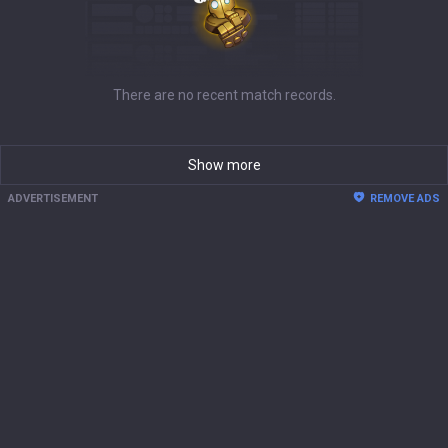
There are no recent match records.
Show more
ADVERTISEMENT
REMOVE ADS