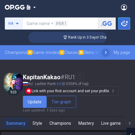
Search a summoner
Game name +
#NA1
NA
lenger Coaching
🏆 Rank Up in 3 Days! Challenger Coaching
Champions
Game modes
Classic
Skins leaderboard
My page
Leader
N
U
N
KapitanKakao
#
RU1
RU
Ladder Rank
64
(0.0358% of top)
Link with your Riot account and set your profile.
920
Update
Tier graph
Last updated
:
3 days ago
Summary
Style
Champions
Mastery
Live game
T