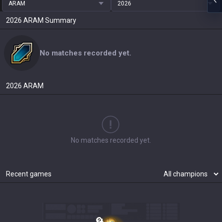
ARAM
2026
2026
ARAM
Summary
No matches recorded yet.
2026
ARAM
No matches recorded yet.
Recent games