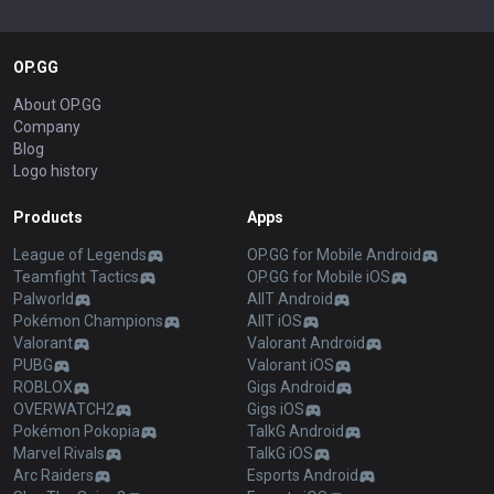
OP.GG
About OP.GG
Company
Blog
Logo history
Products
Apps
League of Legends
OP.GG for Mobile Android
Teamfight Tactics
OP.GG for Mobile iOS
Palworld
AllT Android
Pokémon Champions
AllT iOS
Valorant
Valorant Android
PUBG
Valorant iOS
ROBLOX
Gigs Android
OVERWATCH2
Gigs iOS
Pokémon Pokopia
TalkG Android
Marvel Rivals
TalkG iOS
Arc Raiders
Esports Android