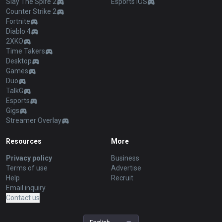
Slay The Spire 2
Esports iOS
Counter Strike 2
Fortnite
Diablo 4
2XKO
Time Takers
Desktop
Games
Duo
TalkG
Esports
Gigs
Streamer Overlay
Resources
More
Privacy policy
Business
Terms of use
Advertise
Help
Recruit
Email inquiry
Contact us