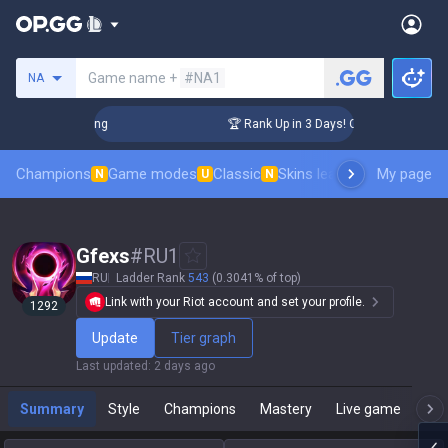
Search a summoner
Game name +
#NA1
NA
hallenger Coaching
🏆 Rank Up in 3 Days! Challenger Coachi
Champions
Game modes
Classic
Skins leaderboard
My page
Leader
N
U
N
Gfexs
#
RU1
RU
Ladder Rank
543
(0.3041% of top)
Link with your Riot account and set your profile.
1292
Update
Tier graph
Last updated
:
2 days ago
Summary
Style
Champions
Mastery
Live game
T