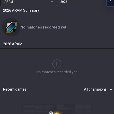
ARAM
2026
2026
ARAM
Summary
No matches recorded yet.
2026
ARAM
No matches recorded yet.
Recent games