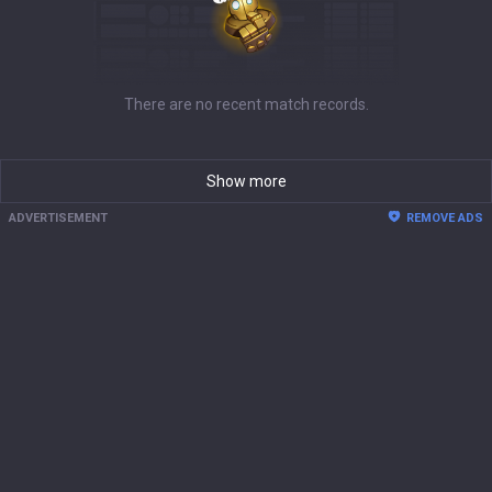
There are no recent match records.
Show more
ADVERTISEMENT
REMOVE ADS