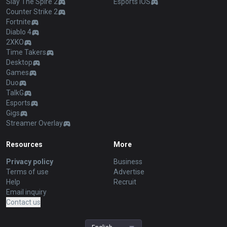
Slay The Spire 2
Esports iOS
Counter Strike 2
Fortnite
Diablo 4
2XKO
Time Takers
Desktop
Games
Duo
TalkG
Esports
Gigs
Streamer Overlay
Resources
More
Privacy policy
Business
Terms of use
Advertise
Help
Recruit
Email inquiry
Contact us