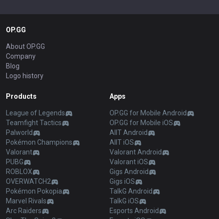
OP.GG
About OP.GG
Company
Blog
Logo history
Products
Apps
League of Legends
OP.GG for Mobile Android
Teamfight Tactics
OP.GG for Mobile iOS
Palworld
AllT Android
Pokémon Champions
AllT iOS
Valorant
Valorant Android
PUBG
Valorant iOS
ROBLOX
Gigs Android
OVERWATCH2
Gigs iOS
Pokémon Pokopia
TalkG Android
Marvel Rivals
TalkG iOS
Arc Raiders
Esports Android