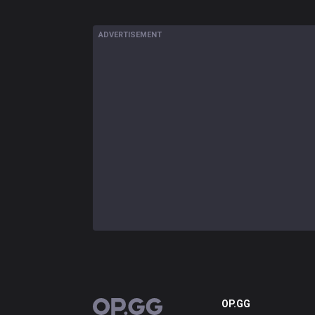
ADVERTISEMENT
OP.GG
OP.GG