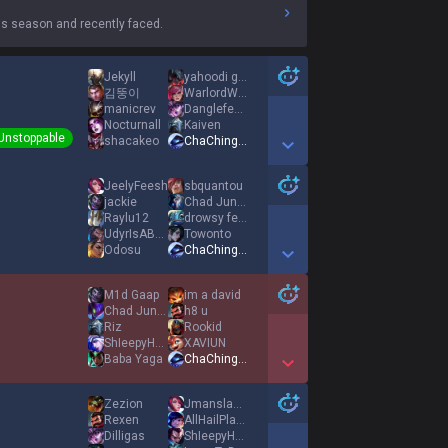
s season and recently faced.
Jekyll
yahoodi gas
김뚱이
WarlordWragon24
manicrev
Danglefest14
Nocturnall
Kaiven
Unstoppable
shacakeo
ChaChingDynasty
Show More Detail Games
JeelyFeesh
sbquantou
jackie
Chad Jungies
Raylu12
drowsy fever
UdyrIsABotLaner
Towonto
Odosu
ChaChingDynasty
Show More Detail Games
M1d Gaap
im a david
Chad Jungies
h8 u
Riz
Rookid
ShIeepyHead
XAVIUN
Baba Yaga
ChaChingDynasty
Show More Detail Games
Zezion
JmanslamTTV
Rexen
AllHailPlankton
Dilligas
ShIeepyHead