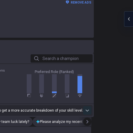
REMOVE ADS
Search a champion
ons
Preferred Role (Ranked)
 get a more accurate breakdown of your skill level.
 team luck lately?
Please analyze my recent playstyle.