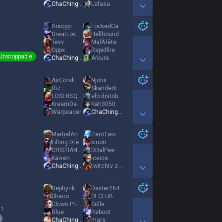
ChaChingDynasty
Lefasa
Show More Detail Games
Boroppi
LockedCamLenny
GreatLoveSunless
Hellhound
Tevv
MalÀTête
Oppx
Rapidfire
Unstoppable
ChaChingDynasty
Arkure
Show More Detail Games
AirCondi
Njonii
Riz
Skanderbeg
LOSERSQLARRY
elo distributor
KreamDaddie
Kah3050
Warpeacer
ChaChingDynasty
Show More Detail Games
MartialArtsForY
ZeroTwo
Lilting Dream
xirion
CRISTIANORONALDO
DDalPee
Kaiven
icecie
ChaChingDynasty
twitchtv zenden7
Show More Detail Games
Rephyrik
Daxter264
Shaco
f8 CLUB
Clown Prince
Solle
 1
Blue
Reboot
ChaChingDynasty
mars