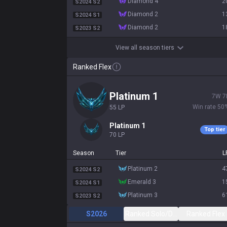
diamond 4
2
S2024 S2
diamond 2
1
S2024 S1
diamond 2
1
S2023 S2
View all season tiers
Ranked Flex
platinum 1
7
W
7
Win rate
50
55
LP
platinum 1
Top tier
70
LP
Season
Tier
L
platinum 2
4
S2024 S2
emerald 3
1
S2024 S1
platinum 3
6
S2023 S2
S2026
Ranked Solo/Duo
Ranked Flex