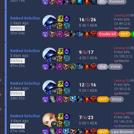
30m 19s
8th
Resilient
Laning
60
:
40
Ranked Solo/Duo
16
/
5
/
26
P/Kill
65
%
2 days ago
CS
89
(2.5)
8.40:1 KDA
17
Victory
master
35m 04s
Double kill
MVP
Laning
65
:
35
Ranked Solo/Duo
9
/
6
/
17
P/Kill
54
%
3 days ago
CS
100
(2.1)
4.33:1 KDA
18
Victory
master
47m 25s
2nd
Victor
%
Laning
55
:
45
Ranked Solo/Duo
12
/
3
/
16
P/Kill
56
%
4 days ago
CS
90
(2.6)
9.33:1 KDA
18
Victory
master
%
34m 55s
MVP
Victor
%
Laning
38
:
62
Ranked Solo/Duo
7
/
6
/
23
P/Kill
68
%
4 days ago
CS
146
(3.9)
5.00:1 KDA
18
Victory
diamond
37m 34s
MVP
Late bloomer