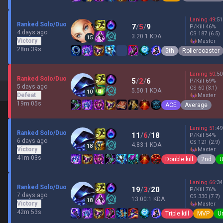
Laning
49
:
51
Ranked Solo/Duo
7
/
5
/
9
P/Kill
46
%
4 days ago
CS
187
(6.5)
3.20:1 KDA
15
Victory
master
28m 39s
5th
Rollercoaster
Laning
50
:
50
Ranked Solo/Duo
5
/
2
/
6
P/Kill
69
%
5 days ago
CS
60
(3.1)
5.50:1 KDA
10
Defeat
master
19m 05s
ACE
Average
Laning
51
:
49
Ranked Solo/Duo
11
/
6
/
18
P/Kill
54
%
6 days ago
CS
121
(2.9)
4.83:1 KDA
18
Victory
master
41m 03s
Double kill
2nd
U
Laning
66
:
34
Ranked Solo/Duo
19
/
3
/
20
P/Kill
76
%
7 days ago
CS
330
(7.7)
13.00:1 KDA
18
Victory
master
42m 53s
Triple kill
MVP
U