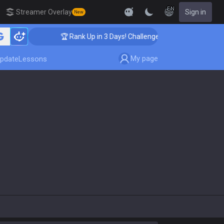
EN
Streamer Overlay
Sign in
New
🏆 Rank Up in 3 Days! Challenger Coaching
My page
pdate
Lessons