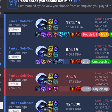
0
Patch notes you should not miss
BETA
PATCH
16.15
Summarized by the view you choose from champions you played thi
3
8
Laning
51
:
49
Ranked Solo/Duo
17
/
2
/
16
P/Kill
69
%
10 hours ago
CS
94
(3)
16.50:1 KDA
17
Victory
master
31m 15s
Double kill
MVP
Laning
55
:
45
L
Ranked Solo/Duo
5
/
4
/
19
P/Kill
55
%
11 hours ago
%
CS
77
(2.4)
6.00:1 KDA
15
Victory
master
32m 00s
2nd
Unstoppable
Laning
41
:
59
P
Ranked Solo/Duo
2
/
6
/
8
P/Kill
50
%
12 hours ago
CS
55
(2)
1.67:1 KDA
13
7
Defeat
master
27m 37s
10th
Unyielding
5
1
Laning
54
:
46
Ranked Solo/Duo
12
/
5
/
30
P/Kill
60
%
19 hours ago
CS
137
(3.3)
8.40:1 KDA
18
Victory
master