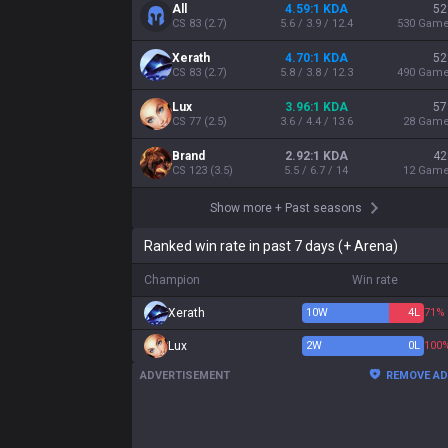
All
4.59:1 KDA
52
CS
83
(
2.7
)
5.6 / 3.9 / 12.4
530
Gam
Xerath
4.70:1 KDA
52
CS
83
(
2.7
)
5.8 / 3.8 / 12.3
490
Gam
Lux
3.96:1 KDA
57
CS
77
(
2.5
)
3.6 / 4.4 / 13.6
28
Gam
Brand
2.92:1 KDA
42
CS
123
(
3.5
)
5.5 / 6.7 / 14
12
Gam
Show more
+
Past seasons
Ranked win rate in past 7 days (+ Arena)
Champion
Win rate
Xerath
10
W
4
L
71%
Lux
2
W
0
L
100
ADVERTISEMENT
REMOVE A