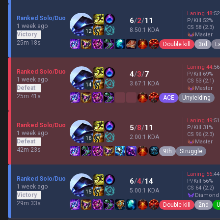
Laning
48
:
52
Ranked Solo/Duo
6
/
2
/
11
P/Kill
52
%
1 week ago
CS
58
(2.3)
8.50:1 KDA
12
Victory
master
25m 18s
Double kill
3rd
L
Laning
44
:
56
Ranked Solo/Duo
4
/
3
/
7
P/Kill
69
%
1 week ago
CS
53
(2.1)
3.67:1 KDA
14
Defeat
master
25m 41s
ACE
Unyielding
Laning
49
:
51
Ranked Solo/Duo
5
/
8
/
11
P/Kill
31
%
1 week ago
CS
96
(2.3)
2.00:1 KDA
16
Defeat
master
42m 23s
9th
Struggle
Laning
56
:
44
Ranked Solo/Duo
6
/
4
/
14
P/Kill
56
%
1 week ago
CS
64
(2.2)
5.00:1 KDA
15
Victory
diamond
29m 33s
Double kill
2nd
U