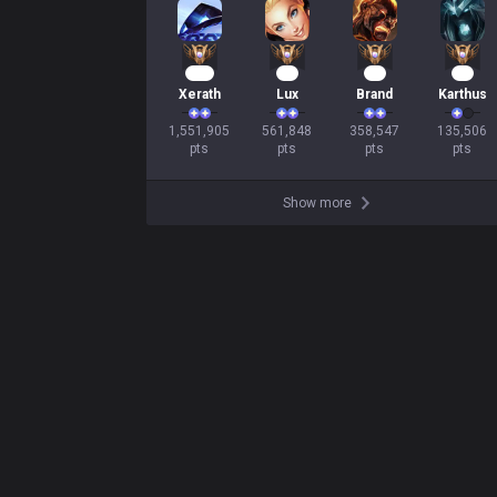
144
54
35
14
Xerath
Lux
Brand
Karthus
1,551,905

561,848

358,547

135,506

pts
pts
pts
pts
Show more