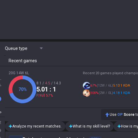
Queue type
Recent games
20G 14W 6L
Recent 20 games played champi
L
8.1
/
4.5
/
14.3
%
67
%
(
12W / 6L
)
5.13:1 KDA
5.01
: 1
70
%
100
%
(
2W / 0L
)
4.18:1 KDA
P/Kill
57
%
P
Use
OP
Score
to
2
Analyze my recent matches.
What is my skill level?
How is my
9