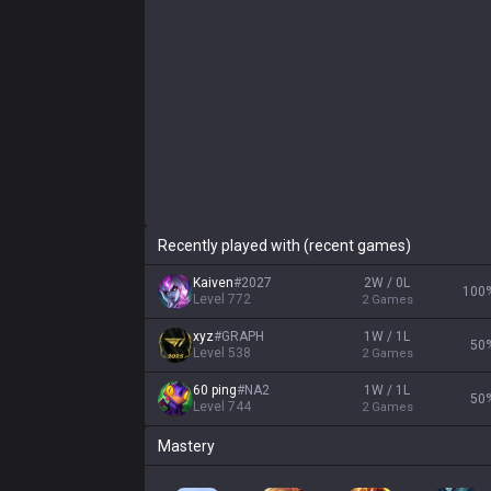
Recently played with (recent games)
Kaiven
#
2027
2W / 0L
100
Level
772
2
Games
xyz
#
GRAPH
1W / 1L
50
Level
538
2
Games
60 ping
#
NA2
1W / 1L
50
Level
744
2
Games
Mastery