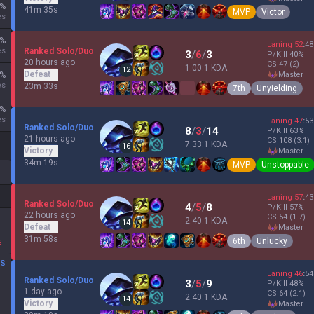
%
41m 35s
MVP
Victor
es
%
Laning
52
:
48
es
Ranked Solo/Duo
3
/
6
/
3
P/Kill
40
%
20 hours ago
CS
47
(2)
1.00:1 KDA
12
Defeat
%
master
es
23m 33s
7th
Unyielding
%
es
Laning
47
:
53
Ranked Solo/Duo
8
/
3
/
14
P/Kill
63
%
21 hours ago
CS
108
(3.1)
7.33:1 KDA
16
Victory
master
34m 19s
MVP
Unstoppable
Laning
57
:
43
Ranked Solo/Duo
4
/
5
/
8
P/Kill
57
%
22 hours ago
CS
54
(1.7)
2.40:1 KDA
14
Defeat
master
31m 58s
6th
Unlucky
%
DS
Laning
46
:
54
Ranked Solo/Duo
3
/
5
/
9
P/Kill
48
%
1 day ago
CS
64
(2.1)
2.40:1 KDA
14
Victory
master