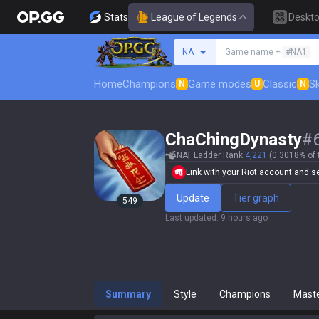
Stats
League of Legends
Deskt
Search a summoner
NA
Game name +
#NA1
Home
Champions
Game modes
Classic
Sk
N
U
N
ChaChingDynasty
#
NA
Ladder Rank
4,221
(0.3018% of 
Link with your Riot account and set
Update
Tier graph
549
Last updated
:
9 hours ago
Summary
Style
Champions
Mast