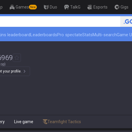
op
Games
Duo
TalkG
Esports
Gigs
New
ins leaderboard
Leaderboards
Pro spectate
Stats
Multi-search
Game U
6969
top)
 your profile.
ery
Live game
Teamfight Tactics