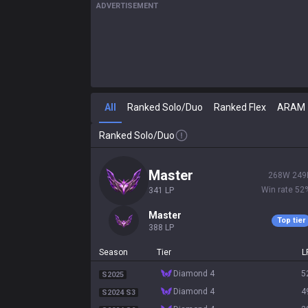
ADVERTISEMENT
All
Ranked Solo/Duo
Ranked Flex
ARAM
Ranked Solo/Duo
master
268
W
249
Win rate
52
341
LP
master
Top tier
388
LP
Season
Tier
L
diamond 4
5
S2025
diamond 4
4
S2024 S3