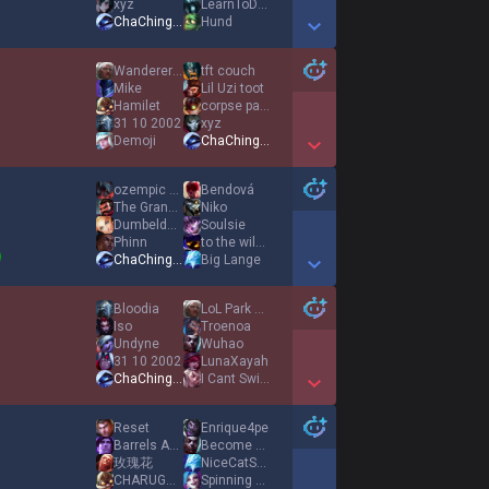
xyz
LearnToDodgePlz
ChaChingDynasty
Hund
Show More Detail Games
WandererofChina
tft couch
Mike
Lil Uzi toot
Hamilet
corpse party
31 10 2002
xyz
Demoji
ChaChingDynasty
Show More Detail Games
ozempic blowdart
Bendová
The Grand Ganyon
Niko
Dumbeldoor
Soulsie
Phinn
to the wilder
ChaChingDynasty
Big Lange
Show More Detail Games
Bloodia
LoL Park 9AM
Iso
Troenoa
Undyne
Wuhao
31 10 2002
LunaXayah
ChaChingDynasty
I Cant Swim
Show More Detail Games
Reset
Enrique4pe
Barrels Aplenty
Become Water
玫瑰花
NiceCatSocks
CHARUGUNNA
Spinning Axes