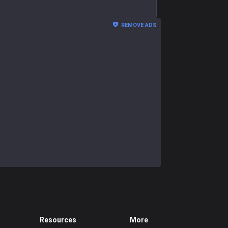
REMOVE ADS
Resources
More