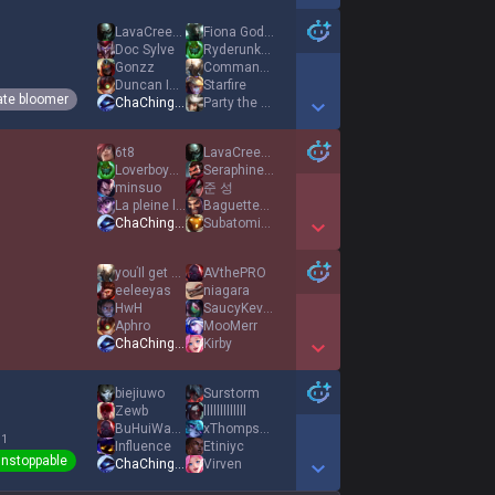
Show More Detail Games
LavaCreeper74
Fiona Goddess
Doc Sylve
Ryderunknown
Gonzz
CommandoPig
Duncan Idaho
Starfire
ate bloomer
ChaChingDynasty
Party the Sheep
Show More Detail Games
6t8
LavaCreeper74
LoverboyKismet
Seraphine Kitten
minsuo
준 성
La pleine lune
BaguetteBeatdown
ChaChingDynasty
SubatomicTaco
Show More Detail Games
youΊl get over
AVthePRO
eeleeyas
niagara
HwH
SaucyKevin29
Aphro
MooMerr
ChaChingDynasty
Kirby
Show More Detail Games
biejiuwo
Surstorm
Zewb
lllllllllllll
BuHuiWanEkko
xThompson
 1
Influence
Etiniyc
nstoppable
ChaChingDynasty
Virven
Show More Detail Games