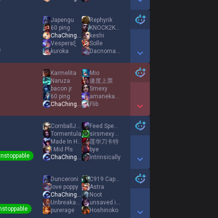
Show More Detail Games
Japengu
Rephyrik
60 ping
KNOCK2KNOCK2
ChaChingDynasty
keshi
Vesperaξ
Solle
kuroka
Dacnomaniak
Show More Detail Games
Karmelita
Mio
Naruza
速度上票
bacon jr
Smexy
60 ping
amanekanatach
ChaChingDynasty
Flib
Show More Detail Games
CornballJack
Feed Specialist
Tormentula
sirsmexy117
Made In Heaven
莲华刀卡特
l Mid Pls
bye
nstoppable
ChaChingDynasty
Intrinsically
Show More Detail Games
Dunceroni
C919 CaptainLeeE
love poppy
Astra
ChaChingDynasty
Noot
UnbreakableOni3
unsaved info
nstoppable
purerage
Hoshinoko