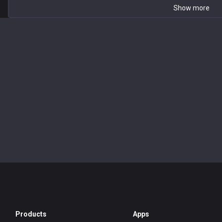
Show more
Products
Apps