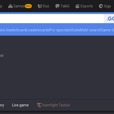
op
Games
Duo
TalkG
Esports
Gigs
New
🏆 Rank Up in 3 Days! Challenger Co
ins leaderboard
Leaderboards
Pro spectate
Stats
Multi-search
Game U
op)
ery
Live game
Teamfight Tactics