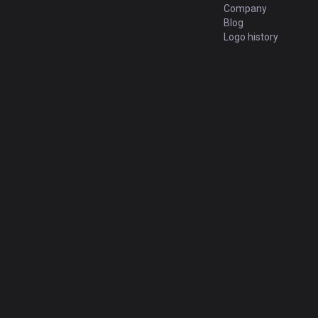
Company
Blog
Logo history