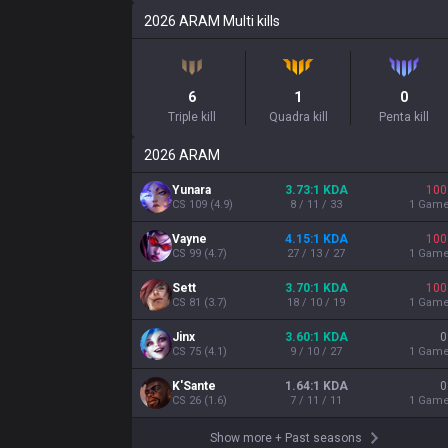
2026
ARAM
Multi kills
6
1
0
Triple kill
Quadra kill
Penta kill
2026
ARAM
Yunara
3.73:1 KDA
100
CS
109
(
4.9
)
8 / 11 / 33
1
Gam
Vayne
4.15:1 KDA
100
CS
99
(
4.7
)
27 / 13 / 27
1
Gam
Sett
3.70:1 KDA
100
CS
81
(
3.7
)
18 / 10 / 19
1
Gam
Jinx
3.60:1 KDA
0
CS
75
(
4.1
)
9 / 10 / 27
1
Gam
K'Sante
1.64:1 KDA
0
CS
26
(
1.6
)
7 / 11 / 11
1
Gam
Show more
+
Past seasons