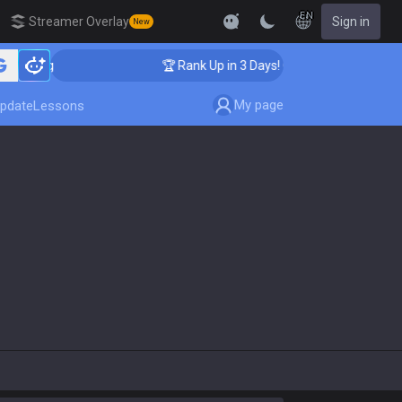
EN
Streamer Overlay
Sign in
New
aching
🏆 Rank Up in 3 Days! Challenger Coaching
My page
pdate
Lessons