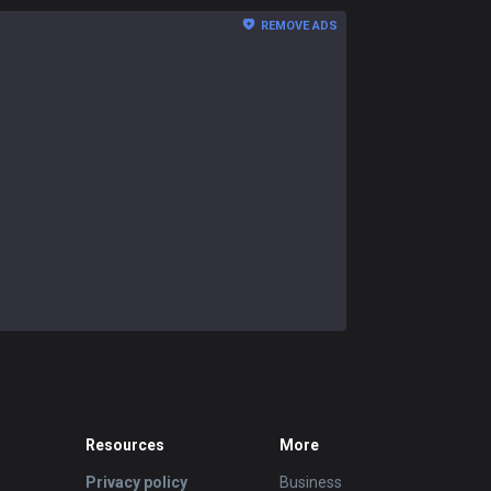
REMOVE ADS
Resources
More
Privacy policy
Business