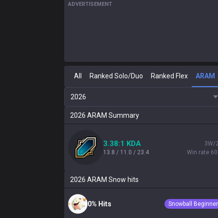
ADVERTISEMENT
All
Ranked Solo/Duo
Ranked Flex
ARAM
2026
2026
ARAM
Summary
3.38:1 KDA
3W/
13.8 / 11.0 / 23.4
Win rate 6
2026
ARAM
Snow hits
0% Hits
Snowball Beginner