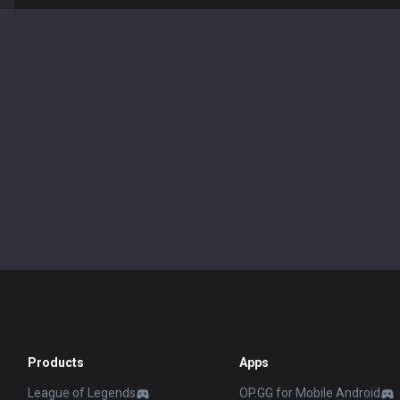
Products
Apps
League of Legends
OP.GG for Mobile Android