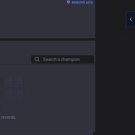
REMOVE ADS
Search a champion
 records.