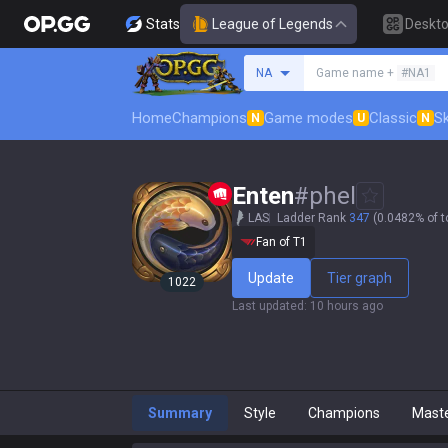
Stats
League of Legends
Deskt
Search a summoner
NA
Game name +
#NA1
Home
Champions
Game modes
Classic
Sk
N
U
N
Enten
#
phel
LAS
Ladder Rank
347
(0.0482% of t
Fan of T1
Update
Tier graph
1022
Last updated
:
10 hours ago
Summary
Style
Champions
Mast