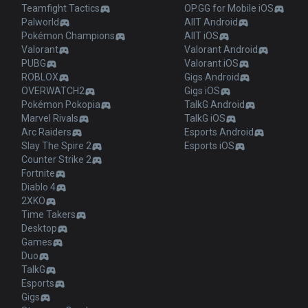
Teamfight Tactics
OP.GG for Mobile iOS
Palworld
AllT Android
Pokémon Champions
AllT iOS
Valorant
Valorant Android
PUBG
Valorant iOS
ROBLOX
Gigs Android
OVERWATCH2
Gigs iOS
Pokémon Pokopia
TalkG Android
Marvel Rivals
TalkG iOS
Arc Raiders
Esports Android
Slay The Spire 2
Esports iOS
Counter Strike 2
Fortnite
Diablo 4
2XKO
Time Takers
Desktop
Games
Duo
TalkG
Esports
Gigs