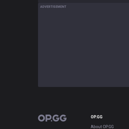
ADVERTISEMENT
OP.GG
OP.GG
About OP.GG