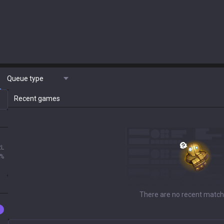
Queue type
Recent games
2L
0%
There are no recent match