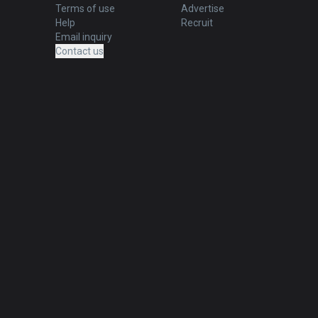
Terms of use
Advertise
Help
Recruit
Email inquiry
Contact us