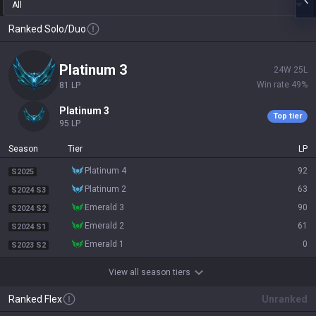
All
Ranked Solo/Duo
platinum 3
24
W
25
L
Win rate
49
%
81
LP
platinum 3
Top tier
95
LP
Season
Tier
LP
platinum 4
92
S2025
platinum 2
63
S2024 S3
emerald 3
90
S2024 S2
emerald 2
61
S2024 S1
emerald 1
0
S2023 S2
View all season tiers
Ranked Flex
Unranked