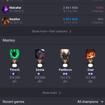
Malzahar
2.54:1 KDA
100
%
CS
293
(
8.3
)
8 / 6.5 / 8.5
2
Games
Nautilus
4.90:1 KDA
50
%
CS
32
(
1.1
)
3 / 5 / 21.5
2
Games
Show more
+
Past seasons
Mastery
32
18
17
17
Thresh
Senna
Pantheon
Gnar
370,269

202,888

162,270

161,585

pts
pts
pts
pts
Show more
Recent games