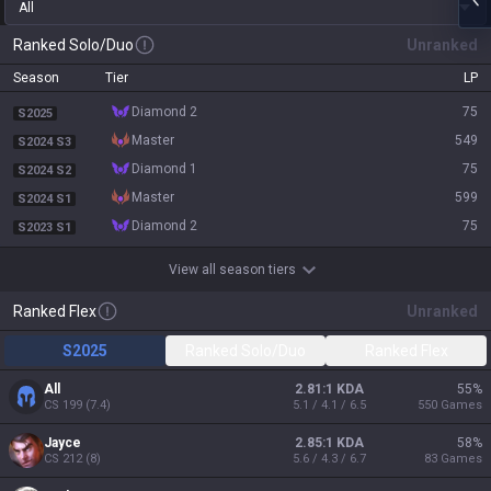
All
Ranked Solo/Duo
Unranked
Season
Tier
LP
diamond 2
75
S2025
master
549
S2024 S3
diamond 1
75
S2024 S2
master
599
S2024 S1
diamond 2
75
S2023 S1
View all season tiers
Ranked Flex
Unranked
S2025
Ranked Solo/Duo
Ranked Flex
All
2.81:1 KDA
55
%
CS
199
(
7.4
)
5.1 / 4.1 / 6.5
550
Games
Jayce
2.85:1 KDA
58
%
CS
212
(
8
)
5.6 / 4.3 / 6.7
83
Games