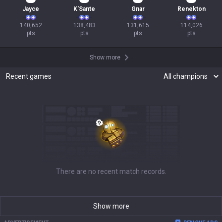
Jayce
K'Sante
Gnar
Renekton
140,652

138,483

131,615

114,026

pts
pts
pts
pts
Show more
Recent games
There are no recent match records.
Show more