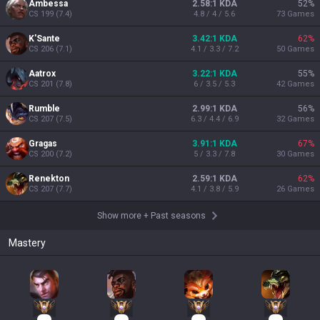
Ambessa
2.58:1 KDA
52
%
CS
199
(
7.4
)
4.8 / 4 / 5.6
73
Games
K'Sante
3.42:1 KDA
62
%
CS
206
(
7.1
)
4.1 / 3.3 / 7.2
50
Games
Aatrox
3.22:1 KDA
55
%
CS
201
(
7.8
)
6 / 3.5 / 5.3
42
Games
Rumble
2.99:1 KDA
56
%
CS
207
(
7.5
)
6.3 / 4.4 / 6.9
32
Games
Gragas
3.91:1 KDA
67
%
CS
200
(
7.2
)
5 / 3.3 / 7.8
30
Games
Renekton
2.59:1 KDA
62
%
CS
207
(
7.7
)
4.1 / 3.8 / 5.9
26
Games
Show more
+
Past seasons
Mastery
15
15
15
13