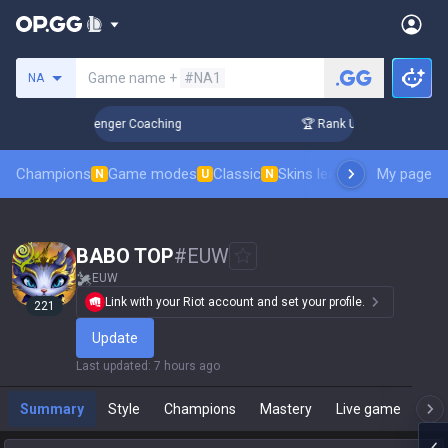
Search a summoner
Game name +
#NA1
NA
 in 3 Days! Challenger Coaching
🏆 Rank Up in 3 Days! Chal
Champions
Game modes
Classic
Skins leaderboard
My page
Leader
N
U
N
BABO TOP
#
EUW
EUW
Link with your Riot account and set your profile.
221
Update
Last updated
:
7 hours ago
Summary
Style
Champions
Mastery
Live game
T