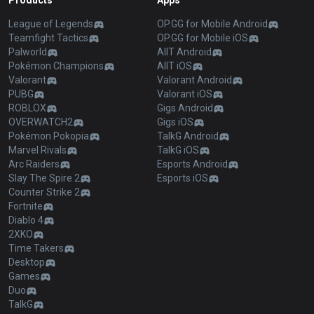
Products
Apps
League of Legends
OP.GG for Mobile Android
Teamfight Tactics
OP.GG for Mobile iOS
Palworld
AllT Android
Pokémon Champions
AllT iOS
Valorant
Valorant Android
PUBG
Valorant iOS
ROBLOX
Gigs Android
OVERWATCH2
Gigs iOS
Pokémon Pokopia
TalkG Android
Marvel Rivals
TalkG iOS
Arc Raiders
Esports Android
Slay The Spire 2
Esports iOS
Counter Strike 2
Fortnite
Diablo 4
2XKO
Time Takers
Desktop
Games
Duo
TalkG