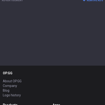
ADVERTISEMENT
REMOVE ADS
OP.GG
About OP.GG
Company
Blog
Logo history