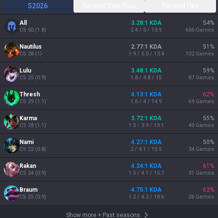
S2026
Ranked Solo/Duo
Ranked Flex
All
3.28:1 KDA
54
%
CS
50
(
1.8
)
2.4 / 5 / 13.9
656
Games
Nautilus
2.77:1 KDA
51
%
CS
28
(
1
)
1.9 / 5.5 / 13.4
102
Games
Lulu
3.48:1 KDA
59
%
CS
25
(
0.9
)
1.8 / 4.8 / 15
87
Games
Thresh
4.13:1 KDA
62
%
CS
29
(
1.1
)
1.6 / 4 / 14.9
69
Games
Karma
3.72:1 KDA
55
%
CS
28
(
1.1
)
1.5 / 3.9 / 13.1
40
Games
Nami
4.27:1 KDA
50
%
CS
22
(
0.8
)
2 / 4.1 / 15.5
34
Games
Rakan
4.24:1 KDA
61
%
CS
24
(
0.9
)
1.5 / 4.1 / 15.7
31
Games
Braum
4.75:1 KDA
62
%
CS
25
(
0.9
)
1.2 / 4.2 / 18.6
26
Games
Show more
+
Past seasons