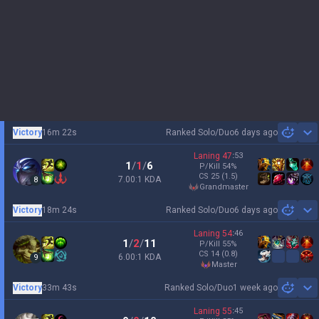
Victory
16m 22s
Ranked Solo/Duo
6 days ago
Sh
Laning
47
:
53
1
/
1
/
6
P/Kill
54
%
CS
25
(1.5)
7.00:1 KDA
8
grandmaster
Victory
18m 24s
Ranked Solo/Duo
6 days ago
Sh
Laning
54
:
46
1
/
2
/
11
P/Kill
55
%
CS
14
(0.8)
6.00:1 KDA
9
master
Victory
33m 43s
Ranked Solo/Duo
1 week ago
Sh
Laning
55
:
45