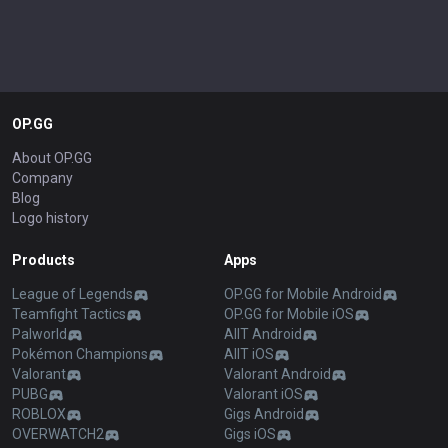
OP.GG
About OP.GG
Company
Blog
Logo history
Products
Apps
League of Legends
OP.GG for Mobile Android
Teamfight Tactics
OP.GG for Mobile iOS
Palworld
AllT Android
Pokémon Champions
AllT iOS
Valorant
Valorant Android
PUBG
Valorant iOS
ROBLOX
Gigs Android
OVERWATCH2
Gigs iOS