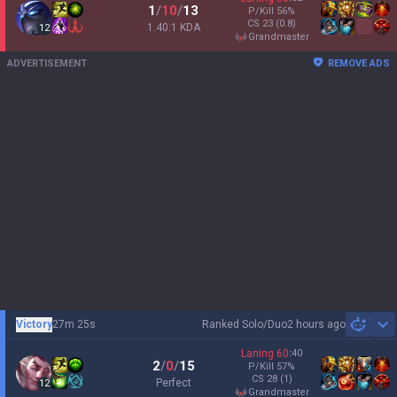
1
/
10
/
13
P/Kill
56
%
CS
23
(0.8)
1.40:1 KDA
12
grandmaster
ADVERTISEMENT
REMOVE ADS
Victory
27m 25s
Ranked Solo/Duo
2 hours ago
Sh
Laning
60
:
40
2
/
0
/
15
P/Kill
57
%
CS
28
(1)
Perfect
12
grandmaster