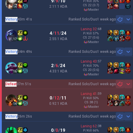
9
/
9
/
10
P/Kill
35
%
CS
22
(0.7)
2.11:1 KDA
14
master
Victory
43m 41s
Ranked Solo/Duo
1 week ago
Sh
Laning
32
:
68
4
/
11
/
24
P/Kill
57
%
CS
27
(0.6)
2.55:1 KDA
17
master
Victory
34m 49s
Ranked Solo/Duo
1 week ago
Sh
Laning
43
:
57
2
/
6
/
24
P/Kill
70
%
CS
20
(0.6)
4.33:1 KDA
16
master
Defeat
37m 51s
Ranked Solo/Duo
1 week ago
Sh
Laning
41
:
59
0
/
12
/
11
P/Kill
50
%
CS
38
(1)
0.92:1 KDA
14
master
Victory
26m 26s
Ranked Solo/Duo
1 week ago
Sh
Laning
62
:
38
0
/
0
/
19
P/Kill
66
%