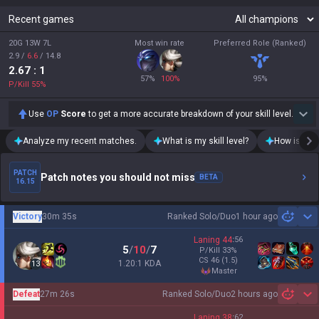
Recent games
20G 13W 7L
Most win rate
Preferred Role (Ranked)
2.9
/
6.6
/
14.8
2.67
: 1
57
%
100
%
95
%
P/Kill
55
%
Use
OP
Score
to get a more accurate breakdown of your skill level.
Analyze my recent matches.
What is my skill level?
How is my t
PATCH
Patch notes you should not miss
BETA
16.15
Victory
30m 35s
Ranked Solo/Duo
1 hour ago
Sh
Laning
44
:
56
5
/
10
/
7
P/Kill
33
%
CS
46
(1.5)
1.20:1 KDA
13
master
Defeat
27m 26s
Ranked Solo/Duo
2 hours ago
Sh
Laning
38
:
62