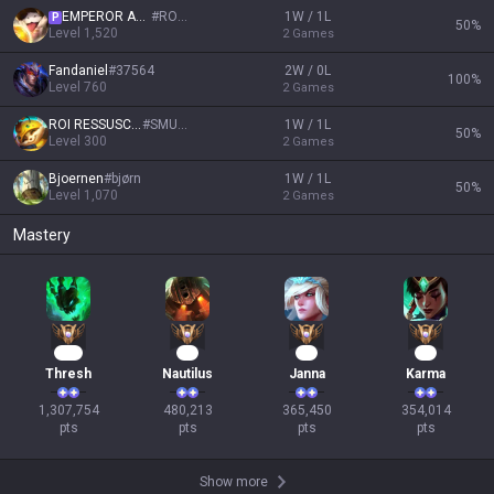
EMPEROR AGURIN
#
ROYAL
1W / 1L
P
50
%
Level
1,520
2
Games
Fandaniel
#
37564
2W / 0L
100
%
Level
760
2
Games
ROI RESSUSCITÉ
#
SMURF
1W / 1L
50
%
Level
300
2
Games
Bjoernen
#
bjørn
1W / 1L
50
%
Level
1,070
2
Games
Mastery
122
46
36
35
Thresh
Nautilus
Janna
Karma
1,307,754

480,213

365,450

354,014

pts
pts
pts
pts
Show more