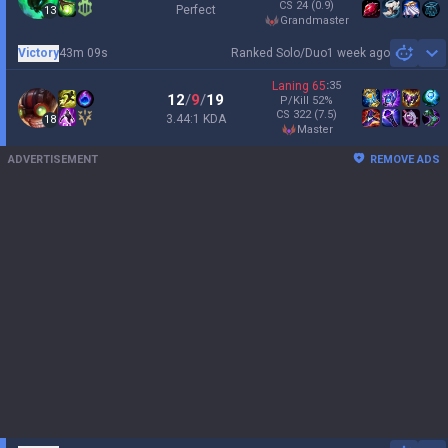
CS
24
(0.9)
Perfect
13
grandmaster
Victory
43m 09s
Ranked Solo/Duo
1 week ago
Sh
Laning
65
:
35
12
/
9
/
19
P/Kill
52
%
CS
322
(7.5)
3.44:1 KDA
18
master
ADVERTISEMENT
REMOVE ADS