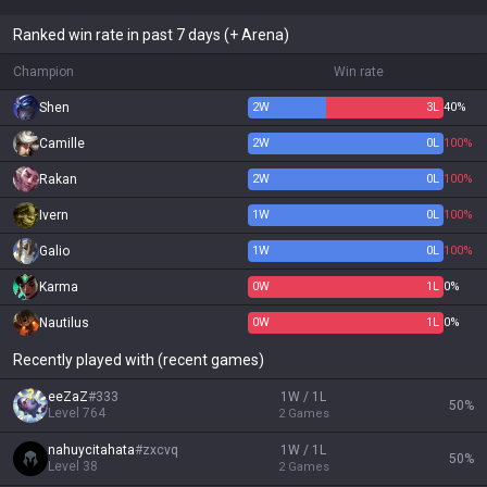
Ranked win rate in past 7 days (+ Arena)
Champion
Win rate
Shen
2
W
3
L
40%
Camille
2
W
0
L
100%
Rakan
2
W
0
L
100%
Ivern
1
W
0
L
100%
Galio
1
W
0
L
100%
Karma
0
W
1
L
0%
Nautilus
0
W
1
L
0%
Recently played with (recent games)
eeZaZ
#
333
1W / 1L
50
%
Level
764
2
Games
nahuycitahata
#
zxcvq
1W / 1L
50
%
Level
38
2
Games