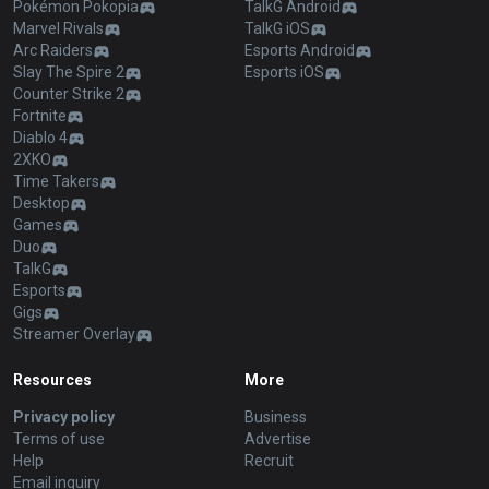
Pokémon Pokopia
TalkG Android
Marvel Rivals
TalkG iOS
Arc Raiders
Esports Android
Slay The Spire 2
Esports iOS
Counter Strike 2
Fortnite
Diablo 4
2XKO
Time Takers
Desktop
Games
Duo
TalkG
Esports
Gigs
Streamer Overlay
Resources
More
Privacy policy
Business
Terms of use
Advertise
Help
Recruit
Email inquiry