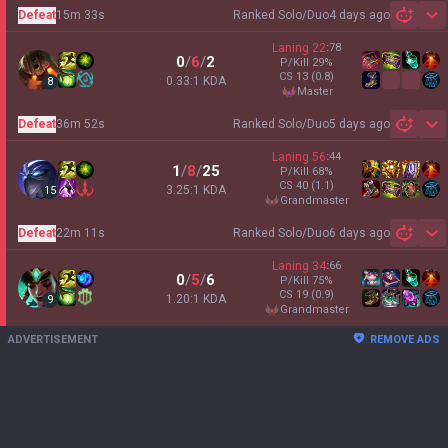
Defeat
15m 33s
Ranked Solo/Duo
4 days ago
Sh
Laning
22
:
78
0
/
6
/
2
P/Kill
29
%
CS
13
(0.8)
0.33:1 KDA
8
master
Defeat
36m 52s
Ranked Solo/Duo
5 days ago
Sh
Laning
56
:
44
1
/
8
/
25
P/Kill
68
%
CS
40
(1.1)
3.25:1 KDA
15
grandmaster
Defeat
22m 11s
Ranked Solo/Duo
6 days ago
Sh
Laning
34
:
66
0
/
5
/
6
P/Kill
75
%
CS
19
(0.9)
1.20:1 KDA
9
grandmaster
ADVERTISEMENT
REMOVE ADS