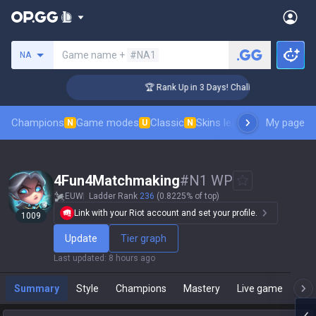
Search a summoner
Game name +
#NA1
NA
er Coaching
🏆 Rank Up in 3 Days! Challenger Coaching
Champions
Game modes
Classic
Skins leaderboard
My page
Leader
N
U
N
4Fun4Matchmaking
#
N1 WP
EUW
Ladder Rank
236
(0.8225% of top)
Link with your Riot account and set your profile.
1009
Update
Tier graph
Last updated
:
8 hours ago
Summary
Style
Champions
Mastery
Live game
T