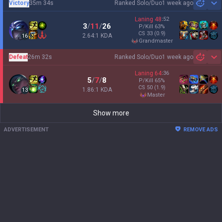
Victory
35m 34s
Ranked Solo/Duo
1 week ago
Sh
Laning
48
:
52
3
/
11
/
26
P/Kill
63
%
CS
33
(0.9)
2.64:1 KDA
16
grandmaster
Defeat
26m 32s
Ranked Solo/Duo
1 week ago
Sh
Laning
64
:
36
5
/
7
/
8
P/Kill
65
%
CS
50
(1.9)
1.86:1 KDA
13
master
Show more
ADVERTISEMENT
REMOVE ADS