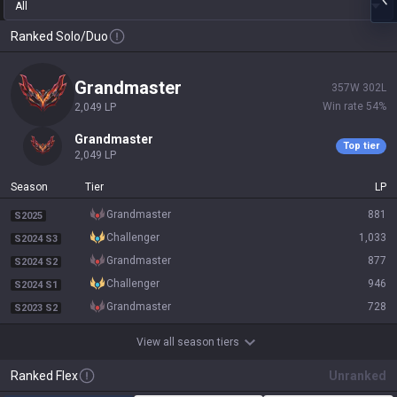
All
Ranked Solo/Duo
grandmaster
357
W
302
L
Win rate
54
%
2,049
LP
grandmaster
Top tier
2,049
LP
Season
Tier
LP
grandmaster
881
S2025
challenger
1,033
S2024 S3
grandmaster
877
S2024 S2
challenger
946
S2024 S1
grandmaster
728
S2023 S2
View all season tiers
Ranked Flex
Unranked