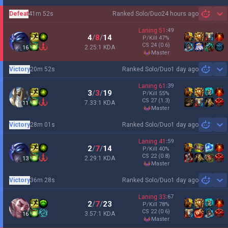
Defeat
41m 52s
Ranked Solo/Duo
24 hours ago
Sh
Laning
51
:
49
4
/
8
/
14
P/Kill
47
%
CS
24
(0.6)
2.25:1 KDA
16
master
Victory
20m 52s
Ranked Solo/Duo
1 day ago
Sh
Laning
61
:
39
3
/
3
/
19
P/Kill
55
%
CS
27
(1.3)
7.33:1 KDA
11
master
Victory
28m 01s
Ranked Solo/Duo
1 day ago
Sh
Laning
41
:
59
2
/
7
/
14
P/Kill
40
%
CS
22
(0.8)
2.29:1 KDA
13
master
Victory
36m 28s
Ranked Solo/Duo
1 day ago
Sh
Laning
33
:
67
2
/
7
/
23
P/Kill
78
%
CS
22
(0.6)
3.57:1 KDA
16
master