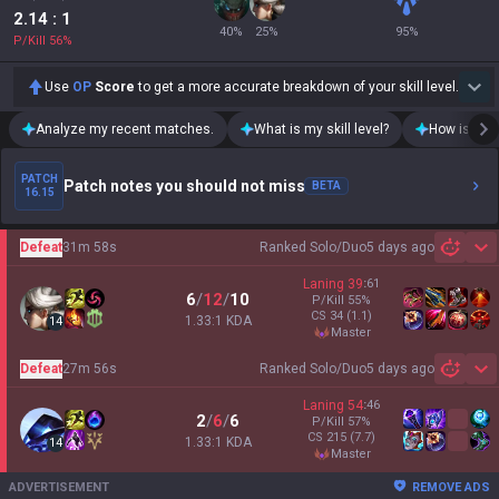
2.14
: 1
40
%
25
%
95
%
P/Kill
56
%
Use
OP
Score
to get a more accurate breakdown of your skill level.
Analyze my recent matches.
What is my skill level?
How is my t
PATCH
Patch notes you should not miss
BETA
16.15
Defeat
31m 58s
Ranked Solo/Duo
5 days ago
Sh
Laning
39
:
61
6
/
12
/
10
P/Kill
55
%
CS
34
(1.1)
1.33:1 KDA
14
master
Defeat
27m 56s
Ranked Solo/Duo
5 days ago
Sh
Laning
54
:
46
2
/
6
/
6
P/Kill
57
%
CS
215
(7.7)
1.33:1 KDA
14
master
ADVERTISEMENT
REMOVE ADS