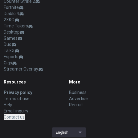
Counter Strike 2
Fortnite
Diablo 4
2XKO
Time Takers
Desktop
Games
Duo
TalkG
Esports
Gigs
Streamer Overlay
Resources
More
Privacy policy
Business
Terms of use
Advertise
Help
Recruit
Email inquiry
Contact us
English