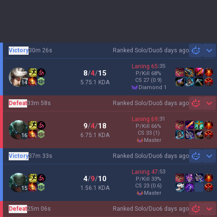
Victory
30m 26s
Ranked Solo/Duo
5 days ago
Sh
Laning
65
:
35
8
/
4
/
15
P/Kill
68
%
CS
27
(0.9)
5.75:1 KDA
14
diamond 1
Defeat
33m 58s
Ranked Solo/Duo
5 days ago
Sh
Laning
69
:
31
9
/
4
/
18
P/Kill
66
%
CS
33
(1)
6.75:1 KDA
16
master
Victory
37m 33s
Ranked Solo/Duo
6 days ago
Sh
Laning
47
:
53
4
/
9
/
10
P/Kill
33
%
CS
23
(0.6)
1.56:1 KDA
15
master
Defeat
25m 06s
Ranked Solo/Duo
6 days ago
Sh