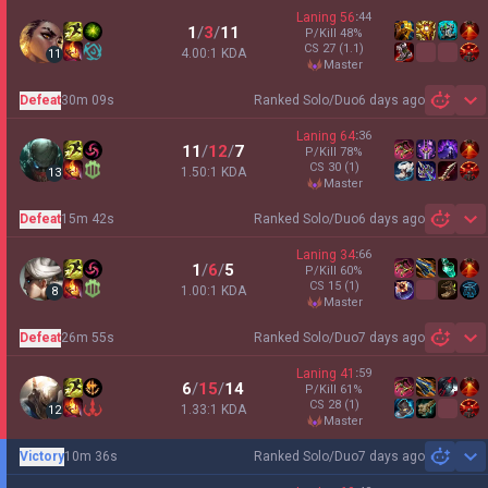
Laning
56
:
44
1
/
3
/
11
P/Kill
48
%
CS
27
(1.1)
4.00:1 KDA
11
master
Defeat
30m 09s
Ranked Solo/Duo
6 days ago
Sh
Laning
64
:
36
11
/
12
/
7
P/Kill
78
%
CS
30
(1)
1.50:1 KDA
13
master
Defeat
15m 42s
Ranked Solo/Duo
6 days ago
Sh
Laning
34
:
66
1
/
6
/
5
P/Kill
60
%
CS
15
(1)
1.00:1 KDA
8
master
Defeat
26m 55s
Ranked Solo/Duo
7 days ago
Sh
Laning
41
:
59
6
/
15
/
14
P/Kill
61
%
CS
28
(1)
1.33:1 KDA
12
master
Victory
10m 36s
Ranked Solo/Duo
7 days ago
Sh