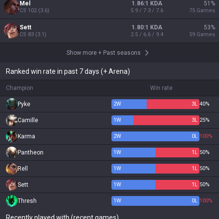
Mel
1.86:1 KDA
51
%
CS
102
(
3.6
)
5.9 / 7.3 / 7.6
75
Games
Sett
1.80:1 KDA
53
%
CS
83
(
3.1
)
2.5 / 6.6 / 9.4
59
Games
Show more
+
Past seasons
Ranked win rate in past 7 days (+ Arena)
Champion
Win rate
Pyke
2
W
3
L
40%
Camille
1
W
3
L
25%
Karma
2
W
0
L
100%
Pantheon
1
W
1
L
50%
Rell
1
W
1
L
50%
Sett
1
W
1
L
50%
Thresh
1
W
0
L
100%
Recently played with (recent games)