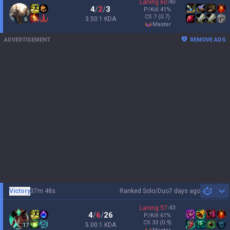
Laning
60
:
40
4
/
2
/
3
P/Kill
41
%
CS
7
(0.7)
3.50:1 KDA
6
master
ADVERTISEMENT
REMOVE ADS
Victory
37m 48s
Ranked Solo/Duo
7 days ago
Sh
Laning
57
:
43
4
/
6
/
26
P/Kill
61
%
CS
33
(0.9)
5.00:1 KDA
17