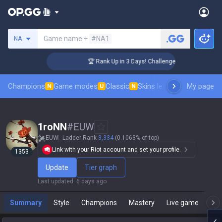
Search a summoner
Game name +
#NA1
NA
🏆 Rank Up in 3 Days! Challenger Coaching
Champions
Game modes
Classic
Skins leaderboard
My page
Leader
N
U
N
1roNN
#
EUW
EUW
Ladder Rank
3,334
(0.1063% of top)
Link with your Riot account and set your profile.
1353
Update
Tier graph
Last updated
:
6 days ago
Summary
Style
Champions
Mastery
Live game
T