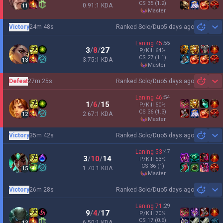
CS
35
(1.2)
0.91:1 KDA
11
master
Victory
24m 48s
Ranked Solo/Duo
5 days ago
Sh
Laning
45
:
55
3
/
8
/
27
P/Kill
64
%
CS
27
(1.1)
3.75:1 KDA
13
master
Defeat
27m 25s
Ranked Solo/Duo
5 days ago
Sh
Laning
46
:
54
1
/
6
/
15
P/Kill
50
%
CS
36
(1.3)
2.67:1 KDA
12
master
Victory
35m 42s
Ranked Solo/Duo
5 days ago
Sh
Laning
53
:
47
3
/
10
/
14
P/Kill
53
%
CS
36
(1)
1.70:1 KDA
15
master
Victory
26m 28s
Ranked Solo/Duo
5 days ago
Sh
Laning
71
:
29
9
/
4
/
17
P/Kill
70
%
CS
17
(0.6)
6.50:1 KDA
13