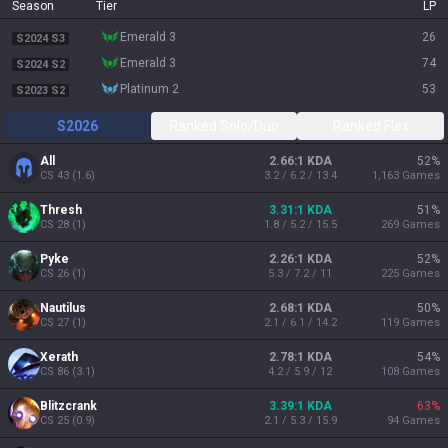
Season
Tier
LP
emerald 3
26
S2024 S3
emerald 3
74
S2024 S2
platinum 2
53
S2023 S2
S2026
Ranked Solo/Duo
Ranked Flex
All
2.66:1 KDA
52
%
CS
43
(
1.6
)
3.2 / 6.2 / 13.4
1,163
Games
Thresh
3.31:1 KDA
51
%
CS
28
(
1
)
1.8 / 5.2 / 15.5
269
Games
Pyke
2.26:1 KDA
52
%
CS
26
(
1
)
5.3 / 7.2 / 11
225
Games
Nautilus
2.68:1 KDA
50
%
CS
27
(
1
)
2.1 / 6.1 / 14.2
119
Games
Xerath
2.78:1 KDA
54
%
CS
86
(
3.1
)
4.2 / 5.9 / 12
108
Games
Blitzcrank
3.39:1 KDA
63
%
CS
25
(
0.9
)
2.1 / 5.3 / 15.9
94
Games