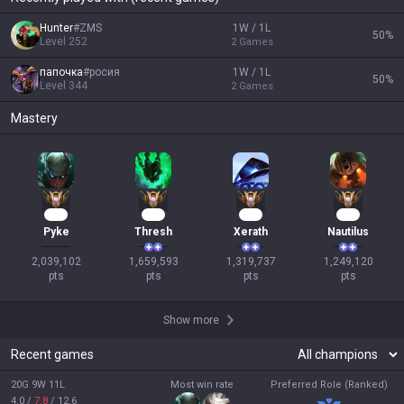
Hunter
#
ZMS
1W / 1L
50
%
Level
252
2
Games
папочка
#
росия
1W / 1L
50
%
Level
344
2
Games
Mastery
188
153
123
116
Pyke
Thresh
Xerath
Nautilus
2,039,102

1,659,593

1,319,737

1,249,120

pts
pts
pts
pts
Show more
Recent games
20G 9W 11L
Most win rate
Preferred Role (Ranked)
4.0
/
7.8
/
12.6