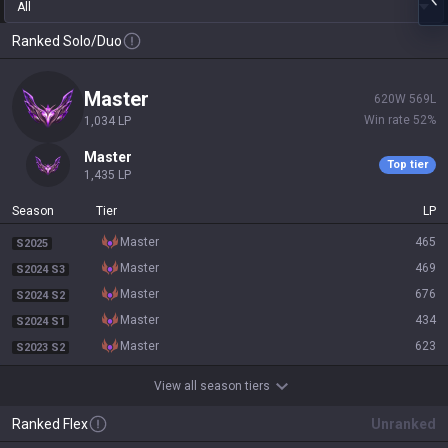
All
Ranked Solo/Duo
master
620
W
569
L
Win rate
52
%
1,034
LP
master
Top tier
1,435
LP
Season
Tier
LP
master
465
S2025
master
469
S2024 S3
master
676
S2024 S2
master
434
S2024 S1
master
623
S2023 S2
View all season tiers
Ranked Flex
Unranked