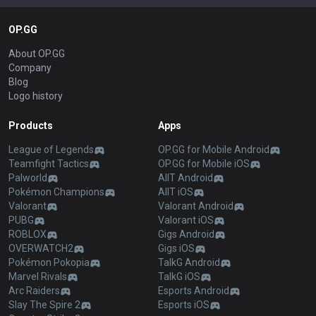
OP.GG
About OP.GG
Company
Blog
Logo history
Products
Apps
League of Legends
OP.GG for Mobile Android
Teamfight Tactics
OP.GG for Mobile iOS
Palworld
AllT Android
Pokémon Champions
AllT iOS
Valorant
Valorant Android
PUBG
Valorant iOS
ROBLOX
Gigs Android
OVERWATCH2
Gigs iOS
Pokémon Pokopia
TalkG Android
Marvel Rivals
TalkG iOS
Arc Raiders
Esports Android
Slay The Spire 2
Esports iOS