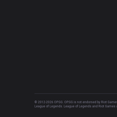
© 2012-
2026
OP.GG. OP.GG is not endorsed by Riot Games 
League of Legends. League of Legends and Riot Games ar