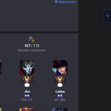
REMOVE ADS
157
/ 173
Mastery champions
39
38
Jhin
Caitlyn
396,110
391,489