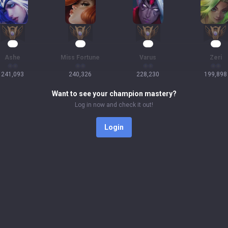
25
24
23
21
Ashe
Miss Fortune
Varus
Zeri
241,093
240,326
228,230
199,898
Want to see your champion mastery?
Log in now and check it out!
Login