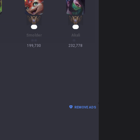
21
20
Smolder
Akali
199,730
232,778
REMOVE ADS