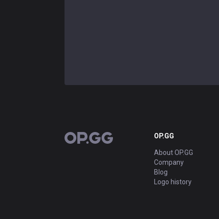
OP.GG
OP.GG
About OP.GG
Company
Blog
Logo history