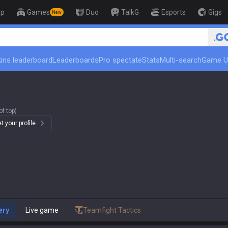
op
Games
Duo
TalkG
Esports
Gigs
New
🏆 Rank Up in 3 Days! Challenger Co
ins leaderboard
Leaderboards
Pro spectate
Stats
Multi-search
Game U
f top)
 your profile.
ery
Live game
Teamfight Tactics