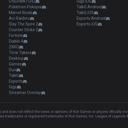
OVERWATCH2
Gigs iOS
Pokémon Pokopia
TalkG Android
Marvel Rivals
TalkG iOS
Arc Raiders
Esports Android
Slay The Spire 2
Esports iOS
Counter Strike 2
Fortnite
Diablo 4
2XKO
Time Takers
Desktop
Games
Duo
TalkG
Esports
Gigs
Streamer Overlay
and does not reflect the views or opinions of Riot Games or anyone officially in
e trademarks or registered trademarks of Riot Games, Inc. League of Legends ©