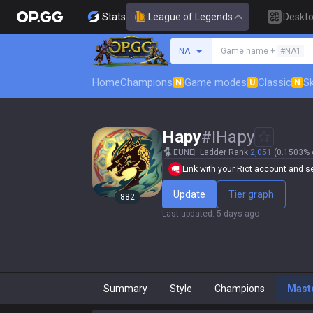
Stats
League of Legends
Deskt
Search a summoner
NA
Game name +
#NA1
Home
Champions
Game modes
Classic
Sk
N
U
N
Hapy
#
IHapy
EUNE
Ladder Rank
2,051
(0.1503% o
Link with your Riot account and set
Update
Tier graph
882
Last updated
:
5 days ago
Summary
Style
Champions
Mast