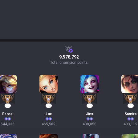
9,578,792
Total champion points
61
45
40
39
Ezreal
Lux
Jinx
Samira
644,335
465,589
408,050
403,119