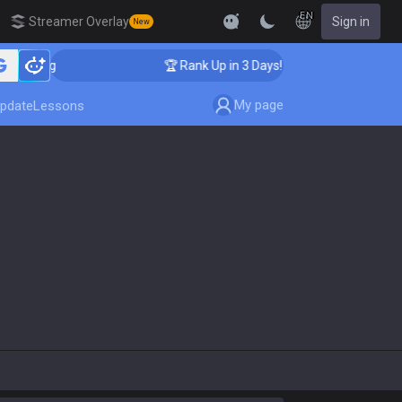
EN
Streamer Overlay
Sign in
New
aching
🏆 Rank Up in 3 Days! Challenger Coaching
My page
pdate
Lessons