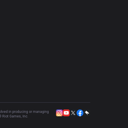
volved in producing or managing
 Riot Games, Inc.