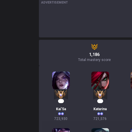
ADVERTISEMENT
1,186
Total mastery score
68
68
Kai'Sa
Katarina
723,930
721,576