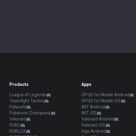
Products
Apps
League of Legends
OP.GG for Mobile Android
Teamfight Tactics
OP.GG for Mobile iOS
Palworld
AllT Android
Pokémon Champions
AllT iOS
Valorant
Valorant Android
PUBG
Valorant iOS
ROBLOX
Gigs Android