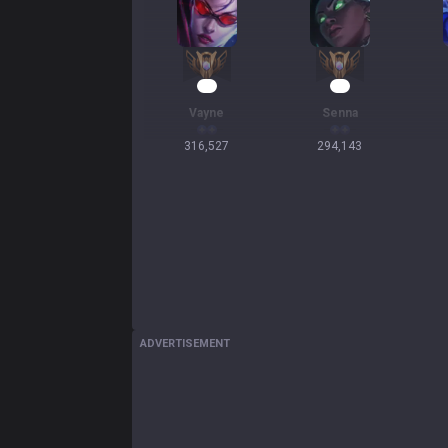
31
29
Vayne
Senna
316,527
294,143
ADVERTISEMENT