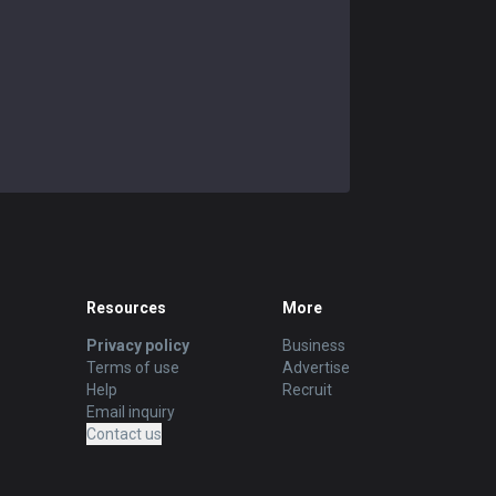
Resources
More
Privacy policy
Business
Terms of use
Advertise
Help
Recruit
Email inquiry
Contact us