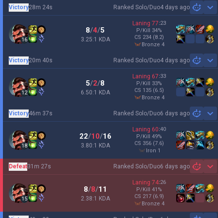
Victory
28m 24s
Ranked Solo/Duo
4 days ago
Sh
Laning
77
:
23
8
/
4
/
5
P/Kill
34
%
CS
234
(8.2)
3.25:1 KDA
16
bronze 4
Victory
20m 40s
Ranked Solo/Duo
4 days ago
Sh
Laning
67
:
33
5
/
2
/
8
P/Kill
33
%
CS
135
(6.5)
6.50:1 KDA
12
bronze 4
Victory
46m 37s
Ranked Solo/Duo
6 days ago
Sh
Laning
60
:
40
22
/
10
/
16
P/Kill
49
%
CS
356
(7.6)
3.80:1 KDA
18
iron 1
Defeat
31m 27s
Ranked Solo/Duo
6 days ago
Sh
Laning
74
:
26
8
/
8
/
11
P/Kill
41
%
CS
217
(6.9)
2.38:1 KDA
15
bronze 4