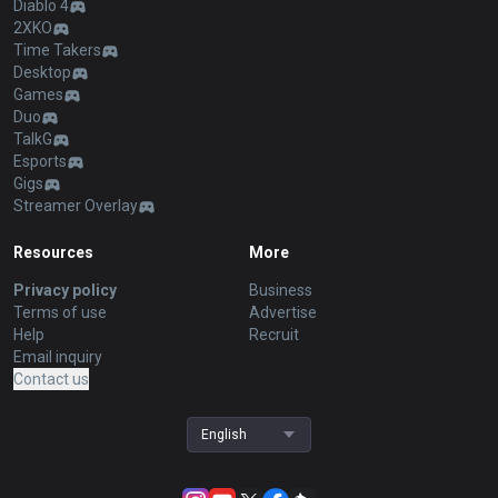
Diablo 4
2XKO
Time Takers
Desktop
Games
Duo
TalkG
Esports
Gigs
Streamer Overlay
Resources
More
Privacy policy
Business
Terms of use
Advertise
Help
Recruit
Email inquiry
Contact us
English