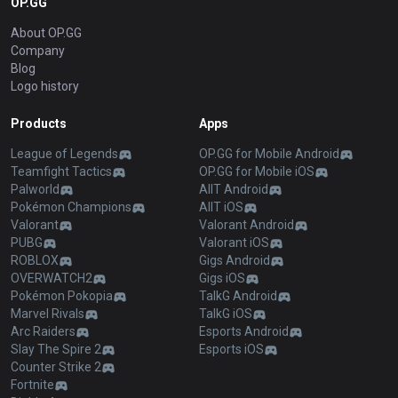
OP.GG
About OP.GG
Company
Blog
Logo history
Products
Apps
League of Legends
OP.GG for Mobile Android
Teamfight Tactics
OP.GG for Mobile iOS
Palworld
AllT Android
Pokémon Champions
AllT iOS
Valorant
Valorant Android
PUBG
Valorant iOS
ROBLOX
Gigs Android
OVERWATCH2
Gigs iOS
Pokémon Pokopia
TalkG Android
Marvel Rivals
TalkG iOS
Arc Raiders
Esports Android
Slay The Spire 2
Esports iOS
Counter Strike 2
Fortnite