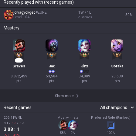
Recently played with (recent games)
jolvagyokgec
#
EUNE
1W / 1L
50
%
Level
104
2
Games
Mastery
695
Graves
Jax
Jinx
Soraka
8,872,459

53,584

34,009

23,530

pts
pts
pts
pts
Show more
Recent games
20G 11W 9L
Most win rate
Preferred Role (Ranked)
8.1
/
5.3
/
8.3
3.08
: 1
58
%
0
%
100
%
P/Kill
41
%