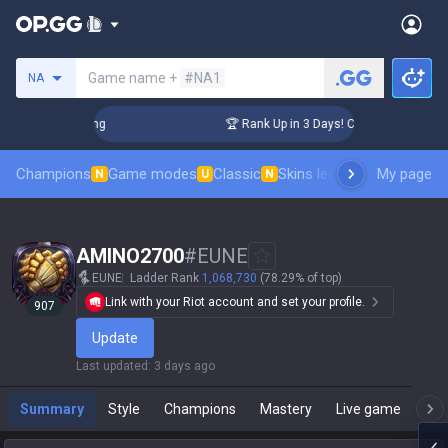
Search a summoner
Game name +
#NA1
NA
lenger Coaching
🏆 Rank Up in 3 Days! Challenger Coaching
Champions
Game modes
Classic
Skins leaderboard
My page
Leader
N
U
N
AMINO2700
#
EUNE
EUNE
Ladder Rank
1,068,730
(78.29% of top)
Link with your Riot account and set your profile.
907
Update
Last updated
:
3 days ago
Summary
Style
Champions
Mastery
Live game
T