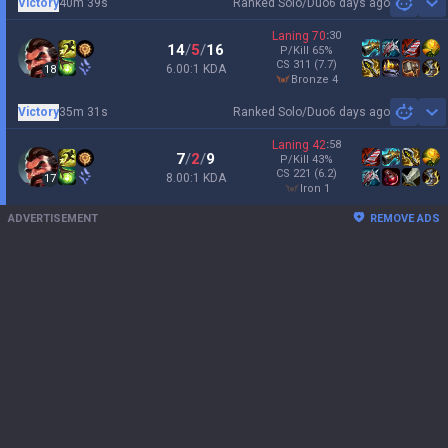
Victory
40m 39s
Ranked Solo/Duo
6 days ago
Sh
Laning
70
:
30
14
/
5
/
16
P/Kill
65
%
CS
311
(7.7)
6.00:1 KDA
18
bronze 4
Victory
35m 31s
Ranked Solo/Duo
6 days ago
Sh
Laning
42
:
58
7
/
2
/
9
P/Kill
43
%
CS
221
(6.2)
8.00:1 KDA
17
iron 1
ADVERTISEMENT
REMOVE ADS