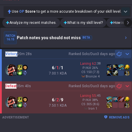
Use
OP
Score
to get a more accurate breakdown of your skill level.
Analyze my recent matches.
What is my skill level?
How is my t
PATCH
Patch notes you should not miss
BETA
16.15
Victory
20m 28s
Ranked Solo/Duo
3 days ago
Sh
Laning
62
:
38
6
/
1
/
1
P/Kill
26
%
CS
150
(7.3)
7.00:1 KDA
11
bronze 4
Defeat
35m 40s
Ranked Solo/Duo
3 days ago
Sh
Laning
55
:
45
6
/
2
/
9
P/Kill
38
%
CS
305
(8.6)
7.50:1 KDA
18
iron 1
ADVERTISEMENT
REMOVE ADS