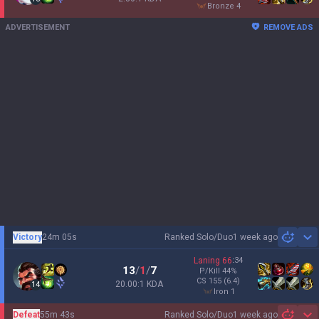
bronze 4
ADVERTISEMENT
REMOVE ADS
Victory
24m 05s
Ranked Solo/Duo
1 week ago
Sh
Laning
66
:
34
13
/
1
/
7
P/Kill
44
%
CS
155
(6.4)
20.00:1 KDA
14
iron 1
Defeat
55m 43s
Ranked Solo/Duo
1 week ago