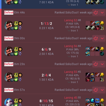
CS
99
(6.4)
7.00:1 KDA
9
iron 1
Defeat
33m 44s
Ranked Solo/Duo
1 week ago
Sh
Laning
52
:
48
1
/
13
/
2
P/Kill
10
%
CS
149
(4.4)
0.23:1 KDA
13
iron 1
Defeat
29m 00s
Ranked Solo/Duo
1 week ago
Sh
Laning
56
:
44
6
/
6
/
9
P/Kill
38
%
CS
175
(6)
2.50:1 KDA
15
iron 1
Defeat
26m 23s
Ranked Solo/Duo
1 week ago
Sh
Laning
55
:
45
2
/
4
/
4
P/Kill
43
%
CS
182
(6.9)
1.50:1 KDA
13
iron 1
Defeat
39m 57s
Ranked Solo/Duo
1 week ago
Sh
Laning
45
:
55
8
/
10
/
15
P/Kill
45
%
CS
220
(5.5)
2.30:1 KDA
18