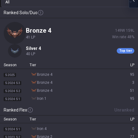
All
Ranked Solo/Duo
bronze 4
149
W
159
L
Win rate
48
%
41
LP
silver 4
Top tier
40
LP
Season
Tier
LP
bronze 4
95
S2025
bronze 4
3
S2024 S3
bronze 4
51
S2024 S2
iron 1
95
S2024 S1
Ranked Flex
Unranked
Season
Tier
LP
iron 4
0
S2024 S1
bronze 2
77
S2023 S2