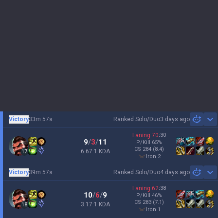
Victory
33m 57s
Ranked Solo/Duo
3 days ago
Sh
Laning
70
:
30
9
/
3
/
11
P/Kill
65
%
CS
284
(8.4)
6.67:1 KDA
17
iron 2
Victory
39m 57s
Ranked Solo/Duo
4 days ago
Sh
Laning
62
:
38
10
/
6
/
9
P/Kill
46
%
CS
283
(7.1)
3.17:1 KDA
18
iron 1