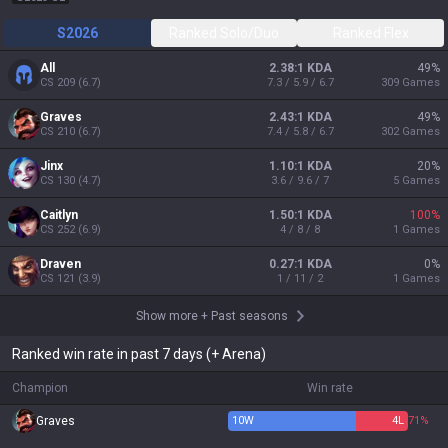
S2026
Ranked Solo/Duo
Ranked Flex
All
2.38:1 KDA
49
%
CS
209
(
6.7
)
7.3 / 5.9 / 6.7
309
Games
Graves
2.43:1 KDA
49
%
CS
210
(
6.7
)
7.4 / 5.8 / 6.7
302
Games
Jinx
1.10:1 KDA
20
%
CS
130
(
4.7
)
3.6 / 9.6 / 7
5
Games
Caitlyn
1.50:1 KDA
100
%
CS
252
(
6.9
)
4 / 8 / 8
1
Games
Draven
0.27:1 KDA
0
%
CS
121
(
3.9
)
1 / 11 / 2
1
Games
Show more
+
Past seasons
Ranked win rate in past 7 days (+ Arena)
Champion
Win rate
Graves
10
W
4
L
71%