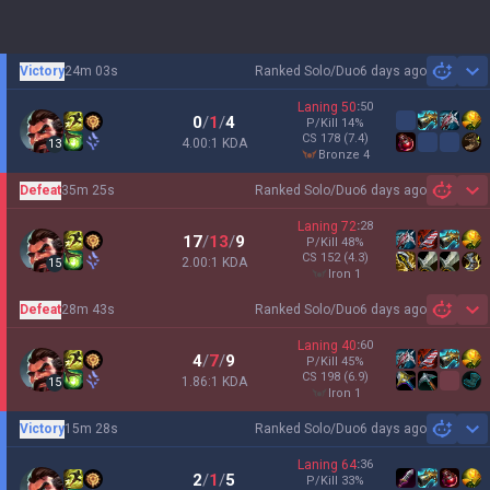
Victory
24m 03s
Ranked Solo/Duo
6 days ago
Sh
Laning
50
:
50
0
/
1
/
4
P/Kill
14
%
CS
178
(7.4)
4.00:1 KDA
13
bronze 4
Defeat
35m 25s
Ranked Solo/Duo
6 days ago
Sh
Laning
72
:
28
17
/
13
/
9
P/Kill
48
%
CS
152
(4.3)
2.00:1 KDA
15
iron 1
Defeat
28m 43s
Ranked Solo/Duo
6 days ago
Sh
Laning
40
:
60
4
/
7
/
9
P/Kill
45
%
CS
198
(6.9)
1.86:1 KDA
15
iron 1
Victory
15m 28s
Ranked Solo/Duo
6 days ago
Sh
Laning
64
:
36
2
/
1
/
5
P/Kill
33
%