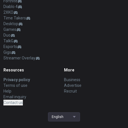
Fortnite
Diablo 4
2XKO
Time Takers
Desktop
Games
Duo
TalkG
Esports
Gigs
Streamer Overlay
Resources
More
Privacy policy
Business
Terms of use
Advertise
Help
Recruit
Email inquiry
Contact us
English