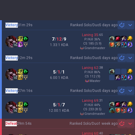
Victory
31m 29s
Ranked Solo/Duo
5 days ago
Sh
Laning
35
:
65
7
/
12
/
9
P/Kill
36
%
CS
185
(5.9)
1.33:1 KDA
16
grandmaster
Victory
12m 29s
Ranked Solo/Duo
5 days ago
Sh
Laning
62
:
38
5
/
1
/
1
P/Kill
86
%
CS
112
(9)
6.00:1 KDA
10
master
Victory
27m 16s
Ranked Solo/Duo
5 days ago
Sh
Laning
69
:
31
5
/
1
/
7
P/Kill
44
%
CS
233
(8.5)
12.00:1 KDA
16
grandmaster
Defeat
29m 54s
Ranked Solo/Duo
1 week ago
Sh
Laning
60
:
40