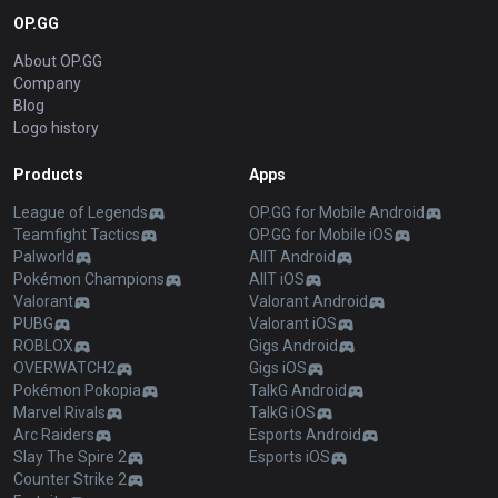
OP.GG
About OP.GG
Company
Blog
Logo history
Products
Apps
League of Legends
OP.GG for Mobile Android
Teamfight Tactics
OP.GG for Mobile iOS
Palworld
AllT Android
Pokémon Champions
AllT iOS
Valorant
Valorant Android
PUBG
Valorant iOS
ROBLOX
Gigs Android
OVERWATCH2
Gigs iOS
Pokémon Pokopia
TalkG Android
Marvel Rivals
TalkG iOS
Arc Raiders
Esports Android
Slay The Spire 2
Esports iOS
Counter Strike 2