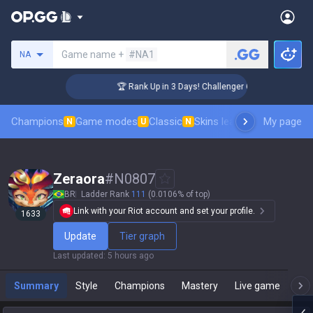
Search a summoner
Game name +
#NA1
NA
🏆 Rank Up in 3 Days! Challenger Coaching
Champions
Game modes
Classic
Skins leaderboard
My page
Leader
N
U
N
Zeraora
#
N0807
BR
Ladder Rank
111
(0.0106% of top)
Link with your Riot account and set your profile.
1633
Update
Tier graph
Last updated
:
5 hours ago
Summary
Style
Champions
Mastery
Live game
T