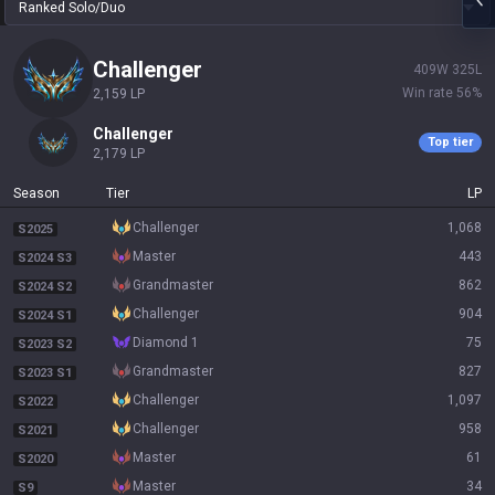
Ranked Solo/Duo
challenger
409
W
325
L
Win rate
56
%
2,159
LP
challenger
Top tier
2,179
LP
Season
Tier
LP
challenger
1,068
S2025
master
443
S2024 S3
grandmaster
862
S2024 S2
challenger
904
S2024 S1
diamond 1
75
S2023 S2
grandmaster
827
S2023 S1
challenger
1,097
S2022
challenger
958
S2021
master
61
S2020
master
34
S9