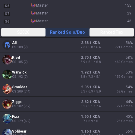
master
155
S8
master
29
S7
master
46
S6
S2026
Ranked Solo/Duo
Ranked Flex
All
2.38:1 KDA
56
%
CS
188
(
7
)
7.3 / 5.8 / 6.4
721
Games
Kled
2.70:1 KDA
58
%
CS
185
(
7
)
6.9 / 5.1 / 6.8
462
Games
Warwick
1.92:1 KDA
53
%
CS
192
(
7
)
8.8 / 7.3 / 5.1
139
Games
Smolder
2.05:1 KDA
54
%
CS
209
(
7.4
)
8.3 / 6.9 / 5.9
52
Games
Ziggs
2.62:1 KDA
44
%
CS
202
(
7.2
)
6.1 / 5.1 / 7.4
27
Games
Fizz
1.90:1 KDA
40
%
CS
179
(
6.2
)
7 / 6.9 / 6
25
Games
Volibear
1.16:1 KDA
56
%