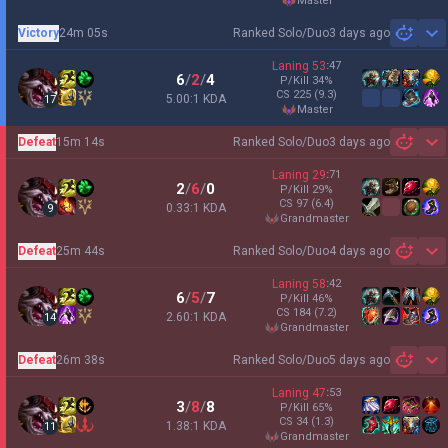
master
Victory
24m 05s
Ranked Solo/Duo
3 days ago
Sh
Laning
53
:
47
6
/
2
/
4
P/Kill
34
%
CS
225
(9.3)
5.00:1 KDA
17
master
Defeat
15m 14s
Ranked Solo/Duo
3 days ago
Sh
Laning
29
:
71
2
/
6
/
0
P/Kill
29
%
CS
97
(6.4)
0.33:1 KDA
9
grandmaster
Defeat
25m 44s
Ranked Solo/Duo
4 days ago
Sh
Laning
58
:
42
6
/
5
/
7
P/Kill
46
%
CS
184
(7.2)
2.60:1 KDA
14
grandmaster
Defeat
26m 38s
Ranked Solo/Duo
5 days ago
Sh
Laning
47
:
53
3
/
8
/
8
P/Kill
65
%
CS
34
(1.3)
1.38:1 KDA
11
grandmaster