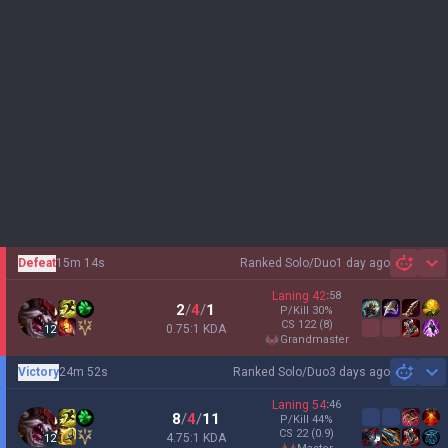
Defeat
15m 14s
Ranked Solo/Duo
1 day ago
Sh
Laning
42
:
58
2
/
4
/
1
P/Kill
30
%
CS
122
(8)
0.75:1 KDA
12
grandmaster
Victory
24m 52s
Ranked Solo/Duo
3 days ago
Sh
Laning
54
:
46
8
/
4
/
11
P/Kill
44
%
CS
22
(0.9)
4.75:1 KDA
12