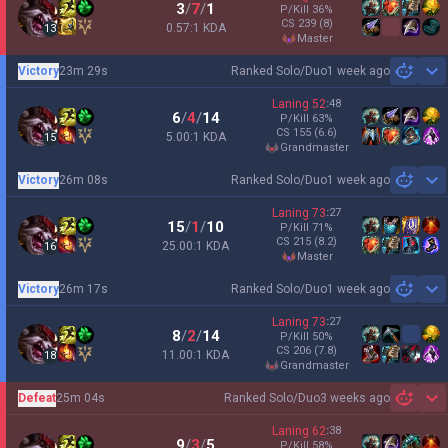
3
/
7
/
1
P/Kill
36
%
CS
239
(8)
0.57:1 KDA
13
master
Victory
23m 29s
Ranked Solo/Duo
1 week ago
Sh
Laning
52
:
48
6
/
4
/
14
P/Kill
63
%
CS
155
(6.6)
5.00:1 KDA
15
grandmaster
Victory
26m 08s
Ranked Solo/Duo
1 week ago
Sh
Laning
73
:
27
15
/
1
/
10
P/Kill
71
%
CS
215
(8.2)
25.00:1 KDA
16
master
Victory
26m 17s
Ranked Solo/Duo
1 week ago
Sh
Laning
73
:
27
8
/
2
/
14
P/Kill
50
%
CS
206
(7.8)
11.00:1 KDA
18
grandmaster
Defeat
25m 04s
Ranked Solo/Duo
3 weeks ago
Sh
Laning
62
:
38
9
/
3
/
5
P/Kill
58
%