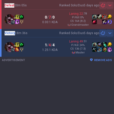
Defeat
20m 05s
Ranked Solo/Duo
5 days ago
Sh
Laning
22
:
78
0
/
7
/
0
P/Kill
0
%
CS
164
(8.2)
0.00:1 KDA
12
grandmaster
Victory
18m 36s
Ranked Solo/Duo
5 days ago
Sh
Laning
49
:
51
1
/
4
/
4
P/Kill
24
%
CS
136
(7.3)
1.25:1 KDA
12
master
ADVERTISEMENT
REMOVE ADS