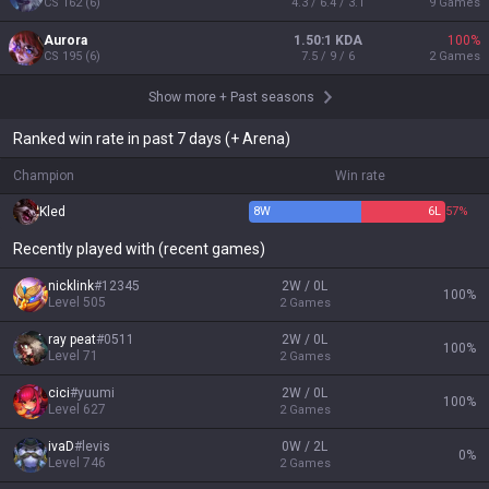
CS
162
(
6
)
4.3 / 6.4 / 3.1
9
Games
Aurora
1.50:1 KDA
100
%
CS
195
(
6
)
7.5 / 9 / 6
2
Games
Show more
+
Past seasons
Ranked win rate in past 7 days (+ Arena)
Champion
Win rate
Kled
8
W
6
L
57%
Recently played with (recent games)
nicklink
#
12345
2W / 0L
100
%
Level
505
2
Games
ray peat
#
0511
2W / 0L
100
%
Level
71
2
Games
cici
#
yuumi
2W / 0L
100
%
Level
627
2
Games
ivaD
#
levis
0W / 2L
0
%
Level
746
2
Games