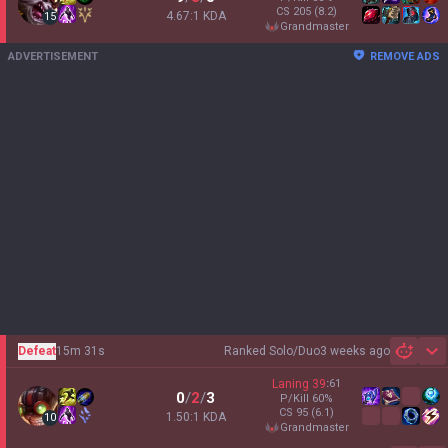
CS
205
(8.2)
4.67:1 KDA
15
grandmaster
ADVERTISEMENT
REMOVE ADS
Defeat
15m 31s
Ranked Solo/Duo
3 weeks ago
Sh
Laning
39
:
61
0
/
2
/
3
P/Kill
60
%
CS
95
(6.1)
1.50:1 KDA
10
grandmaster