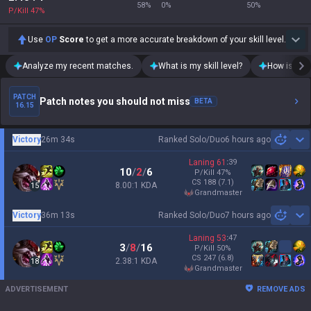
58
%
0
%
50
%
P/Kill
47
%
Use
OP
Score
to get a more accurate breakdown of your skill level.
Analyze my recent matches.
What is my skill level?
How is my t
PATCH
Patch notes you should not miss
BETA
16.15
Victory
26m 34s
Ranked Solo/Duo
6 hours ago
Sh
Laning
61
:
39
10
/
2
/
6
P/Kill
47
%
CS
188
(7.1)
8.00:1 KDA
15
grandmaster
Victory
36m 13s
Ranked Solo/Duo
7 hours ago
Sh
Laning
53
:
47
3
/
8
/
16
P/Kill
50
%
CS
247
(6.8)
2.38:1 KDA
18
grandmaster
ADVERTISEMENT
REMOVE ADS