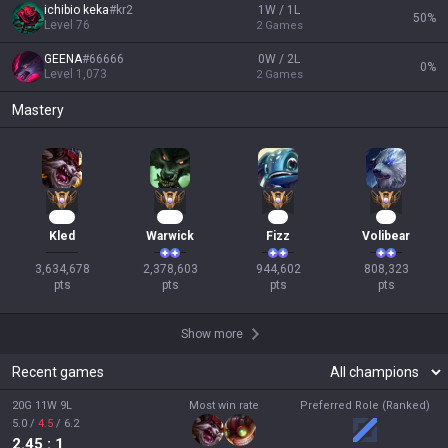
ichibio keka
#
kr2
1W / 1L
50
%
Level
76
2
Games
GEENA
#
66666
0W / 2L
0
%
Level
1,073
2
Games
Mastery
326
219
89
76
Kled
Warwick
Fizz
Volibear
3,634,678

2,378,603

944,602

808,323

pts
pts
pts
pts
Show more
Recent games
20G 11W 9L
Most win rate
Preferred Role (Ranked)
5.0
/
4.5
/
6.2
2.45
: 1