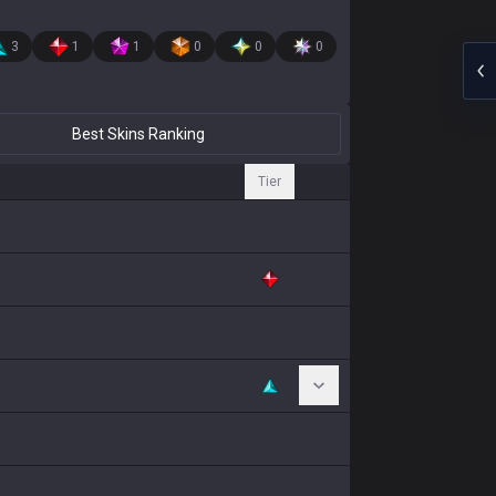
3
1
1
0
0
0
Best Skins Ranking
Tier
Toggle Chromas