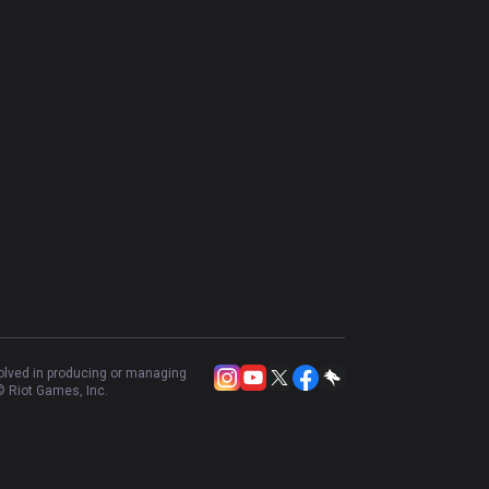
volved in producing or managing
 Riot Games, Inc.