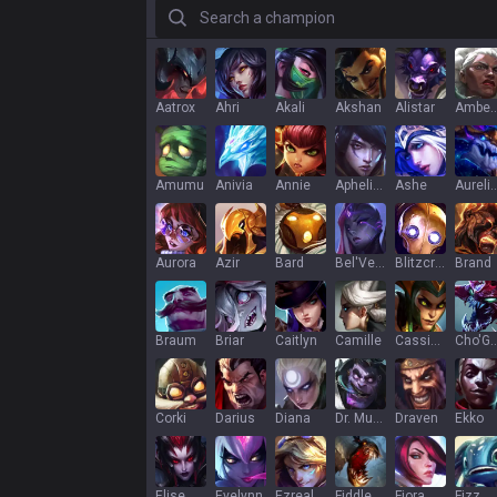
Search a champion
Aatrox
Ahri
Akali
Akshan
Alistar
Ambe
Amumu
Anivia
Annie
Aphelios
Ashe
Aurelion
Aurora
Azir
Bard
Bel'Veth
Blitzcrank
Brand
Braum
Briar
Caitlyn
Camille
Cassiopeia
Cho'G
Corki
Darius
Diana
Dr. Mundo
Draven
Ekko
Elise
Evelynn
Ezreal
Fiddlesticks
Fiora
Fizz