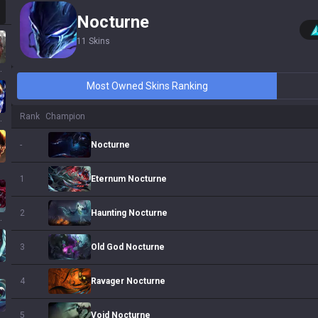
Nocturne
11
Skins
ssa
Most Owned Skins Ranking
Rank
Champion
 Sol
Nocturne
-
Eternum Nocturne
1
Haunting Nocturne
2
ath
Old God Nocturne
3
Ravager Nocturne
4
Void Nocturne
5