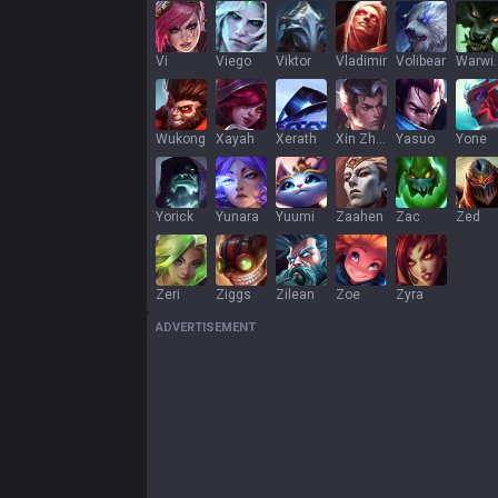
Vi
Viego
Viktor
Vladimir
Volibear
War
Wukong
Xayah
Xerath
Xin Zhao
Yasuo
Yone
Yorick
Yunara
Yuumi
Zaahen
Zac
Zed
Zeri
Ziggs
Zilean
Zoe
Zyra
ADVERTISEMENT