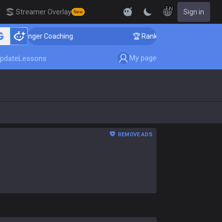
EN
Streamer Overlay
Sign in
New
allenger Coaching
🏆 Rank Up in 3 Days! Challenger 
My page
pdate
Lessons
REMOVE ADS