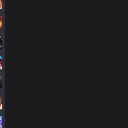
llump