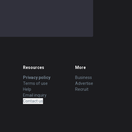
Resources
More
Privacy policy
Business
Terms of use
Advertise
Help
Recruit
Email inquiry
Contact us