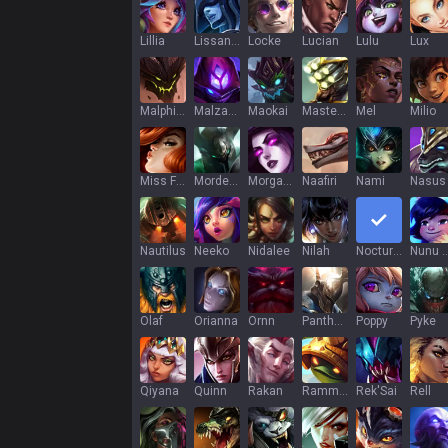
Lillia
Lissandra
Locke
Lucian
Lulu
Lux
Malphite
Malzahar
Maokai
Master Yi
Mel
Milio
Miss Fortune
Mordekaiser
Morgana
Naafiri
Nami
Nasus
Nautilus
Neeko
Nidalee
Nilah
Nocturne
Nunu & Wi
Olaf
Orianna
Ornn
Pantheon
Poppy
Pyke
Qiyana
Quinn
Rakan
Rammus
Rek'Sai
Rell