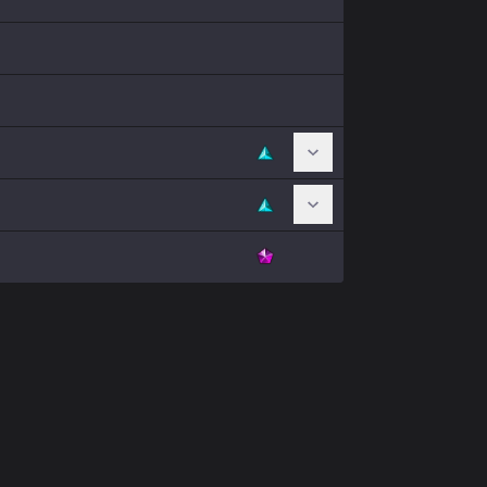
Toggle Chromas
Toggle Chromas