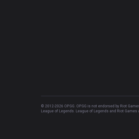
© 2012-
2026
OP.GG. OP.GG is not endorsed by Riot Games 
League of Legends. League of Legends and Riot Games ar