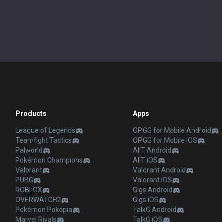
Products
Apps
League of Legends
OP.GG for Mobile Android
Teamfight Tactics
OP.GG for Mobile iOS
Palworld
AllT Android
Pokémon Champions
AllT iOS
Valorant
Valorant Android
PUBG
Valorant iOS
ROBLOX
Gigs Android
OVERWATCH2
Gigs iOS
Pokémon Pokopia
TalkG Android
Marvel Rivals
TalkG iOS