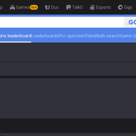
op
Games
Duo
TalkG
Esports
Gigs
New
🏆 Rank Up in 3 Days! Ch
ins leaderboard
Leaderboards
Pro spectate
Stats
Multi-search
Game U