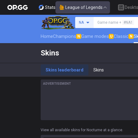
Stats
League of Legends
Deskt
Search a summoner
NA
Game name +
#NA1
Home
Champions
Game modes
Classic
Sk
N
U
N
Skins
Skins leaderboard
Skins
ADVERTISEMENT
View all available skins for Nocturne at a glance.