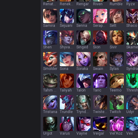
Renata Glasc
Renekton
Rengar
Riven
Rumble
Ryze
Samira
Sejuani
Senna
Seraphine
Sett
Shaco
Shen
Shyvana
Singed
Sion
Sivir
Skarne
Smolder
Sona
Soraka
Swain
Sylas
Syndra
Tahm Kench
Taliyah
Talon
Taric
Teemo
Thres
Tristana
Trundle
Tryndamere
Twisted Fate
Twitch
Udyr
Urgot
Varus
Vayne
Veigar
Vel'Koz
Vex