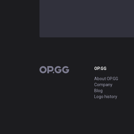
OP.GG
OP.GG
About OP.GG
Company
Blog
Logo history