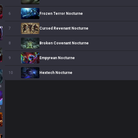
Frozen Terror Nocturne
6
s
Cursed Revenant Nocturne
7
Broken Covenant Nocturne
8
Empyrean Nocturne
9
Hextech Nocturne
10
s
x