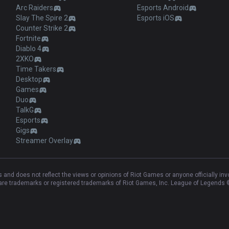
Arc Raiders
Esports Android
Slay The Spire 2
Esports iOS
Counter Strike 2
Fortnite
Diablo 4
2XKO
Time Takers
Desktop
Games
Duo
TalkG
Esports
Gigs
Streamer Overlay
and does not reflect the views or opinions of Riot Games or anyone officially in
e trademarks or registered trademarks of Riot Games, Inc. League of Legends ©