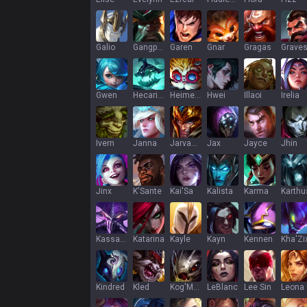
Galio
Gangplank
Garen
Gnar
Gragas
Grave
Gwen
Hecarim
Heimerdinger
Hwei
Illaoi
Irelia
Ivern
Janna
Jarvan IV
Jax
Jayce
Jhin
Jinx
K'Sante
Kai'Sa
Kalista
Karma
Karthu
Kassadin
Katarina
Kayle
Kayn
Kennen
Kha'Zi
Kindred
Kled
Kog'Maw
LeBlanc
Lee Sin
Leona