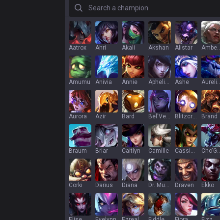
Search a champion
Aatrox
Ahri
Akali
Akshan
Alistar
Ambe
Amumu
Anivia
Annie
Aphelios
Ashe
Aurelion
Aurora
Azir
Bard
Bel'Veth
Blitzcrank
Brand
Braum
Briar
Caitlyn
Camille
Cassiopeia
Cho'G
Corki
Darius
Diana
Dr. Mundo
Draven
Ekko
Elise
Evelynn
Ezreal
Fiddlesticks
Fiora
Fizz