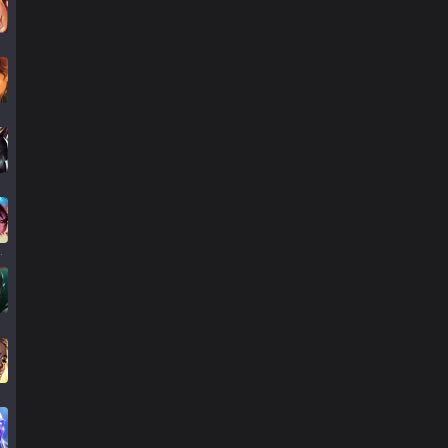
llump