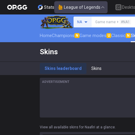
Stats
League of Legends
Deskt
Search a summoner
NA
Game name +
#NA1
Home
Champions
Game modes
Classic
Sk
N
U
N
Skins
Skins leaderboard
Skins
ADVERTISEMENT
View all available skins for Naafiri at a glance.