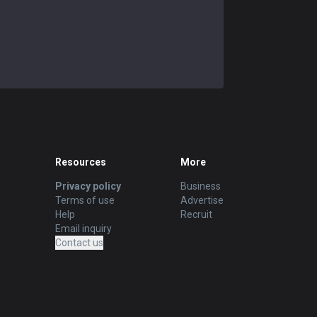
Resources
More
Privacy policy
Business
Terms of use
Advertise
Help
Recruit
Email inquiry
Contact us