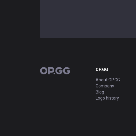
OP.GG
OP.GG
About OP.GG
Company
Blog
Logo history