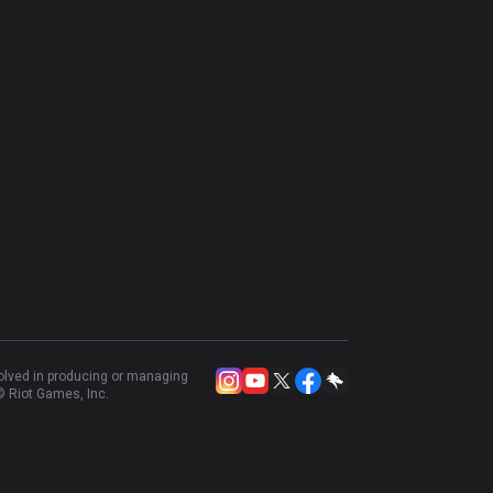
volved in producing or managing
 Riot Games, Inc.