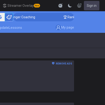
EN
Streamer Overlay
Sign in
New
hallenger Coaching
🏆 Rank Up in 3 Days! Challenger 
My page
pdate
Lessons
REMOVE ADS