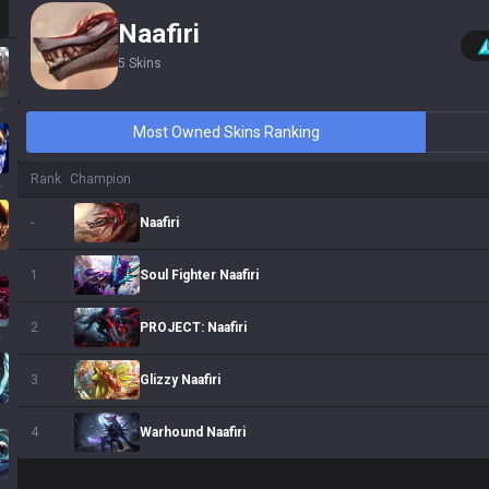
Naafiri
5
Skins
ssa
Most Owned Skins Ranking
Rank
Champion
 Sol
Naafiri
-
Soul Fighter Naafiri
1
PROJECT: Naafiri
2
ath
Glizzy Naafiri
3
Warhound Naafiri
4