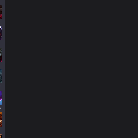
s
s
x