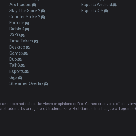
Arc Raiders
Esports Android
Slay The Spire 2
Esports iOS
Counter Strike 2
Fortnite
Diablo 4
2XKO
Time Takers
Desktop
Games
Duo
TalkG
Esports
Gigs
Streamer Overlay
and does not reflect the views or opinions of Riot Games or anyone officially in
e trademarks or registered trademarks of Riot Games, Inc. League of Legends ©