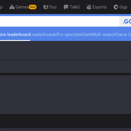
op
Games
Duo
TalkG
Esports
Gigs
New
🏆 Rank Up in 3 Days! C
ins leaderboard
Leaderboards
Pro spectate
Stats
Multi-search
Game U