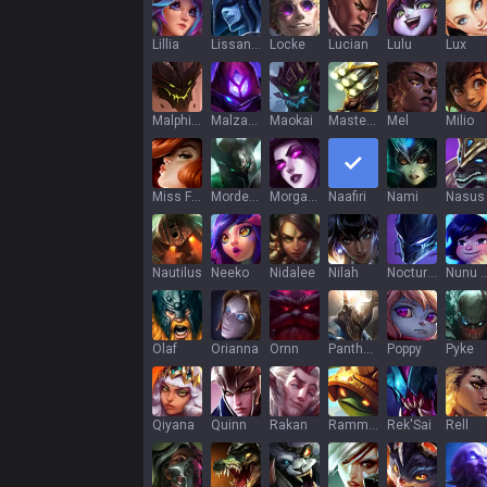
Lillia
Lissandra
Locke
Lucian
Lulu
Lux
Malphite
Malzahar
Maokai
Master Yi
Mel
Milio
Miss Fortune
Mordekaiser
Morgana
Naafiri
Nami
Nasus
Nautilus
Neeko
Nidalee
Nilah
Nocturne
Nunu & Wi
Olaf
Orianna
Ornn
Pantheon
Poppy
Pyke
Qiyana
Quinn
Rakan
Rammus
Rek'Sai
Rell