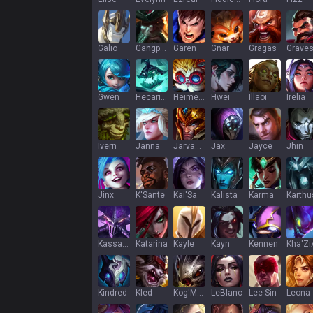
Galio
Gangplank
Garen
Gnar
Gragas
Grave
Gwen
Hecarim
Heimerdinger
Hwei
Illaoi
Irelia
Ivern
Janna
Jarvan IV
Jax
Jayce
Jhin
Jinx
K'Sante
Kai'Sa
Kalista
Karma
Karthu
Kassadin
Katarina
Kayle
Kayn
Kennen
Kha'Zi
Kindred
Kled
Kog'Maw
LeBlanc
Lee Sin
Leona