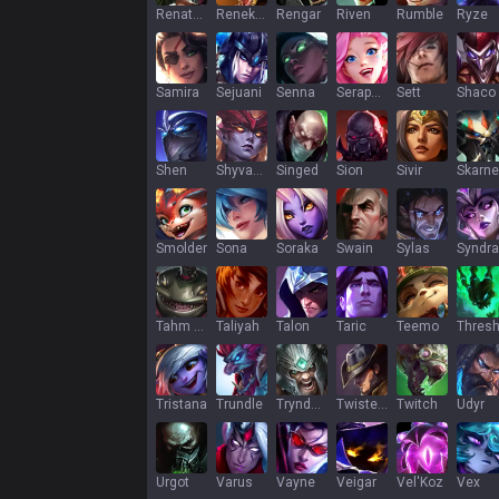
Renata Glasc
Renekton
Rengar
Riven
Rumble
Ryze
Samira
Sejuani
Senna
Seraphine
Sett
Shaco
Shen
Shyvana
Singed
Sion
Sivir
Skarne
Smolder
Sona
Soraka
Swain
Sylas
Syndra
Tahm Kench
Taliyah
Talon
Taric
Teemo
Thres
Tristana
Trundle
Tryndamere
Twisted Fate
Twitch
Udyr
Urgot
Varus
Vayne
Veigar
Vel'Koz
Vex