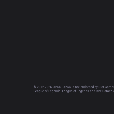
© 2012-
2026
OP.GG. OP.GG is not endorsed by Riot Games 
League of Legends. League of Legends and Riot Games ar