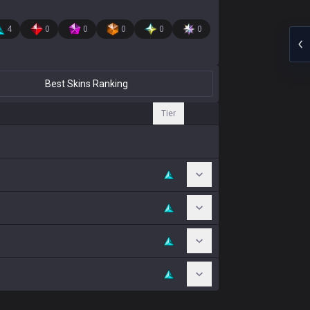
4
0
0
0
0
0
Best Skins Ranking
Tier
Toggle Chromas
Toggle Chromas
Toggle Chromas
Toggle Chromas