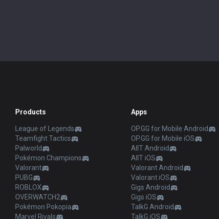
Products
Apps
League of Legends
OP.GG for Mobile Android
Teamfight Tactics
OP.GG for Mobile iOS
Palworld
AllT Android
Pokémon Champions
AllT iOS
Valorant
Valorant Android
PUBG
Valorant iOS
ROBLOX
Gigs Android
OVERWATCH2
Gigs iOS
Pokémon Pokopia
TalkG Android
Marvel Rivals
TalkG iOS