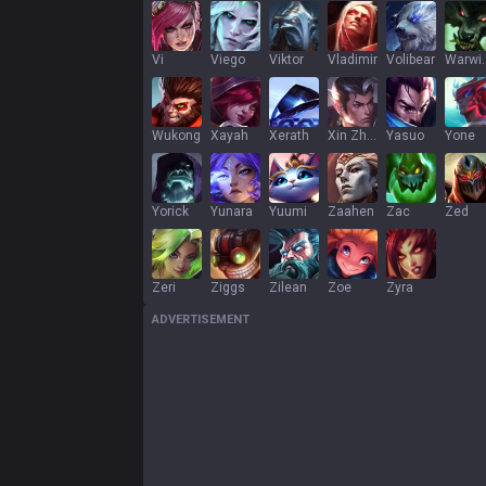
Vi
Viego
Viktor
Vladimir
Volibear
War
Wukong
Xayah
Xerath
Xin Zhao
Yasuo
Yone
Yorick
Yunara
Yuumi
Zaahen
Zac
Zed
Zeri
Ziggs
Zilean
Zoe
Zyra
ADVERTISEMENT