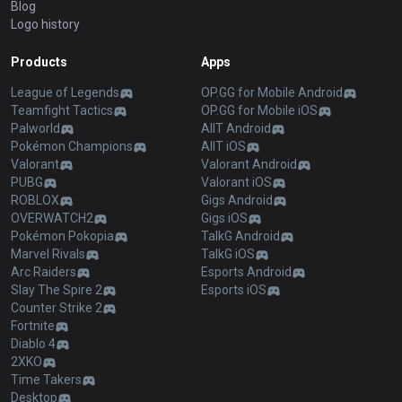
Blog
Logo history
Products
Apps
League of Legends
OP.GG for Mobile Android
Teamfight Tactics
OP.GG for Mobile iOS
Palworld
AllT Android
Pokémon Champions
AllT iOS
Valorant
Valorant Android
PUBG
Valorant iOS
ROBLOX
Gigs Android
OVERWATCH2
Gigs iOS
Pokémon Pokopia
TalkG Android
Marvel Rivals
TalkG iOS
Arc Raiders
Esports Android
Slay The Spire 2
Esports iOS
Counter Strike 2
Fortnite
Diablo 4
2XKO
Time Takers
Desktop