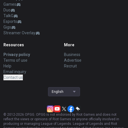
Games
Duo
TalkG
Esports
Gigs
Streamer Overlay
Resources
More
Privacy policy
Business
Terms of use
Advertise
Help
Recruit
Email inquiry
Contact us
English
© 2012-
2026
OP.GG. OP.GG is not endorsed by Riot Games and does not
reflect the views or opinions of Riot Games or anyone officially involved in
producing or managing League of Legends. League of Legends and Riot