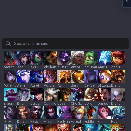
Search a champion
Aatrox
Ahri
Akali
Akshan
Alistar
Ambessa
Amumu
Anivia
Annie
Aphelios
Ashe
Aurelion Sol
Aurora
Azir
Bard
Bel'Veth
Blitzcrank
Brand
Braum
Briar
Caitlyn
Camille
Cassiopeia
Cho'Gath
Corki
Darius
Diana
Dr. Mundo
Draven
Ekko
Elise
Evelynn
Ezreal
Fiddlesticks
Fiora
Fizz