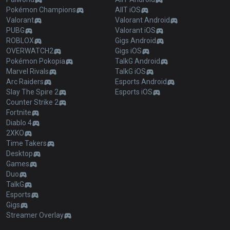
Pokémon Champions
AllT iOS
Valorant
Valorant Android
PUBG
Valorant iOS
ROBLOX
Gigs Android
OVERWATCH2
Gigs iOS
Pokémon Pokopia
TalkG Android
Marvel Rivals
TalkG iOS
Arc Raiders
Esports Android
Slay The Spire 2
Esports iOS
Counter Strike 2
Fortnite
Diablo 4
2XKO
Time Takers
Desktop
Games
Duo
TalkG
Esports
Gigs
Streamer Overlay