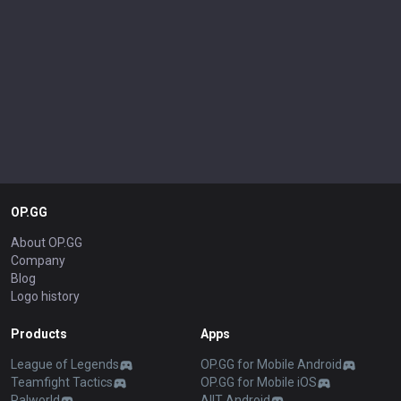
Yorick
Yunara
Yuumi
Zaahen
Zac
Zed
Zeri
Ziggs
Zilean
Zoe
Zyra
OP.GG
About OP.GG
Company
Blog
Logo history
Products
Apps
League of Legends
OP.GG for Mobile Android
Teamfight Tactics
OP.GG for Mobile iOS
Palworld
AllT Android