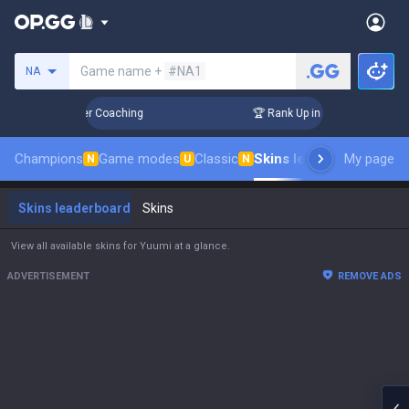
Search a summoner
Game name +
#NA1
NA
 Days! Challenger Coaching
🏆 Rank Up in 3 Days! Challenge
Champions
Game modes
Classic
Skins leaderboard
My page
Leade
N
U
N
Skins leaderboard
Skins
View all available skins for Yuumi at a glance.
ADVERTISEMENT
REMOVE ADS