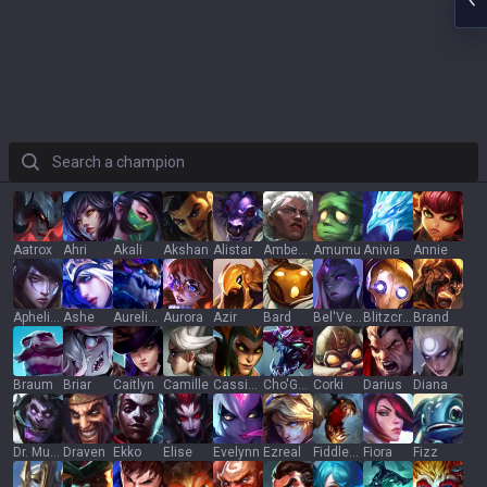
Search a champion
Aatrox
Ahri
Akali
Akshan
Alistar
Ambessa
Amumu
Anivia
Annie
Aphelios
Ashe
Aurelion Sol
Aurora
Azir
Bard
Bel'Veth
Blitzcrank
Brand
Braum
Briar
Caitlyn
Camille
Cassiopeia
Cho'Gath
Corki
Darius
Diana
Dr. Mundo
Draven
Ekko
Elise
Evelynn
Ezreal
Fiddlesticks
Fiora
Fizz