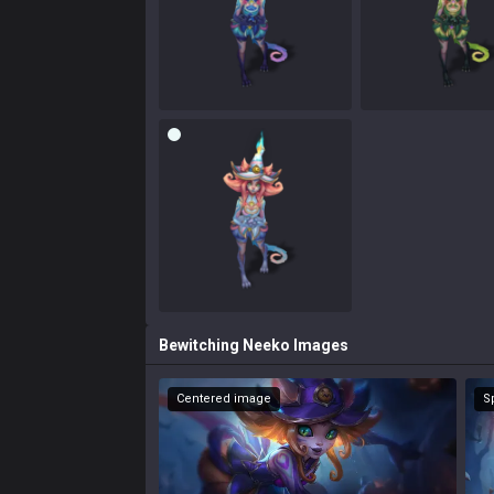
Bewitching Neeko
Images
Centered image