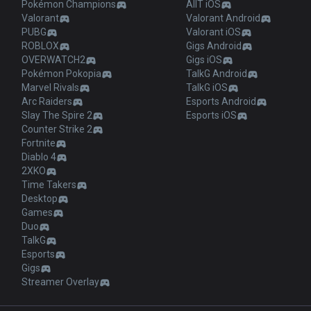
Pokémon Champions
AllT iOS
Valorant
Valorant Android
PUBG
Valorant iOS
ROBLOX
Gigs Android
OVERWATCH2
Gigs iOS
Pokémon Pokopia
TalkG Android
Marvel Rivals
TalkG iOS
Arc Raiders
Esports Android
Slay The Spire 2
Esports iOS
Counter Strike 2
Fortnite
Diablo 4
2XKO
Time Takers
Desktop
Games
Duo
TalkG
Esports
Gigs
Streamer Overlay