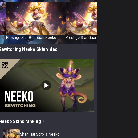
Prestige Star Guardian Neeko
Prestige Star Guardian Neeko (2022)
Shan Ha
Bewitching Neeko
Skin video
Neeko
Skins
ranking
Shan Hai Scrolls Neeko