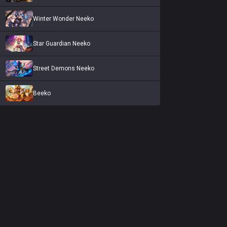
Winter Wonder Neeko
Star Guardian Neeko
Street Demons Neeko
Beeko