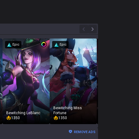
Epic
Epic
Bewitching Miss
Bewitching LeBlanc
Fortune
Bewitching Morgana
1350
1350
975
REMOVE ADS