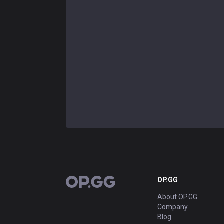
OP.GG
OP.GG
About OP.GG
Company
Blog