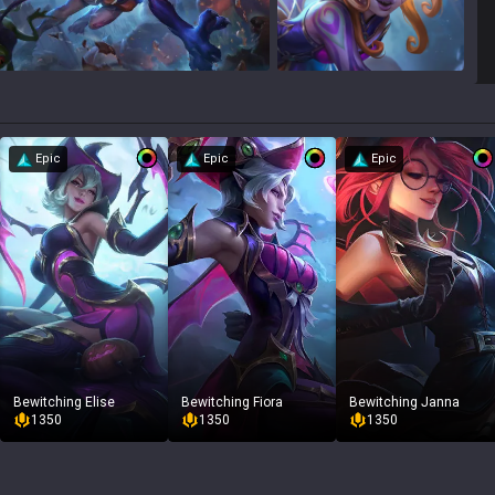
Epic
Epic
Epic
Bewitching Elise
Bewitching Fiora
Bewitching Janna
1350
1350
1350