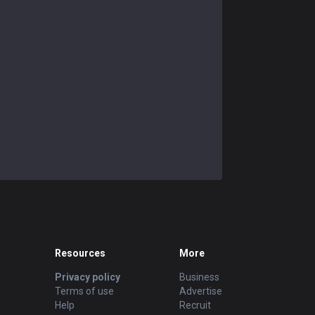
Resources
More
Privacy policy
Business
Terms of use
Advertise
Help
Recruit