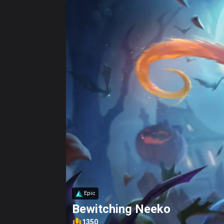
Epic
Bewitching Neeko
1350