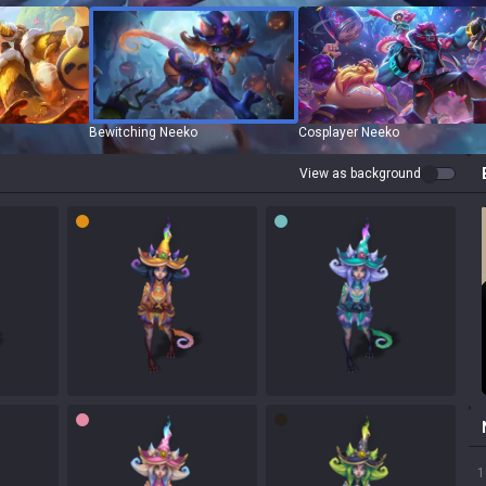
Bewitching Neeko
Cosplayer Neeko
View as background
1