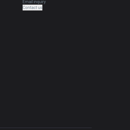
Email inquiry
Contact us