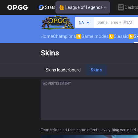
Stats
League of Legends
Deskt
Search a summoner
NA
Game name +
#NA1
Home
Champions
Game modes
Classic
Sk
N
U
N
Skins
Skins leaderboard
Skins
ADVERTISEMENT
From splash art to in-game effects, everything you need 