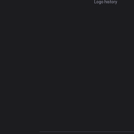
Logo history