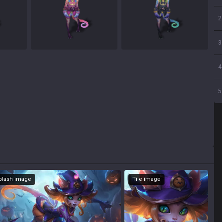
2
3
4
5
Splash image
Tile image