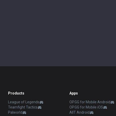
Products
Apps
League of Legends
OP.GG for Mobile Android
Teamfight Tactics
OP.GG for Mobile iOS
Palworld
AllT Android