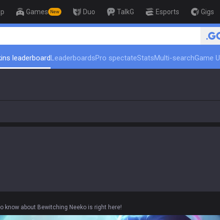
op
Games
Duo
TalkG
Esports
Gigs
New
🏆 Rank Up in 3 Days! Challenger 
ins leaderboard
Leaderboards
Pro spectate
Stats
Multi-search
Game U
to know about Bewitching Neeko is right here!