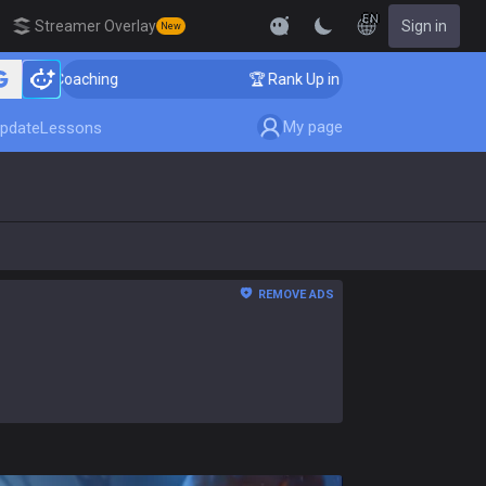
EN
Streamer Overlay
Sign in
New
Coaching
🏆 Rank Up in 3 Days! Challenger Coaching
My page
pdate
Lessons
REMOVE ADS