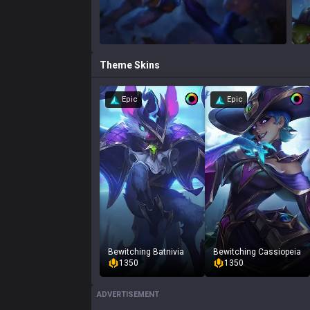
Theme
Skins
Epic
Epic
Bewitching Batnivia
Bewitching Cassiopeia
1350
1350
ADVERTISEMENT