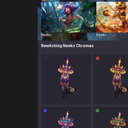
Neeko
Beeko
Bewitching Neeko
Chromas