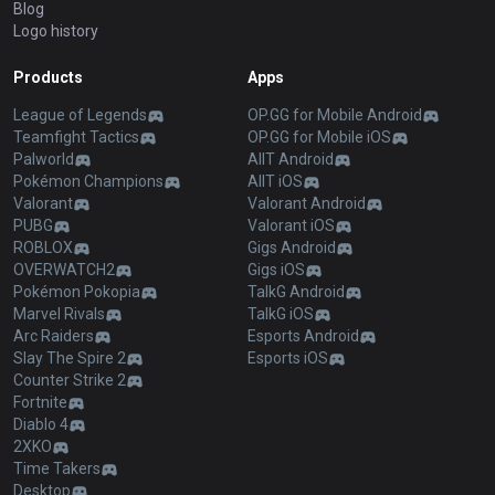
Blog
Logo history
Products
Apps
League of Legends
OP.GG for Mobile Android
Teamfight Tactics
OP.GG for Mobile iOS
Palworld
AllT Android
Pokémon Champions
AllT iOS
Valorant
Valorant Android
PUBG
Valorant iOS
ROBLOX
Gigs Android
OVERWATCH2
Gigs iOS
Pokémon Pokopia
TalkG Android
Marvel Rivals
TalkG iOS
Arc Raiders
Esports Android
Slay The Spire 2
Esports iOS
Counter Strike 2
Fortnite
Diablo 4
2XKO
Time Takers
Desktop