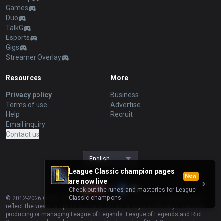
Games
Duo
TalkG
Esports
Gigs
Streamer Overlay
Resources
More
Privacy policy
Business
Terms of use
Advertise
Help
Recruit
Email inquiry
Contact us
English
League Classic champion pages
New
are now live
Check out the runes and masteries for League
Classic champions.
© 2012-
2026
OP.GG. OP.GG is not endorsed by Riot Games and does not
reflect the views or opinions of Riot Games or anyone officially involved in
producing or managing League of Legends. League of Legends and Riot