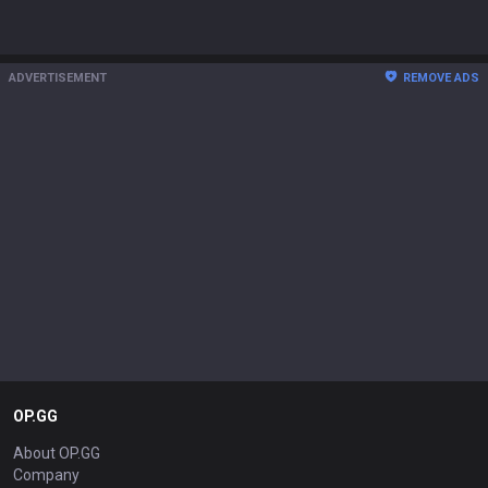
ADVERTISEMENT
REMOVE ADS
OP.GG
About OP.GG
Company