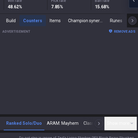
Win rate
Pick rate
Ban rate
48.62
%
7.85
%
15.68
%
Build
Counters
Items
Champion synergies
Runes
Mast
ADVERTISEMENT
REMOVE ADS
Ranked Solo/Duo
ARAM: Mayhem
Classic
Show more
Arena
Toda
N
Do not stan in range of Zed’s Living Shadow (W)! Block Razor Shuriken