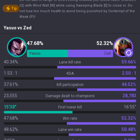
(Q) with Wind Wall [W] while using Sweeping Blade [E] to close in. Do
Tip
not lose too much health to avoid being punished by Contempt of the
Weak (P)!
Yasuo
vs
Zed
47.68%
52.32%
Yasuo
Zed
40.34%
59.66%
Lane kill rate
1.53 : 1
2.50 : 1
KDA
37.61%
44.52%
Kill participation
23,555
28,783
Damage dealt to champions
15'38"
16'55"
First tower kill
47.68%
52.32%
Win rate
48.62%
50.48%
Lane win rate