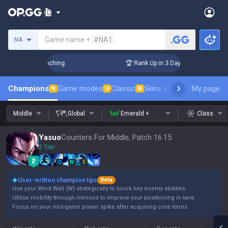
Search a summoner
Game name +
#NA1
NA
! Challenger Coaching
🏆 Rank Up in 3 Days! Challenger Coa
Champions
Game modes
Classic
Skins leaderboard
My page
Leader
N
U
N
Middle
Global
Emerald +
Class
Yasuo
Counters For Middle, Patch 16.15
2 Tier
Q
W
E
R
User-written champion tips
Beta
Use your Wind Wall (W) strategically to block key enemy abilities.
Utilise mobility through minions to improve your positioning in lane.
Focus on your mid-game power spike after acquiring core items.