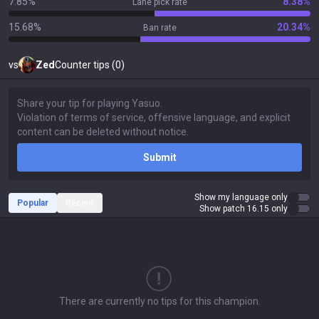
7.85%
8.38%
Lane pick rate
15.68%
20.34%
Ban rate
vs
Zed
Counter tips (0)
Submit
Show my language only
Popular
Recent
Show patch 16.15 only
There are currently no tips for this champion.