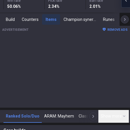
Win rate
Pick rate
Ban rate
50.06
%
2.34
%
2.01
%
Build
Counters
Items
Champion synergies
Runes
Mast
ADVERTISEMENT
REMOVE ADS
Ranked Solo/Duo
ARAM: Mayhem
Classic
Show more
Arena
Toda
N