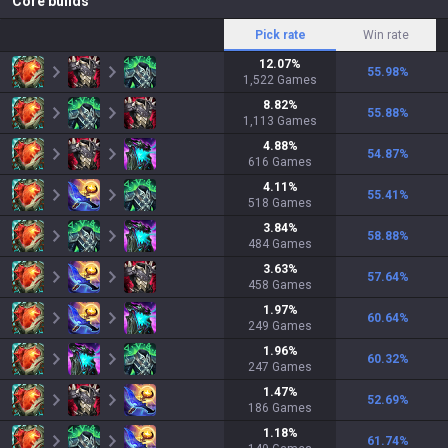
Core builds
Pick rate
Win rate
12.07
%
55.98
%
1,522
Games
8.82
%
55.88
%
1,113
Games
4.88
%
54.87
%
616
Games
4.11
%
55.41
%
518
Games
3.84
%
58.88
%
484
Games
3.63
%
57.64
%
458
Games
1.97
%
60.64
%
249
Games
1.96
%
60.32
%
247
Games
1.47
%
52.69
%
186
Games
1.18
%
61.74
%