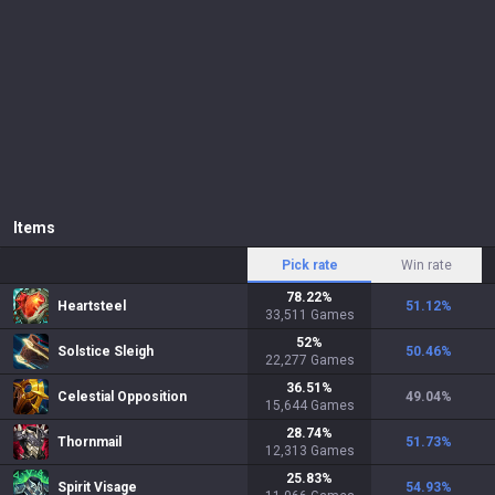
Items
Pick rate
Win rate
78.22
%
Heartsteel
51.12
%
33,511
Games
52
%
Solstice Sleigh
50.46
%
22,277
Games
36.51
%
Celestial Opposition
49.04
%
15,644
Games
28.74
%
Thornmail
51.73
%
12,313
Games
25.83
%
Spirit Visage
54.93
%