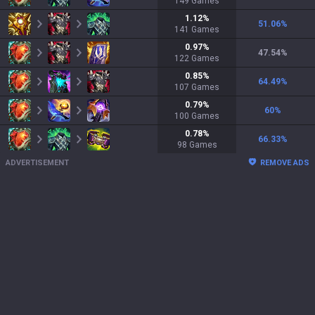
149
Games
1.12
%
51.06
%
141
Games
0.97
%
47.54
%
122
Games
0.85
%
64.49
%
107
Games
0.79
%
60
%
100
Games
0.78
%
66.33
%
98
Games
ADVERTISEMENT
REMOVE ADS