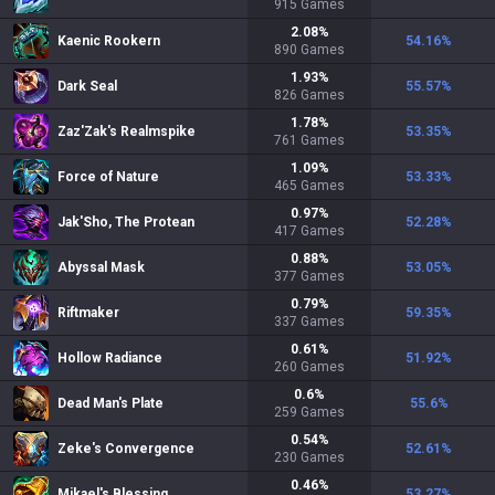
915
Games
2.08
%
Kaenic Rookern
54.16
%
890
Games
1.93
%
Dark Seal
55.57
%
826
Games
1.78
%
Zaz'Zak's Realmspike
53.35
%
761
Games
1.09
%
Force of Nature
53.33
%
465
Games
0.97
%
Jak'Sho, The Protean
52.28
%
417
Games
0.88
%
Abyssal Mask
53.05
%
377
Games
0.79
%
Riftmaker
59.35
%
337
Games
0.61
%
Hollow Radiance
51.92
%
260
Games
0.6
%
Dead Man's Plate
55.6
%
259
Games
0.54
%
Zeke's Convergence
52.61
%
230
Games
0.46
%
Mikael's Blessing
53.27
%