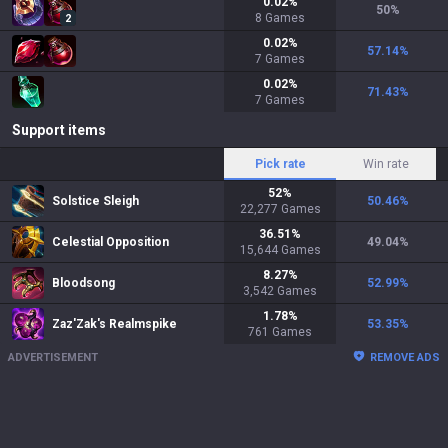
0.02
%
50
%
8
Games
2
0.02
%
57.14
%
7
Games
0.02
%
71.43
%
7
Games
Support items
Pick rate
Win rate
52
%
Solstice Sleigh
50.46
%
22,277
Games
36.51
%
Celestial Opposition
49.04
%
15,644
Games
8.27
%
Bloodsong
52.99
%
3,542
Games
1.78
%
Zaz'Zak's Realmspike
53.35
%
761
Games
ADVERTISEMENT
REMOVE ADS