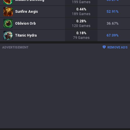
199
Games
0.44
%
Sunfire Aegis
52.91
%
189
Games
0.28
%
Oblivion Orb
36.67
%
120
Games
0.18
%
Titanic Hydra
67.09
%
79
Games
ADVERTISEMENT
REMOVE ADS