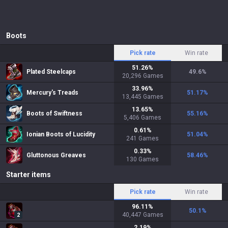
Boots
Pick rate
Win rate
51.26
%
Plated Steelcaps
49.6
%
20,296
Games
33.96
%
Mercury's Treads
51.17
%
13,445
Games
13.65
%
Boots of Swiftness
55.16
%
5,406
Games
0.61
%
Ionian Boots of Lucidity
51.04
%
241
Games
0.33
%
Gluttonous Greaves
58.46
%
130
Games
Starter items
Pick rate
Win rate
96.11
%
50.1
%
40,447
Games
2
2.19
%