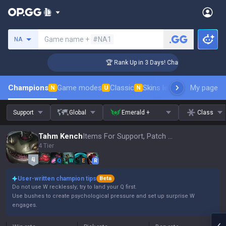
Search a summoner
Game name +
#NA1
NA
nger Coaching
🏆 Rank Up in 3 Days! Challenger Coaching
Champions
Game modes
Classic
Skins leaderboard
My page
Leader
N
U
N
Support
Global
Emerald +
Class
Tahm Kench
Items For Support, Patch 16.15
4 Tier
Q
W
E
R
User-written champion tips
Beta
Do not use W recklessly; try to land your Q first.
Use bushes to create psychological pressure and set up surprise W
engages.