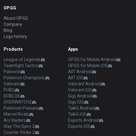
OP.GG
About OP.GG
Company
Blog
Logo history
Products
Apps
League of Legends
OP.GG for Mobile Android
Teamfight Tactics
OP.GG for Mobile iOS
Palworld
AllT Android
Pokémon Champions
AllT iOS
Valorant
Valorant Android
PUBG
Valorant iOS
ROBLOX
Gigs Android
OVERWATCH2
Gigs iOS
Pokémon Pokopia
TalkG Android
Marvel Rivals
TalkG iOS
Arc Raiders
Esports Android
Slay The Spire 2
Esports iOS
Counter Strike 2