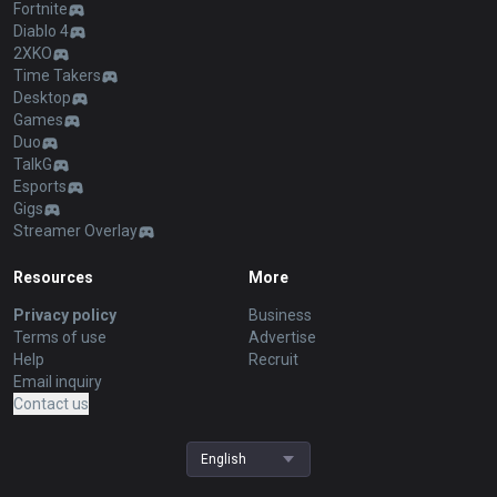
Fortnite
Diablo 4
2XKO
Time Takers
Desktop
Games
Duo
TalkG
Esports
Gigs
Streamer Overlay
Resources
More
Privacy policy
Business
Terms of use
Advertise
Help
Recruit
Email inquiry
Contact us
English