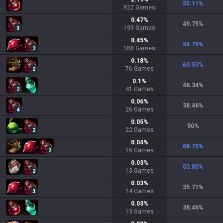
50.11
%
922
Games
0.47
%
49.75
%
199
Games
3
0.45
%
54.79
%
188
Games
2
0.18
%
60.53
%
76
Games
2
0.1
%
46.34
%
41
Games
2
0.06
%
38.46
%
26
Games
4
0.05
%
50
%
22
Games
2
0.04
%
68.75
%
16
Games
2
0.03
%
53.85
%
13
Games
2
0.03
%
35.71
%
14
Games
3
0.03
%
38.46
%
13
Games