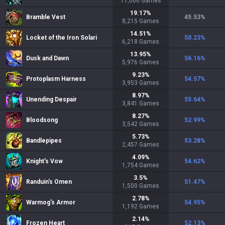
11,066
Games
19.17
%
Bramble Vest
45.53
%
8,215
Games
14.51
%
Locket of the Iron Solari
50.23
%
6,218
Games
13.95
%
Dusk and Dawn
56.16
%
5,976
Games
9.23
%
Protoplasm Harness
54.57
%
3,953
Games
8.97
%
Unending Despair
55.64
%
3,841
Games
8.27
%
Bloodsong
52.99
%
3,542
Games
5.73
%
Bandlepipes
53.28
%
2,457
Games
4.09
%
Knight's Vow
54.62
%
1,754
Games
3.5
%
Randuin's Omen
51.47
%
1,500
Games
2.78
%
Warmog's Armor
54.95
%
1,192
Games
2.14
%
Frozen Heart
52.13
%