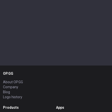
OP.GG
About OP.GG
Company
Blog
Logo history
Products
Apps