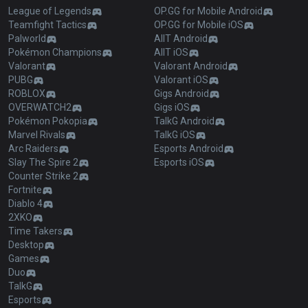
League of Legends
OP.GG for Mobile Android
Teamfight Tactics
OP.GG for Mobile iOS
Palworld
AllT Android
Pokémon Champions
AllT iOS
Valorant
Valorant Android
PUBG
Valorant iOS
ROBLOX
Gigs Android
OVERWATCH2
Gigs iOS
Pokémon Pokopia
TalkG Android
Marvel Rivals
TalkG iOS
Arc Raiders
Esports Android
Slay The Spire 2
Esports iOS
Counter Strike 2
Fortnite
Diablo 4
2XKO
Time Takers
Desktop
Games
Duo
TalkG
Esports