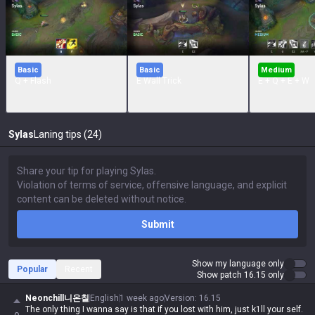
Basic
Basic
Medium
Q + Flash
E Wall Trick
E + Q + E + W
Sylas
Laning tips (24)
Submit
Show my language only
Popular
Recent
Show patch 16.15 only
Neonchill니온칠
English
1 week ago
Version
:
16.15
The only thing I wanna say is that if you lost with him, just k1ll your self.