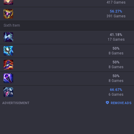
417 Games
56.27
%
391 Games
Sixth Item
41.18
%
17 Games
50
%
8 Games
50
%
8 Games
50
%
8 Games
66.67
%
6 Games
ADVERTISEMENT
REMOVE ADS