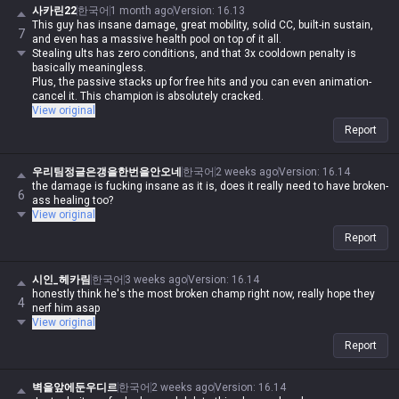
사카린22
한국어
1 month ago
Version
:
16.13
This guy has insane damage, great mobility, solid CC, built-in sustain,
7
and even has a massive health pool on top of it all.
Stealing ults has zero conditions, and that 3x cooldown penalty is
basically meaningless.
Plus, the passive stacks up for free hits and you can even animation-
cancel it. This champion is absolutely cracked.
View original
Report
우리팀정글은갱을한번을안오네
한국어
2 weeks ago
Version
:
16.14
the damage is fucking insane as it is, does it really need to have broken-
6
ass healing too?
View original
Report
시인_헤카림
한국어
3 weeks ago
Version
:
16.14
honestly think he's the most broken champ right now, really hope they
4
nerf him asap
View original
Report
벽을앞에둔우디르
한국어
2 weeks ago
Version
:
16.14