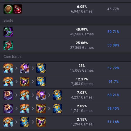
6.05
%
46.77
%
6,947
Games
Boots
40.99
%
50.71
%
45,588
Games
25.06
%
50.08
%
27,865
Games
Core builds
25
%
52.72
%
15,065
Games
12.37
%
51.7
%
7,454
Games
7.03
%
63.21
%
4,237
Games
2.89
%
59.45
%
1,741
Games
2.15
%
51.16
%
1,294
Games