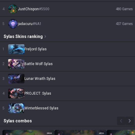
4
JustChispon
#
5500
480
Games
5
jadacuru
#
NA1
437
Games
Sylas
Skins
ranking
1
Freljord Sylas
2
Battle Wolf Sylas
3
Lunar Wraith Sylas
4
PROJECT: Sylas
5
Winterblessed Sylas
Sylas
combos