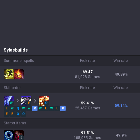
Sylas
builds
Summoner spells
Pick rate
Win rate
69.47
49.89
%
81,028 Games
Skill order
Pick rate
Win rate
W
E
Q
59.41
%
59.14
%
25,457
Games
E
W
Q
W
W
R
W
E
W
E
R
E
E
Q
Q
Starter items
91.51
%
49.9
%
105,085
Games
2