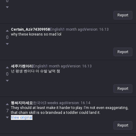
0
Report
Certain_Azir74309958
English
1 month ago
Version
:
16.13
why these koreans so mad lol
0
Report
세주가렌아리
English
1 month ago
Version
:
16.13
넌 평생 벤이다 아 슈발 날먹 챔
0
Report
똥싸지마세요
한국어
3 weeks ago
Version
:
16.14
They should at least make it harder to play. I'm not even exaggerating,
7
that chain skill is so braindead a toddler could land it.
View original
Report