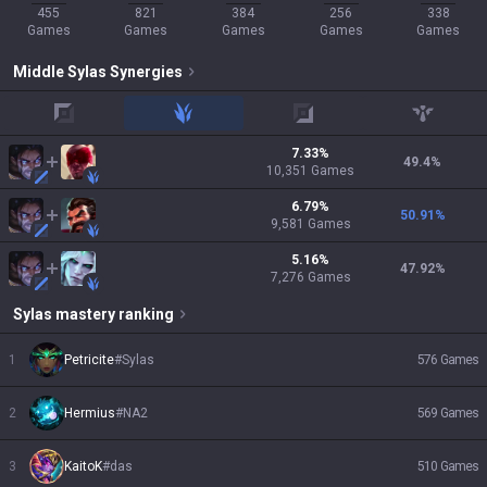
455
821
384
256
338
Games
Games
Games
Games
Games
Middle
Sylas
Synergies
top
jungle
adc
support
7.33
%
49.4
%
10,351
Games
6.79
%
50.91
%
9,581
Games
5.16
%
47.92
%
7,276
Games
Sylas
mastery ranking
1
Petricite
#
Sylas
576
Games
2
Hermius
#
NA2
569
Games
3
KaitoK
#
das
510
Games