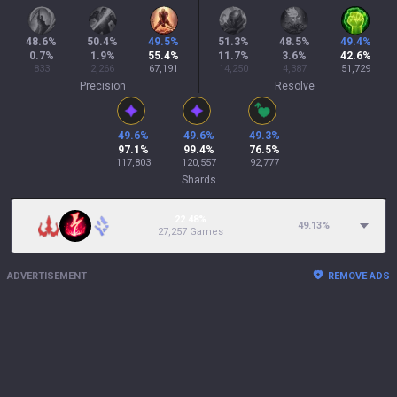
48.6
%
50.4
%
49.5
%
51.3
%
48.5
%
49.4
%
0.7
%
1.9
%
55.4
%
11.7
%
3.6
%
42.6
%
833
2,266
67,191
14,250
4,387
51,729
Precision
Resolve
49.6
%
49.6
%
49.3
%
97.1
%
99.4
%
76.5
%
117,803
120,557
92,777
Shards
22.48%
49.13
%
27,257 Games
ADVERTISEMENT
REMOVE ADS