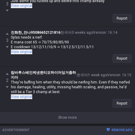
Just admit you fucked up and delete this champ already
3
View original
Report
진화한_잔나95086652121816
한국어
3 weeks ago
Version
:
16.14
Sylas needs a nerf.
3
E mana cost 65 -> 70/75/80/85/90
E cooldown 13/12/11/10/9 -> 13/12.5/12/11.5/11
View original
Report
탑바루스베인케넨퀸티모하이머딩거좀하
한국어
1 week ago
Version
:
16.15
지마
2
They're buffing him when they should be nerfing him. Even if they nerfed
his damage, healing, utility, missing health scaling, and passive, he'd
still be a Tier 3 champ at best.
View original
Report
Show more
ADVERTISEMENT
REMOVE ADS