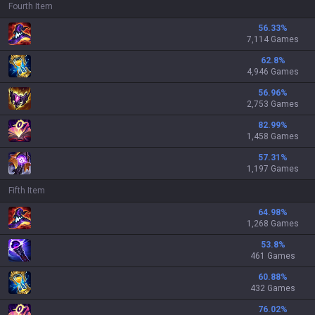
Fourth Item
56.33
%
7,114 Games
62.8
%
4,946 Games
56.96
%
2,753 Games
82.99
%
1,458 Games
57.31
%
1,197 Games
Fifth Item
64.98
%
1,268 Games
53.8
%
461 Games
60.88
%
432 Games
76.02
%