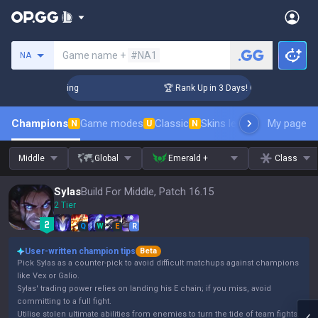
Search a summoner
Game name +
#NA1
NA
lenger Coaching
🏆 Rank Up in 3 Days! Challenger Coaching
Champions
Game modes
Classic
Skins leaderboard
My page
Leader
N
U
N
Middle
Global
Emerald +
Class
Sylas
Build For Middle, Patch 16.15
2 Tier
Q
W
E
R
User-written champion tips
Beta
Pick Sylas as a counter-pick to avoid difficult matchups against champions
like Vex or Galio.
Sylas' trading power relies on landing his E chain; if you miss, avoid
committing to a full fight.
Utilise stolen ultimate abilities from enemies to turn the tide of team fights.