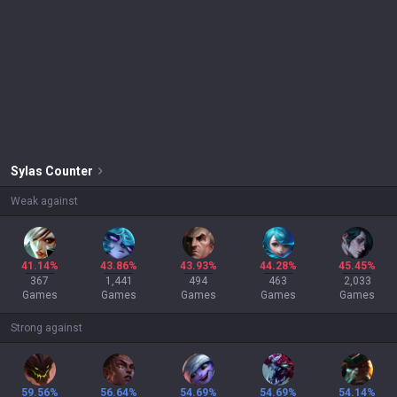
Sylas
Counter
Weak against
41.14%
43.86%
43.93%
44.28%
45.45%
367
1,441
494
463
2,033
Games
Games
Games
Games
Games
Strong against
59.56%
56.64%
54.69%
54.69%
54.14%