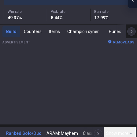
Win rate
Pick rate
Ban rate
49.37
%
8.44
%
17.99
%
Build
Counters
Items
Champion synergies
Runes
Mast
ADVERTISEMENT
REMOVE ADS
Ranked Solo/Duo
ARAM: Mayhem
Classic
Show more
Arena
Toda
N