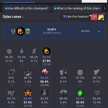
How difficult is this champion?
What is the ranking of this champion?
Sylas
runes
Like this feature?
52.81%
49.54
%
64,048 Games
56.3
%
23.3
%
46.2
%
49.5
%
0.1
%
0
%
0.1
%
57.8
%
71
30
65
70,124
41
%
48.1
%
49.6
%
47
%
61.5
%
49.1
%
0.1
%
1.4
%
56.4
%
0.1
%
0
%
0.1
%
78
1,724
68,488
117
26
55
43.1
%
49.6
%
43.2
%
48.6
%
49.5
%
50.4
%
0.2
%
57.5
%
0.2
%
0.4
%
45.4
%
12.4
%
267
69,794
229
432
55,035
15,001