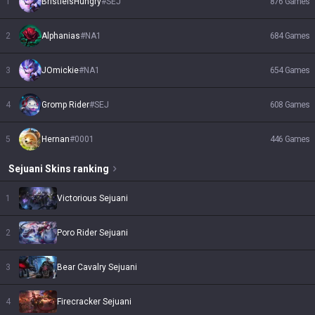
1
BristleIsHungry
#
SEJ
876
Games
2
Alphanias
#
NA1
684
Games
3
JOmickie
#
NA1
654
Games
4
Gromp Rider
#
SEJ
608
Games
5
Hernan
#
0001
446
Games
Sejuani
Skins
ranking
1
Victorious Sejuani
2
Poro Rider Sejuani
3
Bear Cavalry Sejuani
4
Firecracker Sejuani