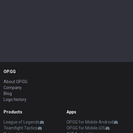
OP.GG
About OP.GG
Company
Blog
Logo history
Products
Apps
League of Legends
OP.GG for Mobile Android
Teamfight Tactics
OP.GG for Mobile iOS