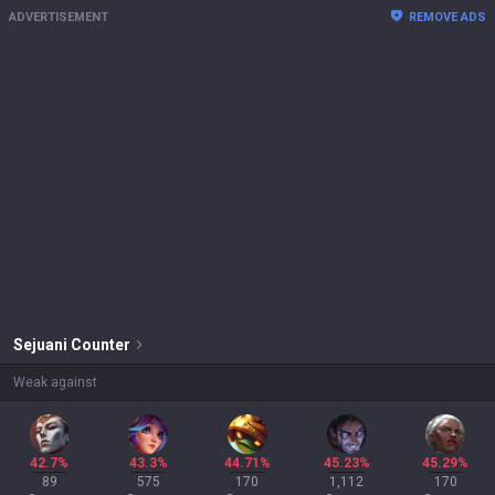
ADVERTISEMENT
REMOVE ADS
Sejuani
Counter
Weak against
42.7%
43.3%
44.71%
45.23%
45.29%
89
575
170
1,112
170