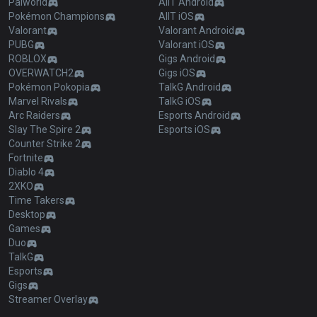
Palworld
AllT Android
Pokémon Champions
AllT iOS
Valorant
Valorant Android
PUBG
Valorant iOS
ROBLOX
Gigs Android
OVERWATCH2
Gigs iOS
Pokémon Pokopia
TalkG Android
Marvel Rivals
TalkG iOS
Arc Raiders
Esports Android
Slay The Spire 2
Esports iOS
Counter Strike 2
Fortnite
Diablo 4
2XKO
Time Takers
Desktop
Games
Duo
TalkG
Esports
Gigs
Streamer Overlay