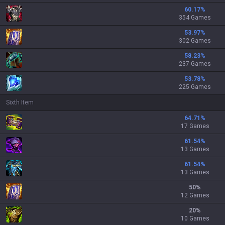
60.17
%
354 Games
53.97
%
302 Games
58.23
%
237 Games
53.78
%
225 Games
Sixth Item
64.71
%
17 Games
61.54
%
13 Games
61.54
%
13 Games
50
%
12 Games
20
%
10 Games