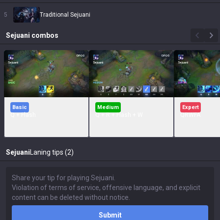
5
Traditional Sejuani
Sejuani
combos
Basic
Medium
Expert
Q + Flash
Q + R + Flash + W
QRWFA
Sejuani
Laning tips (2)
Submit