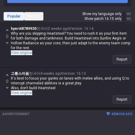
Show my language only
Popular
Recent
Show patch 16.15 only
hyeri48789930
한국어
2 weeks ago
Version
:
16.14
Why are you skipping Heartsteel? You need to rush it as your first item
0
for both damage and tankiness. Build Heartsteel into Sunfire Aegis or
Hollow Radiance as your core, then just adapt to the enemy team comp
for the rest.
View original
Report
고통스러움
한국어
4 weeks ago
Version
:
16.13
It's best to focus your ganks on lanes with melee allies, and using Q to
0
interrupt channeled abilities is a great play.
Also, don't build Heartsteel.
View original
Report
ADVERTISEMENT
REMOVE ADS