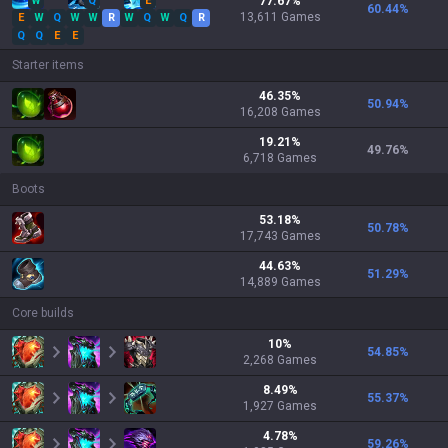
W
Q
E
77.67
%
60.44
%
13,611
Games
E
W
Q
W
W
R
W
Q
W
Q
R
Q
Q
E
E
Starter items
46.35
%
50.94
%
16,208
Games
19.21
%
49.76
%
6,718
Games
Boots
53.18
%
50.78
%
17,743
Games
44.63
%
51.29
%
14,889
Games
Core builds
10
%
54.85
%
2,268
Games
8.49
%
55.37
%
1,927
Games
4.78
%
59.26
%