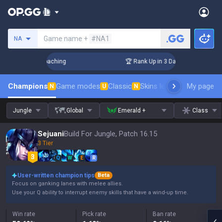
Search a summoner
Game name +
#NA1
NA
Challenger Coaching
🏆 Rank Up in 3 Days! Challenger Coac
Champions
Game modes
Classic
Skins leaderboard
My page
Leader
N
U
N
Jungle
Global
Emerald +
Class
Sejuani
Build For Jungle, Patch 16.15
3 Tier
Q
W
E
R
User-written champion tips
Beta
Focus on ganking lanes with melee allies.
Use your Q ability to interrupt enemy skills that have a wind-up time.
Win rate
Pick rate
Ban rate