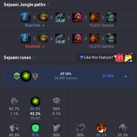
Sejuani
Jungle paths
blue
Side
19,602
Games
red
Side
16,276
Games
Sejuani
runes
Like this feature?
67.16%
51.34
%
24,332 Games
45.7
%
50.9
%
56
%
1.1
%
92.2
%
0.1
%
381
33,421
25
45.3
%
51
%
50
%
50
%
51.1
%
33.3
%