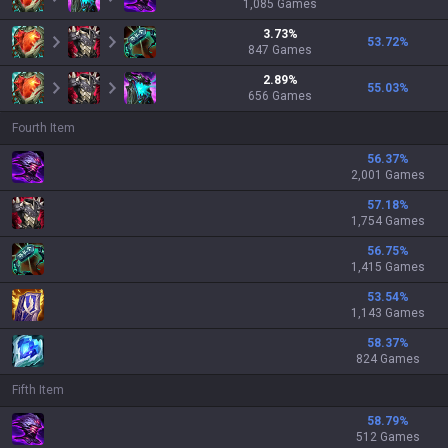
1,085
Games
3.73
%
53.72
%
847
Games
2.89
%
55.03
%
656
Games
Fourth Item
56.37
%
2,001 Games
57.18
%
1,754 Games
56.75
%
1,415 Games
53.54
%
1,143 Games
58.37
%
824 Games
Fifth Item
58.79
%
512 Games