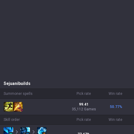
Sejuani
builds
Summoner spells
Pick rate
Win rate
99.41
50.77
%
35,112 Games
Skill order
Pick rate
Win rate