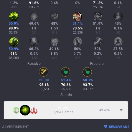
1.2
%
91.8
%
0.4
%
0
%
71.2
%
0.1
%
435
33,262
130
2
25,816
24
50.9
%
49.6
%
48
%
51.1
%
51.9
%
45
%
90.9
%
1
%
1.5
%
70.5
%
1
%
0.1
%
32,934
351
542
25,539
347
20
50.9
%
46.2
%
49.1
%
50
%
50
%
37.5
%
91
%
0.5
%
1.8
%
0.7
%
0.2
%
0.2
%
33,000
173
654
236
70
56
Resolve
Precision
50.8
%
51.4
%
50.7
%
98.1
%
70.6
%
93.7
%
35,551
25,600
33,977
Shards
21.98%
49.76
%
7,964 Games
ADVERTISEMENT
REMOVE ADS