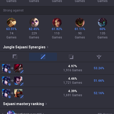
Games
Games
Games
Games
Games
Strong against
63.51%
62.45%
61.82%
61.11%
60%
74
229
110
90
135
Games
Games
Games
Games
Games
Jungle
Sejuani
Synergies
top
mid
adc
support
4.97
%
53.24
%
1,916
Games
4.46
%
51.66
%
1,721
Games
4.39
%
52.16
%
1,691
Games
Sejuani
mastery ranking