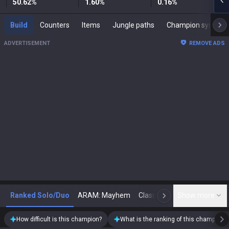
50.62
%
1.60
%
0.16
%
Build
Counters
Items
Jungle paths
Champion synergies
ADVERTISEMENT
REMOVE ADS
Ranked Solo/Duo
ARAM: Mayhem
Classic
Show more
Arena
Toda
N
How difficult is this champion?
What is the ranking of this champion?