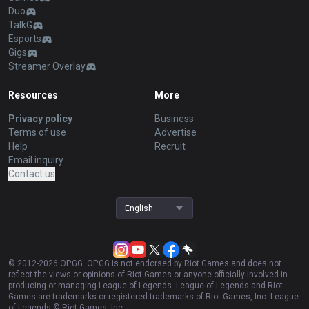
Duo
TalkG
Esports
Gigs
Streamer Overlay
Resources
More
Privacy policy
Business
Terms of use
Advertise
Help
Recruit
Email inquiry
Contact us
English
© 2012-
2026
OP.GG. OP.GG is not endorsed by Riot Games and does not
reflect the views or opinions of Riot Games or anyone officially involved in
producing or managing League of Legends. League of Legends and Riot
Games are trademarks or registered trademarks of Riot Games, Inc. League
of Legends © Riot Games, Inc.