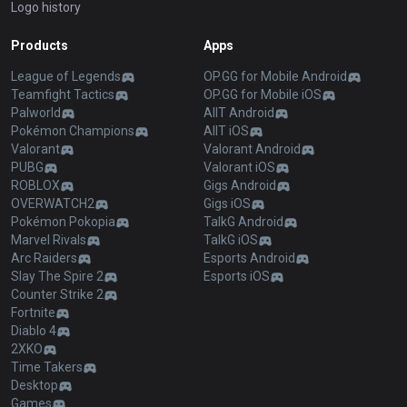
Logo history
Products
Apps
League of Legends
OP.GG for Mobile Android
Teamfight Tactics
OP.GG for Mobile iOS
Palworld
AllT Android
Pokémon Champions
AllT iOS
Valorant
Valorant Android
PUBG
Valorant iOS
ROBLOX
Gigs Android
OVERWATCH2
Gigs iOS
Pokémon Pokopia
TalkG Android
Marvel Rivals
TalkG iOS
Arc Raiders
Esports Android
Slay The Spire 2
Esports iOS
Counter Strike 2
Fortnite
Diablo 4
2XKO
Time Takers
Desktop
Games