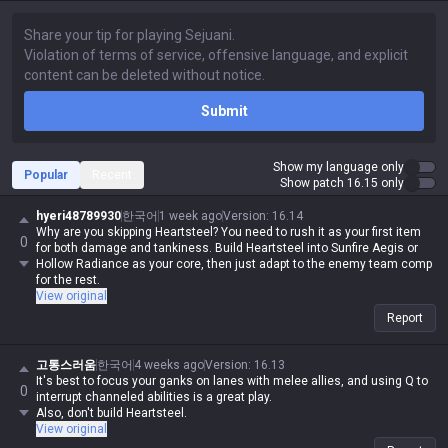
Submit
Show my language only
Popular
Recent
Show patch 16.15 only
hyeri48789930
한국어
1 week ago
Version
:
16.14
Why are you skipping Heartsteel? You need to rush it as your first item
0
for both damage and tankiness. Build Heartsteel into Sunfire Aegis or
Hollow Radiance as your core, then just adapt to the enemy team comp
for the rest.
View original
Report
고통스러움
한국어
4 weeks ago
Version
:
16.13
It's best to focus your ganks on lanes with melee allies, and using Q to
0
interrupt channeled abilities is a great play.
Also, don't build Heartsteel.
View original