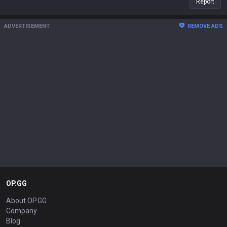
Report
ADVERTISEMENT
REMOVE ADS
OP.GG
About OP.GG
Company
Blog