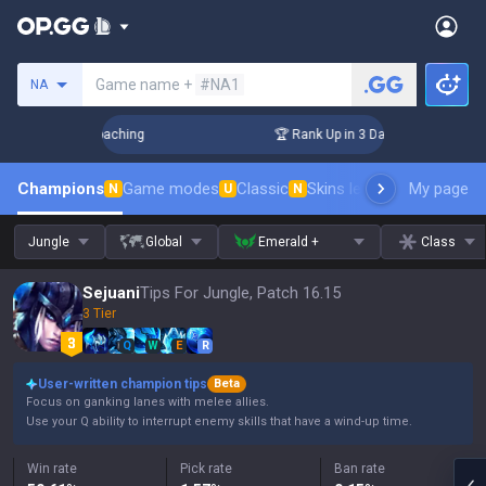
Search a summoner
Game name +
#NA1
NA
s! Challenger Coaching
🏆 Rank Up in 3 Days! Challenger Co
Champions
Game modes
Classic
Skins leaderboard
My page
Leader
N
U
N
Jungle
Global
Emerald +
Class
Sejuani
Tips For Jungle, Patch 16.15
3 Tier
Q
W
E
R
User-written champion tips
Beta
Focus on ganking lanes with melee allies.
Use your Q ability to interrupt enemy skills that have a wind-up time.
Win rate
Pick rate
Ban rate