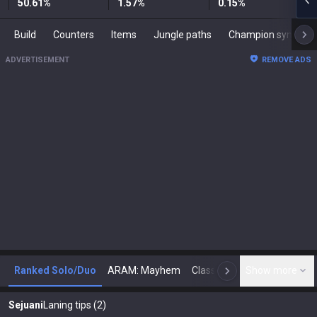
50.61
%
1.57
%
0.15
%
Build
Counters
Items
Jungle paths
Champion synergies
ADVERTISEMENT
REMOVE ADS
Ranked Solo/Duo
ARAM: Mayhem
Classic
Show more
Arena
Toda
N
Sejuani
Laning tips (2)