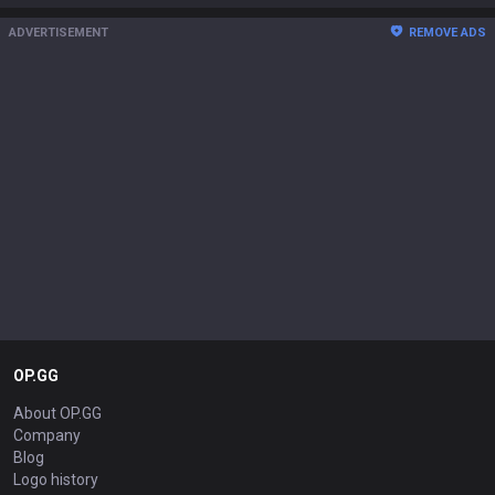
ADVERTISEMENT
REMOVE ADS
OP.GG
About OP.GG
Company
Blog
Logo history