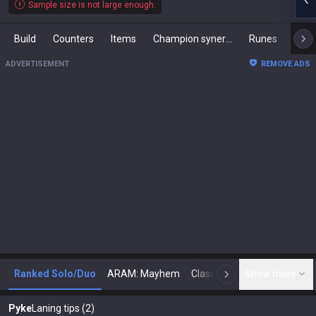
Sample size is not large enough.
Build
Counters
Items
Champion synergies
Runes
Mast
ADVERTISEMENT
REMOVE ADS
Ranked Solo/Duo
ARAM: Mayhem
Classic
Show more
Arena
Toda
N
Pyke
Laning tips (2)