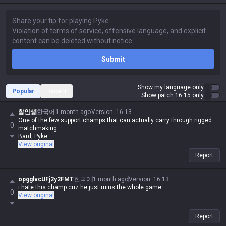
Submit
Show my language only
Popular
Recent
Show patch 16.15 only
참인생
한국어
1 month ago
Version
:
16.13
One of the few support champs that can actually carry through rigged
0
matchmaking
Bard, Pyke
View original
Report
opgglvcUFj2y2FMT
한국어
1 month ago
Version
:
16.13
i hate this champ cuz he just ruins the whole game
0
View original
Report