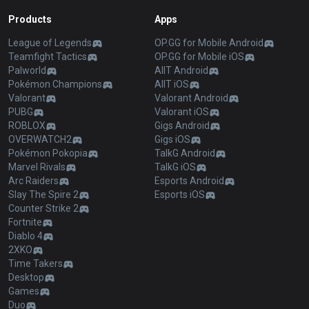
Products
Apps
League of Legends
OP.GG for Mobile Android
Teamfight Tactics
OP.GG for Mobile iOS
Palworld
AllT Android
Pokémon Champions
AllT iOS
Valorant
Valorant Android
PUBG
Valorant iOS
ROBLOX
Gigs Android
OVERWATCH2
Gigs iOS
Pokémon Pokopia
TalkG Android
Marvel Rivals
TalkG iOS
Arc Raiders
Esports Android
Slay The Spire 2
Esports iOS
Counter Strike 2
Fortnite
Diablo 4
2XKO
Time Takers
Desktop
Games
Duo