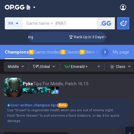
Search a summoner
Game name +
#NA1
NA
hallenger Coaching
🏆 Rank Up in 3 Days! Challenger Coach
Champions
Game modes
Classic
Skins leaderboard
My page
Leader
N
U
N
Middle
Global
Emerald +
Class
Pyke
Tips For Middle, Patch 16.15
Q
W
E
R
User-written champion tips
Beta
Use "Drown" to regenerate health when you are out of enemy sight.
Hold "Bone Skewer" to pull enemies a fixed distance, or tap it for quick
damage.