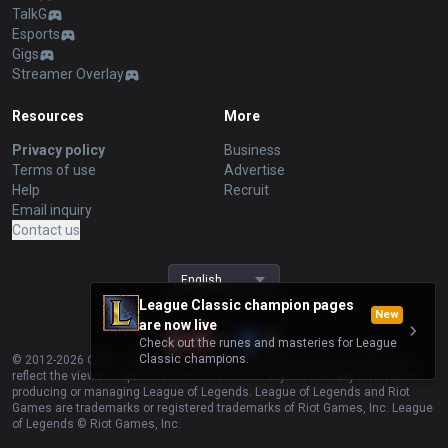
TalkG
Esports
Gigs
Streamer Overlay
Resources
More
Privacy policy
Business
Terms of use
Advertise
Help
Recruit
Email inquiry
Contact us
English
League Classic champion pages
New
are now live
Check out the runes and masteries for League
Classic champions.
© 2012-
2026
OP.GG. OP.GG is not endorsed by Riot Games and does not
reflect the views or opinions of Riot Games or anyone officially involved in
producing or managing League of Legends. League of Legends and Riot
Games are trademarks or registered trademarks of Riot Games, Inc. League
of Legends © Riot Games, Inc.