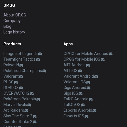
OP.GG
About OP.GG
Company
Blog
Logo history
Products
Apps
League of Legends
OP.GG for Mobile Android
Teamfight Tactics
OP.GG for Mobile iOS
Palworld
AllT Android
Pokémon Champions
AllT iOS
Valorant
Valorant Android
PUBG
Valorant iOS
ROBLOX
Gigs Android
OVERWATCH2
Gigs iOS
Pokémon Pokopia
TalkG Android
Marvel Rivals
TalkG iOS
Arc Raiders
Esports Android
Slay The Spire 2
Esports iOS
Counter Strike 2