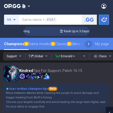
Search a summoner
Game name +
#NA1
NA
Challenger Coaching
🏆 Rank Up in 3 Days! Challenger Coach
Champions
Game modes
Classic
Skins leaderboard
My page
Leader
N
U
N
Support
Global
Emerald +
Class
Kindred
Tips For Support, Patch 16.15
Q
W
E
R
User-written champion tips
Beta
Move between attacks while clearing the jungle to avoid damage and
trigger healing from Wolf's Frenzy.
Choose your targets carefully and avoid leading into large team fights; wait
for your allies to engage first.