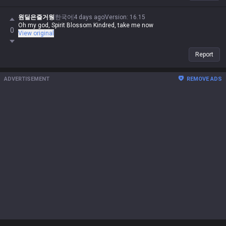
원딜은즐거웡
한국어
4 days ago
Version
:
16.15
Oh my god, Spirit Blossom Kindred, take me now
0
View original
Report
ADVERTISEMENT
REMOVE ADS