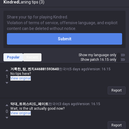
Kindred
Laning tips (3)
Submit
Show my language only
Popular
Recent
Show patch 16.15 only
거룩한_탐_켄치446881593640
한국어
5 days ago
Version
:
16.15
No tips here?
1
View original
Report
막대_트위스티드_페이트
한국어
3 days ago
Version
:
16.15
Wait, is the ult actually good now?
0
View original
Report