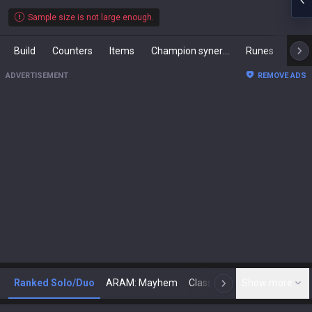
Sample size is not large enough.
Build
Counters
Items
Champion synergies
Runes
Mast
ADVERTISEMENT
REMOVE ADS
Ranked Solo/Duo
ARAM: Mayhem
Classic
Show more
Arena
Toda
N