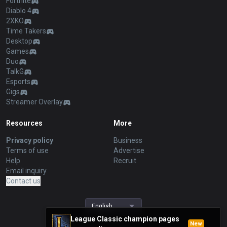
Fortnite
Diablo 4
2XKO
Time Takers
Desktop
Games
Duo
TalkG
Esports
Gigs
Streamer Overlay
Resources
More
Privacy policy
Business
Terms of use
Advertise
Help
Recruit
Email inquiry
Contact us
English
League Classic champion pages
New