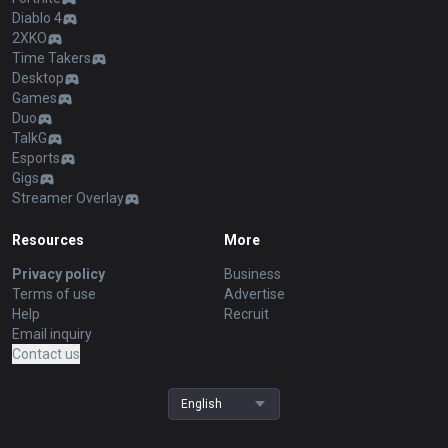
Diablo 4
2XKO
Time Takers
Desktop
Games
Duo
TalkG
Esports
Gigs
Streamer Overlay
Resources
More
Privacy policy
Business
Terms of use
Advertise
Help
Recruit
Email inquiry
Contact us
English