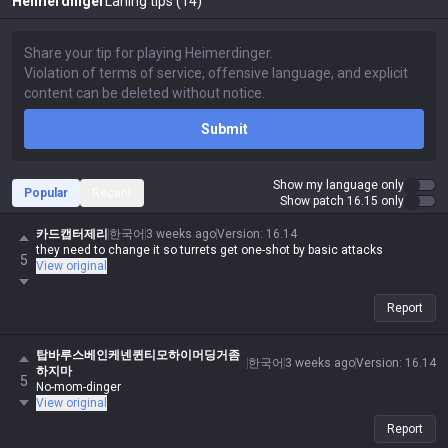
Heimerdinger
Laning tips (14)
Submit
Show my language only
Popular
Recent
Show patch 16.15 only
카드캡터제리
한국어
3 weeks ago
Version
:
16.14
they need to change it so turrets get one-shot by basic attacks
5
View original
Report
탑바루스베인케넨퀸티모하이머딩거좀
한국어
3 weeks ago
Version
:
16.14
하지마
5
No-mom-dinger
View original
Report