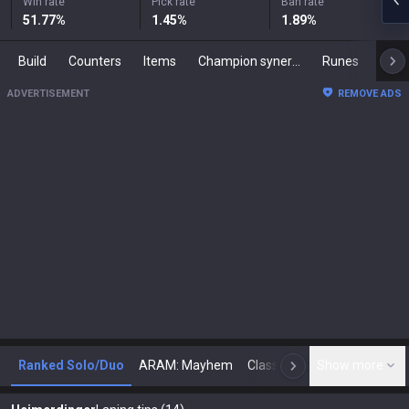
Win rate
Pick rate
Ban rate
51.77
%
1.45
%
1.89
%
Build
Counters
Items
Champion synergies
Runes
Mast
ADVERTISEMENT
REMOVE ADS
Ranked Solo/Duo
ARAM: Mayhem
Classic
Show more
Arena
Toda
N