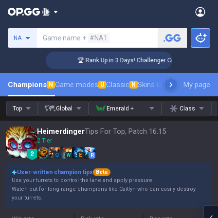
Search a summoner
Game name +
#NA1
NA
🏆 Rank Up in 3 Days! Challenger Coaching
Champions
Game modes
Classic
Skins leaderboard
My page
Leader
N
U
N
Top
Global
Emerald +
Class
Heimerdinger
Tips For Top, Patch 16.15
2 Tier
Q
W
E
R
User-written champion tips
Beta
Use your turrets to control the lane and apply pressure.
Watch out for long-range champions like Caitlyn who can easily destroy
your turrets.