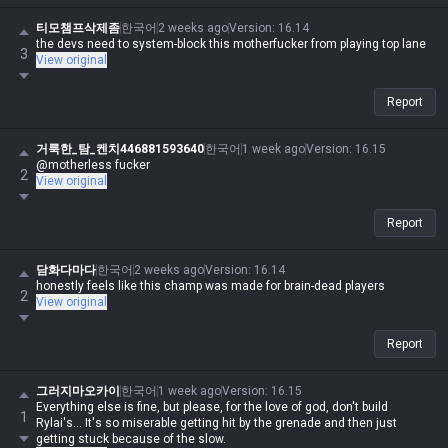
티모챔프삭제좀
한국어
2 weeks ago
Version
:
16.14
the devs need to system-block this motherfucker from playing top lane
3
View original
Report
거룩한_탐_켄치446881593640
한국어
1 week ago
Version
:
16.15
@motherless fucker
2
View original
Report
담화다마다
한국어
2 weeks ago
Version
:
16.14
honestly feels like this champ was made for brain-dead players
2
View original
Report
그러지마오카이
한국어
1 week ago
Version
:
16.15
Everything else is fine, but please, for the love of god, don't build
1
Rylai's... It's so miserable getting hit by the grenade and then just
getting stuck because of the slow.