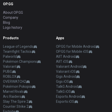
OP.GG
About OP.GG
Company
Blog
Logo history
Products
Apps
League of Legends
OP.GG for Mobile Android
Teamfight Tactics
OP.GG for Mobile iOS
Palworld
AllT Android
Pokémon Champions
AllT iOS
Valorant
Valorant Android
PUBG
Valorant iOS
ROBLOX
Gigs Android
OVERWATCH2
Gigs iOS
Pokémon Pokopia
TalkG Android
Marvel Rivals
TalkG iOS
Arc Raiders
Esports Android
Slay The Spire 2
Esports iOS
Counter Strike 2
Fortnite