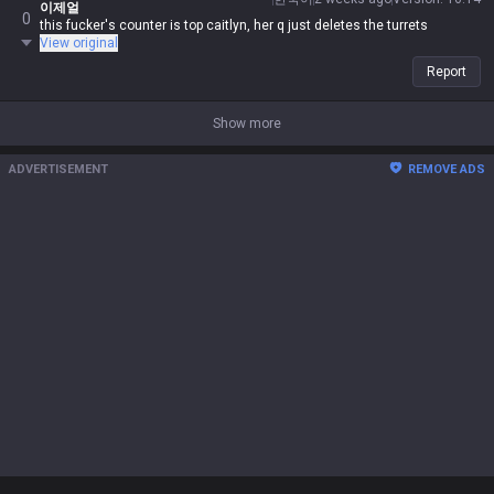
이제얼
0
this fucker's counter is top caitlyn, her q just deletes the turrets
View original
Report
Show more
ADVERTISEMENT
REMOVE ADS