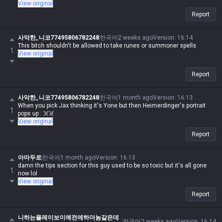
View original
Report
사악한_니코77495806782248
한국어
2 weeks ago
Version
:
16.14
This bitch shouldn't be allowed to take runes or summoner spells
1
View original
Report
사악한_니코77495806782248
한국어
1 month ago
Version
:
16.13
When you pick Jax thinking it's Yone but then Heimerdinger's portrait
1
pops up : ☠️☠️
View original
Report
아마두로
한국어
1 month ago
Version
:
16.13
damn the tips section for this guy used to be so toxic but it's all gone
1
now lol
View original
Report
니하는플레이보이예전에하더놈같은데
한국어
2 weeks ago
Version
:
16.14