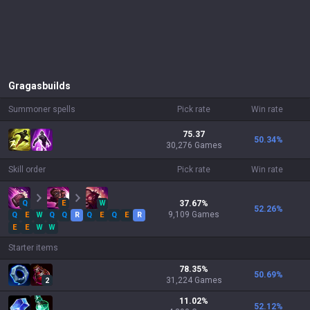
Gragas
builds
Summoner spells
Pick rate
Win rate
75.37
50.34
%
30,276 Games
Skill order
Pick rate
Win rate
Q
E
W
37.67
%
52.26
%
9,109
Games
Q
E
W
Q
Q
R
Q
E
Q
E
R
E
E
W
W
Starter items
78.35
%
50.69
%
31,224
Games
2
11.02
%
52.12
%