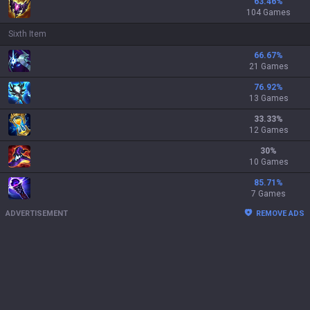
63.46
%
104 Games
Sixth Item
66.67
%
21 Games
76.92
%
13 Games
33.33
%
12 Games
30
%
10 Games
85.71
%
7 Games
ADVERTISEMENT
REMOVE ADS