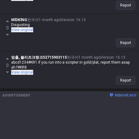
Report
MlDKlNG
한국어
1 month ago
Version
:
16.13
Disgusting
0
View original
Report
멈출_블리츠크랭크52715903115
한국어
1 month ago
Version
:
16.13
abcd1234#KR1 if you run into a scripter in gold/plat, report them asap
0
ah f#KR8
View original
Report
ADVERTISEMENT
REMOVE ADS