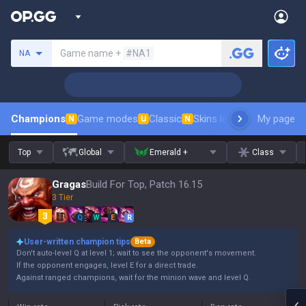
Search a summoner
Game name +
#NA1
NA
Champions
Game modes
Classic
Skins leaderboard
My page
Leader
N
U
N
Top
Global
Emerald +
Class
Gragas
Build For Top, Patch 16.15
3 Tier
Q
W
E
R
User-written champion tips
Beta
Don't auto-level Q at level 1; wait to see the opponent's movement.
If the opponent engages, level E for a direct trade.
Against ranged champions, wait for the minion wave and level Q.