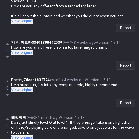
Version: 16.14
How are you any different from a ranged top laner
It's all about the sustain and whether you die or not when you get
caught
View original
Report
검은_피오라33491398492039
한국어
3 weeks ago
Version
:
16.14
How are you any different from a top lane ranged champ
0
View original
Report
Fnatic_Zilean1832774
español
4 weeks ago
Version
:
16.13
He's super fun, fits into any comp and role, highly recommended
0
View original
Report
뤄뤄뤄뤄
한국어
1 month ago
Version
:
16.13
Don't just blindly level Q at level 1. If they engage, take E and fight them,
0
or if they're playing safe or are ranged, take Q and just wait for the wave
to push in.
View original