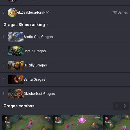
5
eLZsablesador
#
NA1
493
Games
Gragas
Skins
ranking
1
Arctic Ops Gragas
2
Fnatic Gragas
3
Hillbilly Gragas
4
Santa Gragas
5
Oktoberfest Gragas
Gragas
combos