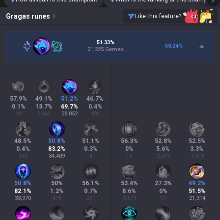
Gragas
runes
Like this feature?
51.33%
50.24
%
21,225 Games
57.9
%
49.1
%
51.2
%
46.7
%
0.1
%
13.7
%
69.7
%
0.4
%
19
5,664
28,852
184
48.5
%
50.8
%
51.1
%
56.3
%
52.8
%
52.5
%
0.4
%
83.2
%
0.3
%
0
%
5.6
%
3.3
%
169
34,409
141
16
2,315
1,373
50.8
%
50
%
56.1
%
53.4
%
27.3
%
49.2
%
82.1
%
1.2
%
0.7
%
8.6
%
0
%
51.5
%
33,970
478
271
3,579
11
21,314