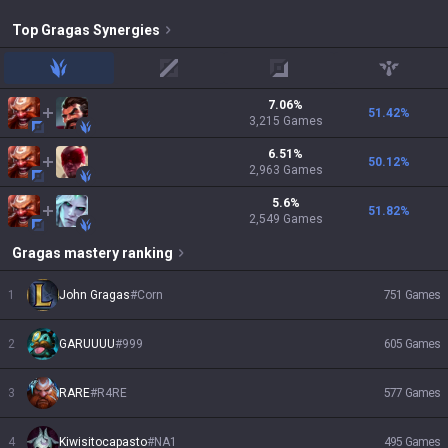
Top
Gragas
Synergies
jungle
mid
adc
support
7.06
%
51.42
%
3,215
Games
6.51
%
50.12
%
2,963
Games
5.6
%
51.82
%
2,549
Games
Gragas
mastery ranking
1
John Gragas
#
Corn
751
Games
2
GARUUUU
#
999
605
Games
3
RARE
#
R4RE
577
Games
4
Kiwisitocapasto
#
NA1
495
Games