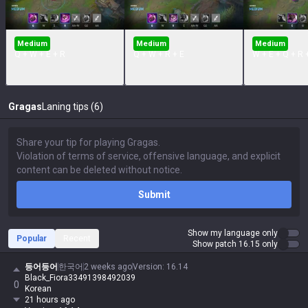
Medium
Medium
Medium
Q + W + E + R
Q + W + R + E
W + E + Q + R 
Gragas
Laning tips (6)
Submit
Show my language only
Popular
Recent
Show patch 16.15 only
등어등어
한국어
2 weeks ago
Version
:
16.14
Black_Fiora33491398492039
0
Korean
21 hours ago