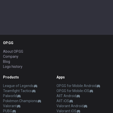
OP.GG
About OP.GG
Company
Blog
Logo history
Products
Apps
League of Legends
OP.GG for Mobile Android
Teamfight Tactics
OP.GG for Mobile iOS
Palworld
AllT Android
Pokémon Champions
AllT iOS
Valorant
Valorant Android
PUBG
Valorant iOS