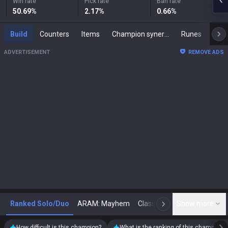
Win rate
Pick rate
Ban rate
50.69
%
2.17
%
0.66
%
Build
Counters
Items
Champion synergies
Runes
Mast
ADVERTISEMENT
REMOVE ADS
Ranked Solo/Duo
ARAM: Mayhem
Classic
Show more
Arena
Toda
N
How difficult is this champion?
What is the ranking of this champion?