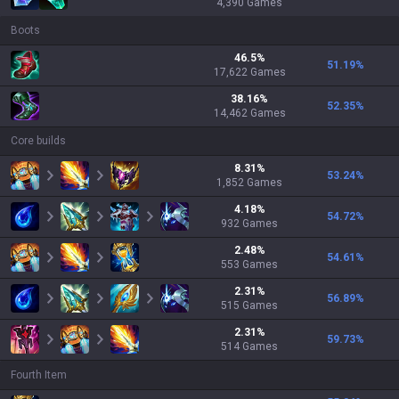
4,390
Games
Boots
46.5
%
51.19
%
17,622
Games
38.16
%
52.35
%
14,462
Games
Core builds
8.31
%
53.24
%
1,852
Games
4.18
%
54.72
%
932
Games
2.48
%
54.61
%
553
Games
2.31
%
56.89
%
515
Games
2.31
%
59.73
%
514
Games
Fourth Item