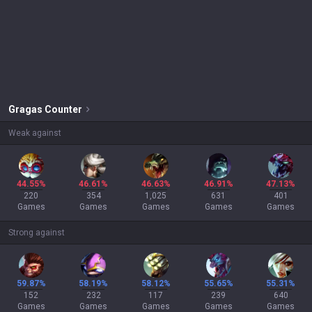
Gragas
Counter
Weak against
44.55%
46.61%
46.63%
46.91%
47.13%
220
354
1,025
631
401
Games
Games
Games
Games
Games
Strong against
59.87%
58.19%
58.12%
55.65%
55.31%
152
232
117
239
640
Games
Games
Games
Games
Games