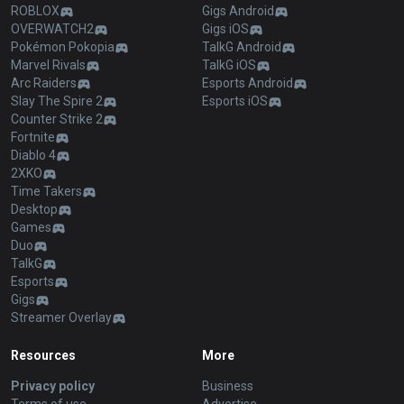
ROBLOX
Gigs Android
OVERWATCH2
Gigs iOS
Pokémon Pokopia
TalkG Android
Marvel Rivals
TalkG iOS
Arc Raiders
Esports Android
Slay The Spire 2
Esports iOS
Counter Strike 2
Fortnite
Diablo 4
2XKO
Time Takers
Desktop
Games
Duo
TalkG
Esports
Gigs
Streamer Overlay
Resources
More
Privacy policy
Business