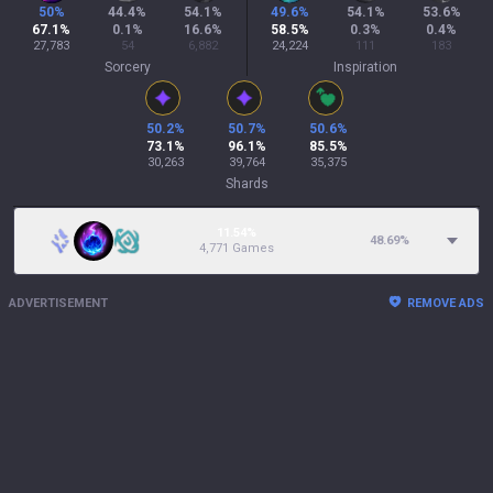
50
%
44.4
%
54.1
%
49.6
%
54.1
%
53.6
%
67.1
%
0.1
%
16.6
%
58.5
%
0.3
%
0.4
%
27,783
54
6,882
24,224
111
183
Sorcery
Inspiration
50.2
%
50.7
%
50.6
%
73.1
%
96.1
%
85.5
%
30,263
39,764
35,375
Shards
11.54%
48.69
%
4,771 Games
ADVERTISEMENT
REMOVE ADS