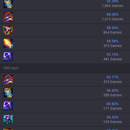
55.34
%
1,865 Games
58.06
%
1,612 Games
58.56
%
864 Games
58.56
%
473 Games
52.15
%
441 Games
Fifth Item
62.17
%
415 Games
56.43
%
280 Games
60.82
%
171 Games
64.42
%
104 Games