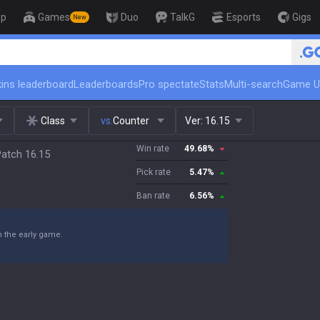
op
Games
Duo
TalkG
Esports
Gigs
New
🏆 Rank Up in 3 Days!
ins leaderboard
Leaderboards
Pro spectate
Stats
Multi-search
Game U
Class
vs.
Counter
Ver:
16.15
Win rate
49.68
%
Patch 16.15
Pick rate
5.47
%
Ban rate
6.56
%
n the early game.