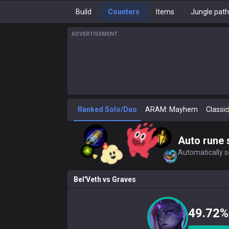
Build
Counters
Items
Jungle pat
ADVERTISEMENT
Ranked Solo/Duo
ARAM: Mayhem
Classic
Auto rune 
Automatically se
Bel'Veth
vs
Graves
49.72%