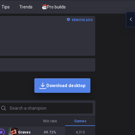
Tips
Trends
Pro builds
REMOVE ADS
Download desktop
earch a champion
Win rate
Games
Graves
49.72
%
4,310