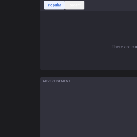
Popular
Recent
There are cur
ADVERTISEMENT