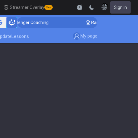
EN
Streamer Overlay
Sign in
New
 Challenger Coaching
🏆 Rank Up in 3 Days! Challeng
My page
pdate
Lessons