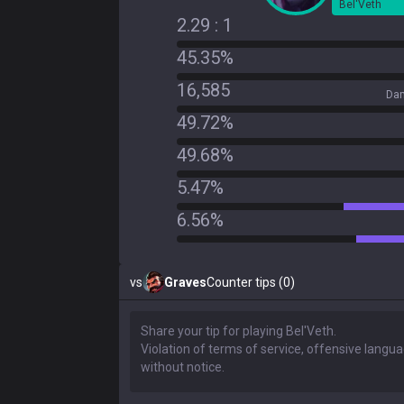
Bel'Veth
2.29 : 1
45.35%
16,585
Dam
49.72%
49.68%
5.47%
6.56%
vs
Graves
Counter tips (0)