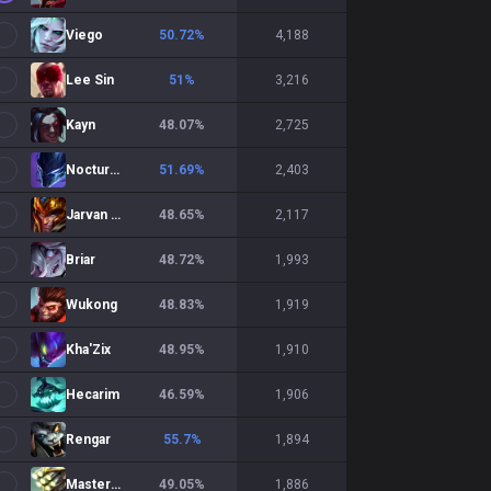
Viego
50.72
%
4,188
Lee Sin
51
%
3,216
Kayn
48.07
%
2,725
Nocturne
51.69
%
2,403
Jarvan IV
48.65
%
2,117
Briar
48.72
%
1,993
Wukong
48.83
%
1,919
Kha'Zix
48.95
%
1,910
Hecarim
46.59
%
1,906
Rengar
55.7
%
1,894
Master Yi
49.05
%
1,886