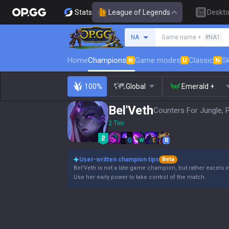
Stats
League of Legends
Deskt
Search a summoner
NA
Game name +
#NA1
Home
Champions
Game modes
Classic
Sk
N
U
N
100%
Global
Emerald +
Bel'Veth
Counters For Jungle, 
2 Tier
Q
W
E
R
User-written champion tips
Beta
Bel'Veth is not a late-game champion, but rather excels i
Use her early power to take control of the match.