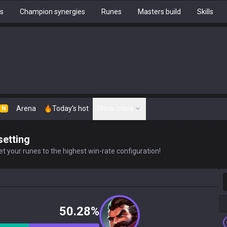
hs
Champion synergies
Runes
Masters build
Skills
Arena
Today's hot
Show more
N
setting
t your runes to the highest win-rate configuration!
S
50.28%