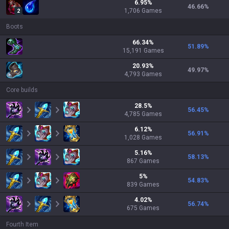
6.95
%
46.66
%
1,706
Games
2
Boots
66.34
%
51.89
%
15,191
Games
20.93
%
49.97
%
4,793
Games
Core builds
28.5
%
56.45
%
4,785
Games
6.12
%
56.91
%
1,028
Games
5.16
%
58.13
%
867
Games
5
%
54.83
%
839
Games
4.02
%
56.74
%
675
Games
Fourth Item