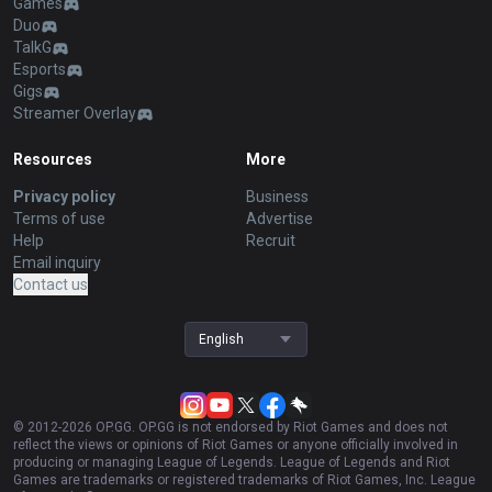
Games
Duo
TalkG
Esports
Gigs
Streamer Overlay
Resources
More
Privacy policy
Business
Terms of use
Advertise
Help
Recruit
Email inquiry
Contact us
English
© 2012-
2026
OP.GG. OP.GG is not endorsed by Riot Games and does not
reflect the views or opinions of Riot Games or anyone officially involved in
producing or managing League of Legends. League of Legends and Riot
Games are trademarks or registered trademarks of Riot Games, Inc. League