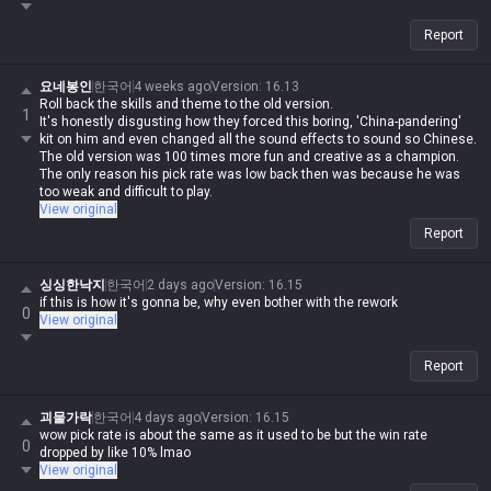
Report
요네봉인
한국어
4 weeks ago
Version
:
16.13
Roll back the skills and theme to the old version.
1
It's honestly disgusting how they forced this boring, 'China-pandering'
kit on him and even changed all the sound effects to sound so Chinese.
The old version was 100 times more fun and creative as a champion.
The only reason his pick rate was low back then was because he was
too weak and difficult to play.
View original
Report
싱싱한낙지
한국어
2 days ago
Version
:
16.15
if this is how it's gonna be, why even bother with the rework
0
View original
Report
괴물가락
한국어
4 days ago
Version
:
16.15
wow pick rate is about the same as it used to be but the win rate
0
dropped by like 10% lmao
View original