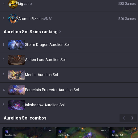
4
big
#
asol
583
Games
5
Atomic Fizzics
#
NA1
546
Games
Aurelion Sol
Skins
ranking
1
Storm Dragon Aurelion Sol
2
Ashen Lord Aurelion Sol
3
Mecha Aurelion Sol
4
Porcelain Protector Aurelion Sol
5
Inkshadow Aurelion Sol
Aurelion Sol
combos