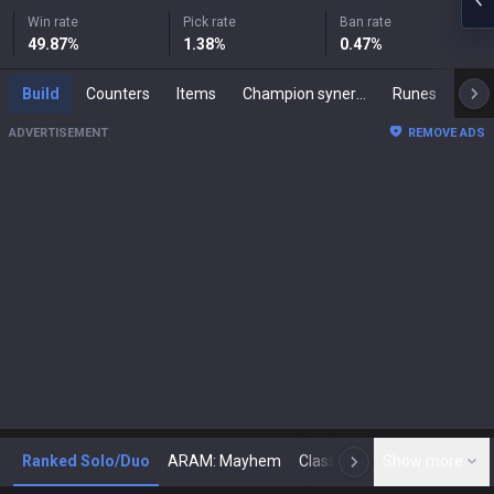
Win rate
Pick rate
Ban rate
49.87
%
1.38
%
0.47
%
Build
Counters
Items
Champion synergies
Runes
Mast
ADVERTISEMENT
REMOVE ADS
Ranked Solo/Duo
ARAM: Mayhem
Classic
Show more
Arena
Toda
N