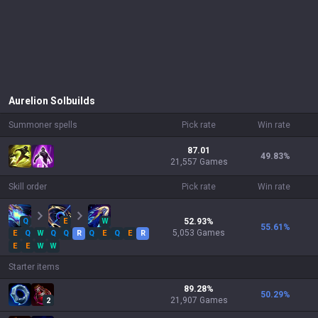
Aurelion Sol
builds
Summoner spells
Pick rate
Win rate
87.01
49.83
%
21,557 Games
Skill order
Pick rate
Win rate
Q
E
W
52.93
%
55.61
%
5,053
Games
E
Q
W
Q
Q
R
Q
E
Q
E
R
E
E
W
W
Starter items
89.28
%
50.29
%
21,907
Games
2