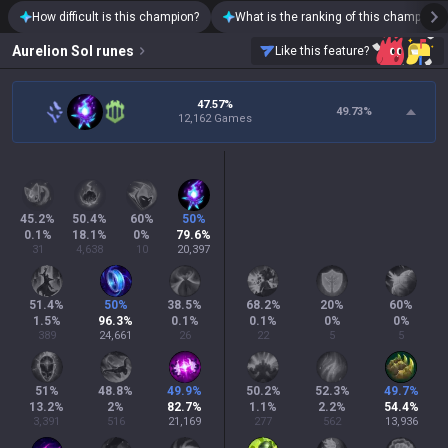
How difficult is this champion?
What is the ranking of this champion?
Aurelion Sol
runes
Like this feature?
47.57%
49.73
%
12,162 Games
45.2
%
50.4
%
60
%
50
%
0.1
%
18.1
%
0
%
79.6
%
31
4,638
10
20,397
51.4
%
50
%
38.5
%
68.2
%
20
%
60
%
1.5
%
96.3
%
0.1
%
0.1
%
0
%
0
%
389
24,661
26
22
5
5
51
%
48.8
%
49.9
%
50.2
%
52.3
%
49.7
%
13.2
%
2
%
82.7
%
1.1
%
2.2
%
54.4
%
3,391
516
21,169
277
562
13,936