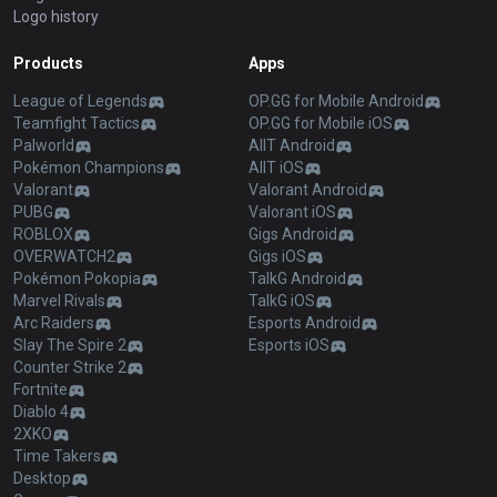
Logo history
Products
Apps
League of Legends
OP.GG for Mobile Android
Teamfight Tactics
OP.GG for Mobile iOS
Palworld
AllT Android
Pokémon Champions
AllT iOS
Valorant
Valorant Android
PUBG
Valorant iOS
ROBLOX
Gigs Android
OVERWATCH2
Gigs iOS
Pokémon Pokopia
TalkG Android
Marvel Rivals
TalkG iOS
Arc Raiders
Esports Android
Slay The Spire 2
Esports iOS
Counter Strike 2
Fortnite
Diablo 4
2XKO
Time Takers
Desktop