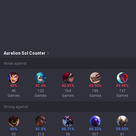
Aurelion Sol
Counter
Weak against
40%
41.6%
42.41%
43.55%
43.69%
45
125
764
186
737
Games
Games
Games
Games
Games
Strong against
65%
61.5%
60.71%
60.22%
59.02%
60
213
56
367
61