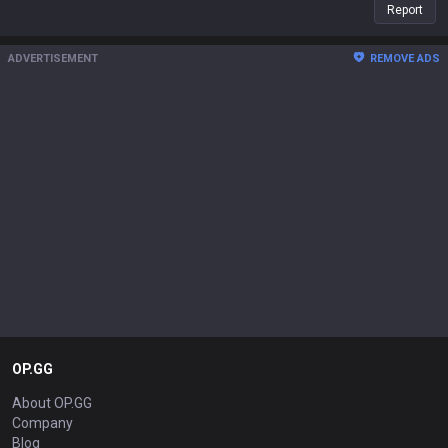
Report
ADVERTISEMENT
REMOVE ADS
OP.GG
About OP.GG
Company
Blog