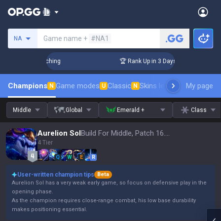
Search a summoner
Game name +
#NA1
NA
allenger Coaching
🏆 Rank Up in 3 Days! Challenger Coachi
Champions
Game modes
Classic
Skins leaderboard
My page
Leader
N
U
N
Middle
Global
Emerald +
Class
Aurelion Sol
Build For Middle, Patch 16.15
4 Tier
Q
W
E
R
User-written champion tips
Beta
Aurelion Sol has a very weak early game, so focus on defensive play in the
opening phase.
As the champion requires close-range combat, his low base durability
makes positioning essential.