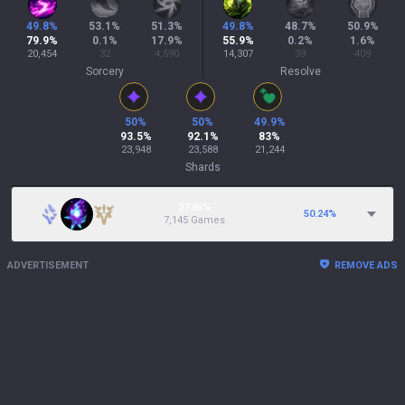
49.8
%
53.1
%
51.3
%
49.8
%
48.7
%
50.9
%
79.9
%
0.1
%
17.9
%
55.9
%
0.2
%
1.6
%
20,454
32
4,590
14,307
39
409
Sorcery
Resolve
50
%
50
%
49.9
%
93.5
%
92.1
%
83
%
23,948
23,588
21,244
Shards
27.95%
50.24
%
7,145 Games
ADVERTISEMENT
REMOVE ADS