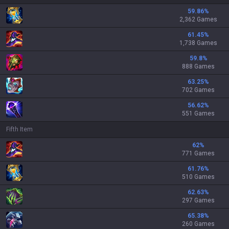
59.86
%
2,362 Games
61.45
%
1,738 Games
59.8
%
888 Games
63.25
%
702 Games
56.62
%
551 Games
Fifth Item
62
%
771 Games
61.76
%
510 Games
62.63
%
297 Games
65.38
%
260 Games