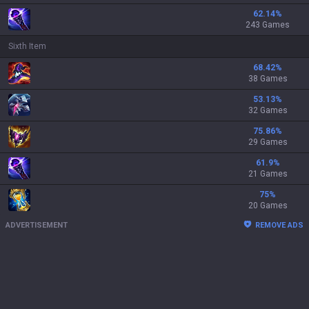
62.14
%
243 Games
Sixth Item
68.42
%
38 Games
53.13
%
32 Games
75.86
%
29 Games
61.9
%
21 Games
75
%
20 Games
ADVERTISEMENT
REMOVE ADS