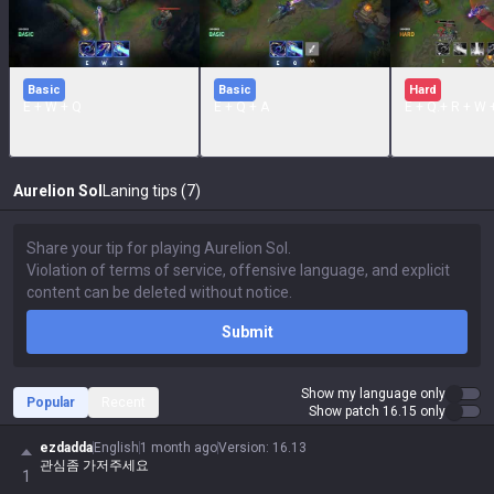
Basic
Basic
Hard
E + W + Q
E + Q + A
E + Q.+ R + W 
Aurelion Sol
Laning tips (7)
Submit
Show my language only
Popular
Recent
Show patch 16.15 only
ezdadda
English
1 month ago
Version
:
16.13
관심좀 가저주세요
1