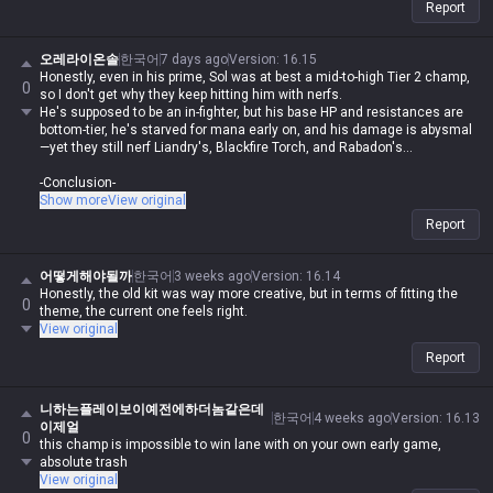
Report
오레라이온솔
한국어
7 days ago
Version
:
16.15
Honestly, even in his prime, Sol was at best a mid-to-high Tier 2 champ,
0
so I don't get why they keep hitting him with nerfs.
He's supposed to be an in-fighter, but his base HP and resistances are
bottom-tier, he's starved for mana early on, and his damage is abysmal
—yet they still nerf Liandry's, Blackfire Torch, and Rabadon's...
-Conclusion-
I honestly think he's a champ that never should've been made. Back in
Show more
View original
the day, even if his pick rate was low, he had a dedicated core of mains
Report
because he was actually fun to play. They reworked him, made him
busted at launch, and then nerfed him into a space earthworm. He
reminds me of Edgar from Brawl Stars—the design is just fundamentally
어떻게해야될까
한국어
3 weeks ago
Version
:
16.14
flawed. If you go Rylai's, you lack farming and damage; if you go Torch,
Honestly, the old kit was way more creative, but in terms of fitting the
0
you lack sustain. No matter what you build, it's a problem.
theme, the current one feels right.
View original
-Proposed Fixes-
Report
1. Buff his early base stats (especially HP and resistances)
2. Reduce skill cooldowns (W: 22s, E: 12s)
3. My personal take (Give him CC immunity during W—if he's gonna be
니하는플레이보이예전에하더놈같은데
an in-fighter, he needs to be able to dodge CC)
한국어
4 weeks ago
Version
:
16.13
이제얼
0
this champ is impossible to win lane with on your own early game,
absolute trash
View original