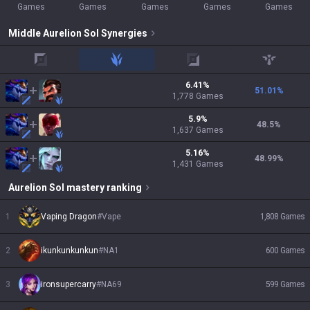
Games
Games
Games
Games
Games
Middle
Aurelion Sol
Synergies
top
jungle
adc
support
6.41
%
51.01
%
1,778
Games
5.9
%
48.5
%
1,637
Games
5.16
%
48.99
%
1,431
Games
Aurelion Sol
mastery ranking
1
Vaping Dragon
#
Vape
1,808
Games
2
ikunkunkunkun
#
NA1
600
Games
3
ironsupercarry
#
NA69
599
Games