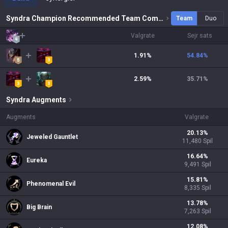
Syndra Champion Recommended Team Combinations
Team
Duo
Valgrate
Sejr sats
1.91%
54.84
%
2.59%
35.71
%
Syndra
Augments
Augments
Valgrate
20.13
%
Jeweled Gauntlet
11,480
Spil
16.64
%
Eureka
9,491
Spil
15.81
%
Phenomenal Evil
8,335
Spil
13.78
%
Big Brain
7,263
Spil
12.08
%