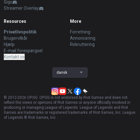
Gigs
Streamer Overlay
Resources
More
Privatlivspolitik
Forretning
Brugervilkår
Annoncering
Hjælp
Rekruttering
E-mail forespørgsel
Kontakt os
dansk
© 2012-
2026
OP.GG. OP.GG is not endorsed by Riot Games and does not
reflect the views or opinions of Riot Games or anyone officially involved in
producing or managing League of Legends. League of Legends and Riot
Games are trademarks or registered trademarks of Riot Games, Inc. League
of Legends © Riot Games, Inc.