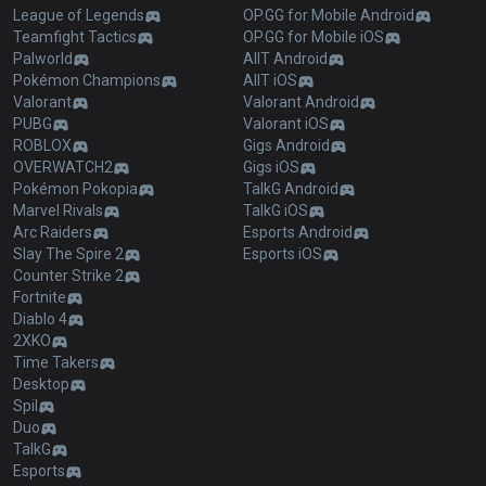
League of Legends
OP.GG for Mobile Android
Teamfight Tactics
OP.GG for Mobile iOS
Palworld
AllT Android
Pokémon Champions
AllT iOS
Valorant
Valorant Android
PUBG
Valorant iOS
ROBLOX
Gigs Android
OVERWATCH2
Gigs iOS
Pokémon Pokopia
TalkG Android
Marvel Rivals
TalkG iOS
Arc Raiders
Esports Android
Slay The Spire 2
Esports iOS
Counter Strike 2
Fortnite
Diablo 4
2XKO
Time Takers
Desktop
Spil
Duo
TalkG
Esports