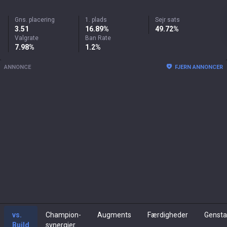
Gns. placering
1. plads
Sejr sats
3.51
16.89%
49.72%
Valgrate
Ban Rate
7.98%
1.2%
ANNONCE
FJERN ANNONCER
vs.
Champion-
Augments
Færdigheder
Genst
Build
synergier