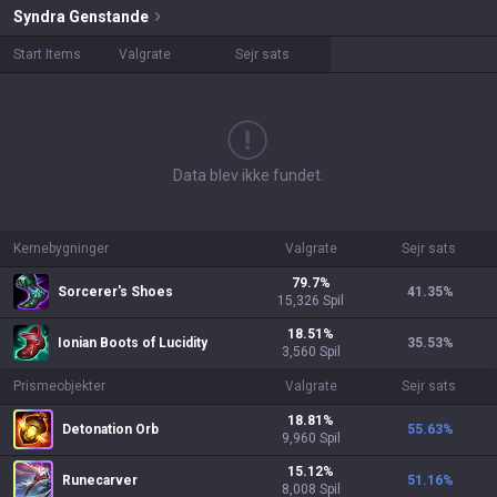
Syndra
Genstande
Start Items
Valgrate
Sejr sats
Data blev ikke fundet.
Kernebygninger
Valgrate
Sejr sats
79.7
%
Sorcerer's Shoes
41.35
%
15,326
Spil
18.51
%
Ionian Boots of Lucidity
35.53
%
3,560
Spil
Prismeobjekter
Valgrate
Sejr sats
18.81
%
Detonation Orb
55.63
%
9,960
Spil
15.12
%
Runecarver
51.16
%
8,008
Spil