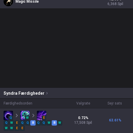
Magic Missile
6,368
Spil
Syndra
Færdigheder
Færdighedsorden
Valgrate
Sejr sats
Q
W
E
0.72
%
63.61
%
17,508
Spil
Q
W
E
Q
Q
R
Q
Q
W
R
W
W
W
E
E