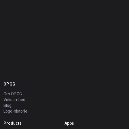
OP.GG
Om OP.GG
Virksomhed
Blog
Logo-historie
Products
Apps