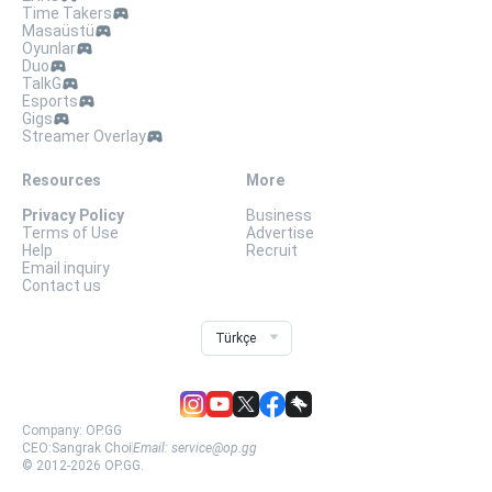
Time Takers
Masaüstü
Oyunlar
Duo
TalkG
Esports
Gigs
Streamer Overlay
Resources
More
Privacy Policy
Business
Terms of Use
Advertise
Help
Recruit
Email inquiry
Contact us
Türkçe
Company:
OP.GG
CEO:
Sangrak Choi
Email:
service@op.gg
© 2012-
2026
OP.GG.