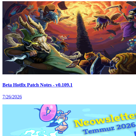
Beta Hotfix Patch Notes - v0.109.1
7/26/2026