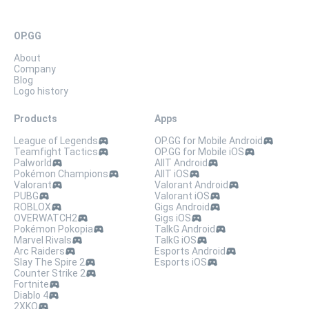
OP.GG
About
Company
Blog
Logo history
Products
Apps
League of Legends
OP.GG for Mobile Android
Teamfight Tactics
OP.GG for Mobile iOS
Palworld
AllT Android
Pokémon Champions
AllT iOS
Valorant
Valorant Android
PUBG
Valorant iOS
ROBLOX
Gigs Android
OVERWATCH2
Gigs iOS
Pokémon Pokopia
TalkG Android
Marvel Rivals
TalkG iOS
Arc Raiders
Esports Android
Slay The Spire 2
Esports iOS
Counter Strike 2
Fortnite
Diablo 4
2XKO