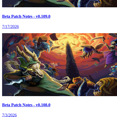
Beta Patch Notes - v0.109.0
7/17/2026
Beta Patch Notes - v0.108.0
7/3/2026