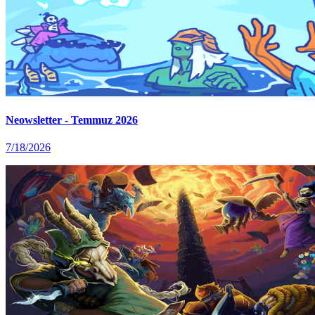
Neowsletter - Temmuz 2026
7/18/2026