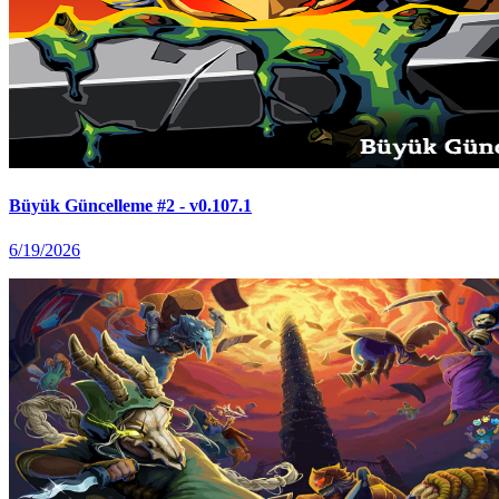
Büyük Güncelleme #2 - v0.107.1
6/19/2026