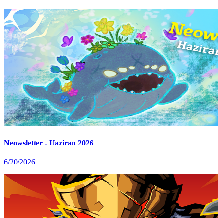
Neowsletter - Haziran 2026
6/20/2026