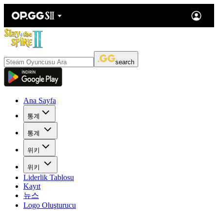
search
Ana Sayfa
통계
통계
위키
위키
Liderlik Tablosu
Kayıt
뉴스
Logo Oluşturucu