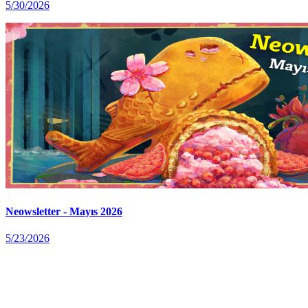
5/30/2026
Neowsletter - Mayıs 2026
5/23/2026