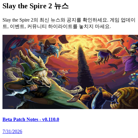
Slay the Spire 2 뉴스
Slay the Spire 2의 최신 뉴스와 공지를 확인하세요. 게임 업데이
트, 이벤트, 커뮤니티 하이라이트를 놓치지 마세요.
Beta Patch Notes - v0.110.0
7/31/2026