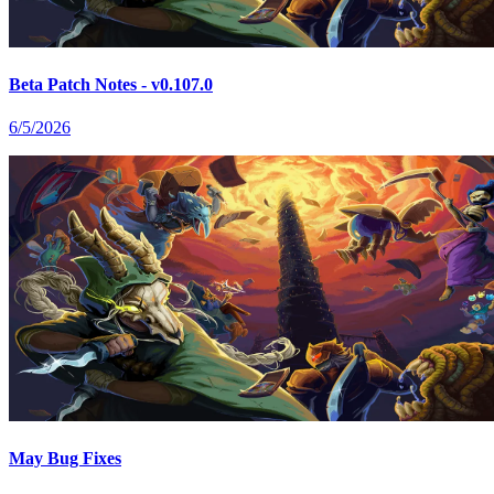
Beta Patch Notes - v0.107.0
6/5/2026
May Bug Fixes