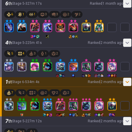
6
th
Stage
5
-
3
27
m
17
s
Ranked
1 month ago
6
1
1
3
3
2
2
4
th
Stage
5
-
2
25
m
41
s
Ranked
2 months ago
5
4
3
1
2
1
st
Stage
6
-
5
34
m
4
s
Ranked
2 months ago
7
2
2
2
2
2
7
th
Stage
5
-
2
27
m
12
s
Ranked
2 months ago
6
3
1