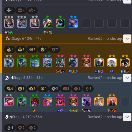
5
2
2
1
st
Stage
6
-
1
29
m
47
s
Ranked
2 months ago
7
1
1
1
2
2
nd
Stage
6
-
3
34
m
11
s
Ranked
2 months ago
6
1
1
1
3
2
2
1
8
th
Stage
4
-
2
19
m
56
s
Ranked
2 months ago
4
2
2