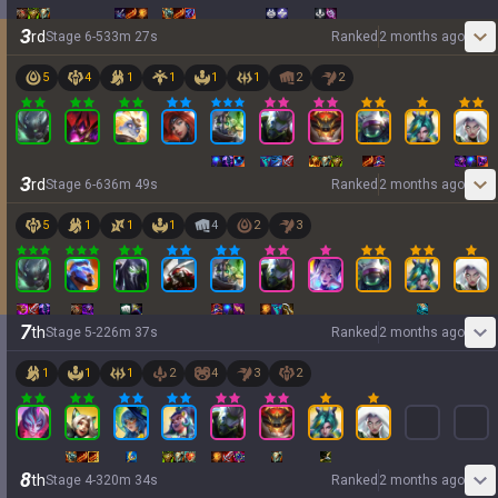
3
rd
Stage
6
-
5
33
m
27
s
Ranked
2 months ago
5
4
1
1
1
1
2
2
3
rd
Stage
6
-
6
36
m
49
s
Ranked
2 months ago
5
1
1
1
4
2
3
7
th
Stage
5
-
2
26
m
37
s
Ranked
2 months ago
1
1
1
2
4
3
2
8
th
Stage
4
-
3
20
m
34
s
Ranked
2 months ago