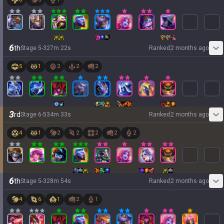
6
th
Stage
5
-
3
27
m
22
s
Ranked
2 months ago
5
1
2
2
2
3
rd
Stage
6
-
5
34
m
33
s
Ranked
2 months ago
4
1
2
2
2
2
2
6
th
Stage
5
-
3
28
m
54
s
Ranked
2 months ago
4
6
1
2
1