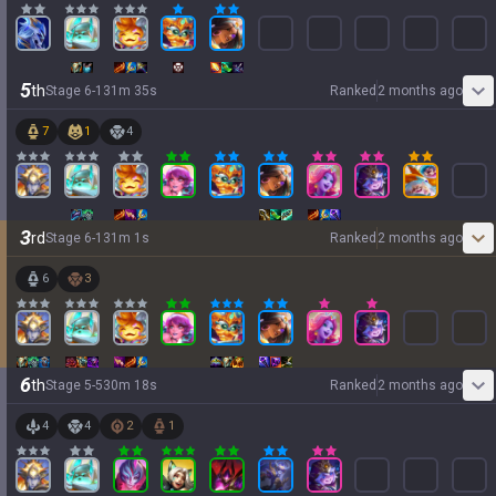
5
th
Stage
6
-
1
31
m
35
s
Ranked
2 months ago
7
1
4
3
rd
Stage
6
-
1
31
m
1
s
Ranked
2 months ago
6
3
6
th
Stage
5
-
5
30
m
18
s
Ranked
2 months ago
4
4
2
1