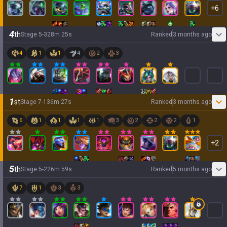
+
6
4
th
Stage
5
-
3
28
m
25
s
Ranked
3 months ago
4
1
1
4
2
3
1
st
Stage
7
-
1
36
m
27
s
Ranked
3 months ago
6
1
1
1
1
3
2
2
2
1
+
2
5
th
Stage
5
-
2
26
m
59
s
Ranked
5 months ago
7
1
3
3