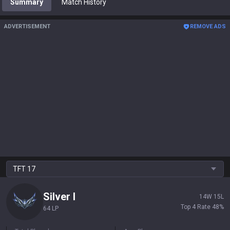
Summary
Match History
ADVERTISEMENT
REMOVE ADS
TFT
17
Silver
I
14
W
15
L
Top 4 Rate
48
%
64 LP