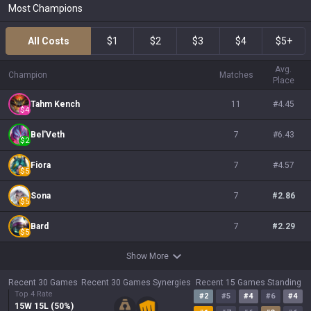
Most Champions
All Costs
$1
$2
$3
$4
$5+
Avg.
Champion
Matches
Place
Tahm Kench
11
#
4.45
$
4
Bel'Veth
7
#
6.43
$
2
Fiora
7
#
4.57
$
5
Sona
7
#
2.86
$
5
Bard
7
#
2.29
$
5
Show More
Recent 30 Games
Recent 30 Games Synergies
Recent 15 Games Standing
Top 4 Rate
#
2
#
5
#
4
#
6
#
4
15
W
15
L (
50
%)