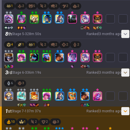
1
2
5
2
2
2
2
8
th
Stage
5
-
3
28
m
50
s
Ranked
3 months ago
4
1
1
2
2
2
2
3
rd
Stage
6
-
3
36
m
19
s
Ranked
3 months ago
6
3
1
st
Stage
7
-
1
37
m
37
s
Ranked
3 months ago
10
1
2
2
3