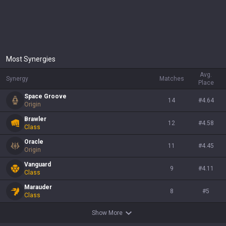
Most Synergies
Avg.
Synergy
Matches
Place
Space Groove
14
#
4.64
Origin
Brawler
12
#
4.58
Class
Oracle
11
#
4.45
Origin
Vanguard
9
#
4.11
Class
Marauder
8
#
5
Class
Show More