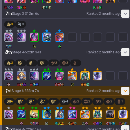
7
th
Stage
3
-
3
12
m
6
s
Ranked
2 months ago
3
3
8
th
Stage
4
-
5
22
m
34
s
Ranked
2 months ago
3
1
1
1
3
3
1
1
st
Stage
6
-
3
33
m
7
s
Ranked
2 months ago
6
1
1
1
1
4
2
2
2
2
1
7
th
Stage
4
-
7
23
m
16
s
Ranked
2 months ago