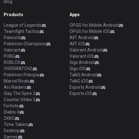
Blog
Products
Apps
League of Legends
OP.GG for Mobile Android
Teamfight Tactics
OP.GG for Mobile iOS
Palworld
AllT Android
Pokémon Champions
AllT iOS
Valorant
Valorant Android
PUBG
Valorant iOS
ROBLOX
Gigs Android
OVERWATCH2
Gigs iOS
Pokémon Pokopia
TalkG Android
Marvel Rivals
TalkG iOS
Arc Raiders
Esports Android
Slay The Spire 2
Esports iOS
Counter Strike 2
Fortnite
Diablo 4
2XKO
Time Takers
Desktop
Games