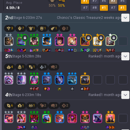
#
1
#
7
#
6
#
3
#
6
Avg. Place
50
%
50
%
4.5
th
/ 8
#
7
#
8
#
1
#
7
#
1
2
nd
Stage
6
-
2
33
m
27
s
Choncc's Classic Treasure
2 weeks ago
3
7
1
1
1
2
5
th
Stage
5
-
5
28
m
28
s
Ranked
1 month ago
4
1
1
3
2
4
th
Stage
6
-
2
33
m
18
s
Ranked
1 month ago
6
1
1
2
3
2