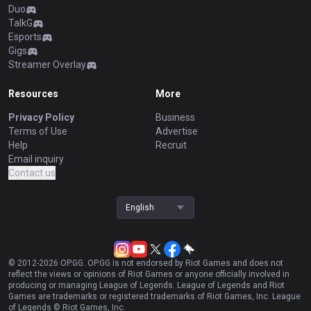
Duo
TalkG
Esports
Gigs
Streamer Overlay
Resources
More
Privacy Policy
Business
Terms of Use
Advertise
Help
Recruit
Email inquiry
Contact us
English
© 2012-
2026
OP.GG. OP.GG is not endorsed by Riot Games and does not
reflect the views or opinions of Riot Games or anyone officially involved in
producing or managing League of Legends. League of Legends and Riot
Games are trademarks or registered trademarks of Riot Games, Inc. League
of Legends © Riot Games, Inc.