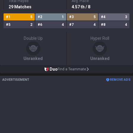
Total Played
Avg. Place
29
Matches
4.57
th
/ 8
#
1
5
#
2
1
#
3
5
#
4
3
#
5
2
#
6
4
#
7
4
#
8
4
Double Up
Hyper Roll
Unranked
Unranked
Duo
Find a Teammate
ADVERTISEMENT
REMOVE ADS