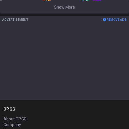
Show More
ADVERTISEMENT
REMOVE ADS
OP.GG
About OP.GG
Company