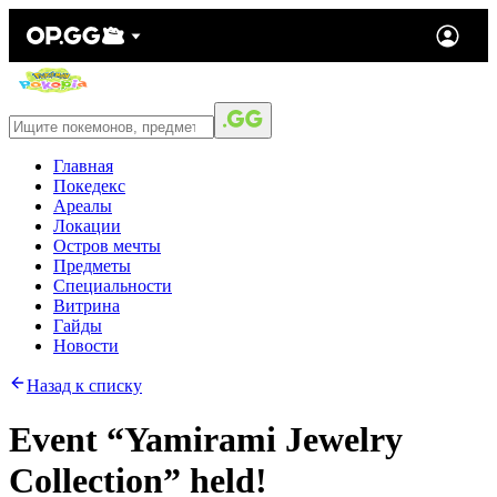
Главная
Покедекс
Ареалы
Локации
Остров мечты
Предметы
Специальности
Витрина
Гайды
Новости
Назад к списку
Event “Yamirami Jewelry
Collection” held!