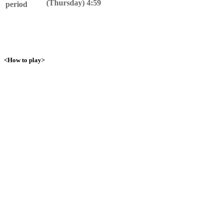
(Thursday) 4:59
period
<How to play>
1. Talk to Yamirami!
Talk to Yamirami near the Pokemon Center and become friends!