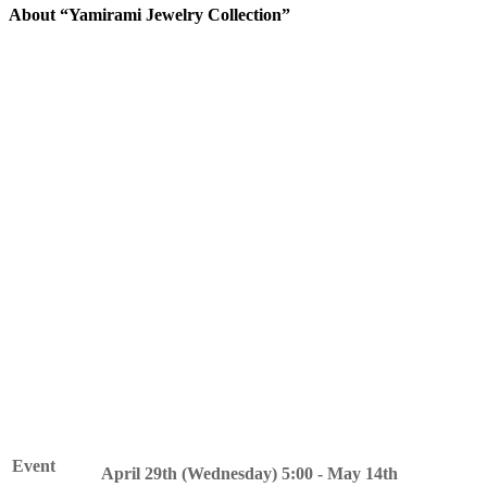
About “Yamirami Jewelry Collection”
The blind Pokemon Yamirami is coming to your town.
Yamirami will become your friend by playing events during this
period.
In addition, by collecting the special item "Red Crystal Fragments"
that can be obtained during the event period, you can exchange
them for items such as furniture with a jewel hunting motif.
Please join us at the event and get a taste of exploration!
Event
April 29th (Wednesday) 5:00 - May 14th