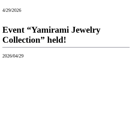
4/29/2026
Event “Yamirami Jewelry
Collection” held!
2026/04/29