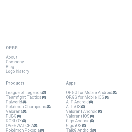
OP.GG
About
Company
Blog
Logo history
Products
Apps
League of Legends
OP.GG for Mobile Android
Teamfight Tactics
OP.GG for Mobile iOS
Palworld
AllT Android
Pokémon Champions
AllT iOS
Valorant
Valorant Android
PUBG
Valorant iOS
ROBLOX
Gigs Android
OVERWATCH2
Gigs iOS
Pokémon Pokopia
TalkG Android