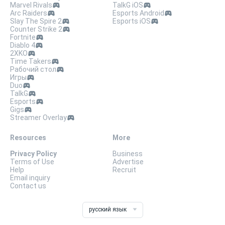
Marvel Rivals
TalkG iOS
Arc Raiders
Esports Android
Slay The Spire 2
Esports iOS
Counter Strike 2
Fortnite
Diablo 4
2XKO
Time Takers
Рабочий стол
Игры
Duo
TalkG
Esports
Gigs
Streamer Overlay
Resources
More
Privacy Policy
Business
Terms of Use
Advertise
Help
Recruit
Email inquiry
Contact us
русский язык