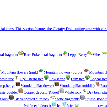
 items. This section features the Clefairy Doll crafting area with vari
al fragment
Rare Pokémetal fragment
Leppa Berry
Wheat
Mountain flowers (pink)
Mountain flowers (purple)
Mountain fl
esto tree
Dry Chesto tree
Rawst tree
Lum tree
Aspear tre
amp hedge
Wooden pillar (lower)
Wooden pillar (middle)
Roof
rge boulder
Copper deposit (Ridge)
White rock
Dry bean pla
f rock
Black spotted cliff rock
Stone fragments
Stylish stone 
Pokémetal deposit
Ice
Icicle
crysta