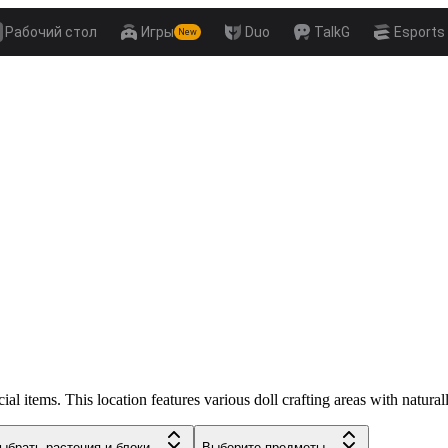
Рабочий стол
Игры
Duo
TalkG
Esports
New
 items. This location features various doll crafting areas with natural
ыбрать растения и блоки...
Выберите предметы...