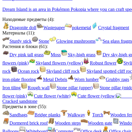
Dream Island is an area in Pokémon Pokopia where you can craft specia
Находимые предметы
(
4
):
Dragonite doll
Wastepaper
pokemetal
Crystal fragment
Материалы
(
11
):
Sturdy stick
Stone
Glowing mushrooms
Sea glass fragm
Растения и блоки
(
61
):
Dry pink tall grass
Moss
Sky-high grass
Dry sky-high gr
flowers (pink)
Skyland flowers (yellow)
Robust flower
Styl
rock
Ocean rock
Skyland cliff rock
Skyland spotted cliff ro
iron-plate flooring
Metal Debris
Worn lumber
Grubby rags
Iron tiling
Rough wall
Stone pillar (upper)
Stone pillar (mid
flower (pink)
Cute flower (white)
Cute flower (yellow)
Cracked sandstone
Предметы в зоне
(
55
):
Sandbags
Bridge planks
Walkway
Torch
Wooden fe
Dormered brick roof
Wooden steps
Wooden gate
Windo
Balloons
Whiteboard
Computer
Office desk
Office chair