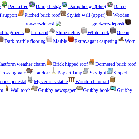
e
Pecha tree
Damp hedge
Damp hedge (blue)
Damp
 support
Pitched brick roof
Stylish wall (upper)
Wooden
iron-ore-deposit
gold-ore-deposit
d fragments
farm-soil
Stone debris
White rock
Ocean
Dark marble flooring
Marble
Extravagant carpeting
Worn
astform weather charm
Brick hipped roof
Dormered brick roof
Crossing gate
Handcar
Pop art lamp
Skylight
Sloped
ious pedestal
Mysterious statue
Wooden handrail
ht
Wall torch
Grubby newspaper
Grubby book
Grubby