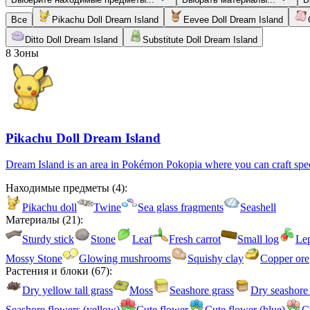
Все
Pikachu Doll Dream Island
Eevee Doll Dream Island
Ditto Doll Dream Island
Substitute Doll Dream Island
8
Зоны
Pikachu Doll Dream Island
Dream Island is an area in Pokémon Pokopia where you can craft specia
Находимые предметы
(
4
):
Pikachu doll
Twine
Sea glass fragments
Seashell
Материалы
(
21
):
Sturdy stick
Stone
Leaf
Fresh carrot
Small log
Le
Mossy Stone
Glowing mushrooms
Squishy clay
Copper ore
Растения и блоки
(
67
):
Dry yellow tall grass
Moss
Seashore grass
Dry seashore 
Seashore flowers (yellow)
Cute flower
Cute flower (blue)
C