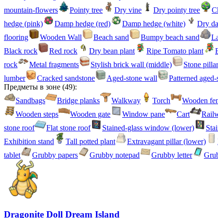
mountain-flowers
Pointy tree
Dry vine
Dry pointy tree
Ch
hedge (pink)
Damp hedge (red)
Damp hedge (white)
Dry d
flooring
Wooden Wall
Beach sand
Bumpy beach sand
La
Black rock
Red rock
Dry bean plant
Ripe Tomato plant
rock
Metal fragments
Stylish brick wall (middle)
Stone pilla
lumber
Cracked sandstone
Aged-stone wall
Patterned aged-
Предметы в зоне
(
49
):
Sandbags
Bridge planks
Walkway
Torch
Wooden fe
Wooden steps
Wooden gate
Window pane
Cart
Railw
stone roof
Flat stone roof
Stained-glass window (lower)
Sta
Exhibition stand
Tall potted plant
Extravagant pillar (lower)
tablet
Grubby papers
Grubby notepad
Grubby letter
Grub
Dragonite Doll Dream Island