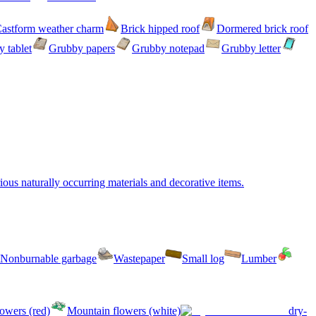
astform weather charm
Brick hipped roof
Dormered brick roof
 tablet
Grubby papers
Grubby notepad
Grubby letter
ous naturally occurring materials and decorative items.
Nonburnable garbage
Wastepaper
Small log
Lumber
owers (red)
Mountain flowers (white)
dry-