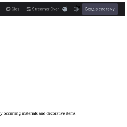
RU
Gigs
Streamer Overlay
Вход в систему
New
ly occurring materials and decorative items.