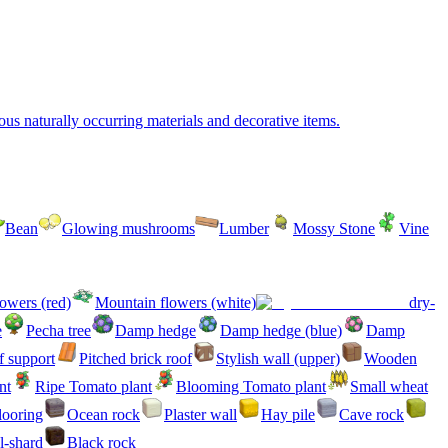
ous naturally occurring materials and decorative items.
Bean
Glowing mushrooms
Lumber
Mossy Stone
Vine
owers (red)
Mountain flowers (white)
dry-
e
Pecha tree
Damp hedge
Damp hedge (blue)
Damp
 support
Pitched brick roof
Stylish wall (upper)
Wooden
nt
Ripe Tomato plant
Blooming Tomato plant
Small wheat
flooring
Ocean rock
Plaster wall
Hay pile
Cave rock
l-shard
Black rock