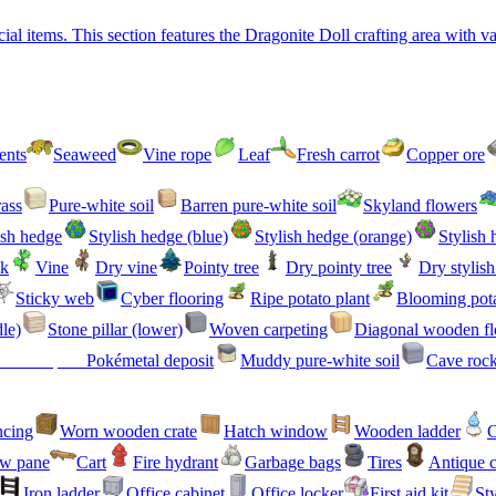
l items. This section features the Dragonite Doll crafting area with var
ents
Seaweed
Vine rope
Leaf
Fresh carrot
Copper ore
ass
Pure-white soil
Barren pure-white soil
Skyland flowers
ish hedge
Stylish hedge (blue)
Stylish hedge (orange)
Stylish 
ck
Vine
Dry vine
Pointy tree
Dry pointy tree
Dry stylis
Sticky web
Cyber flooring
Ripe potato plant
Blooming pota
dle)
Stone pillar (lower)
Woven carpeting
Diagonal wooden fl
Pokémetal deposit
Muddy pure-white soil
Cave roc
ncing
Worn wooden crate
Hatch window
Wooden ladder
C
w pane
Cart
Fire hydrant
Garbage bags
Tires
Antique 
Iron ladder
Office cabinet
Office locker
First aid kit
Sty