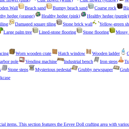
den Wall
Beach sand
Bumpy beach sand
Coarse rock
Bl
thy hedge (orange)
Healthy hedge (pink)
Healthy hedge (purple)
iling
Damaged square tiling
Stone brick wall
Yellow-green sh
Large palm tree
Lined-stone flooring
Stone flooring
Mossy 
ncing
Worn wooden crate
Hatch window
Wooden ladder
C
arbor pole
Vending machine
Industrial bench
Iron steps
Tr
s
Stone steps
Mysterious pedestal
Grubby newspaper
Grub
kcase
l items. This section features the Eevee Doll crafting area with variou