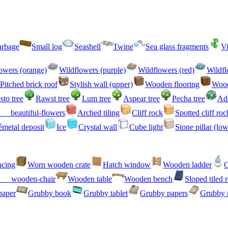
arbage
Small log
Seashell
Twine
Sea glass fragments
V
owers (orange)
Wildflowers (purple)
Wildflowers (red)
Wildfl
Pitched brick roof
Stylish wall (upper)
Wooden flooring
Wood
sto tree
Rawst tree
Lum tree
Aspear tree
Pecha tree
Ad
beautiful-flowers
Arched tiling
Cliff rock
Spotted cliff roc
metal deposit
Ice
Crystal wall
Cube light
Stone pillar (low
ncing
Worn wooden crate
Hatch window
Wooden ladder
C
wooden-chair
Wooden table
Wooden bench
Sloped tiled 
paper
Grubby book
Grubby tablet
Grubby papers
Grubby 