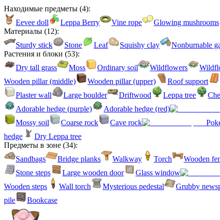
Находимые предметы
(
4
):
Eevee doll
Leppa Berry
Vine rope
Glowing mushrooms
Материалы
(
12
):
Sturdy stick
Stone
Leaf
Squishy clay
Nonburnable g
Растения и блоки
(
53
):
Dry tall grass
Moss
Ordinary soil
Wildflowers
Wildfl
Wooden pillar (middle)
Wooden pillar (upper)
Roof support
Plaster wall
Large boulder
Driftwood
Leppa tree
Che
Adorable hedge (purple)
Adorable hedge (red)
Mossy soil
Coarse rock
Cave rock
Poké
hedge
Dry Leppa tree
Предметы в зоне
(
34
):
Sandbags
Bridge planks
Walkway
Torch
Wooden fe
Stone steps
Large wooden door
Glass window
Wooden steps
Wall torch
Mysterious pedestal
Grubby news
pile
Bookcase