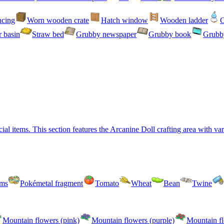
ncing
Worn wooden crate
Hatch window
Wooden ladder
C
 basin
Straw bed
Grubby newspaper
Grubby book
Grubby
l items. This section features the Arcanine Doll crafting area with vari
oms
Pokémetal fragment
Tomato
Wheat
Bean
Twine
Mountain flowers (pink)
Mountain flowers (purple)
Mountain fl