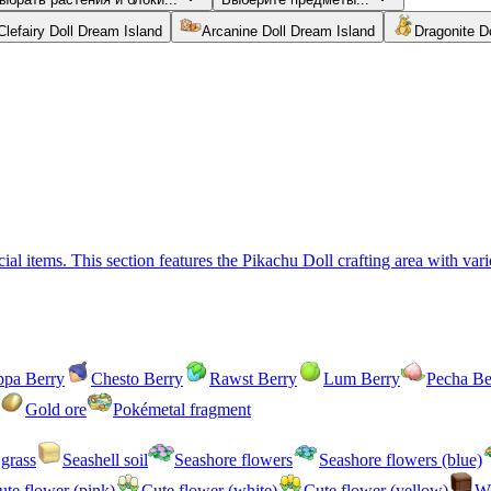
Clefairy Doll Dream Island
Arcanine Doll Dream Island
Dragonite D
l items. This section features the Pikachu Doll crafting area with vario
ppa Berry
Chesto Berry
Rawst Berry
Lum Berry
Pecha Be
Gold ore
Pokémetal fragment
grass
Seashell soil
Seashore flowers
Seashore flowers (blue)
ute flower (pink)
Cute flower (white)
Cute flower (yellow)
Wo