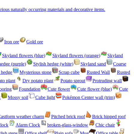
ious naturally occurring materials and decorative items.
Iron ore
Gold ore
Skyland flowers (blue)
Skyland flowers (orange)
Skyland
hedge (purple)
Stylish hedge (white)
Skyland sand
Coarse
h hedge
Mysterious stone
Scrap cube
Rusted Wall
Rusted
to plant
Dry potato plant
Potato sprout
Protruding wall
ooring
Foundation
Cute flower
Cute flower (blue)
Cute
k
Mossy soil
Cube light
Pokémon Center wall (trim)
astform weather charm
Pitched brick roof
Brick hipped roof
clock
Alarm Clock
broken-glass-window
Chic chair
lish steps
Office shelf
Plain sofa
Mug
Office table