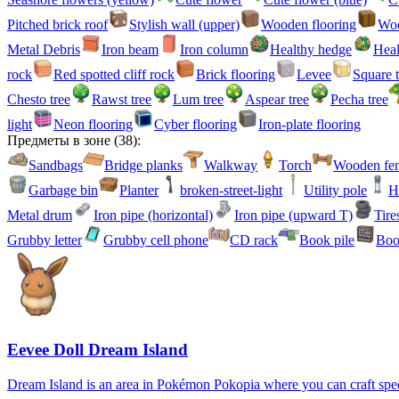
Pitched brick roof
Stylish wall (upper)
Wooden flooring
Woo
Metal Debris
Iron beam
Iron column
Healthy hedge
Heal
rock
Red spotted cliff rock
Brick flooring
Levee
Square t
Chesto tree
Rawst tree
Lum tree
Aspear tree
Pecha tree
light
Neon flooring
Cyber flooring
Iron-plate flooring
Предметы в зоне
(
38
):
Sandbags
Bridge planks
Walkway
Torch
Wooden fe
Garbage bin
Planter
broken-street-light
Utility pole
H
Metal drum
Iron pipe (horizontal)
Iron pipe (upward T)
Tire
Grubby letter
Grubby cell phone
CD rack
Book pile
Boo
Eevee Doll Dream Island
Dream Island is an area in Pokémon Pokopia where you can craft specia