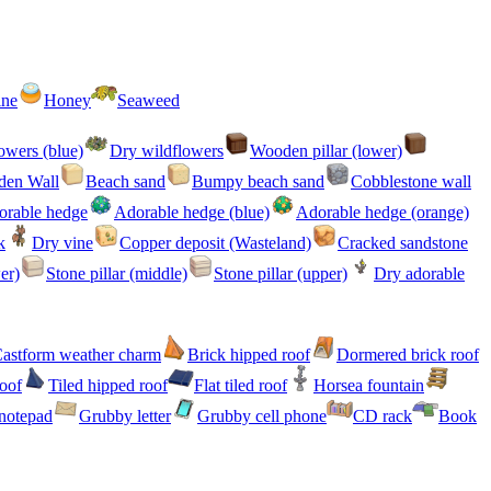
ine
Honey
Seaweed
owers (blue)
Dry wildflowers
Wooden pillar (lower)
en Wall
Beach sand
Bumpy beach sand
Cobblestone wall
orable hedge
Adorable hedge (blue)
Adorable hedge (orange)
k
Dry vine
Copper deposit (Wasteland)
Cracked sandstone
er)
Stone pillar (middle)
Stone pillar (upper)
Dry adorable
astform weather charm
Brick hipped roof
Dormered brick roof
roof
Tiled hipped roof
Flat tiled roof
Horsea fountain
notepad
Grubby letter
Grubby cell phone
CD rack
Book