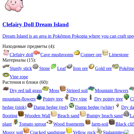
Clefairy Doll Dream Island
Dream Island is an area in Pokémon Pokopia where you can craft special
Находимые предметы
(
4
):
Clefairy doll
Cave mushrooms
Copper ore
Limestone
Материалы
(
15
):
Sturdy stick
Stone
Leaf
Iron ore
Gold ore
Pokémet
Vine rope
Растения и блоки
(
60
):
Dry red tall grass
Moss
Striped soil
Mountain flowers
mountain-flowers
Pointy tree
Dry vine
Dry pointy tree
Ch
hedge (pink)
Damp hedge (red)
Damp hedge (white)
Dry d
flooring
Wooden Wall
Beach sand
Bumpy beach sand
La
plant
Tomato sprout
Wood fragments
farm-soil
Black clif
Mossy soil
Cracked sandstone
Yellow rock
Stalagmites