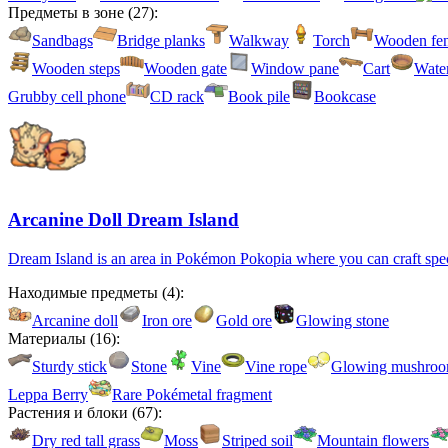
Предметы в зоне
(
27
):
Sandbags
Bridge planks
Walkway
Torch
Wooden fe
Wooden steps
Wooden gate
Window pane
Cart
Water
Grubby cell phone
CD rack
Book pile
Bookcase
Arcanine Doll Dream Island
Dream Island is an area in Pokémon Pokopia where you can craft specia
Находимые предметы
(
4
):
Arcanine doll
Iron ore
Gold ore
Glowing stone
Материалы
(
16
):
Sturdy stick
Stone
Vine
Vine rope
Glowing mushro
Leppa Berry
Rare Pokémetal fragment
Растения и блоки
(
67
):
Dry red tall grass
Moss
Striped soil
Mountain flowers