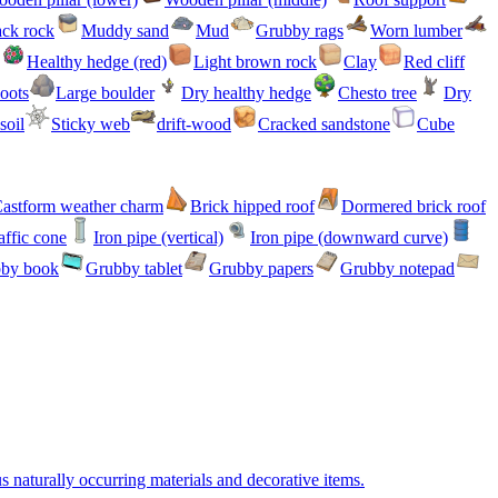
ack rock
Muddy sand
Mud
Grubby rags
Worn lumber
Healthy hedge (red)
Light brown rock
Clay
Red cliff
oots
Large boulder
Dry healthy hedge
Chesto tree
Dry
soil
Sticky web
drift-wood
Cracked sandstone
Cube
astform weather charm
Brick hipped roof
Dormered brick roof
affic cone
Iron pipe (vertical)
Iron pipe (downward curve)
by book
Grubby tablet
Grubby papers
Grubby notepad
s naturally occurring materials and decorative items.