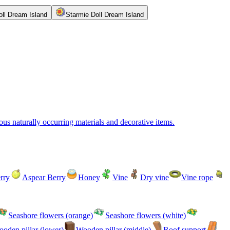
oll Dream Island
Starmie Doll Dream Island
us naturally occurring materials and decorative items.
rry
Aspear Berry
Honey
Vine
Dry vine
Vine rope
Seashore flowers (orange)
Seashore flowers (white)
oden pillar (lower)
Wooden pillar (middle)
Roof support