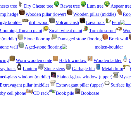
esto tree
Dry Chesto tree
Rawst tree
Lum tree
Aspear tre
amp hedge
Wooden pillar (lower)
Wooden pillar (middle)
Roof
rge boulder
drift-wood
Volcanic ash
Lava rock
Fern
Blooming Tomato plant
Small wheat plant
Tomato sprout
Woo
r (middle)
Stone flooring
Damaged stone flooring
Brick wall
stone wall
Aged-stone flooring
molten-boulder
ncing
Worn wooden crate
Hatch window
Wooden ladder
C
ay track
Lantern
Stone steps
Garbage bin
Metal drum
ined-glass window (middle)
Stained-glass window (upper)
Myster
Extravagant pillar (middle)
Extravagant pillar (upper)
Surface lig
by cell phone
CD rack
Book pile
Bookcase