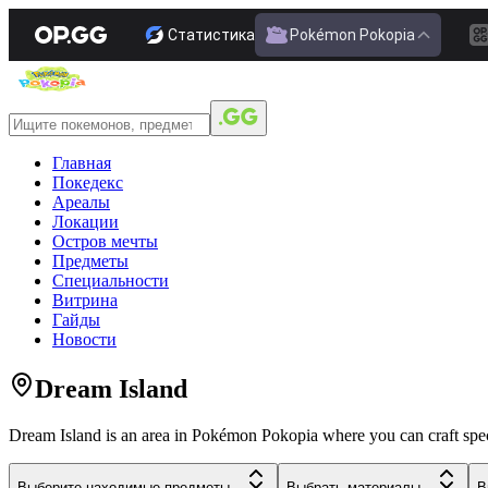
Статистика
Pokémon Pokopia
Главная
Покедекс
Ареалы
Локации
Остров мечты
Предметы
Специальности
Витрина
Гайды
Новости
Dream Island
Dream Island is an area in Pokémon Pokopia where you can craft special
Выберите находимые предметы...
Выбрать материалы...
В