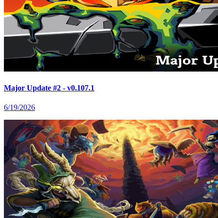
Major Update #2 - v0.107.1
6/19/2026