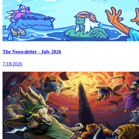
The Neowsletter - July 2026
7/18/2026