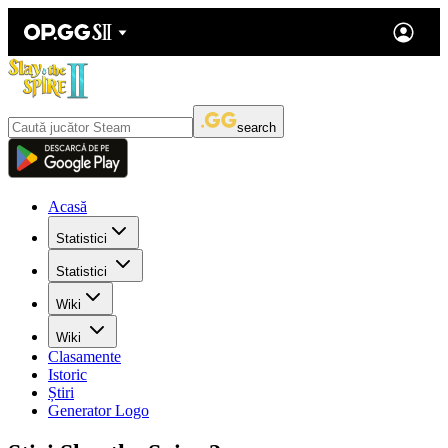
search
Acasă
Statistici
Statistici
Wiki
Wiki
Clasamente
Istoric
Știri
Generator Logo