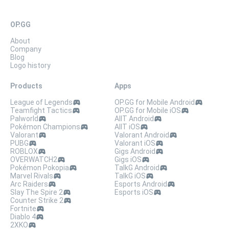
OP.GG
About
Company
Blog
Logo history
Products
Apps
League of Legends
OP.GG for Mobile Android
Teamfight Tactics
OP.GG for Mobile iOS
Palworld
AllT Android
Pokémon Champions
AllT iOS
Valorant
Valorant Android
PUBG
Valorant iOS
ROBLOX
Gigs Android
OVERWATCH2
Gigs iOS
Pokémon Pokopia
TalkG Android
Marvel Rivals
TalkG iOS
Arc Raiders
Esports Android
Slay The Spire 2
Esports iOS
Counter Strike 2
Fortnite
Diablo 4
2XKO