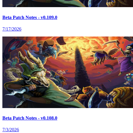
Beta Patch Notes - v0.109.0
7/17/2026
Beta Patch Notes - v0.108.0
7/3/2026