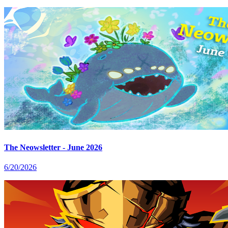
The Neowsletter - June 2026
6/20/2026