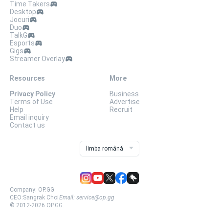
Time Takers
Desktop
Jocuri
Duo
TalkG
Esports
Gigs
Streamer Overlay
Resources
More
Privacy Policy
Business
Terms of Use
Advertise
Help
Recruit
Email inquiry
Contact us
limba română
Company:
OP.GG
CEO:
Sangrak Choi
Email:
service@op.gg
© 2012-
2026
OP.GG.