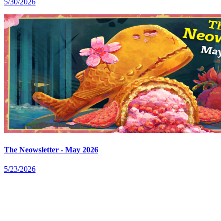
5/30/2026
The Neowsletter - May 2026
5/23/2026