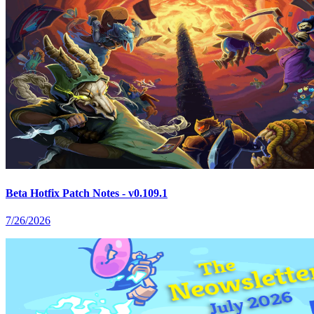
Beta Hotfix Patch Notes - v0.109.1
7/26/2026