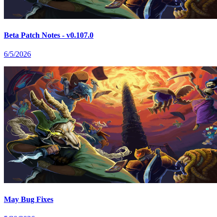
Beta Patch Notes - v0.107.0
6/5/2026
May Bug Fixes