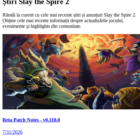
Știri Slay the Spire 2
Rămâi la curent cu cele mai recente știri și anunțuri Slay the Spire 2.
Obține cele mai recente informații despre actualizările jocului,
evenimente și highlights din comunitate.
Beta Patch Notes - v0.110.0
7/31/2026