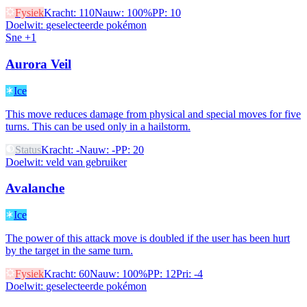
Fysiek
Kracht
:
110
Nauw
:
100%
PP
:
10
Doelwit
:
geselecteerde pokémon
Sne +1
Aurora Veil
Ice
This move reduces damage from physical and special moves for five
turns. This can be used only in a hailstorm.
Status
Kracht
:
-
Nauw
:
-
PP
:
20
Doelwit
:
veld van gebruiker
Avalanche
Ice
The power of this attack move is doubled if the user has been hurt
by the target in the same turn.
Fysiek
Kracht
:
60
Nauw
:
100%
PP
:
12
Pri
:
-4
Doelwit
:
geselecteerde pokémon