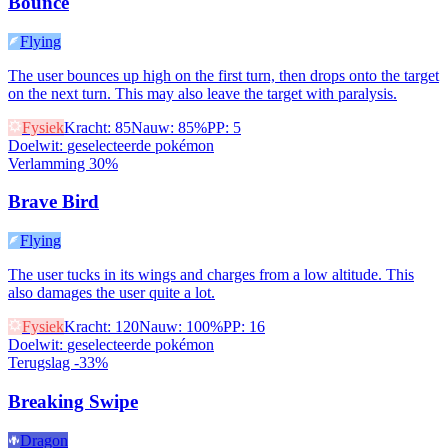
Bounce
Flying
The user bounces up high on the first turn, then drops onto the target
on the next turn. This may also leave the target with paralysis.
Fysiek
Kracht
:
85
Nauw
:
85%
PP
:
5
Doelwit
:
geselecteerde pokémon
Verlamming 30%
Brave Bird
Flying
The user tucks in its wings and charges from a low altitude. This
also damages the user quite a lot.
Fysiek
Kracht
:
120
Nauw
:
100%
PP
:
16
Doelwit
:
geselecteerde pokémon
Terugslag -33%
Breaking Swipe
Dragon