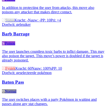
In addition to protecting the user from attacks, this move also
poisons any attacker that makes direct contact.
Status
Kracht
:
-
Nauw
:
-
PP
:
10
Pri
:
+4
Doelwit
:
gebruiker
Barb Barrage
Poison
The user launches countless toxic barbs to inflict damage. This may
also poison the target. This move’s power is doubled if the target is
already poisoned.
Fysiek
Kracht
:
60
Nauw
:
100%
PP
:
10
Doelwit
:
geselecteerde pokémon
Baton Pass
Normal
The user switches places with a party Pokémon in waiting and
passes along any stat changes.