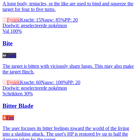
A long body, tentacles, or the like are used to bind and squeeze the
target for four to five turns.
Fysiek
Kracht
:
15
Nauw
:
85%
PP
:
20
Doelwit
:
geselecteerde pokémon
Val 100%
Bite
Dark
The target is bitten with viciously sharp fangs. This may also make
the target flinch.
Fysiek
Kracht
:
60
Nauw
:
100%
PP
:
20
Doelwit
:
geselecteerde pokémon
Schrikken 30%
Bitter Blade
Fire
The user focuses its bitter feelings toward the world of the living
into a slashing attack. The user's HP is restored by up to half the
damage taken by the target.