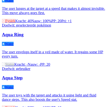
Water
The user lunges at the target at a speed that makes it almost invisible.
This move always goes first.
Fysiek
Kracht
:
40
Nauw
:
100%
PP
:
20
Pri
:
+1
Doelwit
:
geselecteerde pokémon
Aqua Ring
Water
The user envelops itself in a veil made of water. It regains some HP
every turn.
Status
Kracht
:
-
Nauw
:
-
PP
:
20
Doelwit
:
gebruiker
Aqua Step
Water
The user toys with the target and attacks it using light and fluid
dance steps. This also boosts the user's Speed stat.