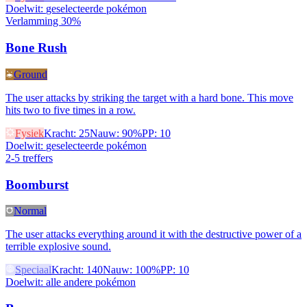
Doelwit
:
geselecteerde pokémon
Verlamming 30%
Bone Rush
Ground
The user attacks by striking the target with a hard bone. This move
hits two to five times in a row.
Fysiek
Kracht
:
25
Nauw
:
90%
PP
:
10
Doelwit
:
geselecteerde pokémon
2-5 treffers
Boomburst
Normal
The user attacks everything around it with the destructive power of a
terrible explosive sound.
Speciaal
Kracht
:
140
Nauw
:
100%
PP
:
10
Doelwit
:
alle andere pokémon