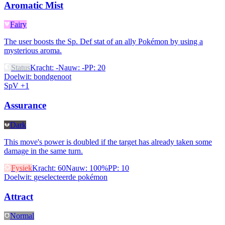
Aromatic Mist
Fairy
The user boosts the Sp. Def stat of an ally Pokémon by using a
mysterious aroma.
Status
Kracht
:
-
Nauw
:
-
PP
:
20
Doelwit
:
bondgenoot
SpV +1
Assurance
Dark
This move's power is doubled if the target has already taken some
damage in the same turn.
Fysiek
Kracht
:
60
Nauw
:
100%
PP
:
10
Doelwit
:
geselecteerde pokémon
Attract
Normal