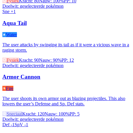
Fysiek
Kracht
:
80
Nauw
:
100%
PP
:
10
Doelwit
:
geselecteerde pokémon
Sne +1
Aqua Tail
Water
The user attacks by swinging its tail as if it were a vicious wave in a
raging storm.
Fysiek
Kracht
:
90
Nauw
:
90%
PP
:
12
Doelwit
:
geselecteerde pokémon
Armor Cannon
Fire
The user shoots its own armor out as blazing projectiles. This also
lowers the user’s Defense and Sp. Def stats.
Speciaal
Kracht
:
120
Nauw
:
100%
PP
:
5
Doelwit
:
geselecteerde pokémon
Def -1
SpV -1