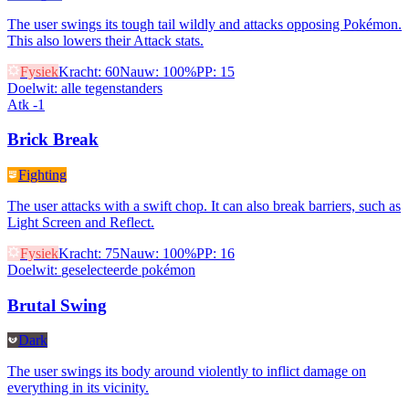
The user swings its tough tail wildly and attacks opposing Pokémon.
This also lowers their Attack stats.
Fysiek
Kracht
:
60
Nauw
:
100%
PP
:
15
Doelwit
:
alle tegenstanders
Atk -1
Brick Break
Fighting
The user attacks with a swift chop. It can also break barriers, such as
Light Screen and Reflect.
Fysiek
Kracht
:
75
Nauw
:
100%
PP
:
16
Doelwit
:
geselecteerde pokémon
Brutal Swing
Dark
The user swings its body around violently to inflict damage on
everything in its vicinity.