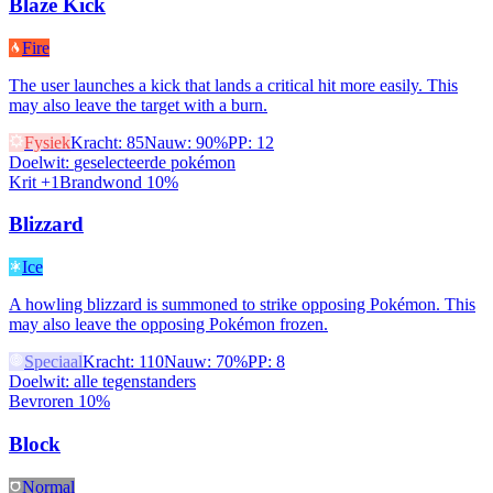
Blaze Kick
Fire
The user launches a kick that lands a critical hit more easily. This
may also leave the target with a burn.
Fysiek
Kracht
:
85
Nauw
:
90%
PP
:
12
Doelwit
:
geselecteerde pokémon
Krit +1
Brandwond 10%
Blizzard
Ice
A howling blizzard is summoned to strike opposing Pokémon. This
may also leave the opposing Pokémon frozen.
Speciaal
Kracht
:
110
Nauw
:
70%
PP
:
8
Doelwit
:
alle tegenstanders
Bevroren 10%
Block
Normal