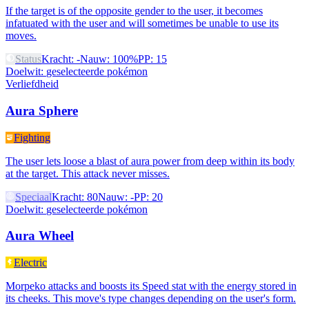
If the target is of the opposite gender to the user, it becomes
infatuated with the user and will sometimes be unable to use its
moves.
Status
Kracht
:
-
Nauw
:
100%
PP
:
15
Doelwit
:
geselecteerde pokémon
Verliefdheid
Aura Sphere
Fighting
The user lets loose a blast of aura power from deep within its body
at the target. This attack never misses.
Speciaal
Kracht
:
80
Nauw
:
-
PP
:
20
Doelwit
:
geselecteerde pokémon
Aura Wheel
Electric
Morpeko attacks and boosts its Speed stat with the energy stored in
its cheeks. This move's type changes depending on the user's form.