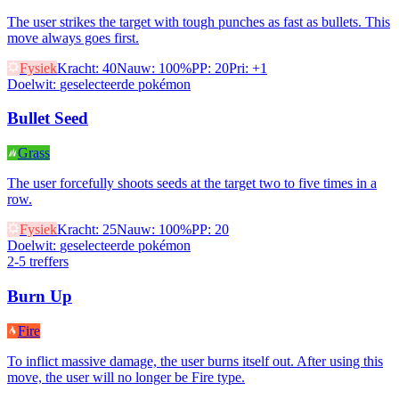
The user strikes the target with tough punches as fast as bullets. This
move always goes first.
Fysiek
Kracht
:
40
Nauw
:
100%
PP
:
20
Pri
:
+1
Doelwit
:
geselecteerde pokémon
Bullet Seed
Grass
The user forcefully shoots seeds at the target two to five times in a
row.
Fysiek
Kracht
:
25
Nauw
:
100%
PP
:
20
Doelwit
:
geselecteerde pokémon
2-5 treffers
Burn Up
Fire
To inflict massive damage, the user burns itself out. After using this
move, the user will no longer be Fire type.