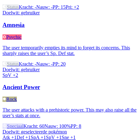
Status
Kracht
:
-
Nauw
:
-
PP
:
15
Pri
:
+2
Doelwit
:
gebruiker
Amnesia
Psychic
The user temporarily empties its mind to forget its concerns. This
sharply raises the user’s Sp. Def stat.
Status
Kracht
:
-
Nauw
:
-
PP
:
20
Doelwit
:
gebruiker
SpV +2
Ancient Power
Rock
The user attacks with a prehistoric power. This may also raise all the
user’s stats at once.
Speciaal
Kracht
:
60
Nauw
:
100%
PP
:
8
Doelwit
:
geselecteerde pokémon
Atk +1
Def +1
SpA +1
SpV +1
Sne +1