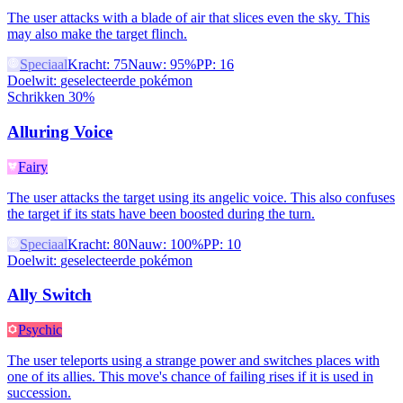
The user attacks with a blade of air that slices even the sky. This
may also make the target flinch.
Speciaal
Kracht
:
75
Nauw
:
95%
PP
:
16
Doelwit
:
geselecteerde pokémon
Schrikken 30%
Alluring Voice
Fairy
The user attacks the target using its angelic voice. This also confuses
the target if its stats have been boosted during the turn.
Speciaal
Kracht
:
80
Nauw
:
100%
PP
:
10
Doelwit
:
geselecteerde pokémon
Ally Switch
Psychic
The user teleports using a strange power and switches places with
one of its allies. This move's chance of failing rises if it is used in
succession.