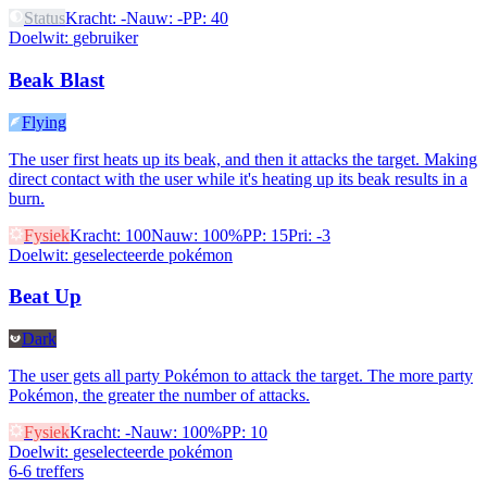
Status
Kracht
:
-
Nauw
:
-
PP
:
40
Doelwit
:
gebruiker
Beak Blast
Flying
The user first heats up its beak, and then it attacks the target. Making
direct contact with the user while it's heating up its beak results in a
burn.
Fysiek
Kracht
:
100
Nauw
:
100%
PP
:
15
Pri
:
-3
Doelwit
:
geselecteerde pokémon
Beat Up
Dark
The user gets all party Pokémon to attack the target. The more party
Pokémon, the greater the number of attacks.
Fysiek
Kracht
:
-
Nauw
:
100%
PP
:
10
Doelwit
:
geselecteerde pokémon
6-6 treffers