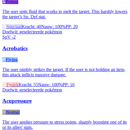
Poison
The user spits fluid that works to melt the target. This harshly lowers
the target’s Sp. Def stat.
Speciaal
Kracht
:
40
Nauw
:
100%
PP
:
20
Doelwit
:
geselecteerde pokémon
SpV -2
Acrobatics
Flying
The user nimbly strikes the target. If the user is not holding an item,
this attack inflicts massive damage.
Fysiek
Kracht
:
55
Nauw
:
100%
PP
:
16
Doelwit
:
geselecteerde pokémon
Acupressure
Normal
The user applies pressure to stress points, sharply boosting one of its
or its allies' stats.