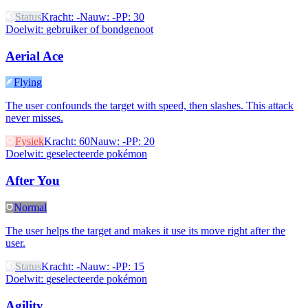
Status
Kracht
:
-
Nauw
:
-
PP
:
30
Doelwit
:
gebruiker of bondgenoot
Aerial Ace
Flying
The user confounds the target with speed, then slashes. This attack
never misses.
Fysiek
Kracht
:
60
Nauw
:
-
PP
:
20
Doelwit
:
geselecteerde pokémon
After You
Normal
The user helps the target and makes it use its move right after the
user.
Status
Kracht
:
-
Nauw
:
-
PP
:
15
Doelwit
:
geselecteerde pokémon
Agility