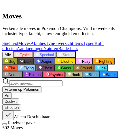
Moves
Verken alle moves in Pokemon Champions. Vind movedetails
inclusief type, kracht, nauwkeurigheid en effecten.
Snelheid
Moves
Abilities
Type-overzicht
Items
Typen
Buff-
effecten
Aandoeningen
Naturen
Battle Pass
Alle
Fysiek
Speciaal
Status
Bug
Dark
Dragon
Electric
Fairy
Fighting
Fire
Flying
Ghost
Grass
Ground
Ice
Normal
Poison
Psychic
Rock
Steel
Water
Filteren op Pokémon
Pri
Doelwit
Effecten
Alleen Beschikbaar
Tabelweergave
502
Moves