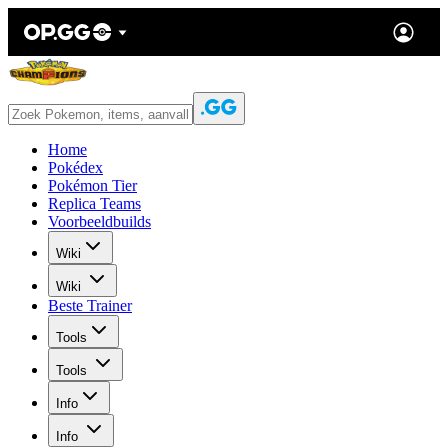
Home
Pokédex
Pokémon Tier
Replica Teams
Voorbeeldbuilds
Wiki
Wiki
Beste Trainer
Tools
Tools
Info
Info