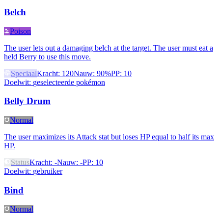
Belch
Poison
The user lets out a damaging belch at the target. The user must eat a
held Berry to use this move.
Speciaal
Kracht
:
120
Nauw
:
90%
PP
:
10
Doelwit
:
geselecteerde pokémon
Belly Drum
Normal
The user maximizes its Attack stat but loses HP equal to half its max
HP.
Status
Kracht
:
-
Nauw
:
-
PP
:
10
Doelwit
:
gebruiker
Bind
Normal