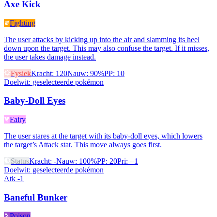
Axe Kick
Fighting
The user attacks by kicking up into the air and slamming its heel
down upon the target. This may also confuse the target. If it misses,
the user takes damage instead.
Fysiek
Kracht
:
120
Nauw
:
90%
PP
:
10
Doelwit
:
geselecteerde pokémon
Baby-Doll Eyes
Fairy
The user stares at the target with its baby-doll eyes, which lowers
the target’s Attack stat. This move always goes first.
Status
Kracht
:
-
Nauw
:
100%
PP
:
20
Pri
:
+1
Doelwit
:
geselecteerde pokémon
Atk -1
Baneful Bunker
Poison