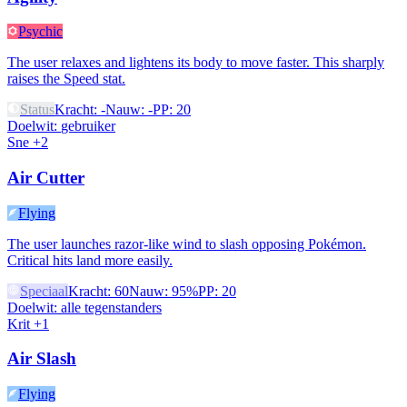
Psychic
The user relaxes and lightens its body to move faster. This sharply
raises the Speed stat.
Status
Kracht
:
-
Nauw
:
-
PP
:
20
Doelwit
:
gebruiker
Sne +2
Air Cutter
Flying
The user launches razor-like wind to slash opposing Pokémon.
Critical hits land more easily.
Speciaal
Kracht
:
60
Nauw
:
95%
PP
:
20
Doelwit
:
alle tegenstanders
Krit +1
Air Slash
Flying