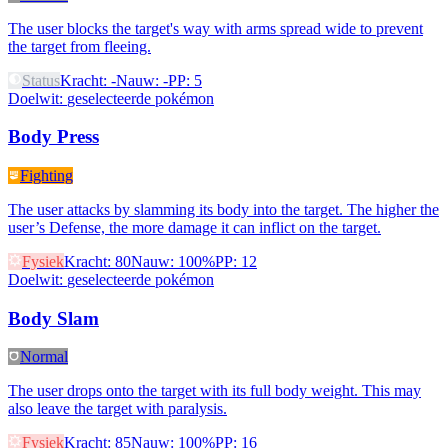
The user blocks the target's way with arms spread wide to prevent
the target from fleeing.
Status
Kracht
:
-
Nauw
:
-
PP
:
5
Doelwit
:
geselecteerde pokémon
Body Press
Fighting
The user attacks by slamming its body into the target. The higher the
user’s Defense, the more damage it can inflict on the target.
Fysiek
Kracht
:
80
Nauw
:
100%
PP
:
12
Doelwit
:
geselecteerde pokémon
Body Slam
Normal
The user drops onto the target with its full body weight. This may
also leave the target with paralysis.
Fysiek
Kracht
:
85
Nauw
:
100%
PP
:
16