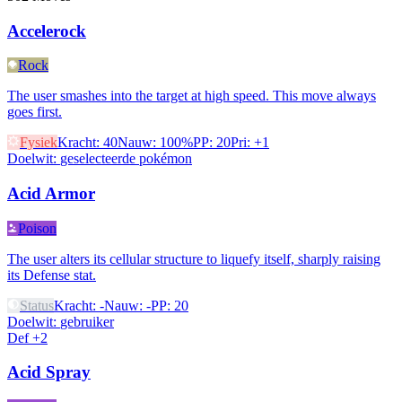
Accelerock
Rock
The user smashes into the target at high speed. This move always
goes first.
Fysiek
Kracht
:
40
Nauw
:
100%
PP
:
20
Pri
:
+1
Doelwit
:
geselecteerde pokémon
Acid Armor
Poison
The user alters its cellular structure to liquefy itself, sharply raising
its Defense stat.
Status
Kracht
:
-
Nauw
:
-
PP
:
20
Doelwit
:
gebruiker
Def +2
Acid Spray