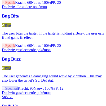
Fysiek
Kracht
:
60
Nauw
:
100%
PP
:
20
Doelwit
:
alle andere pokémon
Bug Bite
Bug
The user bites the target. If the target is holding a Berry, the user eats
it and gains its effect.
Fysiek
Kracht
:
60
Nauw
:
100%
PP
:
20
Doelwit
:
geselecteerde pokémon
Bug Buzz
Bug
The user generates a damaging sound wave by vibration. This may
also lower the target’s Sp. Def stat.
Speciaal
Kracht
:
90
Nauw
:
100%
PP
:
12
Doelwit
:
geselecteerde pokémon
SpV -1