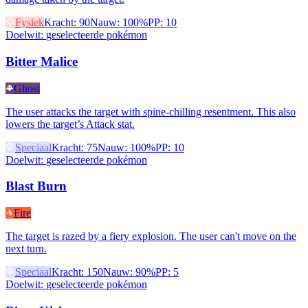
Fysiek
Kracht
:
90
Nauw
:
100%
PP
:
10
Doelwit
:
geselecteerde pokémon
Bitter Malice
Ghost
The user attacks the target with spine-chilling resentment. This also
lowers the target’s Attack stat.
Speciaal
Kracht
:
75
Nauw
:
100%
PP
:
10
Doelwit
:
geselecteerde pokémon
Blast Burn
Fire
The target is razed by a fiery explosion. The user can't move on the
next turn.
Speciaal
Kracht
:
150
Nauw
:
90%
PP
:
5
Doelwit
:
geselecteerde pokémon