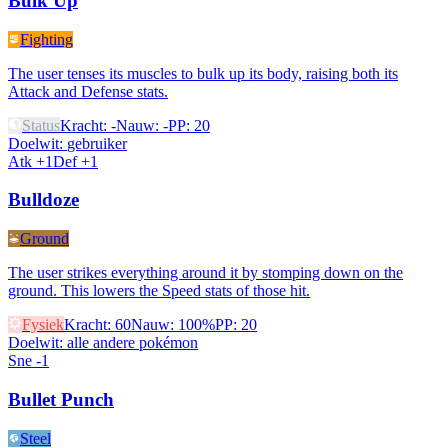
Bulk Up
Fighting
The user tenses its muscles to bulk up its body, raising both its
Attack and Defense stats.
Status
Kracht
:
-
Nauw
:
-
PP
:
20
Doelwit
:
gebruiker
Atk +1
Def +1
Bulldoze
Ground
The user strikes everything around it by stomping down on the
ground. This lowers the Speed stats of those hit.
Fysiek
Kracht
:
60
Nauw
:
100%
PP
:
20
Doelwit
:
alle andere pokémon
Sne -1
Bullet Punch
Steel