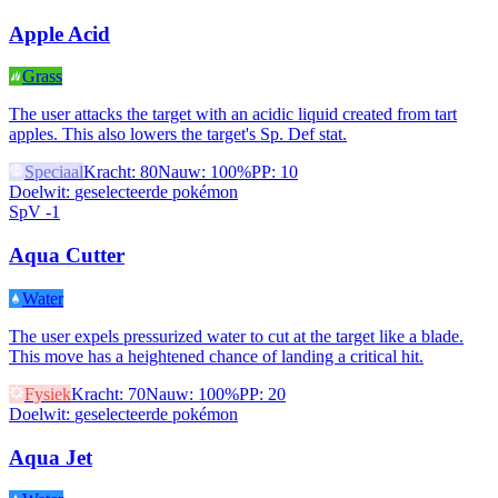
Apple Acid
Grass
The user attacks the target with an acidic liquid created from tart
apples. This also lowers the target's Sp. Def stat.
Speciaal
Kracht
:
80
Nauw
:
100%
PP
:
10
Doelwit
:
geselecteerde pokémon
SpV -1
Aqua Cutter
Water
The user expels pressurized water to cut at the target like a blade.
This move has a heightened chance of landing a critical hit.
Fysiek
Kracht
:
70
Nauw
:
100%
PP
:
20
Doelwit
:
geselecteerde pokémon
Aqua Jet