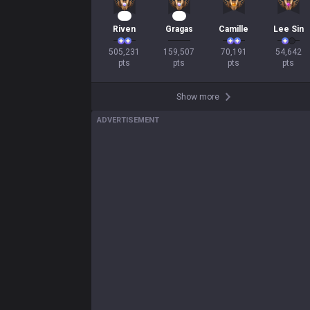
49
15
Riven
Gragas
Camille
Lee Sin
505,231

159,507

70,191

54,642

pts
pts
pts
pts
Show more
ADVERTISEMENT