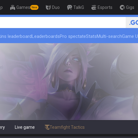
op
Games
Duo
TalkG
Esports
Gigs
New
🏆 Rank Up in 3 Days! Challenger Co
ins leaderboard
Leaderboards
Pro spectate
Stats
Multi-search
Game U
p)
ery
Live game
Teamfight Tactics