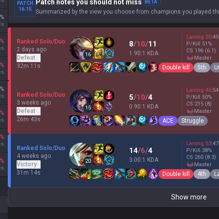
es
Patch notes you should not miss
BETA
PATCH
16.15
Summarized by the view you choose from champions you played thi
%
es
Laning
55
:
45
%
Ranked Solo/Duo
8
/
10
/
11
P/Kill
51
%
es
2 days ago
CS
196
(6.1)
1.90:1 KDA
16
Defeat
master
%
32m 11s
Double kill
5th
U
es
%
Laning
46
:
54
Ranked Solo/Duo
es
5
/
10
/
4
P/Kill
50
%
3 weeks ago
CS
215
(8)
0.90:1 KDA
15
Defeat
master
%
26m 43s
es
ACE
Struggle
%
Laning
53
:
47
es
Ranked Solo/Duo
14
/
6
/
4
P/Kill
38
%
4 weeks ago
CS
260
(8.3)
3.00:1 KDA
%
20
Victory
master
es
31m 14s
Double kill
4th
L
Show more