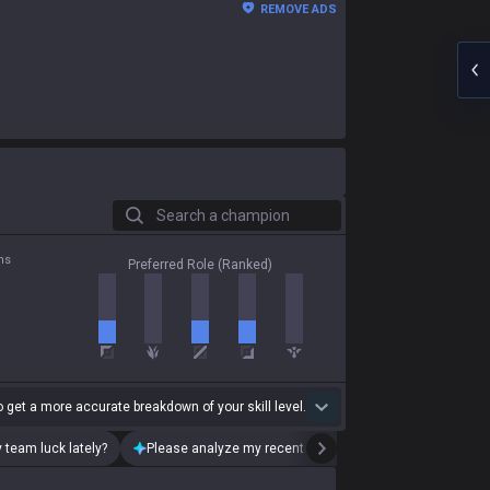
REMOVE ADS
Search a champion
ns
Preferred Role (Ranked)
 get a more accurate breakdown of your skill level.
 team luck lately?
Please analyze my recent playstyle.