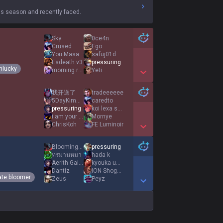
s season and recently faced.
Skγ
0ce4n
Crused
Ego
You Masarap
safuj01dasda
Esdeath v3
pressuring
nlucky
morning rain
Yeti
Show More Detail Games
我开送了
tradeeeeee
5DayKimchi
caredto
pressuring
koi lexa shui
i am your bunny
Mornye
ChrisKoh
FE Luminoir
Show More Detail Games
Blooming Day
pressuring
ทรมานหมา
hada k
Aerith Gainsboro
kyouka uzen feet
Dantiz
ION Shogun
ate bloomer
Zeus
Peyz
Show More Detail Games