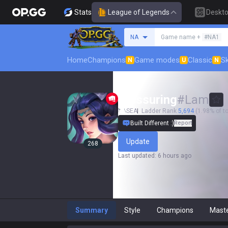
Stats
League of Legends
Deskt
Search a summoner
NA
Game name +
#NA1
Home
Champions
Game modes
Classic
Sk
N
U
N
pressuring
#
Lam
SEA
Ladder Rank
5,694
(1.98% of to
Built Different :)
Report
Update
268
Last updated
:
6 hours ago
Summary
Style
Champions
Mast