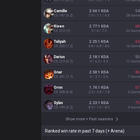
CS
177
(
6.1
)
6.4 / 6.2 / 7.9
139
Gam
Camille
2.04:1 KDA
54
CS
187
(
6.2
)
7.9 / 7.1 / 6.5
28
Gam
Riven
2.77:1 KDA
68
CS
212
(
7
)
9 / 6 / 7.5
22
Gam
Taliyah
2.25:1 KDA
63
CS
203
(
7.2
)
6.8 / 6.8 / 8.6
16
Gam
Darius
2.18:1 KDA
55
CS
213
(
6.7
)
9 / 6.2 / 4.5
11
Gam
Gnar
2.58:1 KDA
86
CS
201
(
7.7
)
4 / 3.7 / 5.6
7
Gam
Ornn
1.74:1 KDA
67
CS
208
(
6.4
)
2.3 / 5.8 / 7.8
6
Gam
Sylas
2.23:1 KDA
75
CS
199
(
6.2
)
8.3 / 7.5 / 8.5
4
Gam
Show more
+
Past seasons
Ranked win rate in past 7 days (+ Arena)