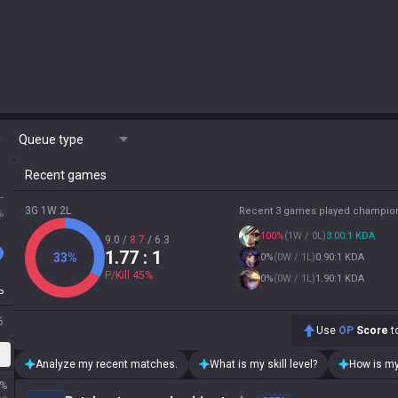
M
Queue type
Recent games
L
3G 1W 2L
Recent 3 games played champio
%
100
%
(
1W / 0L
)
3.00:1 KDA
9.0
/
8.7
/
6.3
1.77
: 1
33
%
0
%
(
0W / 1L
)
0.90:1 KDA
P/Kill
45
%
0
%
(
0W / 1L
)
1.90:1 KDA
P
6
Use
OP
Score
to
Analyze my recent matches.
What is my skill level?
How is my
%