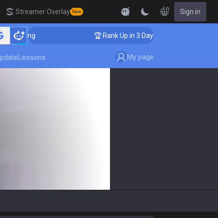
EN
Streamer Overlay
Sign in
New
aching
🏆 Rank Up in 3 Days! Challenger Coaching
My page
pdate
Lessons