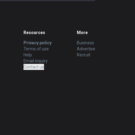
Resources
More
Privacy policy
Business
Terms of use
Advertise
Help
Recruit
Email inquiry
Contact us