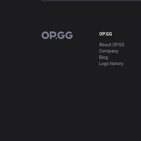
OP.GG
OP.GG
About OP.GG
Company
Blog
Logo history