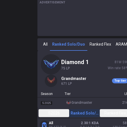
ADVERTISEMENT
All
Ranked Solo/Duo
Ranked Flex
ARA
diamond 1
81
W
59
Win rate
58
75
LP
grandmaster
Top tier
671
LP
Season
Tier
L
grandmaster
21
S2025
S2026
Ranked Solo/Duo
Ranked Flex
All
2.30:1 KDA
58