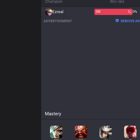
Champion
Win rate
Ezreal
0
W
1
L
0%
ADVERTISEMENT
REMOVE A
Mastery