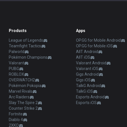
Products
Apps
League of Legends
OP.GG for Mobile Android
Teamfight Tactics
OP.GG for Mobile iOS
Palworld
AllT Android
Pokémon Champions
AllT iOS
Valorant
Valorant Android
PUBG
Valorant iOS
ROBLOX
Gigs Android
OVERWATCH2
Gigs iOS
Pokémon Pokopia
TalkG Android
Marvel Rivals
TalkG iOS
Arc Raiders
Esports Android
Slay The Spire 2
Esports iOS
Counter Strike 2
Fortnite
Diablo 4
2XKO