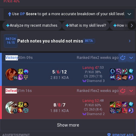
P/Kill
46
%
Use
OP
Score
to get a more accurate breakdown of your skill level.
Analyze my recent matches.
What is my skill level?
How is my t
PATCH
Patch notes you should not miss
BETA
16.15
Victory
30m 09s
Ranked Flex
2 weeks ago
Sh
Laning
47
:
53
5
/
6
/
12
P/Kill
38
%
CS
239
(7.9)
2.83:1 KDA
16
diamond 3
Defeat
31m 16s
Ranked Flex
2 weeks ago
Sh
Laning
52
:
48
8
/
8
/
7
P/Kill
60
%
CS
263
(8.4)
1.88:1 KDA
17
diamond 2
Show more
ADVERTISEMENT
REMOVE ADS