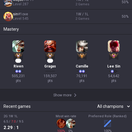
50
%
Level
287
2
Games
sin
#
1ove
1W / 1L
50
%
Level
545
2
Games
Mastery
49
15
Riven
Gragas
Camille
Lee Sin
505,231

159,507

70,191

54,642

pts
pts
pts
pts
Show more
Recent games
2G 1W 1L
Most win rate
Preferred Role (Ranked)
6.5
/
7.0
/
9.5
2.29
: 1
100
%
0
%
100
%