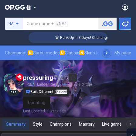
Search a summoner
Game name +
#NA1
NA
🏆 Rank Up in 3 Days! Challenger Coaching
Champions
Game modes
Classic
Skins leaderboard
My page
Leader
N
U
N
pressuring
#
Lam
SEA
Ladder Rank
5,681
(1.98% of top)
Built Different :)
Report
268
Updating
Last updated
:
1 week ago
Summary
Style
Champions
Mastery
Live game
T