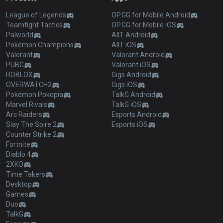
League of Legends
OP.GG for Mobile Android
Teamfight Tactics
OP.GG for Mobile iOS
Palworld
AllT Android
Pokémon Champions
AllT iOS
Valorant
Valorant Android
PUBG
Valorant iOS
ROBLOX
Gigs Android
OVERWATCH2
Gigs iOS
Pokémon Pokopia
TalkG Android
Marvel Rivals
TalkG iOS
Arc Raiders
Esports Android
Slay The Spire 2
Esports iOS
Counter Strike 2
Fortnite
Diablo 4
2XKO
Time Takers
Desktop
Games
Duo
TalkG