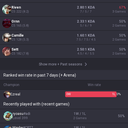
Riven
2.80:1 KDA
67
%
CS
222
(
8.2
)
7 / 5 / 7
3
Games
Ornn
2.33:1 KDA
50
%
CS
165
(
5.8
)
5 / 6 / 9
2
Games
Camille
1.60:1 KDA
50
%
CS
128
(
5.3
)
7.5 / 7.5 / 4.5
2
Games
Sett
2.50:1 KDA
50
%
CS
182
(
7.8
)
4.5 / 4 / 5.5
2
Games
Show more
+
Past seasons
Ranked win rate in past 7 days (+ Arena)
Champion
Win rate
Ezreal
0
W
1
L
0%
Recently played with (recent games)
ryoasu
#
adi
1W / 1L
50
%
Level
399
2
Games
Maybe
#
CP77
1W / 1L