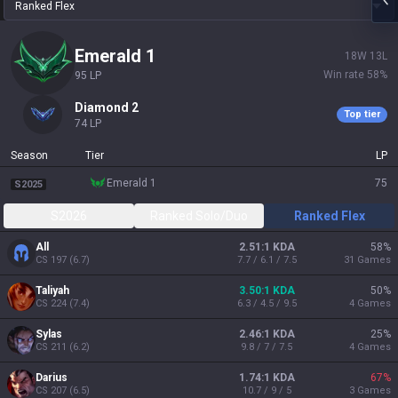
Ranked Flex
emerald 1
18
W
13
L
Win rate
58
%
95
LP
diamond 2
Top tier
74
LP
Season
Tier
LP
emerald 1
75
S2025
S2026
Ranked Solo/Duo
Ranked Flex
All
2.51:1 KDA
58
%
CS
197
(
6.7
)
7.7 / 6.1 / 7.5
31
Games
Taliyah
3.50:1 KDA
50
%
CS
224
(
7.4
)
6.3 / 4.5 / 9.5
4
Games
Sylas
2.46:1 KDA
25
%
CS
211
(
6.2
)
9.8 / 7 / 7.5
4
Games
Darius
1.74:1 KDA
67
%
CS
207
(
6.5
)
10.7 / 9 / 5
3
Games