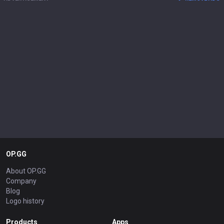
OP.GG
About OP.GG
Company
Blog
Logo history
Products
Apps