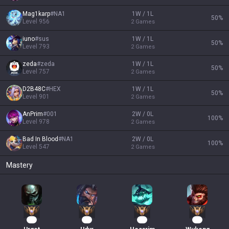
Mag1karp
#
NA1
1W / 1L
50
%
Level
956
2
Games
iuno
#
sus
1W / 1L
50
%
Level
793
2
Games
zeda
#
zeda
1W / 1L
50
%
Level
757
2
Games
D2B48C
#
HEX
1W / 1L
50
%
Level
901
2
Games
AnPrim
#
001
2W / 0L
100
%
Level
978
2
Games
Bad In Blood
#
NA1
2W / 0L
100
%
Level
547
2
Games
Mastery
77
75
55
42