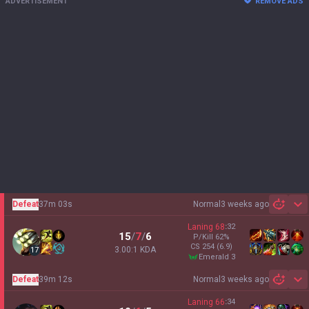
ADVERTISEMENT
REMOVE ADS
Defeat
37m 03s
Normal
3 weeks ago
Sh
Laning
68
:
32
15
/
7
/
6
P/Kill
62
%
CS
254
(6.9)
3.00:1 KDA
17
emerald 3
Defeat
39m 12s
Normal
3 weeks ago
Sh
Laning
66
:
34