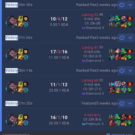
Victory
29m 30s
Ranked Flex
2 weeks ago
Sh
Laning
52
:
48
10
/
4
/
12
P/Kill
39
%
CS
236
(8)
5.50:1 KDA
18
diamond 3
Victory
37m 56s
Ranked Flex
3 weeks ago
Sh
Laning
41
:
59
17
/
3
/
16
P/Kill
63
%
CS
263
(6.9)
11.00:1 KDA
18
diamond 1
Victory
28m 14s
Ranked Flex
3 weeks ago
Sh
Laning
68
:
32
11
/
1
/
12
P/Kill
46
%
CS
201
(7.1)
23.00:1 KDA
17
diamond 2
Victory
27m 20s
Featured
3 weeks ago
Sh
P/Kill
81
%
16
/
1
/
10
CS
234
(8.6)
26.00:1 KDA
17
platinum 3