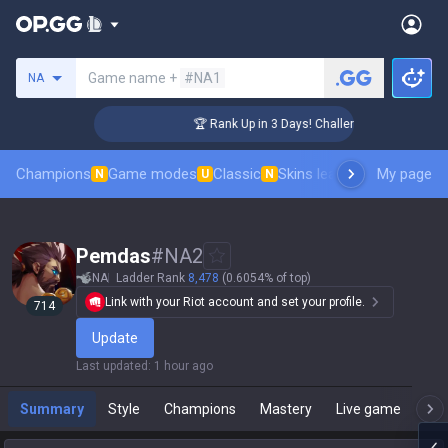
Search a summoner
Game name +
#NA1
NA
 Coaching
🏆 Rank Up in 3 Days! Challenger Coaching
Champions
Game modes
Classic
Skins leaderboard
My page
Leader
N
U
N
Pemdas
#
NA2
NA
Ladder Rank
8,478
(0.6054% of top)
Link with your Riot account and set your profile.
714
Update
Last updated
:
1 hour ago
Summary
Style
Champions
Mastery
Live game
T