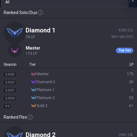
All
Ranked Solo/Duo
diamond 1
63
W
52
L
Win rate
55
%
75
LP
master
Top tier
173
LP
Season
Tier
LP
master
175
S2025
diamond 3
30
S2022
platinum 1
2
S2021
platinum 2
53
S2020
gold 2
61
S9
Ranked Flex
diamond 2
39
W
24
L