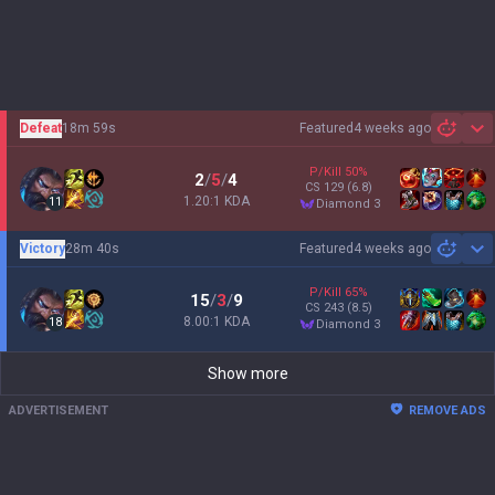
Defeat
18m 59s
Featured
4 weeks ago
Sh
P/Kill
50
%
2
/
5
/
4
CS
129
(6.8)
1.20:1 KDA
11
diamond 3
Victory
28m 40s
Featured
4 weeks ago
Sh
P/Kill
65
%
15
/
3
/
9
CS
243
(8.5)
8.00:1 KDA
18
diamond 3
Show more
ADVERTISEMENT
REMOVE ADS