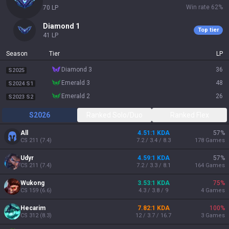
Win rate
62
%
70
LP
diamond 1
Top tier
41
LP
Season
Tier
LP
diamond 3
36
S2025
emerald 3
48
S2024 S1
emerald 2
26
S2023 S2
S2026
Ranked Solo/Duo
Ranked Flex
All
4.51:1 KDA
57
%
CS
211
(
7.4
)
7.2 / 3.4 / 8.3
178
Games
Udyr
4.59:1 KDA
57
%
CS
211
(
7.4
)
7.2 / 3.3 / 8.1
164
Games
Wukong
3.53:1 KDA
75
%
CS
159
(
6.6
)
4.3 / 3.8 / 9
4
Games
Hecarim
7.82:1 KDA
100
%
CS
312
(
8.3
)
12 / 3.7 / 16.7
3
Games