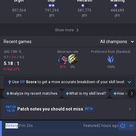
Urgot
Udyr
Hecarim
Wukong
857,564

791,294

581,775

444,689

pts
pts
pts
pts
Show more
Recent games
20G 13W 7L
Most win rate
Preferred Role (Ranked)
9.7
/
3.6
/
9.2
5.18
: 1
87
%
0
%
100
%
P/Kill
57
%
Use
OP
Score
to get a more accurate breakdown of your skill level.
Analyze my recent matches.
What is my skill level?
How is my t
PATCH
Patch notes you should not miss
BETA
16.15
Victory
31m 23s
Featured
2 hours ago
Sh