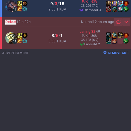
P/Kill
63
%
9
/
3
/
18
CS
226
(7.2)
9.00:1 KDA
17
diamond 3
Defeat
19m 02s
Normal
12 hours ago
Sh
Laning
32
:
68
3
/
5
/
1
P/Kill
36
%
CS
128
(6.7)
0.80:1 KDA
11
emerald 2
ADVERTISEMENT
REMOVE ADS