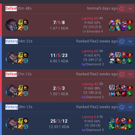
Defeat
35m 48s
Normal
3 days ago
Sh
Laning
60
:
40
7
/
9
/
8
P/Kill
52
%
CS
210
(5.9)
1.67:1 KDA
17
emerald 4
Victory
34m 22s
Ranked Flex
2 weeks ago
Sh
Laning
66
:
34
11
/
5
/
23
P/Kill
87
%
CS
249
(7.2)
6.80:1 KDA
18
diamond 2
Defeat
27m 12s
Ranked Flex
2 weeks ago
Sh
Laning
42
:
58
2
/
5
/
3
P/Kill
38
%
CS
180
(6.6)
1.00:1 KDA
14
diamond 2
Victory
28m 13s
Ranked Flex
2 weeks ago
Sh
Laning
64
:
36
25
/
3
/
12
P/Kill
66
%
CS
253
(9)
12.33:1 KDA
18
diamond 3