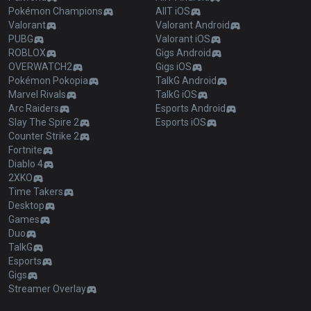
Pokémon Champions
AllT iOS
Valorant
Valorant Android
PUBG
Valorant iOS
ROBLOX
Gigs Android
OVERWATCH2
Gigs iOS
Pokémon Pokopia
TalkG Android
Marvel Rivals
TalkG iOS
Arc Raiders
Esports Android
Slay The Spire 2
Esports iOS
Counter Strike 2
Fortnite
Diablo 4
2XKO
Time Takers
Desktop
Games
Duo
TalkG
Esports
Gigs
Streamer Overlay