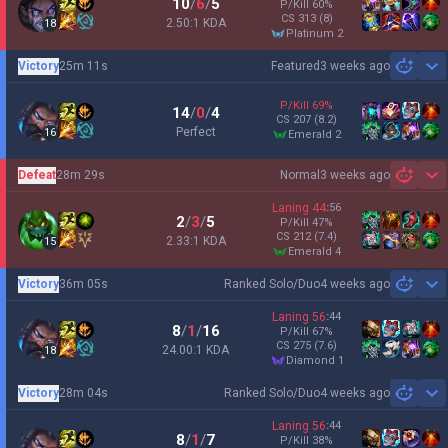
10
/
6
/
5
P/Kill
60
%
CS
313
(8)
2.50:1 KDA
18
platinum 2
Victory
25m 11s
Featured
3 weeks ago
Sh
P/Kill
69
%
14
/
0
/
4
CS
207
(8.2)
Perfect
16
emerald 2
Defeat
28m 29s
Normal
3 weeks ago
Sh
Laning
44
:
56
2
/
3
/
5
P/Kill
47
%
CS
212
(7.4)
2.33:1 KDA
15
emerald 4
Victory
36m 05s
Ranked Solo/Duo
4 weeks ago
Sh
Laning
56
:
44
8
/
1
/
16
P/Kill
67
%
CS
275
(7.6)
24.00:1 KDA
18
diamond 1
Victory
28m 04s
Ranked Solo/Duo
4 weeks ago
Sh
Laning
56
:
44
8
/
1
/
7
P/Kill
38
%