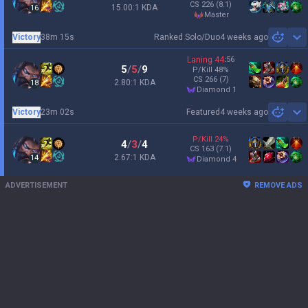
CS
226
(8.1)
15.00:1 KDA
16
master
Victory
38m 15s
Ranked Solo/Duo
4 weeks ago
Sh
Laning
44
:
56
5
/
5
/
9
P/Kill
48
%
CS
266
(7)
2.80:1 KDA
18
diamond 1
Victory
23m 02s
Featured
4 weeks ago
Sh
P/Kill
24
%
4
/
3
/
4
CS
163
(7.1)
2.67:1 KDA
14
diamond 4
ADVERTISEMENT
REMOVE ADS