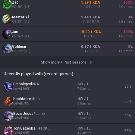
Zac
5.29:1 KDA
100
%
CS
201
(
6.3
)
4 / 3.5 / 14.5
2
Games
Master Yi
2.44:1 KDA
0
%
CS
231
(
7.2
)
11.5 / 8 / 8
2
Games
Jax
15.00:1 KDA
100
%
CS
262
(
8.4
)
10 / 1 / 5
1
Games
Volibear
0.17:1 KDA
0
%
CS
122
(
6.3
)
1 / 6 / 0
1
Games
Show more
+
Past seasons
Recently played with (recent games)
Sethalopod
#
NA1
6W / 1L
86
%
Level
668
7
Games
Hachiware
#
Him
4W / 1L
80
%
Level
705
5
Games
Bozo Jesus
#
Lamb
4W / 1L
80
%
Level
908
5
Games
ToniGazesBack
#
TOKOZ
3W / 1L
75
%
Level
695
4
Games