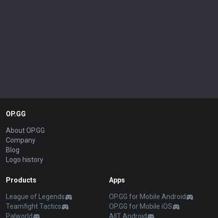
OP.GG
About OP.GG
Company
Blog
Logo history
Products
Apps
League of Legends
OP.GG for Mobile Android
Teamfight Tactics
OP.GG for Mobile iOS
Palworld
AllT Android