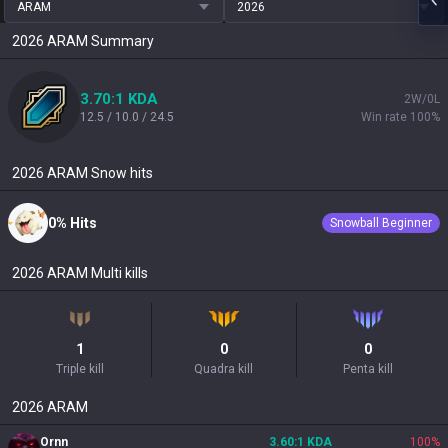
ARAM
2026
2026
ARAM
Summary
3.70:1 KDA
2W/0L
12.5 / 10.0 / 24.5
Win rate 100%
2026
ARAM
Snow hits
0% Hits
Snowball Beginner
2026
ARAM
Multi kills
1
0
0
Triple kill
Quadra kill
Penta kill
2026
ARAM
Ornn
3.60:1 KDA
100
%