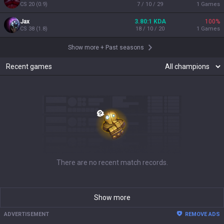
CS
20
(
0.9
)
7 / 10 / 29
1
Games
Jax
3.80:1 KDA
100
%
CS
38
(
1.8
)
18 / 10 / 20
1
Games
Show more
+
Past seasons
Recent games
There are no recent match records.
Show more
ADVERTISEMENT
REMOVE ADS