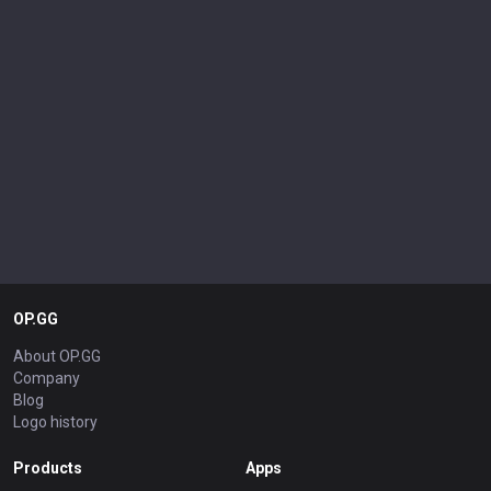
OP.GG
About OP.GG
Company
Blog
Logo history
Products
Apps