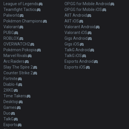
League of Legends
OP.GG for Mobile Android
Teamfight Tactics
OP.GG for Mobile iOS
Palworld
AllT Android
Pokémon Champions
AllT iOS
Valorant
Valorant Android
PUBG
Valorant iOS
ROBLOX
Gigs Android
OVERWATCH2
Gigs iOS
Pokémon Pokopia
TalkG Android
Marvel Rivals
TalkG iOS
Arc Raiders
Esports Android
Slay The Spire 2
Esports iOS
Counter Strike 2
Fortnite
Diablo 4
2XKO
Time Takers
Desktop
Games
Duo
TalkG
Esports