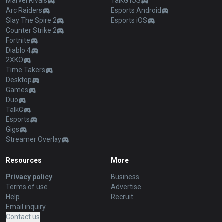
Marvel Rivals
TalkG iOS
Arc Raiders
Esports Android
Slay The Spire 2
Esports iOS
Counter Strike 2
Fortnite
Diablo 4
2XKO
Time Takers
Desktop
Games
Duo
TalkG
Esports
Gigs
Streamer Overlay
Resources
More
Privacy policy
Business
Terms of use
Advertise
Help
Recruit
Email inquiry
Contact us