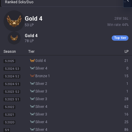
Ranked Solo/Duo
gold 4
28
W
36
L
Win rate
44
%
53
LP
gold 4
Top tier
78
LP
Season
Tier
LP
gold 4
21
S2025
silver 4
0
S2024 S3
bronze 1
15
S2024 S2
silver 2
1
S2024 S1
silver 3
1
S2023 S2
silver 3
28
S2023 S1
silver 4
62
S2022
silver 3
16
S2021
silver 4
25
S2020
silver 4
86
S9