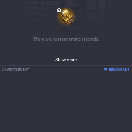
There are no recent match records.
Show more
ADVERTISEMENT
REMOVE ADS