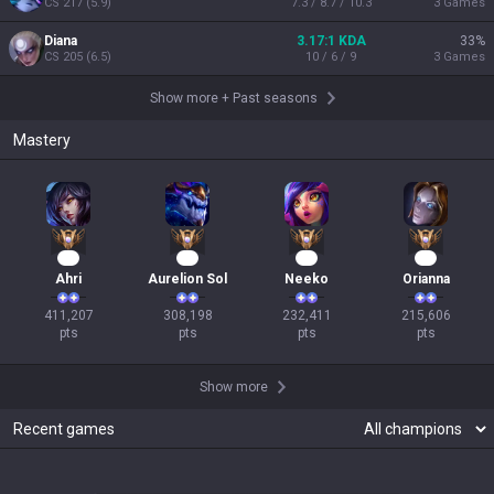
CS
217
(
5.9
)
7.3 / 8.7 / 10.3
3
Games
Diana
3.17:1 KDA
33
%
CS
205
(
6.5
)
10 / 6 / 9
3
Games
Show more
+
Past seasons
Mastery
40
31
24
22
Ahri
Aurelion Sol
Neeko
Orianna
411,207

308,198

232,411

215,606

pts
pts
pts
pts
Show more
Recent games