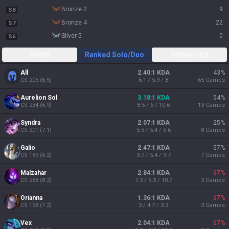
bronze 2
9
S8
bronze 4
22
S7
silver 5
0
S6
S2026
Ranked Solo/Duo
Ranked Flex
All
2.40:1 KDA
43
%
CS
205
(
6.5
)
6.1 / 5.9 / 8
65
Games
Aurelion Sol
3.18:1 KDA
54
%
CS
234
(
6.9
)
8.5 / 6 / 10.6
13
Games
Syndra
2.07:1 KDA
25
%
CS
201
(
7.1
)
5.5 / 5.4 / 5.6
8
Games
Galio
2.47:1 KDA
57
%
CS
189
(
6.2
)
3.7 / 5.4 / 9.7
7
Games
Malzahar
2.84:1 KDA
67
%
CS
288
(
8.2
)
7.3 / 6.3 / 10.7
3
Games
Orianna
1.36:1 KDA
67
%
CS
198
(
7.2
)
3 / 4.7 / 3.3
3
Games
Vex
2.04:1 KDA
67
%