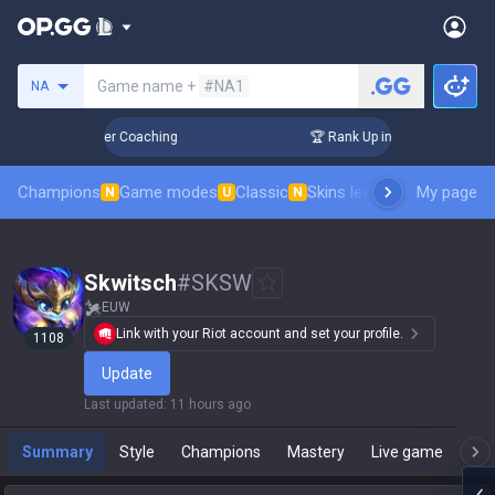
Search a summoner
Game name +
#NA1
NA
 Days! Challenger Coaching
🏆 Rank Up in 3 Days! Challeng
Champions
Game modes
Classic
Skins leaderboard
My page
Leader
N
U
N
Skwitsch
#
SKSW
EUW
Link with your Riot account and set your profile.
1108
Update
Last updated
:
11 hours ago
Summary
Style
Champions
Mastery
Live game
T