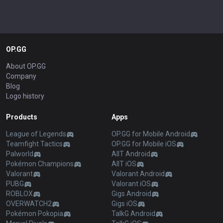
OP.GG
About OP.GG
Company
Blog
Logo history
Products
Apps
League of Legends
OP.GG for Mobile Android
Teamfight Tactics
OP.GG for Mobile iOS
Palworld
AllT Android
Pokémon Champions
AllT iOS
Valorant
Valorant Android
PUBG
Valorant iOS
ROBLOX
Gigs Android
OVERWATCH2
Gigs iOS
Pokémon Pokopia
TalkG Android