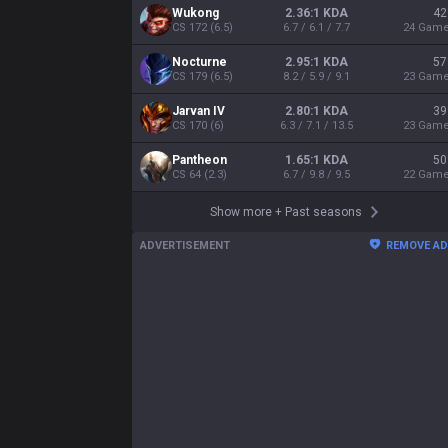
Wukong
2.36:1 KDA
42
CS
172
(
6.5
)
6.7 / 6.1 / 7.7
24
Gam
Nocturne
2.95:1 KDA
57
CS
179
(
6.5
)
8.2 / 5.9 / 9.1
23
Gam
Jarvan IV
2.80:1 KDA
39
CS
170
(
6
)
6.3 / 7.1 / 13.5
23
Gam
Pantheon
1.65:1 KDA
50
CS
64
(
2.3
)
6.7 / 9.8 / 9.5
22
Gam
Show more
+
Past seasons
ADVERTISEMENT
REMOVE A