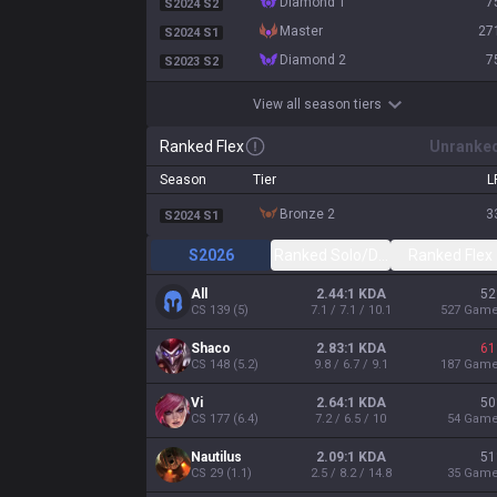
diamond 1
7
S2024 S2
master
27
S2024 S1
diamond 2
7
S2023 S2
View all season tiers
Ranked Flex
Unranke
Season
Tier
L
bronze 2
3
S2024 S1
S2026
Ranked Solo/Duo
Ranked Flex
All
2.44:1 KDA
52
CS
139
(
5
)
7.1 / 7.1 / 10.1
527
Gam
Shaco
2.83:1 KDA
61
CS
148
(
5.2
)
9.8 / 6.7 / 9.1
187
Gam
Vi
2.64:1 KDA
50
CS
177
(
6.4
)
7.2 / 6.5 / 10
54
Gam
Nautilus
2.09:1 KDA
51
CS
29
(
1.1
)
2.5 / 8.2 / 14.8
35
Gam