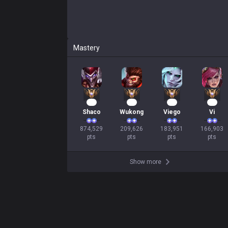
Mastery
82
22
19
18
Shaco
Wukong
Viego
Vi
874,529

209,626

183,951

166,903

pts
pts
pts
pts
Show more