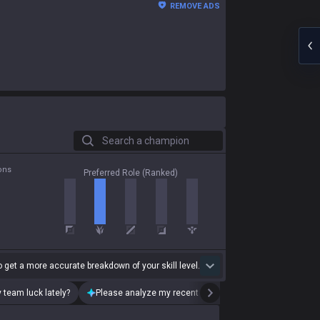
REMOVE ADS
Search a champion
ons
Preferred Role (Ranked)
 get a more accurate breakdown of your skill level.
 team luck lately?
Please analyze my recent playstyle.