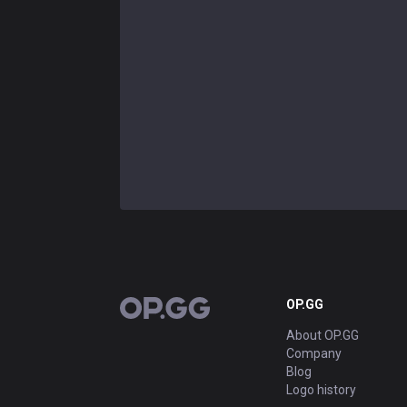
OP.GG
OP.GG
About OP.GG
Company
Blog
Logo history