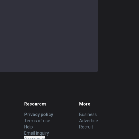
Resources
More
Privacy policy
Business
Terms of use
Advertise
Help
Recruit
Email inquiry