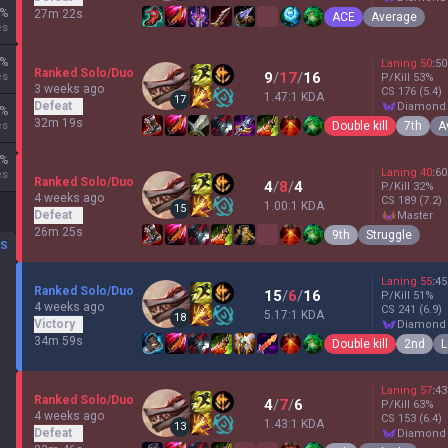
%
27m 22s
ACE
Average
es
%
Laning
50
:
50
Ranked Solo/Duo
9
/
17
/
16
es
P/Kill
53
%
3 weeks ago
CS
176
(5.4)
1.47:1 KDA
17
Defeat
diamond
%
32m 19s
Double kill
7th
A
es
%
Laning
40
:
60
es
Ranked Solo/Duo
4
/
8
/
4
P/Kill
32
%
4 weeks ago
CS
189
(7.2)
1.00:1 KDA
15
Defeat
master
26m 25s
9th
Struggle
DS
Laning
55
:
45
Ranked Solo/Duo
15
/
6
/
16
P/Kill
51
%
4 weeks ago
CS
241
(6.9)
5.17:1 KDA
18
Victory
diamond
34m 59s
Double kill
2nd
L
Laning
57
:
43
Ranked Solo/Duo
4
/
7
/
6
P/Kill
63
%
4 weeks ago
CS
153
(6.4)
1.43:1 KDA
13
Defeat
diamond