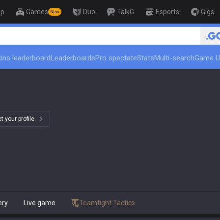
op
Games
Duo
TalkG
Esports
Gigs
New
ins leaderboard
Leaderboards
Pro spectate
Stats
Multi-search
Game U
 your profile.
ery
Live game
Teamfight Tactics