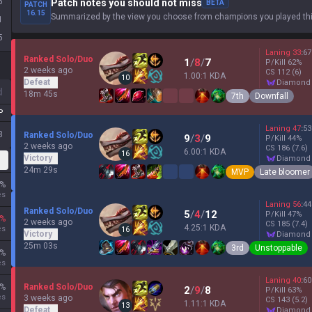
5
Patch notes you should not miss
BETA
PATCH
16.15
Summarized by the view you choose from champions you played thi
1
5
Laning
33
:
67
Ranked Solo/Duo
1
/
8
/
7
P/Kill
62
%
2 weeks ago
CS
112
(6)
1.00:1 KDA
10
Defeat
diamond
d
18m 45s
7th
Downfall
P
Laning
47
:
53
3
Ranked Solo/Duo
9
/
3
/
9
P/Kill
44
%
2 weeks ago
CS
186
(7.6)
6.00:1 KDA
16
Victory
diamond
24m 29s
MVP
Late bloomer
%
es
Laning
56
:
44
Ranked Solo/Duo
5
/
4
/
12
P/Kill
47
%
%
2 weeks ago
CS
185
(7.4)
4.25:1 KDA
es
16
Victory
diamond
25m 03s
3rd
Unstoppable
%
es
Laning
40
:
60
%
Ranked Solo/Duo
2
/
9
/
8
P/Kill
63
%
es
3 weeks ago
CS
143
(5.2)
1.11:1 KDA
13
Defeat
diamond