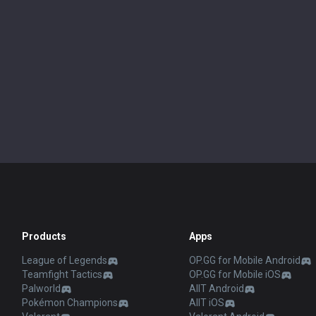
Products
Apps
League of Legends
OP.GG for Mobile Android
Teamfight Tactics
OP.GG for Mobile iOS
Palworld
AllT Android
Pokémon Champions
AllT iOS