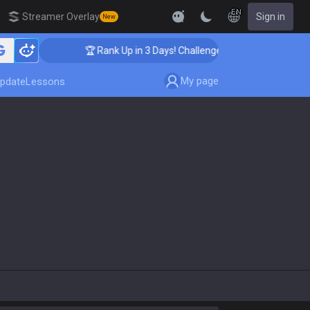
EN
Streamer Overlay
Sign in
New
🏆 Rank Up in 3 Days! Challenger Coaching
My page
pdate
Lessons