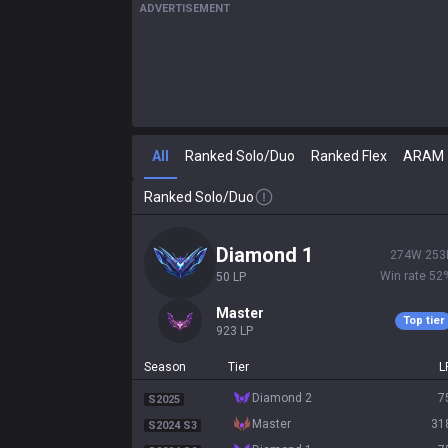
ADVERTISEMENT
All
Ranked Solo/Duo
Ranked Flex
ARAM
Ranked Solo/Duo
diamond 1
274
W
253
Win rate
52
50
LP
master
Top tier
923
LP
Season
Tier
L
diamond 2
7
S2025
master
31
S2024 S3