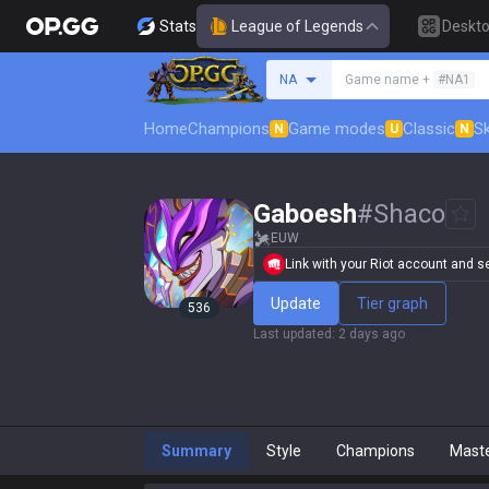
Stats
League of Legends
Deskt
Search a summoner
NA
Game name +
#NA1
Home
Champions
Game modes
Classic
Sk
N
U
N
Gaboesh
#
Shaco
EUW
Link with your Riot account and set
Update
Tier graph
536
Last updated
:
2 days ago
Summary
Style
Champions
Mast