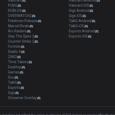
Valorant
Valorant Android
PUBG
Valorant iOS
ROBLOX
Gigs Android
OVERWATCH2
Gigs iOS
Pokémon Pokopia
TalkG Android
Marvel Rivals
TalkG iOS
Arc Raiders
Esports Android
Slay The Spire 2
Esports iOS
Counter Strike 2
Fortnite
Diablo 4
2XKO
Time Takers
Desktop
Games
Duo
TalkG
Esports
Gigs
Streamer Overlay