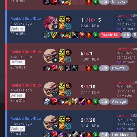
23m 46s
7th
Unlucky
Laning
41
:
59
Ranked Solo/Duo
11
/
10
/
15
P/Kill
62
%
4 weeks ago
CS
231
(7.1)
2.60:1 KDA
18
Victory
diamond
32m 35s
Double kill
4th
R
Laning
52
:
48
Ranked Solo/Duo
5
/
6
/
1
P/Kill
46
%
4 weeks ago
CS
122
(6.1)
1.00:1 KDA
10
Defeat
diamond
20m 02s
7th
Downfall
Laning
50
:
50
Ranked Solo/Duo
9
/
9
/
10
P/Kill
66
%
4 weeks ago
CS
235
(6.6)
2.11:1 KDA
17
Defeat
master
35m 21s
6th
Average
Laning
48
:
52
Ranked Solo/Duo
2
/
7
/
20
P/Kill
71
%
4 weeks ago
CS
217
(7.3)
3.14:1 KDA
17
Victory
diamond
29m 41s
3rd
Late bloomer