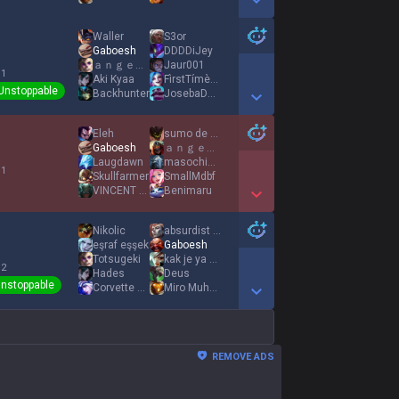
Show More Detail Games
Waller
S3or
Gaboesh
DDDDiJey
ａｎｇｅｌｓ ｆｅａｒ
Jaur001
 1
Aki Kyaa
FìrstTímèJínxッ
Unstoppable
Backhunter
JosebaDeCarglass
Show More Detail Games
Eleh
sumo de maçã
Gaboesh
ａｎｇｅｌｓ ｆｅａｒ
Laugdawn
masochist gaming
 1
Skullfarmer
SmallMdbf
VINCΕNT LA CAF
Benimaru
Show More Detail Games
Nikolic
absurdist 終
eşraf eşşek
Gaboesh
Totsugeki
kak je ya ustal
 2
Hades
Deus
nstoppable
Corvette C5
Miro Muheim
Show More Detail Games
REMOVE ADS