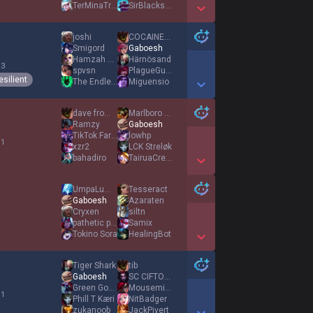
TerMinaTroLLx
SirBlackstone
Show More Detail Games
joshi
COCΑINEWΑNK
Smigord
Gaboesh
Hamzah La Douane
Härnösand
 3
spvsn
PlagueGuardian
esilient
The Endless
Miguensio
Show More Detail Games
dave from uk
Marlboro Ryze
Ramzy
Gaboesh
TikTok Farmer
lowhp
 1
xzr2
LCK Streløk
bahadiro
TairuaCrewz
Show More Detail Games
UmpaLumpaLow
Tesseract
Gaboesh
Azaraten
Cryxen
siltn
pathetic puppy
Samix
Tokino Sora
HealingBot
Show More Detail Games
Tiger Shark
tib
Gaboesh
SC CIFTOGLU
Green Goblin
Mousemices
 1
Phill T Kæri
NitBadger
zukanoob
JackPivert