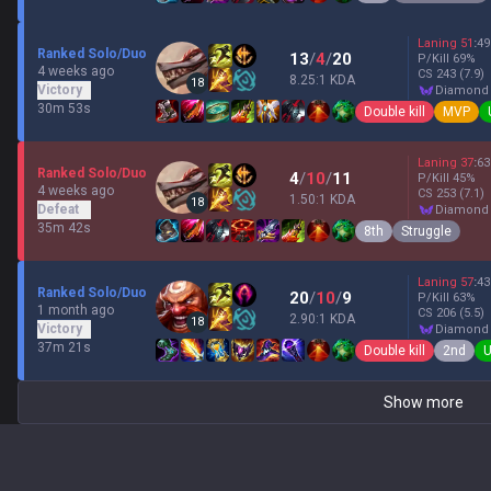
Laning
51
:
49
Ranked Solo/Duo
13
/
4
/
20
P/Kill
69
%
4 weeks ago
CS
243
(7.9)
8.25:1 KDA
18
Victory
diamond
30m 53s
Double kill
MVP
Laning
37
:
63
Ranked Solo/Duo
4
/
10
/
11
P/Kill
45
%
4 weeks ago
CS
253
(7.1)
1.50:1 KDA
18
Defeat
diamond
35m 42s
8th
Struggle
Laning
57
:
43
Ranked Solo/Duo
20
/
10
/
9
P/Kill
63
%
1 month ago
CS
206
(5.5)
2.90:1 KDA
18
Victory
diamond
37m 21s
Double kill
2nd
U
Show more