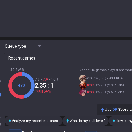
Queue type
Recent games
15G 7W 8L
Recent 15 games played champi
L
42
%
(
5W / 7L
)
2.38:1 KDA
7.5
/
7.9
/
10.9
%
2.35
: 1
47
%
100
%
(
1W / 0L
)
2.90:1 KDA
P/Kill
56
%
100
%
(
1W / 0L
)
2.60:1 KDA
P
Use
OP
Score
to
5
Analyze my recent matches.
What is my skill level?
How is my
8