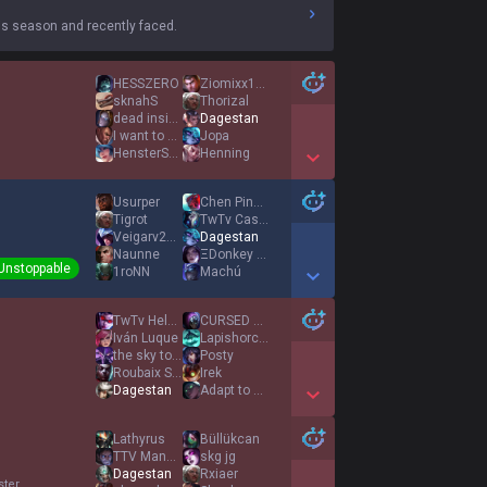
s season and recently faced.
HESSZERO
Ziomixx1234PL
sknahS
Thorizal
dead inside
Dagestan
I want to be at
Jopa
HensterSpenster
Henning
Show More Detail Games
Usurper
Chen Ping An
Tigrot
TwTv CastFM
Veigarv2s GF
Dagestan
Naunne
ΞDonkey ωük Φ
Unstoppable
1roNN
Machú
Show More Detail Games
TwTv Helyanweeee
CURSED ACCOUNT
Iván Luque
Lapishorcux
the sky tonight
Posty
Roubaix Spawner
Irek
Dagestan
Adapt to me
Show More Detail Games
Lathyrus
Büllükcan
TTV Mandarynnn
skg jg
Dagestan
Rxiaer
ster