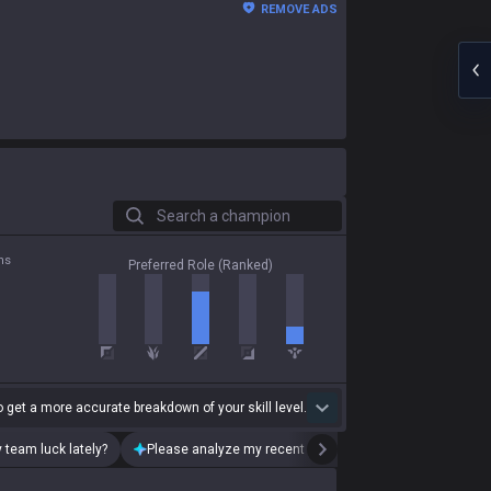
REMOVE ADS
Search a champion
ns
Preferred Role (Ranked)
 get a more accurate breakdown of your skill level.
 team luck lately?
Please analyze my recent playstyle.