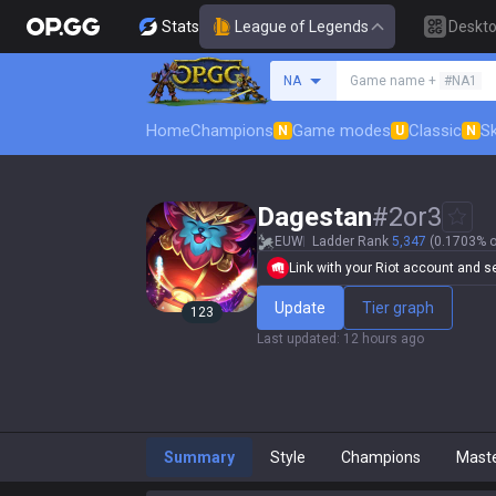
Stats
League of Legends
Deskt
Search a summoner
NA
Game name +
#NA1
Home
Champions
Game modes
Classic
Sk
N
U
N
Dagestan
#
2or3
EUW
Ladder Rank
5,347
(0.1703% o
Link with your Riot account and set
Update
Tier graph
123
Last updated
:
12 hours ago
Summary
Style
Champions
Mast