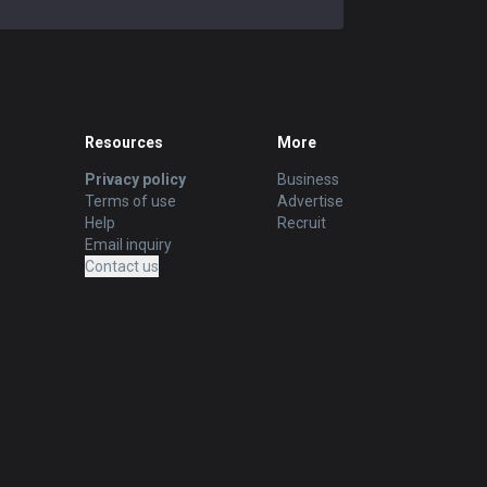
Resources
More
Privacy policy
Business
Terms of use
Advertise
Help
Recruit
Email inquiry
Contact us