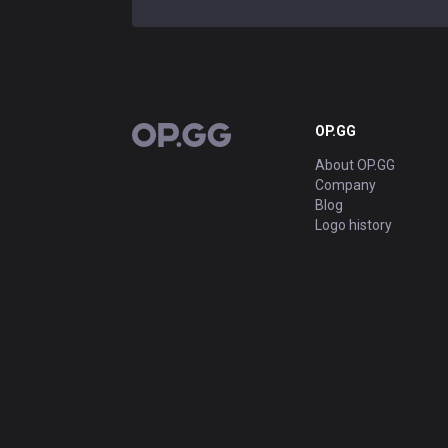
OP.GG
OP.GG
About OP.GG
Company
Blog
Logo history