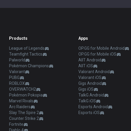
Products
Apps
League of Legends
OP.GG for Mobile Android
Teamfight Tactics
OP.GG for Mobile iOS
Palworld
AllT Android
Pokémon Champions
AllT iOS
Valorant
Valorant Android
PUBG
Valorant iOS
ROBLOX
Gigs Android
OVERWATCH2
Gigs iOS
Pokémon Pokopia
TalkG Android
Marvel Rivals
TalkG iOS
Arc Raiders
Esports Android
Slay The Spire 2
Esports iOS
Counter Strike 2
Fortnite
Diablo 4