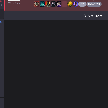
%
22m 22s
7th
Downfall
es
Show more
DS