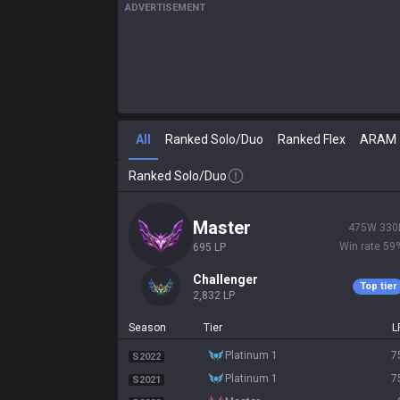
ADVERTISEMENT
All
Ranked Solo/Duo
Ranked Flex
ARAM
Ranked Solo/Duo
master
475
W
330
Win rate
59
695
LP
challenger
Top tier
2,832
LP
Season
Tier
L
platinum 1
7
S2022
platinum 1
7
S2021