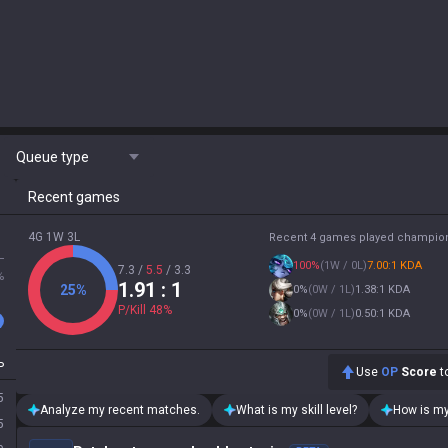
Queue type
Recent games
4G 1W 3L
Recent 4 games played champio
L
100
%
(
1W / 0L
)
7.00:1 KDA
7.3
/
5.5
/
3.3
%
1.91
: 1
25
%
0
%
(
0W / 1L
)
1.38:1 KDA
P/Kill
48
%
0
%
(
0W / 1L
)
0.50:1 KDA
P
Use
OP
Score
to
5
Analyze my recent matches.
What is my skill level?
How is my
5