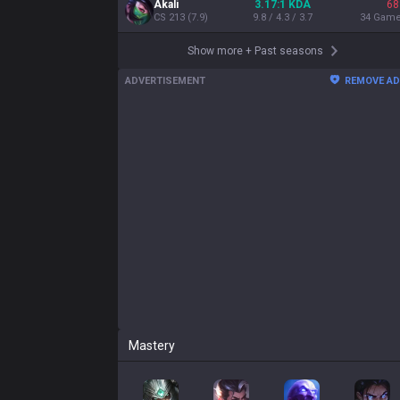
Akali
3.17:1 KDA
68
CS
213
(
7.9
)
9.8 / 4.3 / 3.7
34
Gam
Show more
+
Past seasons
ADVERTISEMENT
REMOVE A
Mastery