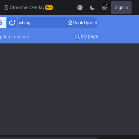
EN
Streamer Overlay
Sign in
New
er Coaching
🏆 Rank Up in 3 Days! Challenger Coachin
My page
pdate
Lessons