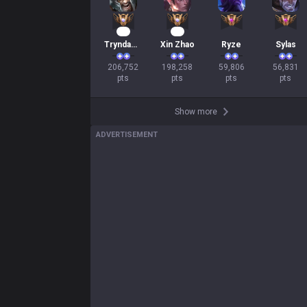
21
21
Tryndamere
Xin Zhao
Ryze
Sylas
206,752

198,258

59,806

56,831

pts
pts
pts
pts
Show more
ADVERTISEMENT