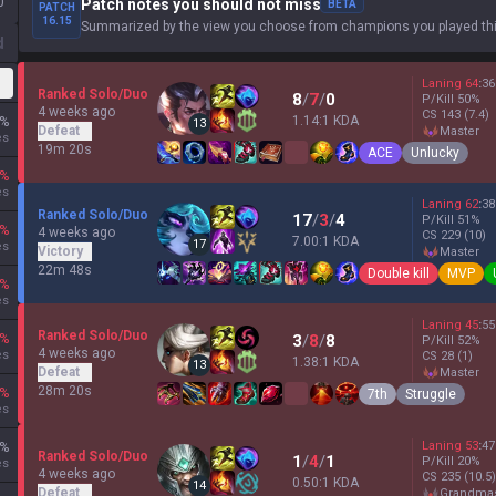
0
Patch notes you should not miss
BETA
PATCH
16.15
Summarized by the view you choose from champions you played thi
d
Laning
64
:
36
Ranked Solo/Duo
8
/
7
/
0
P/Kill
50
%
4 weeks ago
CS
143
(7.4)
1.14:1 KDA
%
13
Defeat
master
es
19m 20s
ACE
Unlucky
%
es
Laning
62
:
38
Ranked Solo/Duo
17
/
3
/
4
P/Kill
51
%
%
4 weeks ago
CS
229
(10)
7.00:1 KDA
17
es
Victory
master
22m 48s
Double kill
MVP
%
es
Laning
45
:
55
Ranked Solo/Duo
%
3
/
8
/
8
P/Kill
52
%
4 weeks ago
es
CS
28
(1)
1.38:1 KDA
13
Defeat
master
28m 20s
%
7th
Struggle
es
Laning
53
:
47
%
Ranked Solo/Duo
1
/
4
/
1
P/Kill
20
%
es
4 weeks ago
CS
235
(10.5)
0.50:1 KDA
14
Defeat
grandma