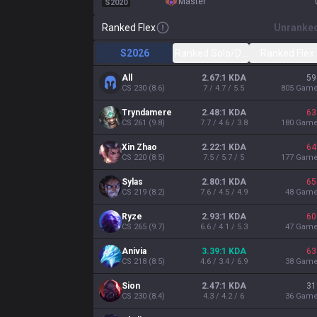
master
S2020
Ranked Flex
Unranke
S2026
Ranked Solo/Duo
Ranked Flex
All
2.67:1 KDA
59
CS
230
(
8.6
)
7 / 4.7 / 5.5
805
Gam
Tryndamere
2.48:1 KDA
63
CS
261
(
9.8
)
7.7 / 4.6 / 3.8
180
Gam
Xin Zhao
2.22:1 KDA
64
CS
220
(
8.5
)
7.5 / 5.7 / 5
177
Gam
Sylas
2.80:1 KDA
65
CS
219
(
8.2
)
7.6 / 4.5 / 4.9
48
Gam
Ryze
2.93:1 KDA
60
CS
265
(
9.7
)
6.6 / 4.1 / 5.3
47
Gam
Anivia
3.39:1 KDA
63
CS
218
(
8.5
)
4.6 / 3.4 / 6.9
38
Gam
Sion
2.47:1 KDA
31
CS
230
(
8.4
)
4.3 / 4.2 / 6
36
Gam