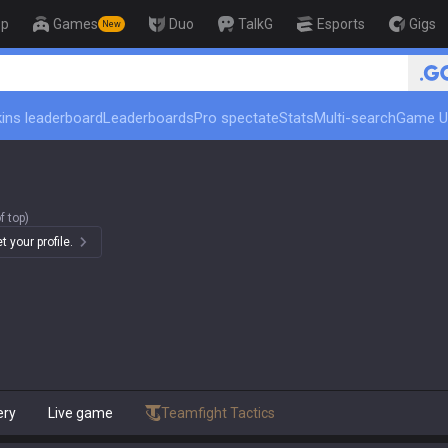
op
Games
Duo
TalkG
Esports
Gigs
New
🏆 Rank Up in 3 Days! Challeng
ins leaderboard
Leaderboards
Pro spectate
Stats
Multi-search
Game U
f top)
 your profile.
ery
Live game
Teamfight Tactics