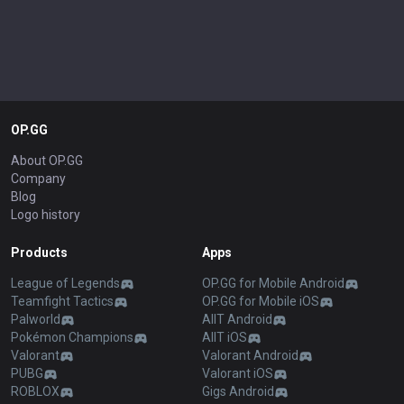
OP.GG
About OP.GG
Company
Blog
Logo history
Products
Apps
League of Legends
OP.GG for Mobile Android
Teamfight Tactics
OP.GG for Mobile iOS
Palworld
AllT Android
Pokémon Champions
AllT iOS
Valorant
Valorant Android
PUBG
Valorant iOS
ROBLOX
Gigs Android