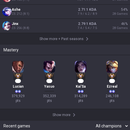
Ashe
2.71:1 KDA
54
%
CS
212
(
8.1
)
7.9 / 6.2 / 8.9
28
Games
Jinx
2.79:1 KDA
46
%
CS
256
(
8.8
)
7.4 / 5.4 / 7.5
28
Games
Show more
+
Past seasons
Mastery
37
31
31
25
Lucian
Yasuo
Kai'Sa
Ezreal
379,929

352,339

314,289

246,108

pts
pts
pts
pts
Show more
Recent games