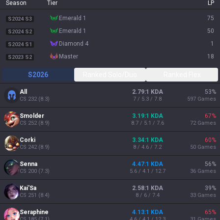
Season
Tier
LP
emerald 1
75
S2024 S3
emerald 1
50
S2024 S2
diamond 4
1
S2024 S1
master
18
S2023 S2
S2026
Ranked Solo/Duo
Ranked Flex
All
2.79:1 KDA
53
%
CS
232
(
8.3
)
7 / 5.3 / 7.8
597
Games
Smolder
3.19:1 KDA
67
%
CS
252
(
8.9
)
8.7 / 5.1 / 7.6
72
Games
Corki
3.34:1 KDA
60
%
CS
242
(
8.9
)
8 / 4.6 / 7.2
50
Games
Senna
4.47:1 KDA
56
%
CS
200
(
7.3
)
5.6 / 4.1 / 12.7
36
Games
Kai'Sa
2.58:1 KDA
39
%
CS
251
(
8.4
)
8 / 6 / 7.4
33
Games
Seraphine
4.13:1 KDA
65
%
CS
185
(
7.1
)
4.6 / 4.1 / 12.3
31
Games