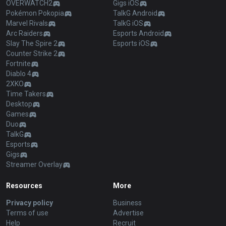
OVERWATCH2
Gigs iOS
Pokémon Pokopia
TalkG Android
Marvel Rivals
TalkG iOS
Arc Raiders
Esports Android
Slay The Spire 2
Esports iOS
Counter Strike 2
Fortnite
Diablo 4
2XKO
Time Takers
Desktop
Games
Duo
TalkG
Esports
Gigs
Streamer Overlay
Resources
More
Privacy policy
Business
Terms of use
Advertise
Help
Recruit