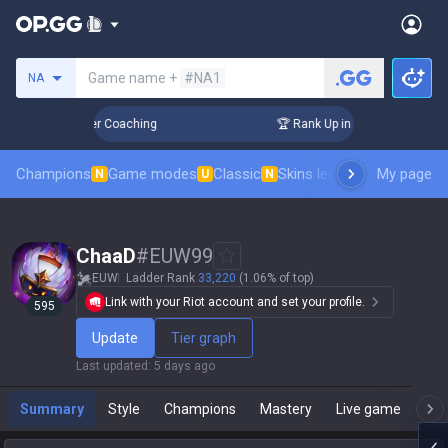
Search a summoner
Game name +
#NA1
NA
 Days! Challenger Coaching
🏆 Rank Up in 3 Days! Challenge
Champions
Game modes
Classic
Skins leaderboard
My page
Leader
N
U
N
ChaaD
#
EUW99
EUW
Ladder Rank
33,220
(1.06% of top)
Link with your Riot account and set your profile.
595
Update
Tier graph
Last updated
:
5 days ago
Summary
Style
Champions
Mastery
Live game
T