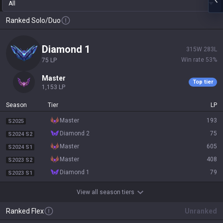
All
Ranked Solo/Duo
diamond 1
315
W
283
L
Win rate
53
%
75
LP
master
Top tier
1,153
LP
Season
Tier
LP
master
193
S2025
diamond 2
75
S2024 S2
master
605
S2024 S1
master
408
S2023 S2
diamond 1
79
S2023 S1
View all season tiers
Ranked Flex
Unranked