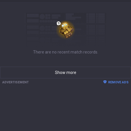
There are no recent match records.
Show more
ADVERTISEMENT
REMOVE ADS