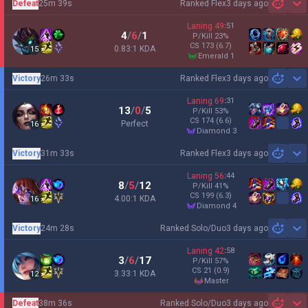
Defeat
25m 39s
Ranked Flex
3 days ago
Sh
Laning
49
:
51
4
/
6
/
1
P/Kill
23
%
CS
173
(6.7)
0.83:1 KDA
15
emerald 1
Victory
26m 33s
Ranked Flex
3 days ago
Sh
Laning
69
:
31
13
/
0
/
5
P/Kill
53
%
CS
174
(6.6)
Perfect
16
diamond 3
Victory
31m 33s
Ranked Flex
3 days ago
Sh
Laning
56
:
44
8
/
5
/
12
P/Kill
41
%
CS
199
(6.3)
4.00:1 KDA
16
diamond 4
Victory
24m 28s
Ranked Solo/Duo
3 days ago
Sh
Laning
42
:
58
3
/
6
/
17
P/Kill
57
%
CS
21
(0.9)
3.33:1 KDA
12
master
Defeat
38m 36s
Ranked Solo/Duo
3 days ago
Sh