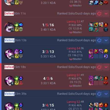
CS
38
(1)
3.20:1 KDA
16
master
Defeat
30m 11s
Ranked Solo/Duo
3 days ago
Sh
Laning
53
:
47
1
/
5
/
16
P/Kill
68
%
CS
12
(0.4)
3.40:1 KDA
15
master
Victory
26m 13s
Ranked Solo/Duo
4 days ago
Sh
Laning
64
:
36
3
/
3
/
13
P/Kill
41
%
CS
196
(7.5)
5.33:1 KDA
16
master
Defeat
15m 18s
Ranked Solo/Duo
4 days ago
Sh
Laning
51
:
49
4
/
3
/
6
P/Kill
67
%
CS
15
(1)
3.33:1 KDA
8
master
Victory
23m 39s
Ranked Solo/Duo
4 days ago
Sh
Laning
52
:
48
3
/
4
/
15
P/Kill
46
%
CS
27
(1.1)