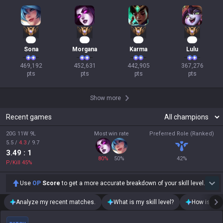
45
44
43
36
Sona
Morgana
Karma
Lulu
469,192

452,631

442,905

367,276

pts
pts
pts
pts
Show more
Recent games
20G 11W 9L
Most win rate
Preferred Role (Ranked)
5.5
/
4.3
/
9.7
3.49
: 1
80
%
50
%
42
%
P/Kill
45
%
Use
OP
Score
to get a more accurate breakdown of your skill level.
Analyze my recent matches.
What is my skill level?
How is my t