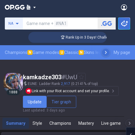
Search a summoner
Game name +
#NA1
NA
er Coaching
🏆 Rank Up in 3 Days! Challenger Coaching
Champions
Game modes
Classic
Skins leaderboard
My page
Leader
N
U
N
kamkadze303
#
UwU
EUNE
Ladder Rank
2,917
(0.2141% of top)
Link with your Riot account and set your profile.
1888
Update
Tier graph
Last updated
:
3 days ago
Summary
Style
Champions
Mastery
Live game
T