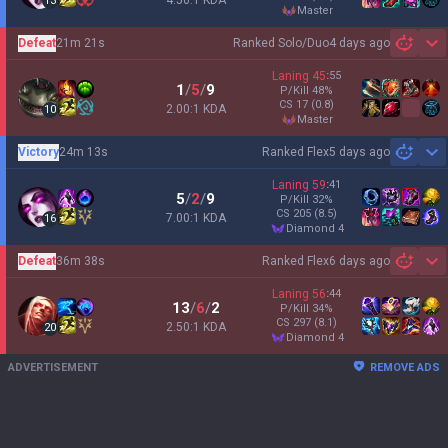
4.50:1 KDA
13
master
Defeat
21m 21s
Ranked Solo/Duo
4 days ago
Sh
Laning
45
:
55
1
/
5
/
9
P/Kill
48
%
CS
17
(0.8)
2.00:1 KDA
10
master
Victory
24m 13s
Ranked Flex
5 days ago
Sh
Laning
59
:
41
5
/
2
/
9
P/Kill
32
%
CS
205
(8.5)
7.00:1 KDA
16
diamond 4
Defeat
36m 38s
Ranked Flex
6 days ago
Sh
Laning
56
:
44
13
/
6
/
2
P/Kill
34
%
CS
297
(8.1)
2.50:1 KDA
20
diamond 4
ADVERTISEMENT
REMOVE ADS