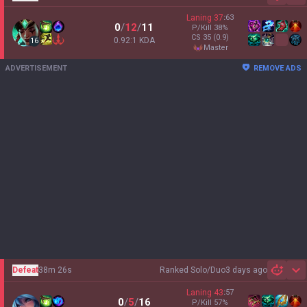
Laning
37
:
63
0
/
12
/
11
P/Kill
38
%
CS
35
(0.9)
0.92:1 KDA
16
master
ADVERTISEMENT
REMOVE ADS
Defeat
38m 26s
Ranked Solo/Duo
3 days ago
Sh
Laning
43
:
57
0
/
5
/
16
P/Kill
57
%