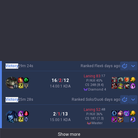
Victory
29m 24s
Ranked Flex
6 days ago
Sh
Laning
83
:
17
16
/
2
/
12
P/Kill
45
%
CS
248
(8.4)
14.00:1 KDA
19
diamond 4
Victory
25m 28s
Ranked Solo/Duo
6 days ago
Sh
Laning
52
:
48
2
/
1
/
13
P/Kill
36
%
CS
187
(7.3)
15.00:1 KDA
15
master
Show more