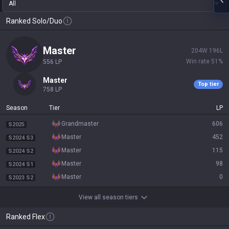
All
Ranked Solo/Duo
master
204
W
196
L
Win rate
51
%
556
LP
master
Top tier
758
LP
Season
Tier
LP
grandmaster
606
S2025
master
452
S2024 S3
master
115
S2024 S2
master
98
S2024 S1
master
0
S2023 S2
View all season tiers
Ranked Flex