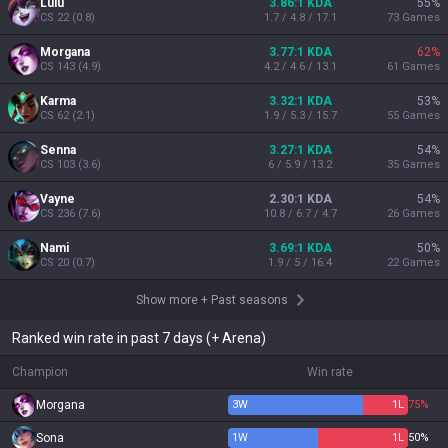
Lulu
3.86:1 KDA
55
%
CS
22
(
0.8
)
1.7 / 4.8 / 17.1
73
Games
Morgana
3.77:1 KDA
62
%
CS
143
(
4.9
)
4.2 / 4.6 / 13.1
61
Games
Karma
3.32:1 KDA
53
%
CS
62
(
2.1
)
1.9 / 5.3 / 15.7
55
Games
Senna
3.27:1 KDA
54
%
CS
103
(
3.6
)
6 / 5.9 / 13.2
35
Games
Vayne
2.30:1 KDA
54
%
CS
236
(
7.6
)
10.8 / 6.7 / 4.7
26
Games
Nami
3.69:1 KDA
50
%
CS
20
(
0.7
)
1.9 / 5 / 16.4
22
Games
Show more
+
Past seasons
Ranked win rate in past 7 days (+ Arena)
Champion
Win rate
Morgana
3
W
1
L
75%
Sona
1
W
1
L
50%