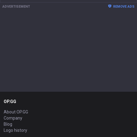
ADVERTISEMENT
REMOVE ADS
OP.GG
About OP.GG
Company
Blog
Logo history