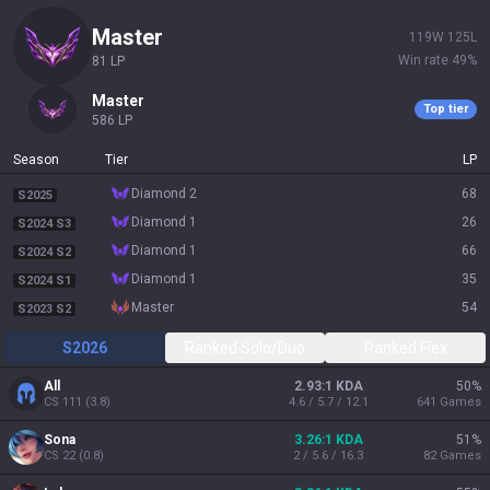
master
119
W
125
L
Win rate
49
%
81
LP
master
Top tier
586
LP
Season
Tier
LP
diamond 2
68
S2025
diamond 1
26
S2024 S3
diamond 1
66
S2024 S2
diamond 1
35
S2024 S1
master
54
S2023 S2
S2026
Ranked Solo/Duo
Ranked Flex
All
2.93:1 KDA
50
%
CS
111
(
3.8
)
4.6 / 5.7 / 12.1
641
Games
Sona
3.26:1 KDA
51
%
CS
22
(
0.8
)
2 / 5.6 / 16.3
82
Games