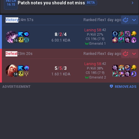
PATCH
Patch notes you should not miss
BETA
16.15
Victory
24m 57s
Ranked Flex
1 day ago
Sh
Laning
58
:
42
8
/
2
/
4
P/Kill
27
%
CS
196
(7.9)
6.00:1 KDA
16
emerald 1
Defeat
23m 20s
Ranked Flex
1 day ago
Sh
Laning
58
:
42
5
/
5
/
3
P/Kill
38
%
CS
185
(7.9)
1.60:1 KDA
14
emerald 2
ADVERTISEMENT
REMOVE ADS