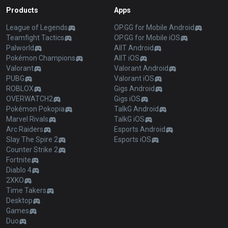
Products
Apps
League of Legends
OP.GG for Mobile Android
Teamfight Tactics
OP.GG for Mobile iOS
Palworld
AllT Android
Pokémon Champions
AllT iOS
Valorant
Valorant Android
PUBG
Valorant iOS
ROBLOX
Gigs Android
OVERWATCH2
Gigs iOS
Pokémon Pokopia
TalkG Android
Marvel Rivals
TalkG iOS
Arc Raiders
Esports Android
Slay The Spire 2
Esports iOS
Counter Strike 2
Fortnite
Diablo 4
2XKO
Time Takers
Desktop
Games
Duo