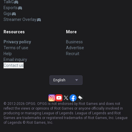
TalkG
Esports
Gigs
Streamer Overlay
Resources
More
Privacy policy
Business
Terms of use
Advertise
Help
Recruit
Email inquiry
Contact us
English
© 2012-
2026
OP.GG. OP.GG is not endorsed by Riot Games and does not
reflect the views or opinions of Riot Games or anyone officially involved in
producing or managing League of Legends. League of Legends and Riot
Games are trademarks or registered trademarks of Riot Games, Inc. League
of Legends © Riot Games, Inc.