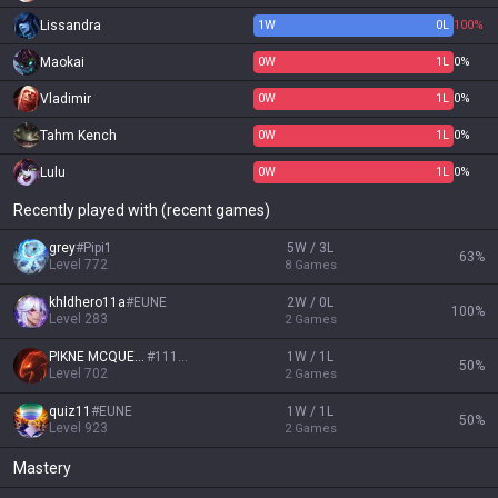
Lissandra
1
W
0
L
100%
Maokai
0
W
1
L
0%
Vladimir
0
W
1
L
0%
Tahm Kench
0
W
1
L
0%
Lulu
0
W
1
L
0%
Recently played with (recent games)
grey
#
Pipi1
5W / 3L
63
%
Level
772
8
Games
khldhero11a
#
EUNE
2W / 0L
100
%
Level
283
2
Games
PIKNE MCQUEEN
#
11111
1W / 1L
50
%
Level
702
2
Games
quiz11
#
EUNE
1W / 1L
50
%
Level
923
2
Games
Mastery