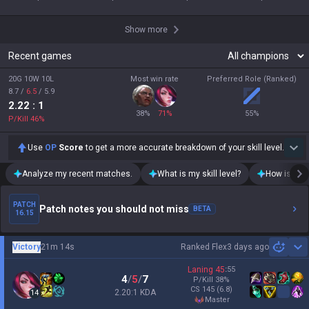
Show more
Recent games
20G 10W 10L
Most win rate
Preferred Role (Ranked)
8.7
/
6.5
/
5.9
2.22
: 1
38
%
71
%
55
%
P/Kill
46
%
Use
OP
Score
to get a more accurate breakdown of your skill level.
Analyze my recent matches.
What is my skill level?
How is my t
PATCH
Patch notes you should not miss
BETA
16.15
Victory
21m 14s
Ranked Flex
3 days ago
Sh
Laning
45
:
55
4
/
5
/
7
P/Kill
38
%
CS
145
(6.8)
2.20:1 KDA
14
master