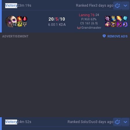
Victory
23m 19s
Ranked Flex
3 days ago
Sh
Laning
76
:
24
20
/
5
/
10
P/Kill
63
%
CS
161
(6.9)
6.00:1 KDA
15
grandmaster
ADVERTISEMENT
REMOVE ADS
Victory
24m 52s
Ranked Solo/Duo
3 days ago
Sh