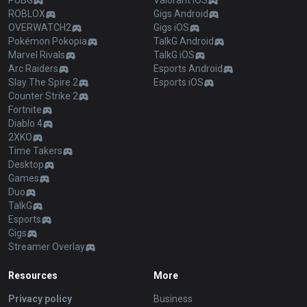
PUBG
Valorant iOS
ROBLOX
Gigs Android
OVERWATCH2
Gigs iOS
Pokémon Pokopia
TalkG Android
Marvel Rivals
TalkG iOS
Arc Raiders
Esports Android
Slay The Spire 2
Esports iOS
Counter Strike 2
Fortnite
Diablo 4
2XKO
Time Takers
Desktop
Games
Duo
TalkG
Esports
Gigs
Streamer Overlay
Resources
More
Privacy policy
Business