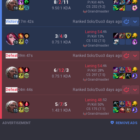
8
/
2
/
11
P/Kill
46
%
CS
232
(9.2)
9.50:1 KDA
18
grandmaster
Victory
17m 42s
Ranked Solo/Duo
3 days ago
Sh
Laning
54
:
46
3
/
4
/
0
P/Kill
13
%
CS
132
(7.5)
0.75:1 KDA
13
grandmaster
Defeat
39m 47s
Ranked Solo/Duo
3 days ago
Sh
Laning
54
:
46
6
/
12
/
3
P/Kill
28
%
CS
297
(7.5)
0.75:1 KDA
18
grandmaster
Defeat
24m 44s
Ranked Solo/Duo
3 days ago
Sh
Laning
48
:
52
5
/
7
/
5
P/Kill
50
%
CS
175
(7.1)
1.43:1 KDA
15
grandmaster
ADVERTISEMENT
REMOVE ADS