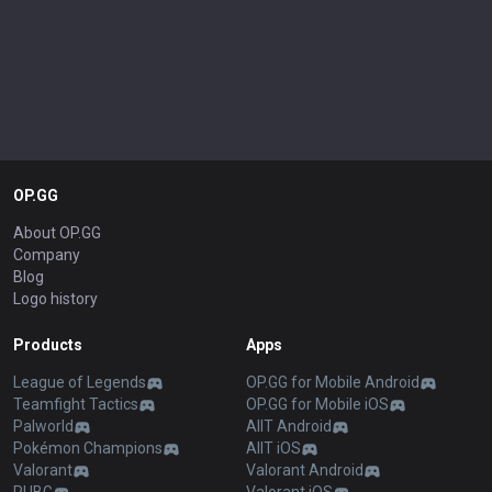
OP.GG
About OP.GG
Company
Blog
Logo history
Products
Apps
League of Legends
OP.GG for Mobile Android
Teamfight Tactics
OP.GG for Mobile iOS
Palworld
AllT Android
Pokémon Champions
AllT iOS
Valorant
Valorant Android