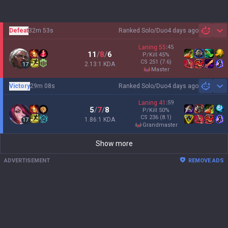
Defeat
32m 53s
Ranked Solo/Duo
4 days ago
Sh
Laning
55
:
45
11
/
8
/
6
P/Kill
45
%
CS
251
(7.6)
2.13:1 KDA
17
master
Victory
29m 08s
Ranked Solo/Duo
4 days ago
Sh
Laning
41
:
59
5
/
7
/
8
P/Kill
50
%
CS
236
(8.1)
1.86:1 KDA
17
grandmaster
Show more
ADVERTISEMENT
REMOVE ADS