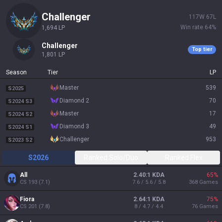
challenger
117
W
67
L
Win rate
64
%
1,694
LP
challenger
Top tier
1,801
LP
Season
Tier
LP
master
539
S2025
diamond 2
70
S2024 S3
master
17
S2024 S2
diamond 3
49
S2024 S1
challenger
953
S2023 S2
S2026
Ranked Solo/Duo
Ranked Flex
All
2.40:1 KDA
65
%
CS
193
(
7.1
)
7.6 / 5.6 / 5.8
368
Games
Fiora
2.64:1 KDA
75
%
CS
201
(
7.8
)
8 / 4.7 / 4.4
76
Games