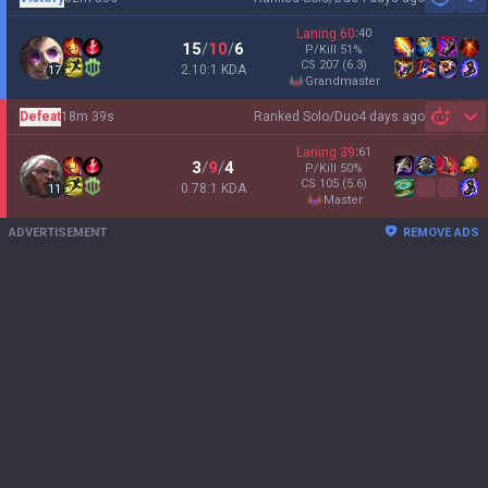
Sh
Laning
60
:
40
15
/
10
/
6
P/Kill
51
%
CS
207
(6.3)
2.10:1 KDA
17
grandmaster
Defeat
18m 39s
Ranked Solo/Duo
4 days ago
Sh
Laning
39
:
61
3
/
9
/
4
P/Kill
50
%
CS
105
(5.6)
0.78:1 KDA
11
master
ADVERTISEMENT
REMOVE ADS