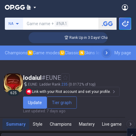
Search a summoner
Game name +
#NA1
NA
ger Coaching
🏆 Rank Up in 3 Days! Challenger Coaching
Champions
Game modes
Classic
Skins leaderboard
My page
Leader
N
U
N
Iodaiul
#
EUNE
EUNE
Ladder Rank
235
(0.0172% of top)
Link with your Riot account and set your profile.
625
Update
Tier graph
Last updated
:
7 days ago
Summary
Style
Champions
Mastery
Live game
T