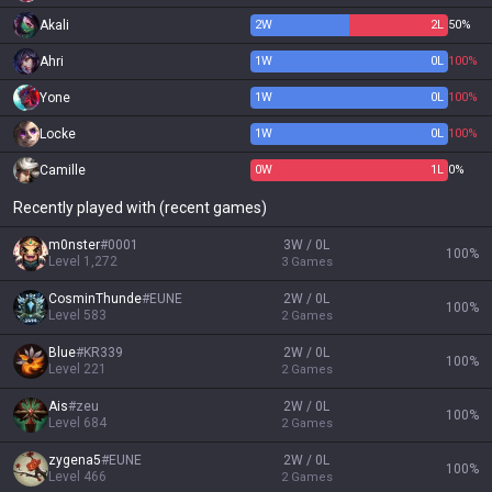
Akali
2
W
2
L
50%
Ahri
1
W
0
L
100%
Yone
1
W
0
L
100%
Locke
1
W
0
L
100%
Camille
0
W
1
L
0%
Recently played with (recent games)
m0nster
#
0001
3W / 0L
100
%
Level
1,272
3
Games
CosminThunde
#
EUNE
2W / 0L
100
%
Level
583
2
Games
Blue
#
KR339
2W / 0L
100
%
Level
221
2
Games
Ais
#
zeu
2W / 0L
100
%
Level
684
2
Games
zygena5
#
EUNE
2W / 0L
100
%
Level
466
2
Games