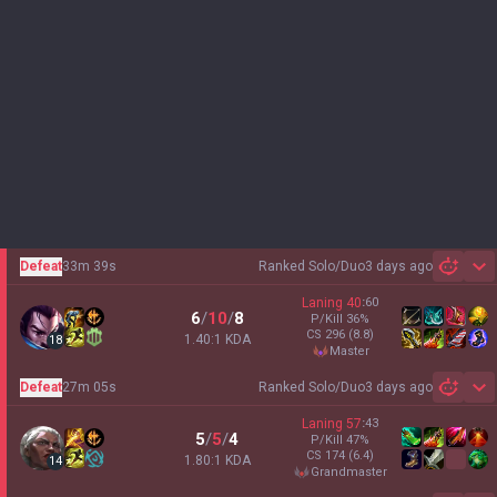
Defeat
33m 39s
Ranked Solo/Duo
3 days ago
Sh
Laning
40
:
60
6
/
10
/
8
P/Kill
36
%
CS
296
(8.8)
1.40:1 KDA
18
master
Defeat
27m 05s
Ranked Solo/Duo
3 days ago
Sh
Laning
57
:
43
5
/
5
/
4
P/Kill
47
%
CS
174
(6.4)
1.80:1 KDA
14
grandmaster