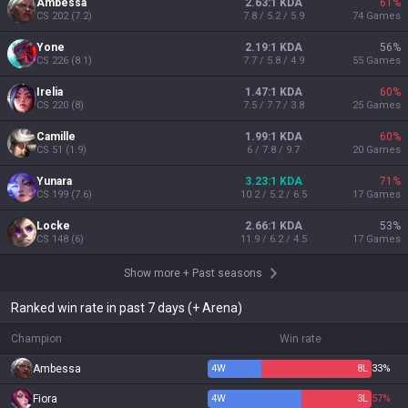
Ambessa
2.63:1 KDA
61
%
CS
202
(
7.2
)
7.8 / 5.2 / 5.9
74
Games
Yone
2.19:1 KDA
56
%
CS
226
(
8.1
)
7.7 / 5.8 / 4.9
55
Games
Irelia
1.47:1 KDA
60
%
CS
220
(
8
)
7.5 / 7.7 / 3.8
25
Games
Camille
1.99:1 KDA
60
%
CS
51
(
1.9
)
6 / 7.8 / 9.7
20
Games
Yunara
3.23:1 KDA
71
%
CS
199
(
7.6
)
10.2 / 5.2 / 6.5
17
Games
Locke
2.66:1 KDA
53
%
CS
148
(
6
)
11.9 / 6.2 / 4.5
17
Games
Show more
+
Past seasons
Ranked win rate in past 7 days (+ Arena)
Champion
Win rate
Ambessa
4
W
8
L
33%
Fiora
4
W
3
L
57%