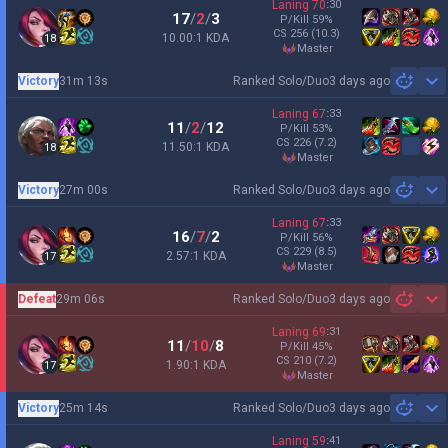
Laning
70
:
30
17
/
2
/
3
P/Kill
59
%
CS
256
(10.3)
10.00:1 KDA
18
master
Victory
31m 13s
Ranked Solo/Duo
3 days ago
Sh
Laning
67
:
33
11
/
2
/
12
P/Kill
53
%
CS
226
(7.2)
11.50:1 KDA
18
master
Victory
27m 00s
Ranked Solo/Duo
3 days ago
Sh
Laning
67
:
33
16
/
7
/
2
P/Kill
56
%
CS
229
(8.5)
2.57:1 KDA
17
master
Defeat
29m 06s
Ranked Solo/Duo
3 days ago
Sh
Laning
69
:
31
11
/
10
/
8
P/Kill
45
%
CS
210
(7.2)
1.90:1 KDA
17
master
Victory
25m 14s
Ranked Solo/Duo
3 days ago
Sh
Laning
59
:
41