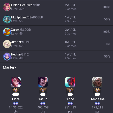
I Miss Her Eyes
#
Blue
2W / 0L
100
%
Level
324
2
Games
HLE3p85rn708
#
ROGER
1W / 1L
50
%
Level
55
2
Games
Xarox
#
BLOOD
2W / 0L
100
%
Level
49
2
Games
AimKat
#
EUNE
0W / 2L
0
%
Level
620
2
Games
Hepha
#
2112
1W / 1L
50
%
Level
480
2
Games
Mastery
106
39
25
19
Fiora
Yasuo
Yone
Ambessa
1,136,022

402,458

251,483

178,218

pts
pts
pts
pts