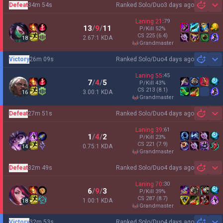
Defeat
34m 54s
Ranked Solo/Duo
3 days ago
Sh
Laning
21
:
79
13
/
9
/
11
P/Kill
52
%
CS
225
(6.4)
2.67:1 KDA
18
grandmaster
Victory
26m 09s
Ranked Solo/Duo
4 days ago
Sh
Laning
55
:
45
7
/
4
/
5
P/Kill
43
%
CS
213
(8.1)
3.00:1 KDA
16
grandmaster
Defeat
27m 51s
Ranked Solo/Duo
4 days ago
Sh
Laning
39
:
61
1
/
4
/
2
P/Kill
23
%
CS
221
(7.9)
0.75:1 KDA
14
grandmaster
Defeat
32m 49s
Ranked Solo/Duo
4 days ago
Sh
Laning
70
:
30
6
/
9
/
3
P/Kill
39
%
CS
287
(8.7)
1.00:1 KDA
18
grandmaster
Victory
32m 53s
Ranked Solo/Duo
4 days ago