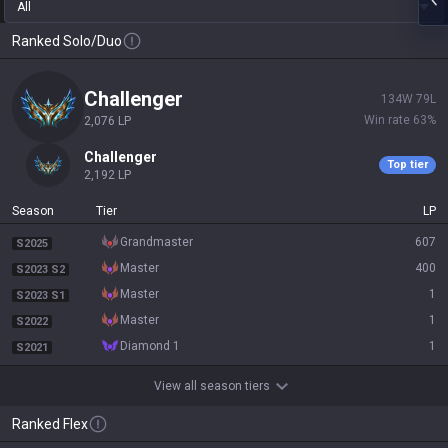
All
Ranked Solo/Duo
challenger
134
W
79
L
Win rate
63
%
2,076
LP
challenger
Top tier
2,192
LP
Season
Tier
LP
grandmaster
607
S2025
master
400
S2023 S2
master
1
S2023 S1
master
1
S2022
diamond 1
1
S2021
View all season tiers
Ranked Flex